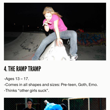
4. THE RAMP TRAMP
-Ages 13 – 17.
-Comes in all shapes and sizes: Pre-teen, Goth, Emo.
-Thinks “other girls suck”.