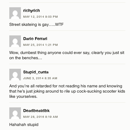
richyrich
MAY 12, 2014 9:03 PM
Street skateing is gay…..WTF
Dario Ferrari
MAY 25, 2014 1:21 PM
Wow, dumbest thing anyone could ever say, clearly you just sit
on the benches…
Stupid_cunts
JUNE 3, 2014 8:35 AM
And you’re all retarded for not reading his name and knowing
that he’s just joking around to rile up cock-sucking scooter kids
like yourselves.
Deadbeatdbk
MAY 28, 2016 8:19 AM
Hahahah stupid