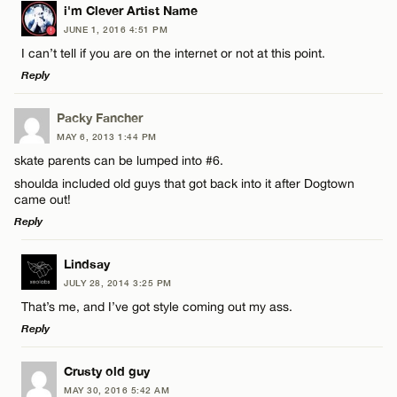
LEAVE A REPLY
i'm Clever Artist Name
JUNE 1, 2016 4:51 PM
Comment
I can’t tell if you are on the internet or not at this point.
Reply
LEAVE A REPLY
Packy Fancher
MAY 6, 2013 1:44 PM
Comment
skate parents can be lumped into #6.
Name*
shoulda included old guys that got back into it after Dogtown
came out!
Email*
Reply
LEAVE A REPLY
Lindsay
Name*
CANCEL
JULY 28, 2014 3:25 PM
Comment
That’s me, and I’ve got style coming out my ass.
Email*
Reply
LEAVE A REPLY
Crusty old guy
CANCEL
MAY 30, 2016 5:42 AM