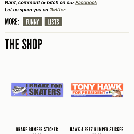
Rant, comment or bitch on our
Facebook
Let us spam you on
Twitter
MORE:
FUNNY
LISTS
THE SHOP
BRAKE BUMPER STICKER
HAWK 4 PREZ BUMPER STICKER