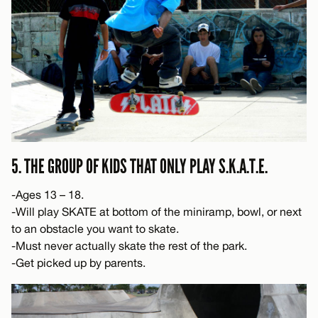
5. THE GROUP OF KIDS THAT ONLY PLAY S.K.A.T.E.
-Ages 13 – 18.
-Will play SKATE at bottom of the miniramp, bowl, or next
to an obstacle you want to skate.
-Must never actually skate the rest of the park.
-Get picked up by parents.