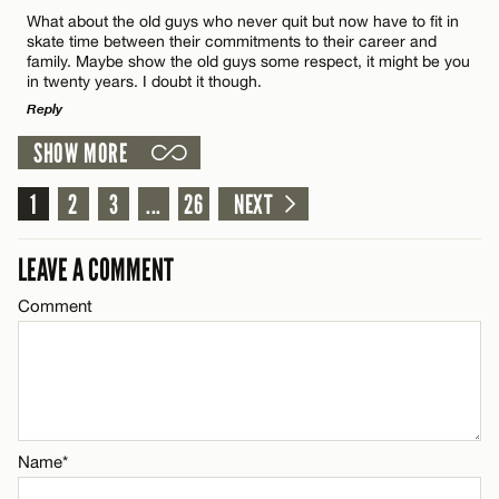
Comment
What about the old guys who never quit but now have to fit in
Name*
skate time between their commitments to their career and
family. Maybe show the old guys some respect, it might be you
in twenty years. I doubt it though.
Email*
Reply
SHOW MORE
LEAVE A REPLY
Name*
CANCEL
1
Comment
2
3
...
26
NEXT
Email*
LEAVE A COMMENT
Comment
CANCEL
Name*
Email*
Name*