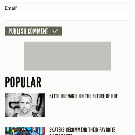
CANCEL
Email*
POPULAR
KEITH HUFNAGEL ON THE FUTURE OF HUF
SKATERS RECOMMEND THEIR FAVORITE