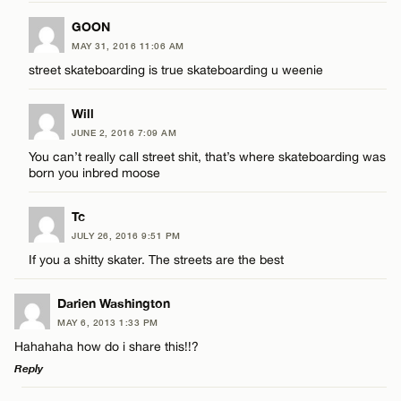
GOON
MAY 31, 2016 11:06 AM
street skateboarding is true skateboarding u weenie
Will
JUNE 2, 2016 7:09 AM
You can’t really call street shit, that’s where skateboarding was
born you inbred moose
Tc
JULY 26, 2016 9:51 PM
If you a shitty skater. The streets are the best
Darien Washington
MAY 6, 2013 1:33 PM
Hahahaha how do i share this!!?
Reply