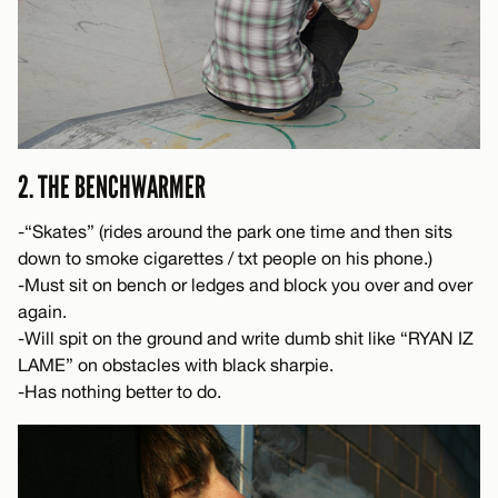
2. THE BENCHWARMER
-“Skates” (rides around the park one time and then sits
down to smoke cigarettes / txt people on his phone.)
-Must sit on bench or ledges and block you over and over
again.
-Will spit on the ground and write dumb shit like “RYAN IZ
LAME” on obstacles with black sharpie.
-Has nothing better to do.