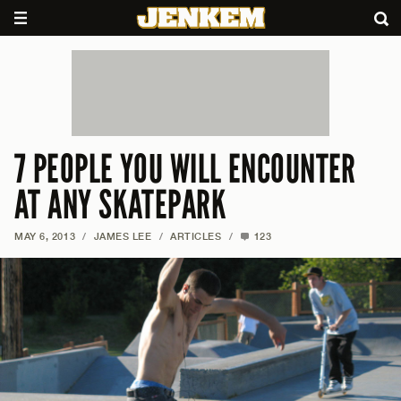
7 PEOPLE YOU WILL ENCOUNTER
AT ANY SKATEPARK
MAY 6, 2013
/
JAMES LEE
/
ARTICLES
/
123