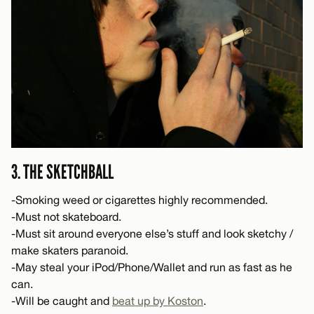
3. THE SKETCHBALL
-Smoking weed or cigarettes highly recommended.
-Must not skateboard.
-Must sit around everyone else’s stuff and look sketchy /
make skaters paranoid.
-May steal your iPod/Phone/Wallet and run as fast as he
can.
-Will be caught and
beat up by Koston
.