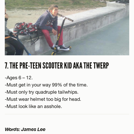
7. THE PRE-TEEN SCOOTER KID AKA THE TWERP
-Ages 6 – 12.
-Must get in your way 99% of the time.
-Must only try quadruple tailwhips.
-Must wear helmet too big for head.
-Must look like an asshole.
Words: James Lee