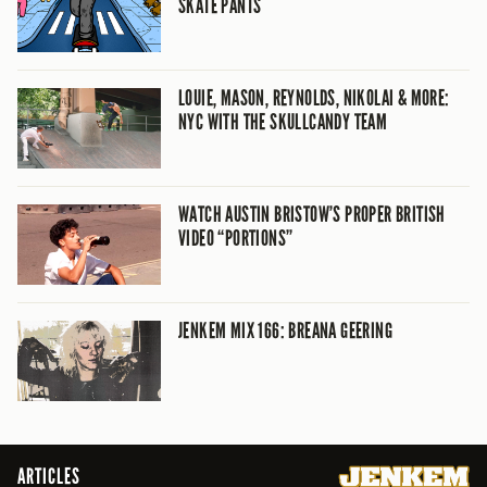
SKATE PANTS
LOUIE, MASON, REYNOLDS, NIKOLAI & MORE:
NYC WITH THE SKULLCANDY TEAM
WATCH AUSTIN BRISTOW’S PROPER BRITISH
VIDEO “PORTIONS”
JENKEM MIX 166: BREANA GEERING
ARTICLES