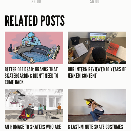
$6.00
$6.00
RELATED POSTS
BETTER OFF DEAD: BRANDS THAT
OUR INTERN REVIEWED 10 YEARS OF
SKATEBOARDING DIDN’T NEED TO
JENKEM CONTENT
COME BACK
AN HOMAGE TO SKATERS WHO ARE
6 LAST-MINUTE SKATE COSTUMES