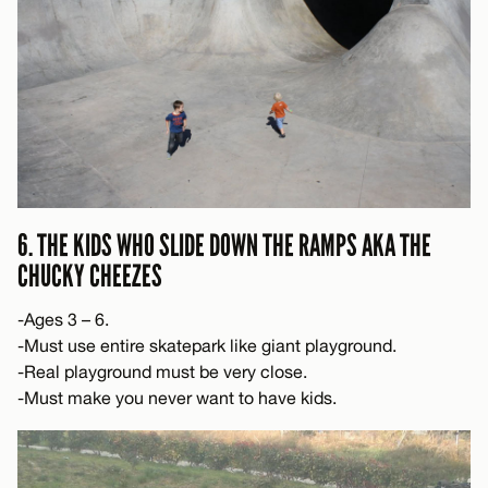
6. THE KIDS WHO SLIDE DOWN THE RAMPS AKA THE
CHUCKY CHEEZES
-Ages 3 – 6.
-Must use entire skatepark like giant playground.
-Real playground must be very close.
-Must make you never want to have kids.