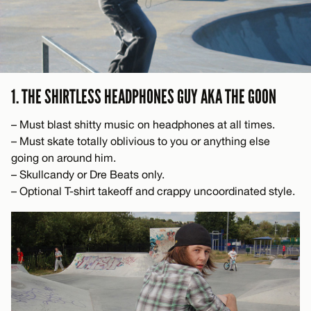
1. THE SHIRTLESS HEADPHONES GUY AKA THE GOON
– Must blast shitty music on headphones at all times.
– Must skate totally oblivious to you or anything else
going on around him.
– Skullcandy or Dre Beats only.
– Optional T-shirt takeoff and crappy uncoordinated style.