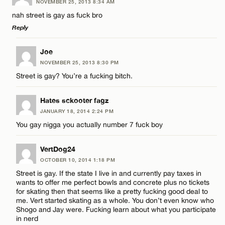
NOVEMBER 25, 2013 8:34 AM
Comment
Name*
nah street is gay as fuck bro
Reply
Email*
LEAVE A REPLY
Joe
NOVEMBER 25, 2013 8:30 PM
Comment
CANCEL
Street is gay? You’re a fucking bitch.
Name*
Hates sckooter fagz
Email*
JANUARY 18, 2014 2:24 PM
You gay nigga you actually number 7 fuck boy
Name*
CANCEL
VertDog24
OCTOBER 10, 2014 1:18 PM
Email*
Street is gay. If the state I live in and currently pay taxes in
wants to offer me perfect bowls and concrete plus no tickets
for skating then that seems like a pretty fucking good deal to
me. Vert started skating as a whole. You don’t even know who
CANCEL
Shogo and Jay were. Fucking learn about what you participate
in nerd