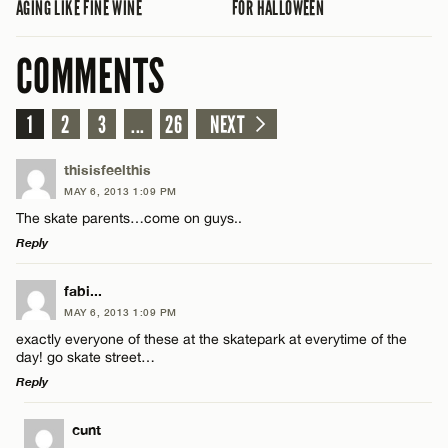
AGING LIKE FINE WINE
FOR HALLOWEEN
COMMENTS
1
2
3
...
26
NEXT
thisisfeelthis
MAY 6, 2013 1:09 PM
The skate parents…come on guys..
Reply
LEAVE A REPLY
fabi...
MAY 6, 2013 1:09 PM
Comment
exactly everyone of these at the skatepark at everytime of the
day! go skate street…
Reply
LEAVE A REPLY
cunt