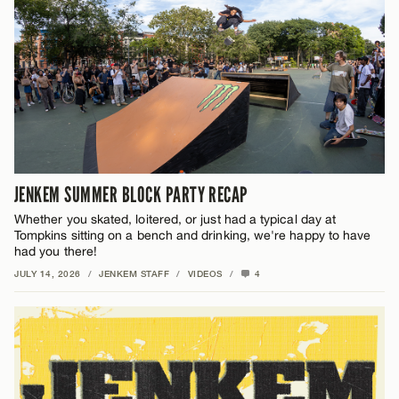
JENKEM SUMMER BLOCK PARTY RECAP
Whether you skated, loitered, or just had a typical day at
Tompkins sitting on a bench and drinking, we're happy to have
had you there!
JULY 14, 2026
/
JENKEM STAFF
/
VIDEOS
/
4