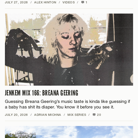
JULY 27, 2026
/
ALEX HINTON
/
VIDEOS
/
1
JENKEM MIX 166: BREANA GEERING
Guessing Breana Geering’s music taste is kinda like guessing if
a baby has shit its diaper. You know it before you see it.
JULY 20, 2026
/
ADRIAN MICHNA
/
MIX SERIES
/
20