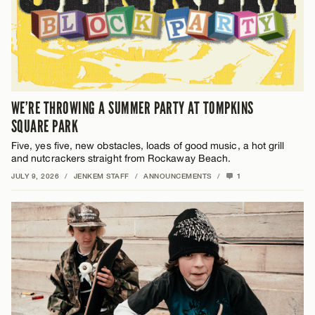
WE’RE THROWING A SUMMER PARTY AT TOMPKINS
SQUARE PARK
Five, yes five, new obstacles, loads of good music, a hot grill
and nutcrackers straight from Rockaway Beach.
JULY 9, 2026
/
JENKEM STAFF
/
ANNOUNCEMENTS
/
1