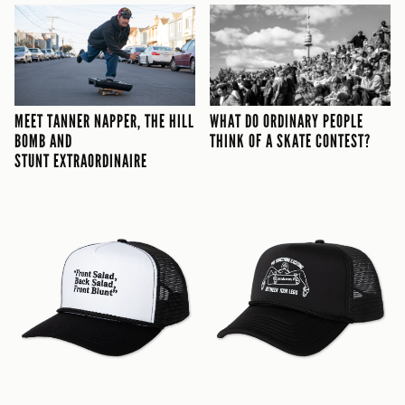
STUNT EXTRAORDINAIRE
MEET TANNER NAPPER, THE HILL
THINK OF A SKATE CONTEST?
WHAT DO ORDINARY PEOPLE
BOMB AND
THINK OF A SKATE CONTEST?
STUNT EXTRAORDINAIRE