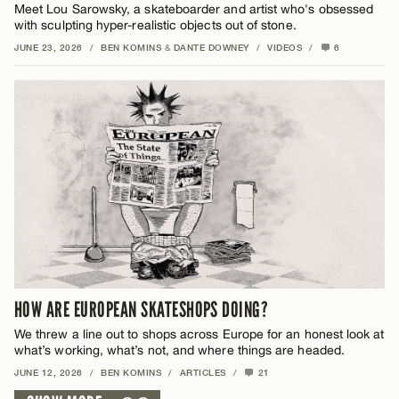
Meet Lou Sarowsky, a skateboarder and artist who's obsessed
with sculpting hyper-realistic objects out of stone.
JUNE 23, 2026
/
BEN KOMINS
&
DANTE DOWNEY
/
VIDEOS
/
6
HOW ARE EUROPEAN SKATESHOPS DOING?
We threw a line out to shops across Europe for an honest look at
what’s working, what’s not, and where things are headed.
JUNE 12, 2026
/
BEN KOMINS
/
ARTICLES
/
21