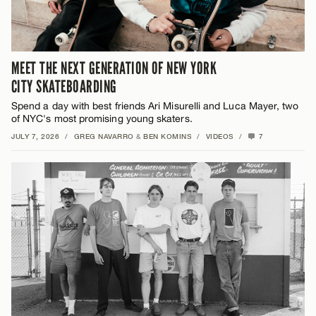
MEET THE NEXT GENERATION OF NEW YORK
CITY SKATEBOARDING
Spend a day with best friends Ari Misurelli and Luca Mayer, two
of NYC's most promising young skaters.
JULY 7, 2026
/
GREG NAVARRO
&
BEN KOMINS
/
VIDEOS
/
7