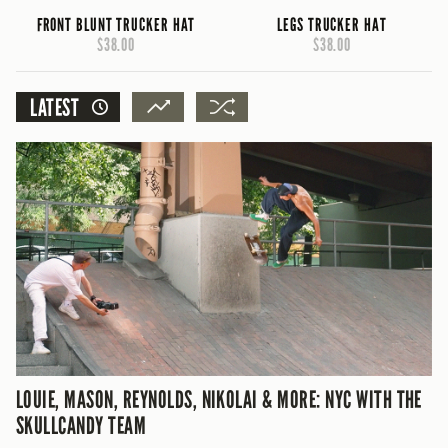
FRONT BLUNT TRUCKER HAT
LEGS TRUCKER HAT
$38.00
$38.00
LATEST
LOUIE, MASON, REYNOLDS, NIKOLAI & MORE: NYC WITH THE
SKULLCANDY TEAM