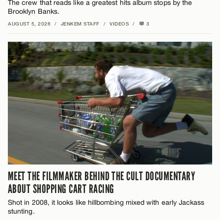
The crew that reads like a greatest hits album stops by the
Brooklyn Banks.
AUGUST 5, 2026
/
JENKEM STAFF
/
VIDEOS
/
3
MEET THE FILMMAKER BEHIND THE CULT DOCUMENTARY
ABOUT SHOPPING CART RACING
Shot in 2008, it looks like hillbombing mixed with early Jackass
stunting.