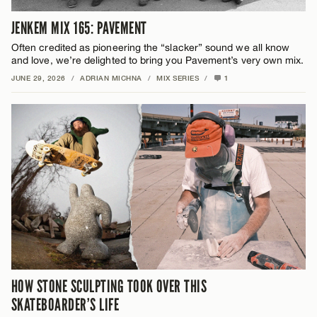
JENKEM MIX 165: PAVEMENT
Often credited as pioneering the “slacker” sound we all know
and love, we’re delighted to bring you Pavement’s very own mix.
JUNE 29, 2026
/
ADRIAN MICHNA
/
MIX SERIES
/
1
HOW STONE SCULPTING TOOK OVER THIS
SKATEBOARDER’S LIFE