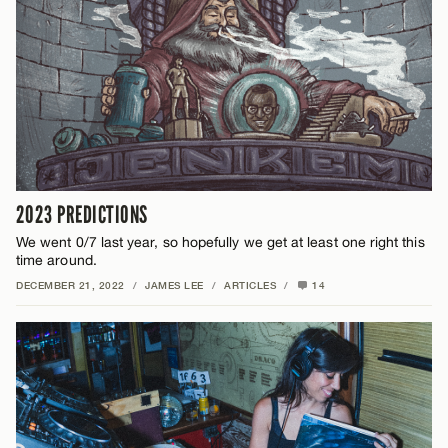
2023 PREDICTIONS
We went 0/7 last year, so hopefully we get at least one right this
time around.
DECEMBER 21, 2022
/
JAMES LEE
/
ARTICLES
/
14