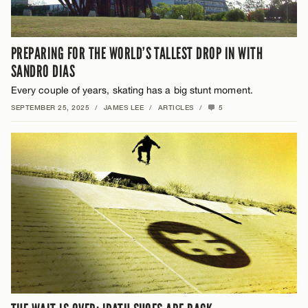
PREPARING FOR THE WORLD’S TALLEST DROP IN WITH
SANDRO DIAS
Every couple of years, skating has a big stunt moment.
SEPTEMBER 25, 2025
/
JAMES LEE
/
ARTICLES
/
5