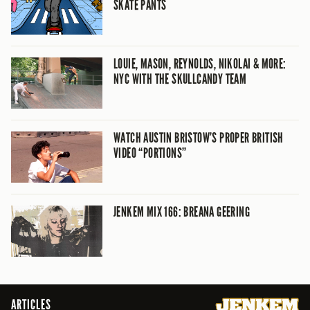
SKATE PANTS
LOUIE, MASON, REYNOLDS, NIKOLAI & MORE:
NYC WITH THE SKULLCANDY TEAM
WATCH AUSTIN BRISTOW’S PROPER BRITISH
VIDEO “PORTIONS”
JENKEM MIX 166: BREANA GEERING
ARTICLES