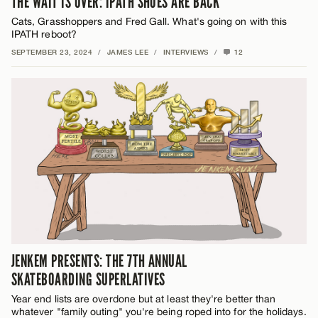
THE WAIT IS OVER: IPATH SHOES ARE BACK
Cats, Grasshoppers and Fred Gall. What's going on with this
IPATH reboot?
SEPTEMBER 23, 2024
/
JAMES LEE
/
INTERVIEWS
/
12
JENKEM PRESENTS: THE 7TH ANNUAL
SKATEBOARDING SUPERLATIVES
Year end lists are overdone but at least they're better than
whatever "family outing" you're being roped into for the holidays.