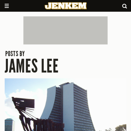
POSTS BY
JAMES LEE