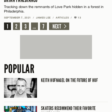
BRIAN PANEBIANCO
Tracking down the remnants of Love Park hidden in a forest in
Philadelphia.
SEPTEMBER 7, 2021
/
JAMES LEE
/
ARTICLES
/
13
1
2
3
...
7
NEXT
POPULAR
KEITH HUFNAGEL ON THE FUTURE OF HUF
SKATERS RECOMMEND THEIR FAVORITE