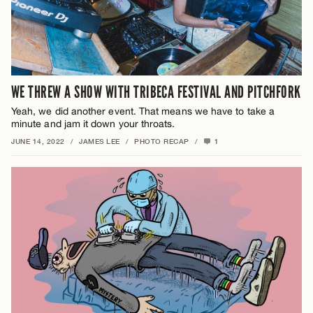
WE THREW A SHOW WITH TRIBECA FESTIVAL AND PITCHFORK
Yeah, we did another event. That means we have to take a
minute and jam it down your throats.
JUNE 14, 2022
/
JAMES LEE
/
PHOTO RECAP
/
1