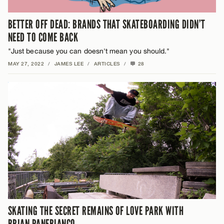
BETTER OFF DEAD: BRANDS THAT SKATEBOARDING DIDN’T
NEED TO COME BACK
"Just because you can doesn't mean you should."
MAY 27, 2022
/
JAMES LEE
/
ARTICLES
/
28
SKATING THE SECRET REMAINS OF LOVE PARK WITH