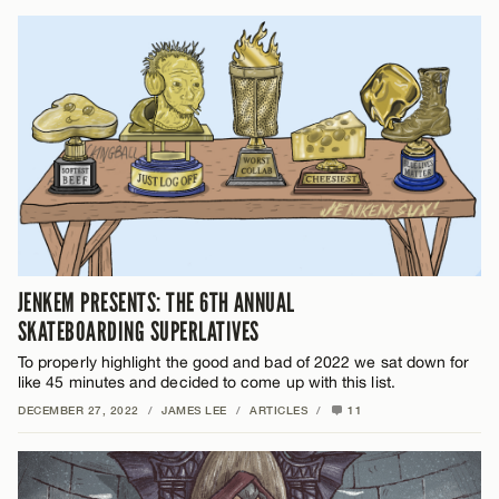
JENKEM PRESENTS: THE 6TH ANNUAL
SKATEBOARDING SUPERLATIVES
To properly highlight the good and bad of 2022 we sat down for
like 45 minutes and decided to come up with this list.
DECEMBER 27, 2022
/
JAMES LEE
/
ARTICLES
/
11