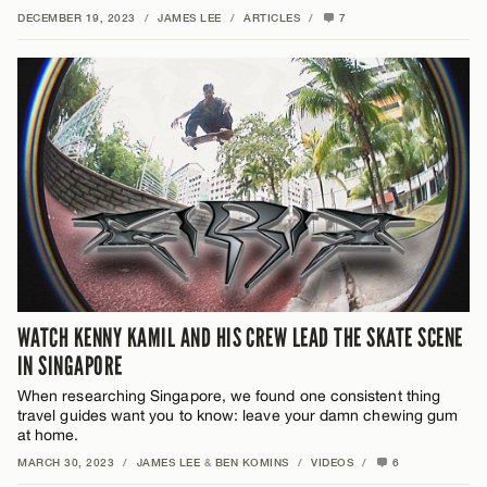
DECEMBER 19, 2023
/
JAMES LEE
/
ARTICLES
/
7
WATCH KENNY KAMIL AND HIS CREW LEAD THE SKATE SCENE
IN SINGAPORE
When researching Singapore, we found one consistent thing
travel guides want you to know: leave your damn chewing gum
at home.
MARCH 30, 2023
/
JAMES LEE
&
BEN KOMINS
/
VIDEOS
/
6