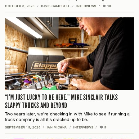
OCTOBER 6, 2025
/
DAVIS CAMPBELL
/
INTERVIEWS
/
10
“I’M JUST LUCKY TO BE HERE.” MIKE SINCLAIR TALKS
SLAPPY TRUCKS AND BEYOND
Two years later, we're checking in with Mike to see if running a
truck company is all it's cracked up to be.
SEPTEMBER 15, 2025
/
IAN MICHNA
/
INTERVIEWS
/
5