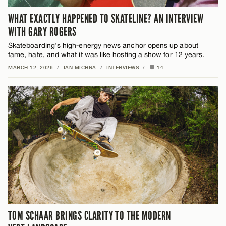
WHAT EXACTLY HAPPENED TO SKATELINE? AN INTERVIEW
WITH GARY ROGERS
Skateboarding's high-energy news anchor opens up about
fame, hate, and what it was like hosting a show for 12 years.
MARCH 12, 2026
/
IAN MICHNA
/
INTERVIEWS
/
14
TOM SCHAAR BRINGS CLARITY TO THE MODERN