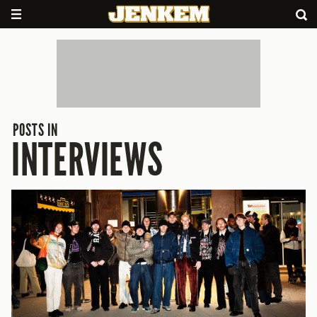
POSTS IN
INTERVIEWS