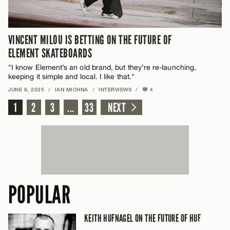
VINCENT MILOU IS BETTING ON THE FUTURE OF
ELEMENT SKATEBOARDS
"I know Element’s an old brand, but they’re re-launching,
keeping it simple and local. I like that."
JUNE 9, 2025
/
IAN MICHNA
/
INTERVIEWS
/
4
1
2
3
...
33
NEXT
POPULAR
KEITH HUFNAGEL ON THE FUTURE OF HUF