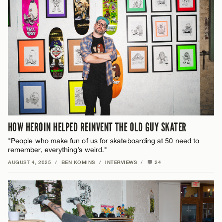
HOW HEROIN HELPED REINVENT THE OLD GUY SKATER
"People who make fun of us for skateboarding at 50 need to
remember, everything’s weird."
AUGUST 4, 2025
/
BEN KOMINS
/
INTERVIEWS
/
24