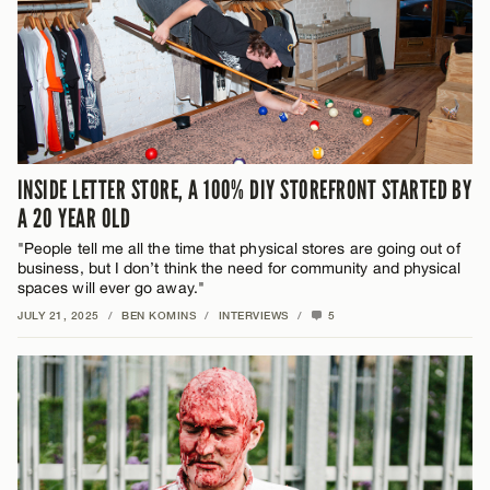
INSIDE LETTER STORE, A 100% DIY STOREFRONT STARTED BY
A 20 YEAR OLD
"People tell me all the time that physical stores are going out of
business, but I don’t think the need for community and physical
spaces will ever go away."
JULY 21, 2025
/
BEN KOMINS
/
INTERVIEWS
/
5