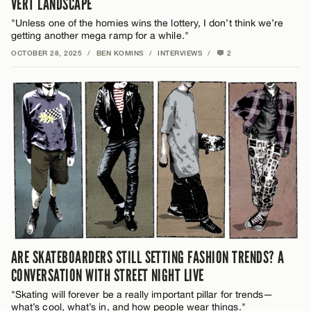
VERT LANDSCAPE
"Unless one of the homies wins the lottery, I don’t think we’re
getting another mega ramp for a while."
OCTOBER 28, 2025
/
BEN KOMINS
/
INTERVIEWS
/
2
ARE SKATEBOARDERS STILL SETTING FASHION TRENDS? A
CONVERSATION WITH STREET NIGHT LIVE
"Skating will forever be a really important pillar for trends—
what’s cool, what’s in, and how people wear things."