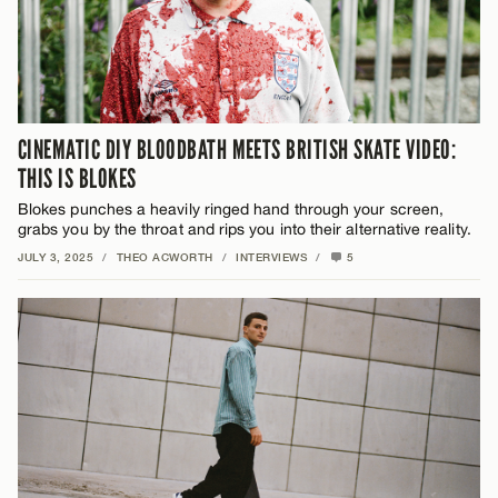
CINEMATIC DIY BLOODBATH MEETS BRITISH SKATE VIDEO:
THIS IS BLOKES
Blokes
punches a heavily ringed hand through your screen,
grabs you by the throat and rips you into their alternative reality.
JULY 3, 2025
/
THEO ACWORTH
/
INTERVIEWS
/
5