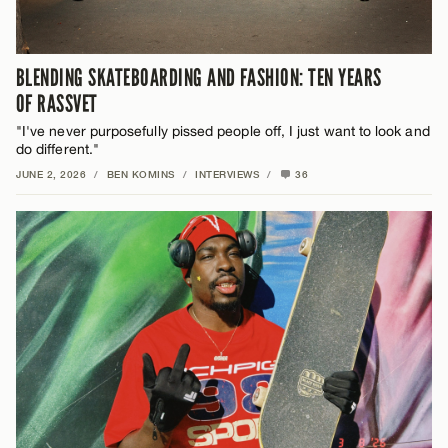
BLENDING SKATEBOARDING AND FASHION: TEN YEARS
OF RASSVET
"I've never purposefully pissed people off, I just want to look and
do different."
JUNE 2, 2026
/
BEN KOMINS
/
INTERVIEWS
/
36