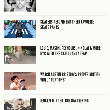
SKATERS RECOMMEND THEIR FAVORITE
SKATE PANTS
LOUIE, MASON, REYNOLDS, NIKOLAI & MORE:
NYC WITH THE SKULLCANDY TEAM
WATCH AUSTIN BRISTOW’S PROPER BRITISH
VIDEO “PORTIONS”
JENKEM MIX 166: BREANA GEERING