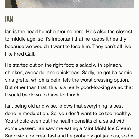
IAN
Ian is the head honcho around here. He’s also the closest
to middle age, so it’s important that he keeps it healthy
because we wouldn’t want to lose him. They can’t all live
like Fred Gall.
He started out on the right foot; a salad with spinach,
chicken, avocado, and chickpeas. Sadly, he got balsamic
vinaigrette, which is definitely the worst dressing option.
But other than that, this is a really good-looking salad that
I would be down to have for lunch.
Ian, being old and wise, knows that everything is best
done in moderation. So, you don’t want to be too healthy.
You should even out the health benefits of a salad with
some dessert. Ian saw me eating a Mint M&M Ice Cream
Sandwich for breakfast and he probably got jealous, so he