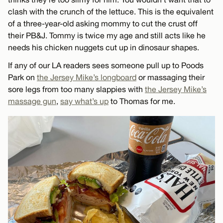
clash with the crunch of the lettuce. This is the equivalent
of a three-year-old asking mommy to cut the crust off
their PB&J. Tommy is twice my age and still acts like he
needs his chicken nuggets cut up in dinosaur shapes.
If any of our LA readers sees someone pull up to Poods
Park on
the Jersey Mike’s longboard
or massaging their
sore legs from too many slappies with
the Jersey Mike’s
massage gun
,
say what’s up
to Thomas for me.