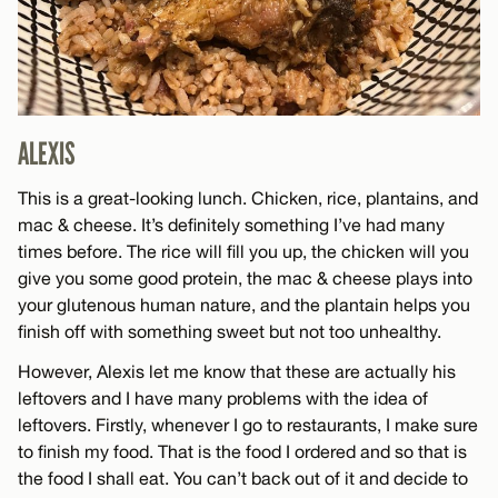
ALEXIS
This is a great-looking lunch. Chicken, rice, plantains, and
mac & cheese. It’s definitely something I’ve had many
times before. The rice will fill you up, the chicken will you
give you some good protein, the mac & cheese plays into
your glutenous human nature, and the plantain helps you
finish off with something sweet but not too unhealthy.
However, Alexis let me know that these are actually his
leftovers and I have many problems with the idea of
leftovers. Firstly, whenever I go to restaurants, I make sure
to finish my food. That is the food I ordered and so that is
the food I shall eat. You can’t back out of it and decide to