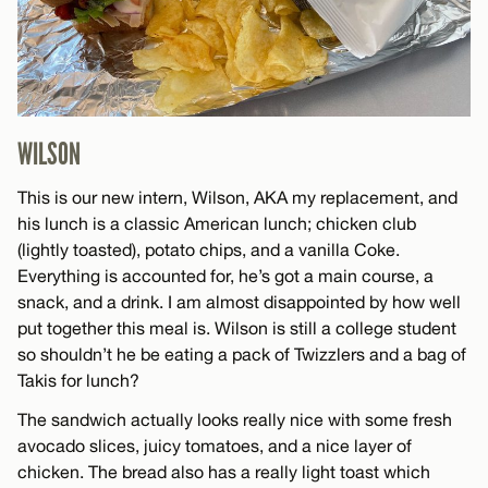
WILSON
This is our new intern, Wilson, AKA my replacement, and
his lunch is a classic American lunch; chicken club
(lightly toasted), potato chips, and a vanilla Coke.
Everything is accounted for, he’s got a main course, a
snack, and a drink. I am almost disappointed by how well
put together this meal is. Wilson is still a college student
so shouldn’t he be eating a pack of Twizzlers and a bag of
Takis for lunch?
The sandwich actually looks really nice with some fresh
avocado slices, juicy tomatoes, and a nice layer of
chicken. The bread also has a really light toast which