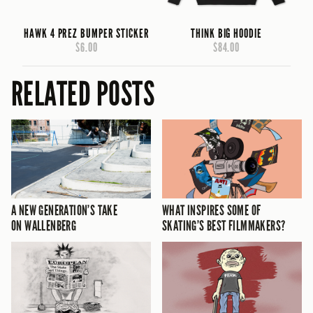
HAWK 4 PREZ BUMPER STICKER
THINK BIG HOODIE
$6.00
$84.00
RELATED POSTS
A NEW GENERATION’S TAKE
WHAT INSPIRES SOME OF
ON WALLENBERG
SKATING’S BEST FILMMAKERS?