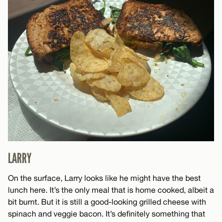
LARRY
On the surface, Larry looks like he might have the best
lunch here. It’s the only meal that is home cooked, albeit a
bit burnt. But it is still a good-looking grilled cheese with
spinach and veggie bacon. It’s definitely something that