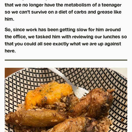
that we no longer have the metabolism of a teenager
so we can’t survive on a diet of carbs and grease like
him.
So, since work has been getting slow for him around
the office, we tasked him with reviewing our lunches so
that you could all see exactly what we are up against
here.