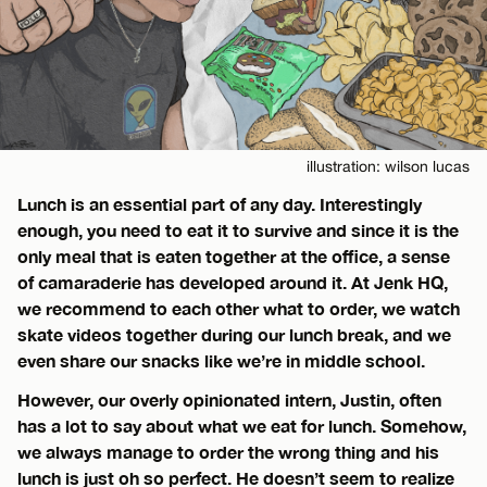
illustration: wilson lucas
Lunch is an essential part of any day. Interestingly
enough, you need to eat it to survive and since it is the
only meal that is eaten together at the office, a sense
of camaraderie has developed around it. At Jenk HQ,
we recommend to each other what to order, we watch
skate videos together during our lunch break, and we
even share our snacks like we’re in middle school.
However, our overly opinionated intern, Justin, often
has a lot to say about what we eat for lunch. Somehow,
we always manage to order the wrong thing and his
lunch is just oh so perfect. He doesn’t seem to realize