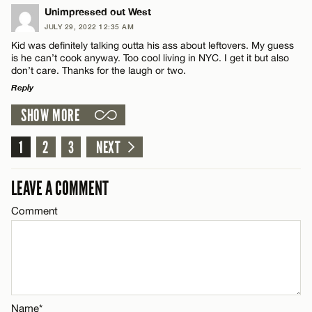
Email*
LEAVE A REPLY
Unimpressed out West
JULY 29, 2022 12:35 AM
Comment
Kid was definitely talking outta his ass about leftovers. My guess
Name*
CANCEL
is he can’t cook anyway. Too cool living in NYC. I get it but also
don’t care. Thanks for the laugh or two.
Reply
Email*
SHOW MORE
LEAVE A REPLY
Name*
CANCEL
Comment
1
2
3
NEXT
Email*
LEAVE A COMMENT
Comment
CANCEL
Name*
Email*
Name*