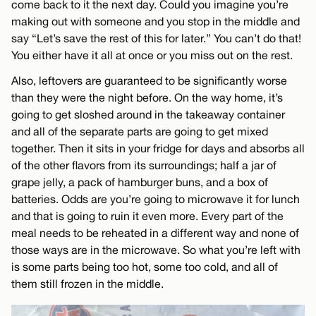
come back to it the next day. Could you imagine you’re
making out with someone and you stop in the middle and
say “Let’s save the rest of this for later.” You can’t do that!
You either have it all at once or you miss out on the rest.
Also, leftovers are guaranteed to be significantly worse
than they were the night before. On the way home, it’s
going to get sloshed around in the takeaway container
and all of the separate parts are going to get mixed
together. Then it sits in your fridge for days and absorbs all
of the other flavors from its surroundings; half a jar of
grape jelly, a pack of hamburger buns, and a box of
batteries. Odds are you’re going to microwave it for lunch
and that is going to ruin it even more. Every part of the
meal needs to be reheated in a different way and none of
those ways are in the microwave. So what you’re left with
is some parts being too hot, some too cold, and all of
them still frozen in the middle.