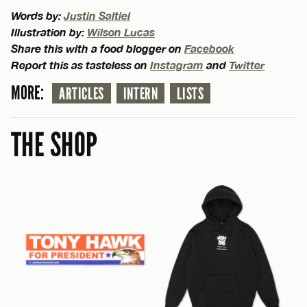
Words by:
Justin Saltiel
Illustration by:
Wilson Lucas
Share this with a food blogger on
Facebook
Report this as tasteless on
Instagram
and
Twitter
MORE:
ARTICLES
INTERN
LISTS
THE SHOP