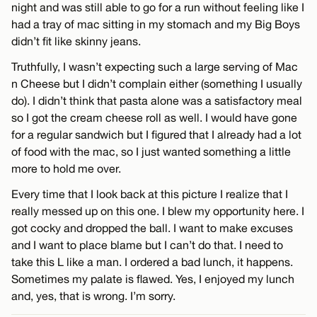
night and was still able to go for a run without feeling like I
had a tray of mac sitting in my stomach and my Big Boys
didn’t fit like skinny jeans.
Truthfully, I wasn’t expecting such a large serving of Mac
n Cheese but I didn’t complain either (something I usually
do). I didn’t think that pasta alone was a satisfactory meal
so I got the cream cheese roll as well. I would have gone
for a regular sandwich but I figured that I already had a lot
of food with the mac, so I just wanted something a little
more to hold me over.
Every time that I look back at this picture I realize that I
really messed up on this one. I blew my opportunity here. I
got cocky and dropped the ball. I want to make excuses
and I want to place blame but I can’t do that. I need to
take this L like a man. I ordered a bad lunch, it happens.
Sometimes my palate is flawed. Yes, I enjoyed my lunch
and, yes, that is wrong. I’m sorry.