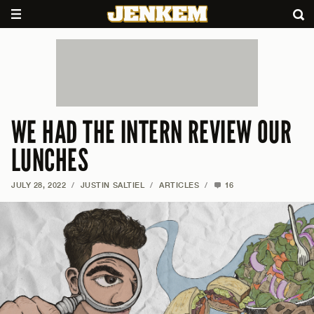
WE HAD THE INTERN REVIEW OUR
LUNCHES
JULY 28, 2022
/
JUSTIN SALTIEL
/
ARTICLES
/
16