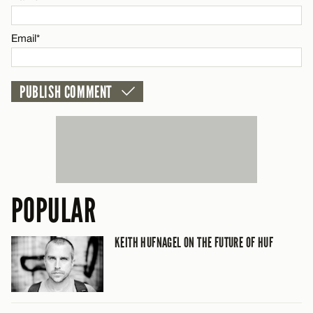
CANCEL
Email*
POPULAR
KEITH HUFNAGEL ON THE FUTURE OF HUF