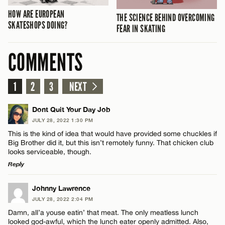
HOW ARE EUROPEAN
THE SCIENCE BEHIND OVERCOMING
SKATESHOPS DOING?
FEAR IN SKATING
COMMENTS
1
2
3
NEXT
Dont Quit Your Day Job
JULY 28, 2022 1:30 PM
This is the kind of idea that would have provided some chuckles if
Big Brother did it, but this isn’t remotely funny. That chicken club
looks serviceable, though.
Reply
LEAVE A REPLY
Johnny Lawrence
JULY 28, 2022 2:04 PM
Comment
Damn, all’a youse eatin’ that meat. The only meatless lunch
looked god-awful, which the lunch eater openly admitted. Also,