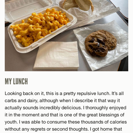
MY LUNCH
Looking back on it, this is a pretty repulsive lunch. It’s all
carbs and dairy, although when I describe it that way it
actually sounds incredibly delicious. I thoroughly enjoyed
it in the moment and that is one of the great blessings of
youth. I was able to consume these thousands of calories
without any regrets or second thoughts. I got home that