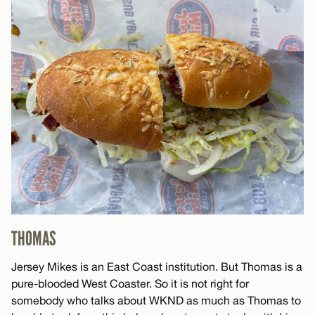
THOMAS
Jersey Mikes is an East Coast institution. But Thomas is a
pure-blooded West Coaster. So it is not right for
somebody who talks about WKND as much as Thomas to