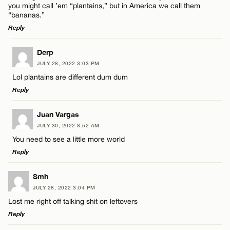
you might call ’em “plantains,” but in America we call them
“bananas.”
Reply
LEAVE A REPLY
Name*
Derp
JULY 28, 2022 3:03 PM
Comment
Lol plantains are different dum dum
Email*
Reply
LEAVE A REPLY
Juan Vargas
CANCEL
JULY 30, 2022 8:52 AM
Comment
You need to see a little more world
Name*
Reply
Email*
LEAVE A REPLY
Smh
JULY 28, 2022 3:04 PM
Comment
Lost me right off talking shit on leftovers
Name*
CANCEL
Reply