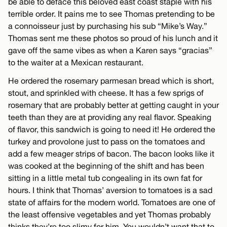
be able to deface this beloved east coast staple with his
terrible order. It pains me to see Thomas pretending to be
a connoisseur just by purchasing his sub “Mike’s Way.”
Thomas sent me these photos so proud of his lunch and it
gave off the same vibes as when a Karen says “gracias”
to the waiter at a Mexican restaurant.
He ordered the rosemary parmesan bread which is short,
stout, and sprinkled with cheese. It has a few sprigs of
rosemary that are probably better at getting caught in your
teeth than they are at providing any real flavor. Speaking
of flavor, this sandwich is going to need it! He ordered the
turkey and provolone just to pass on the tomatoes and
add a few meager strips of bacon. The bacon looks like it
was cooked at the beginning of the shift and has been
sitting in a little metal tub congealing in its own fat for
hours. I think that Thomas’ aversion to tomatoes is a sad
state of affairs for the modern world. Tomatoes are one of
the least offensive vegetables and yet Thomas probably
thinks they’re too slimy for him. You wouldn’t want that to