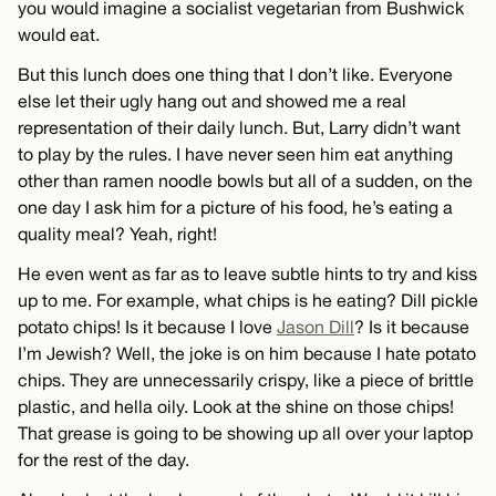
you would imagine a socialist vegetarian from Bushwick
would eat.
But this lunch does one thing that I don’t like. Everyone
else let their ugly hang out and showed me a real
representation of their daily lunch. But, Larry didn’t want
to play by the rules. I have never seen him eat anything
other than ramen noodle bowls but all of a sudden, on the
one day I ask him for a picture of his food, he’s eating a
quality meal? Yeah, right!
He even went as far as to leave subtle hints to try and kiss
up to me. For example, what chips is he eating? Dill pickle
potato chips! Is it because I love
Jason Dill
? Is it because
I’m Jewish? Well, the joke is on him because I hate potato
chips. They are unnecessarily crispy, like a piece of brittle
plastic, and hella oily. Look at the shine on those chips!
That grease is going to be showing up all over your laptop
for the rest of the day.