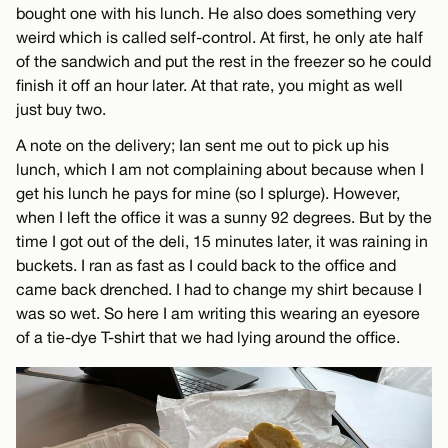
bought one with his lunch. He also does something very
weird which is called self-control. At first, he only ate half
of the sandwich and put the rest in the freezer so he could
finish it off an hour later. At that rate, you might as well
just buy two.
A note on the delivery; Ian sent me out to pick up his
lunch, which I am not complaining about because when I
get his lunch he pays for mine (so I splurge). However,
when I left the office it was a sunny 92 degrees. But by the
time I got out of the deli, 15 minutes later, it was raining in
buckets. I ran as fast as I could back to the office and
came back drenched. I had to change my shirt because I
was so wet. So here I am writing this wearing an eyesore
of a tie-dye T-shirt that we had lying around the office.