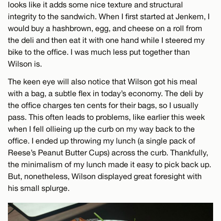
looks like it adds some nice texture and structural
integrity to the sandwich. When I first started at Jenkem, I
would buy a hashbrown, egg, and cheese on a roll from
the deli and then eat it with one hand while I steered my
bike to the office. I was much less put together than
Wilson is.
The keen eye will also notice that Wilson got his meal
with a bag, a subtle flex in today’s economy. The deli by
the office charges ten cents for their bags, so I usually
pass. This often leads to problems, like earlier this week
when I fell ollieing up the curb on my way back to the
office. I ended up throwing my lunch (a single pack of
Reese’s Peanut Butter Cups) across the curb. Thankfully,
the minimalism of my lunch made it easy to pick back up.
But, nonetheless, Wilson displayed great foresight with
his small splurge.