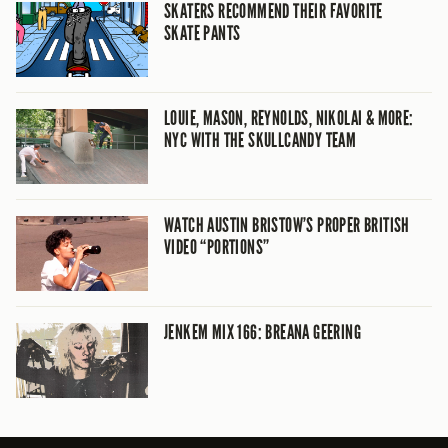
SKATERS RECOMMEND THEIR FAVORITE
SKATE PANTS
LOUIE, MASON, REYNOLDS, NIKOLAI & MORE:
NYC WITH THE SKULLCANDY TEAM
WATCH AUSTIN BRISTOW’S PROPER BRITISH
VIDEO “PORTIONS”
JENKEM MIX 166: BREANA GEERING