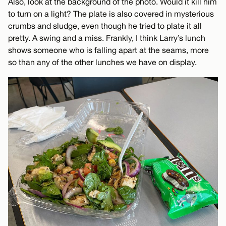
Also, look at the background of the photo. Would it kill him
to turn on a light? The plate is also covered in mysterious
crumbs and sludge, even though he tried to plate it all
pretty. A swing and a miss. Frankly, I think Larry’s lunch
shows someone who is falling apart at the seams, more
so than any of the other lunches we have on display.