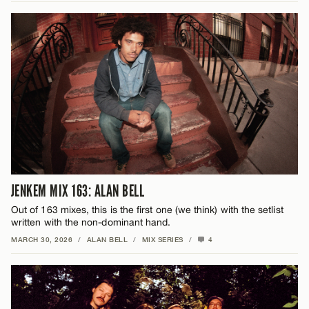
JENKEM MIX 163: ALAN BELL
Out of 163 mixes, this is the first one (we think) with the setlist
written with the non-dominant hand.
MARCH 30, 2026
/
ALAN BELL
/
MIX SERIES
/
4