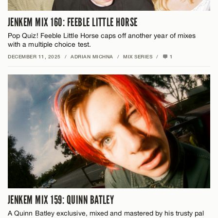
JENKEM MIX 160: FEEBLE LITTLE HORSE
Pop Quiz! Feeble Little Horse caps off another year of mixes
with a multiple choice test.
DECEMBER 11, 2025
/
ADRIAN MICHNA
/
MIX SERIES
/
1
JENKEM MIX 159: QUINN BATLEY
A Quinn Batley exclusive, mixed and mastered by his trusty pal