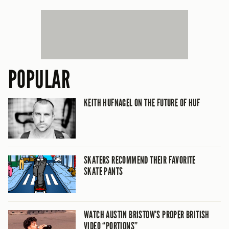
POPULAR
KEITH HUFNAGEL ON THE FUTURE OF HUF
SKATERS RECOMMEND THEIR FAVORITE
SKATE PANTS
WATCH AUSTIN BRISTOW’S PROPER BRITISH
VIDEO “PORTIONS”