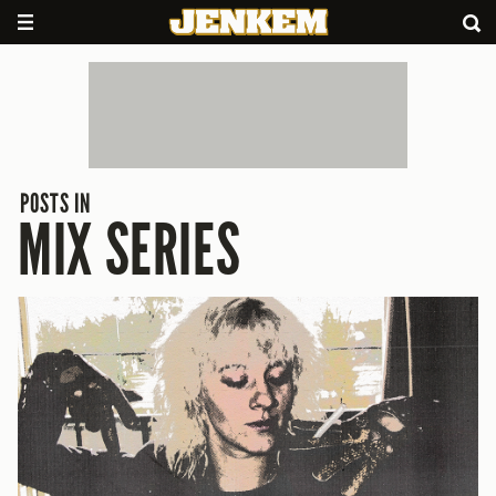
POSTS IN
MIX SERIES