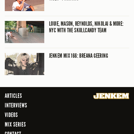
LOUIE, MASON, REYNOLDS, NIKOLAI & MORE:
NYC WITH THE SKULLCANDY TEAM
JENKEM MIX 166: BREANA GEERING
ARTICLES
INTERVIEWS
VIDEOS
MIX SERIES