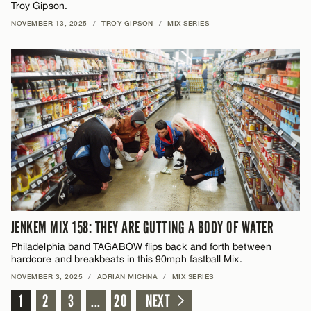
Troy Gipson.
NOVEMBER 13, 2025
/
TROY GIPSON
/
MIX SERIES
JENKEM MIX 158: THEY ARE GUTTING A BODY OF WATER
Philadelphia band TAGABOW flips back and forth between
hardcore and breakbeats in this 90mph fastball Mix.
NOVEMBER 3, 2025
/
ADRIAN MICHNA
/
MIX SERIES
1
2
3
...
20
NEXT