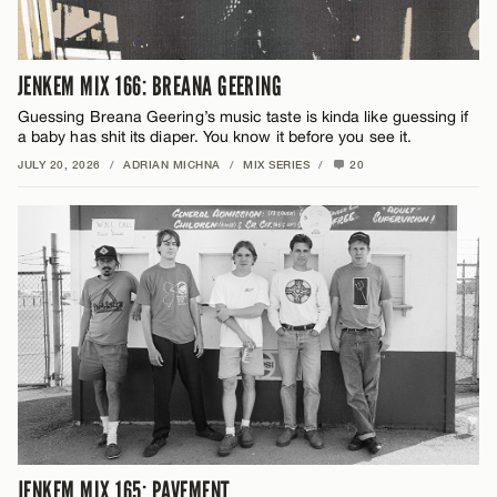
JENKEM MIX 166: BREANA GEERING
Guessing Breana Geering’s music taste is kinda like guessing if
a baby has shit its diaper. You know it before you see it.
JULY 20, 2026
/
ADRIAN MICHNA
/
MIX SERIES
/
20
JENKEM MIX 165: PAVEMENT