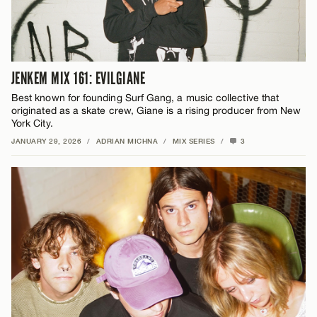
JENKEM MIX 161: EVILGIANE
Best known for founding Surf Gang, a music collective that
originated as a skate crew, Giane is a rising producer from New
York City.
JANUARY 29, 2026
/
ADRIAN MICHNA
/
MIX SERIES
/
3