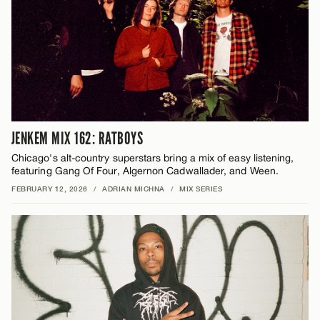
JENKEM MIX 162: RATBOYS
Chicago's alt-country superstars bring a mix of easy listening,
featuring Gang Of Four, Algernon Cadwallader, and Ween.
FEBRUARY 12, 2026
/
ADRIAN MICHNA
/
MIX SERIES