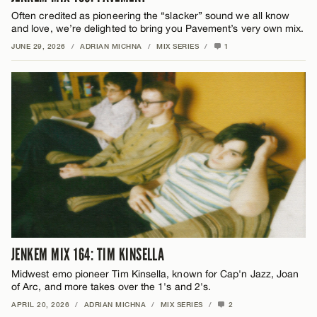
Often credited as pioneering the “slacker” sound we all know
and love, we’re delighted to bring you Pavement’s very own mix.
JUNE 29, 2026
/
ADRIAN MICHNA
/
MIX SERIES
/
1
JENKEM MIX 164: TIM KINSELLA
Midwest emo pioneer Tim Kinsella, known for Cap'n Jazz, Joan
of Arc, and more takes over the 1's and 2's.
APRIL 20, 2026
/
ADRIAN MICHNA
/
MIX SERIES
/
2