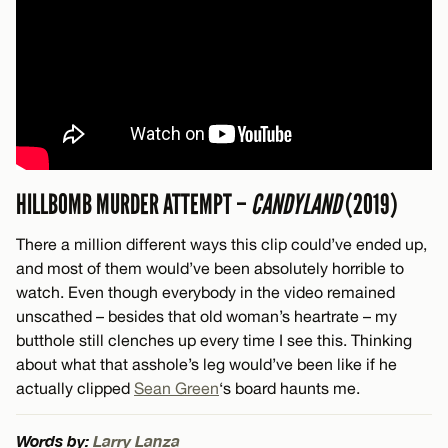
HILLBOMB MURDER ATTEMPT –
CANDYLAND
(2019)
There a million different ways this clip could’ve ended up,
and most of them would’ve been absolutely horrible to
watch. Even though everybody in the video remained
unscathed – besides that old woman’s heartrate – my
butthole still clenches up every time I see this. Thinking
about what that asshole’s leg would’ve been like if he
actually clipped
Sean Green
‘s board haunts me.
Words by:
Larry Lanza