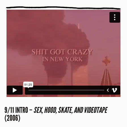
9/11 INTRO –
SEX, HOOD, SKATE, AND VIDEOTAPE
(2006)