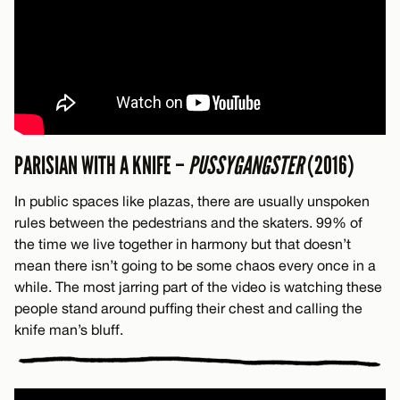
PARISIAN WITH A KNIFE –
PUSSYGANGSTER
(2016)
In public spaces like plazas, there are usually unspoken
rules between the pedestrians and the skaters. 99% of
the time we live together in harmony but that doesn’t
mean there isn’t going to be some chaos every once in a
while. The most jarring part of the video is watching these
people stand around puffing their chest and calling the
knife man’s bluff.