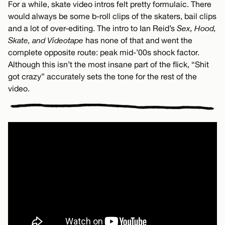
For a while, skate video intros felt pretty formulaic. There
would always be some b-roll clips of the skaters, bail clips
and a lot of over-editing. The intro to Ian Reid’s
Sex, Hood,
Skate, and Videotape
has none of that and went the
complete opposite route: peak mid-’00s shock factor.
Although this isn’t the most insane part of the flick, “Shit
got crazy” accurately sets the tone for the rest of the
video.