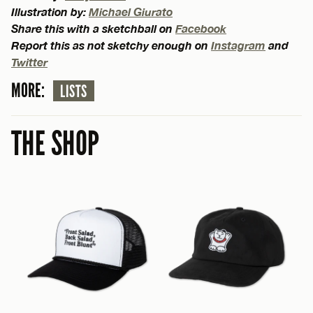
Illustration by:
Michael Giurato
Share this with a sketchball on
Facebook
Report this as not sketchy enough on
Instagram
and
Twitter
MORE:
LISTS
THE SHOP