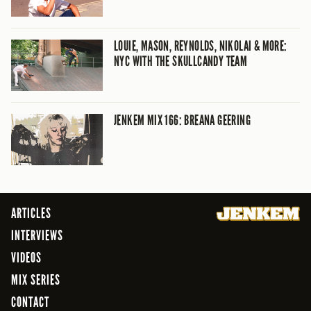
LOUIE, MASON, REYNOLDS, NIKOLAI & MORE:
NYC WITH THE SKULLCANDY TEAM
JENKEM MIX 166: BREANA GEERING
ARTICLES
INTERVIEWS
VIDEOS
MIX SERIES
CONTACT