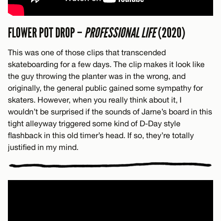
FLOWER POT DROP –
PROFESSIONAL LIFE
(2020)
This was one of those clips that transcended
skateboarding for a few days. The clip makes it look like
the guy throwing the planter was in the wrong, and
originally, the general public gained some sympathy for
skaters. However, when you really think about it, I
wouldn’t be surprised if the sounds of Jarne’s board in this
tight alleyway triggered some kind of D-Day style
flashback in this old timer’s head. If so, they’re totally
justified in my mind.