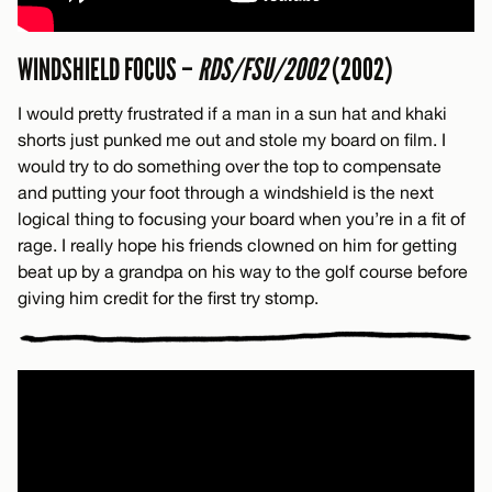
WINDSHIELD FOCUS –
RDS/FSU/2002
(2002)
I would pretty frustrated if a man in a sun hat and khaki
shorts just punked me out and stole my board on film. I
would try to do something over the top to compensate
and putting your foot through a windshield is the next
logical thing to focusing your board when you’re in a fit of
rage. I really hope his friends clowned on him for getting
beat up by a grandpa on his way to the golf course before
giving him credit for the first try stomp.