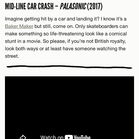
MID-LINE CAR CRASH –
PALASONIC
(2017)
Imagine getting hit by a car and landing it? I know it’s a
Baker Maker
but still, come on. Only skateboarders can
make something so life-threatening look like a comical
stunt in a movie. So please, if you’re not British royalty,
look both ways or at least have someone watching the
street.