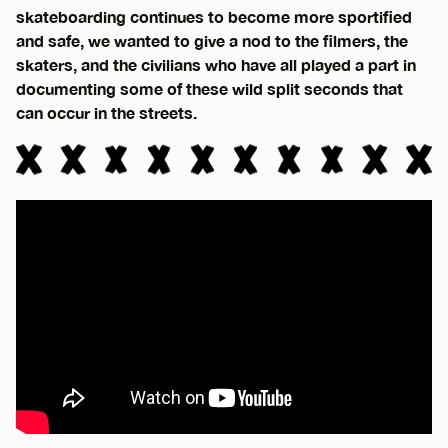
skateboarding continues to become more sportified
and safe, we wanted to give a nod to the filmers, the
skaters, and the civilians who have all played a part in
documenting some of these wild split seconds that
can occur in the streets.