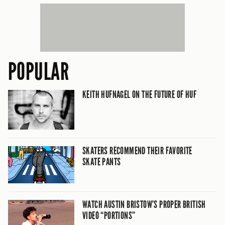
POPULAR
KEITH HUFNAGEL ON THE FUTURE OF HUF
SKATERS RECOMMEND THEIR FAVORITE
SKATE PANTS
WATCH AUSTIN BRISTOW’S PROPER BRITISH
VIDEO “PORTIONS”