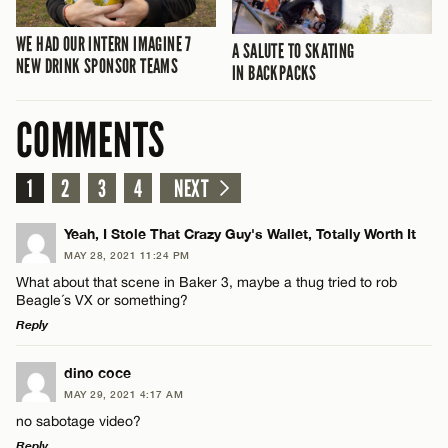
WE HAD OUR INTERN IMAGINE 7
A SALUTE TO SKATING
NEW DRINK SPONSOR TEAMS
IN BACKPACKS
COMMENTS
1
2
3
4
NEXT
Yeah, I Stole That Crazy Guy's Wallet, Totally Worth It
MAY 28, 2021 11:24 PM
What about that scene in Baker 3, maybe a thug tried to rob
Beagle´s VX or something?
Reply
LEAVE A REPLY
dino coce
MAY 29, 2021 4:17 AM
Comment
no sabotage video?
Reply