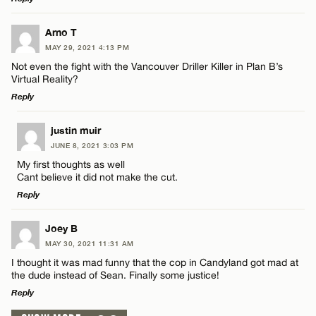
LEAVE A REPLY
Arno T
MAY 29, 2021 4:13 PM
Comment
Not even the fight with the Vancouver Driller Killer in Plan B’s
Name*
Virtual Reality?
Reply
Email*
LEAVE A REPLY
justin muir
JUNE 8, 2021 3:03 PM
Comment
Name*
CANCEL
My first thoughts as well
Cant believe it did not make the cut.
Reply
Email*
LEAVE A REPLY
Joey B
MAY 30, 2021 11:31 AM
CANCEL
Comment
Name*
I thought it was mad funny that the cop in Candyland got mad at
the dude instead of Sean. Finally some justice!
Reply
Email*