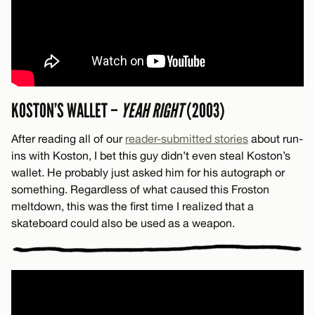
KOSTON’S WALLET –
YEAH RIGHT
(2003)
After reading all of our
reader-submitted stories
about run-
ins with Koston, I bet this guy didn’t even steal Koston’s
wallet. He probably just asked him for his autograph or
something. Regardless of what caused this Froston
meltdown, this was the first time I realized that a
skateboard could also be used as a weapon.