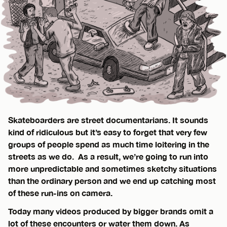
Skateboarders are street documentarians. It sounds
kind of ridiculous but it’s easy to forget that very few
groups of people spend as much time loitering in the
streets as we do. As a result, we’re going to run into
more unpredictable and sometimes sketchy situations
than the ordinary person and we end up catching most
of these run-ins on camera.
Today many videos produced by bigger brands omit a
lot of these encounters or water them down. As