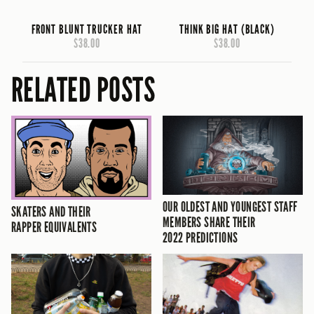
FRONT BLUNT TRUCKER HAT
THINK BIG HAT (BLACK)
$38.00
$38.00
RELATED POSTS
OUR OLDEST AND YOUNGEST STAFF
SKATERS AND THEIR
MEMBERS SHARE THEIR
RAPPER EQUIVALENTS
2022 PREDICTIONS