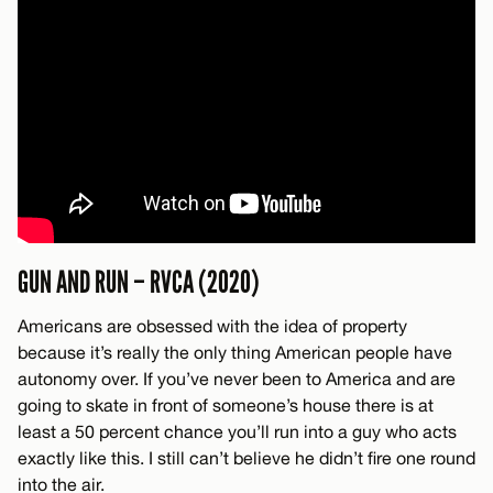
GUN AND RUN – RVCA (2020)
Americans are obsessed with the idea of property
because it’s really the only thing American people have
autonomy over. If you’ve never been to America and are
going to skate in front of someone’s house there is at
least a 50 percent chance you’ll run into a guy who acts
exactly like this. I still can’t believe he didn’t fire one round
into the air.