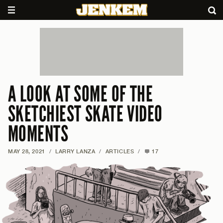
A LOOK AT SOME OF THE
SKETCHIEST SKATE VIDEO
MOMENTS
MAY 28, 2021
/
LARRY LANZA
/
ARTICLES
/
17