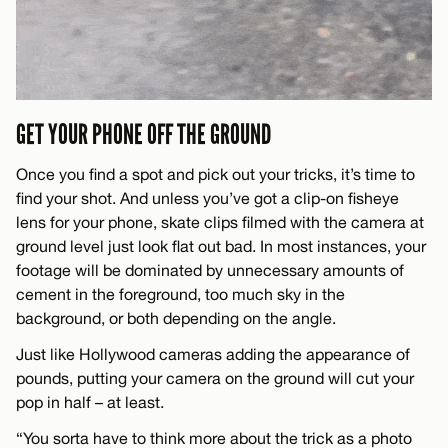
GET YOUR PHONE OFF THE GROUND
Once you find a spot and pick out your tricks, it’s time to
find your shot. And unless you’ve got a clip-on fisheye
lens for your phone, skate clips filmed with the camera at
ground level just look flat out bad. In most instances, your
footage will be dominated by unnecessary amounts of
cement in the foreground, too much sky in the
background, or both depending on the angle.
Just like Hollywood cameras adding the appearance of
pounds, putting your camera on the ground will cut your
pop in half – at least.
“You sorta have to think more about the trick as a photo