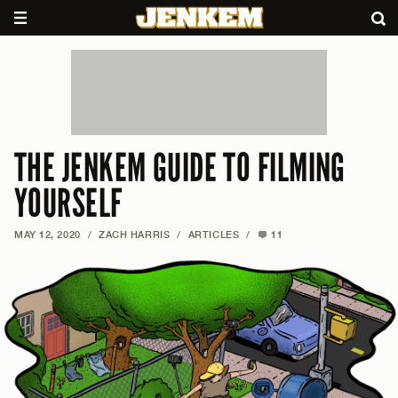
THE JENKEM GUIDE TO FILMING
YOURSELF
MAY 12, 2020
/
ZACH HARRIS
/
ARTICLES
/
11