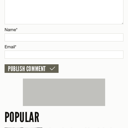
Name*
CANCEL
Email*
Name*
CANCEL
Email*
POPULAR