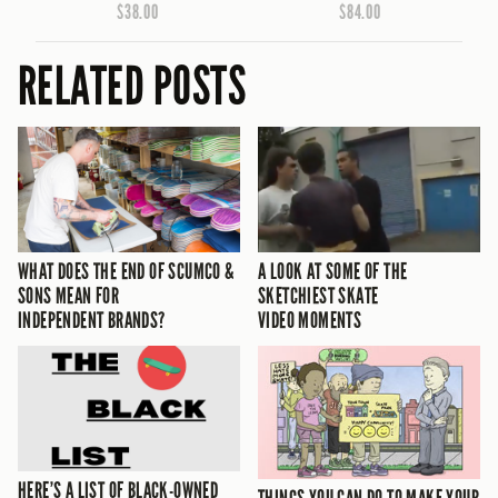
$38.00
$84.00
RELATED POSTS
WHAT DOES THE END OF SCUMCO &
A LOOK AT SOME OF THE
SONS MEAN FOR
SKETCHIEST SKATE
INDEPENDENT BRANDS?
VIDEO MOMENTS
HERE’S A LIST OF BLACK-OWNED