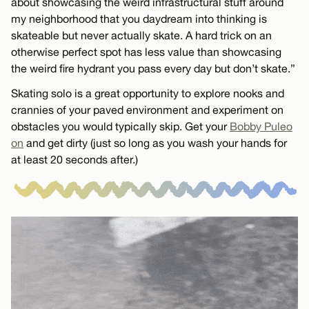
about showcasing the weird infrastructural stuff around
my neighborhood that you daydream into thinking is
skateable but never actually skate. A hard trick on an
otherwise perfect spot has less value than showcasing
the weird fire hydrant you pass every day but don’t skate.”
Skating solo is a great opportunity to explore nooks and
crannies of your paved environment and experiment on
obstacles you would typically skip. Get your
Bobby Puleo
on
and get dirty (just so long as you wash your hands for
at least 20 seconds after.)