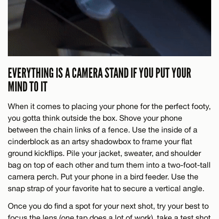
EVERYTHING IS A CAMERA STAND IF YOU PUT YOUR
MIND TO IT
When it comes to placing your phone for the perfect footy,
you gotta think outside the box. Shove your phone
between the chain links of a fence. Use the inside of a
cinderblock as an artsy shadowbox to frame your flat
ground kickflips. Pile your jacket, sweater, and shoulder
bag on top of each other and turn them into a two-foot-tall
camera perch. Put your phone in a bird feeder. Use the
snap strap of your favorite hat to secure a vertical angle.
Once you do find a spot for your next shot, try your best to
focus the lens (one tap does a lot of work), take a test shot