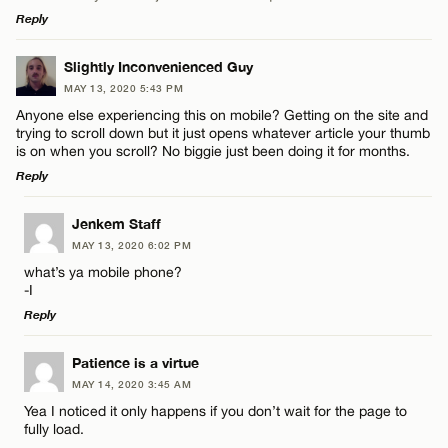
Reply
Name*
LEAVE A REPLY
Slightly Inconvenienced Guy
MAY 13, 2020 5:43 PM
Comment
Email*
Anyone else experiencing this on mobile? Getting on the site and
trying to scroll down but it just opens whatever article your thumb
is on when you scroll? No biggie just been doing it for months.
Reply
CANCEL
LEAVE A REPLY
Jenkem Staff
Name*
MAY 13, 2020 6:02 PM
Comment
what’s ya mobile phone?
-I
Email*
Reply
LEAVE A REPLY
Patience is a virtue
CANCEL
MAY 14, 2020 3:45 AM
Comment
Name*
Yea I noticed it only happens if you don’t wait for the page to
fully load.