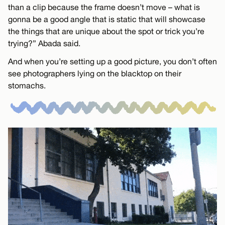
than a clip because the frame doesn’t move – what is
gonna be a good angle that is static that will showcase
the things that are unique about the spot or trick you’re
trying?” Abada said.
And when you’re setting up a good picture, you don’t often
see photographers lying on the blacktop on their
stomachs.