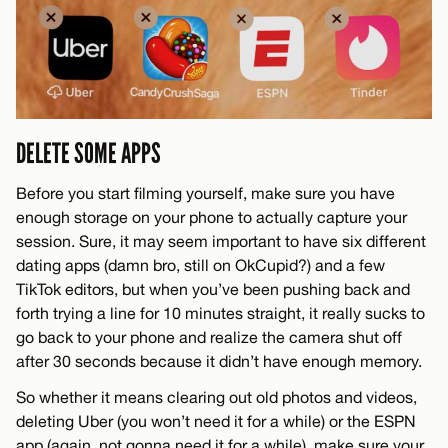
DELETE SOME APPS
Before you start filming yourself, make sure you have
enough storage on your phone to actually capture your
session. Sure, it may seem important to have six different
dating apps (damn bro, still on OkCupid?) and a few
TikTok editors, but when you’ve been pushing back and
forth trying a line for 10 minutes straight, it really sucks to
go back to your phone and realize the camera shut off
after 30 seconds because it didn’t have enough memory.
So whether it means clearing out old photos and videos,
deleting Uber (you won’t need it for a while) or the ESPN
app (again, not gonna need it for a while), make sure your