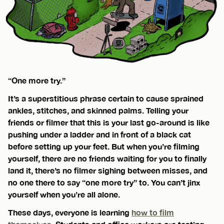
“One more try.”
It’s a superstitious phrase certain to cause sprained
ankles, stitches, and skinned palms. Telling your
friends or filmer that this is your last go-around is like
pushing under a ladder and in front of a black cat
before setting up your feet. But when you’re filming
yourself, there are no friends waiting for you to finally
land it, there’s no filmer sighing between misses, and
no one there to say “one more try” to. You can’t jinx
yourself when you’re all alone.
These days, everyone is learning
how to film