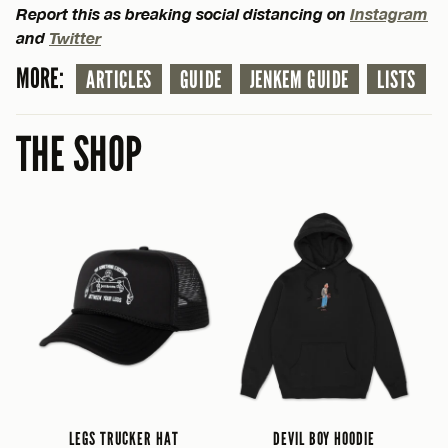
Report this as breaking social distancing on
Instagram
and
Twitter
MORE:
ARTICLES
GUIDE
JENKEM GUIDE
LISTS
THE SHOP
LEGS TRUCKER HAT
DEVIL BOY HOODIE