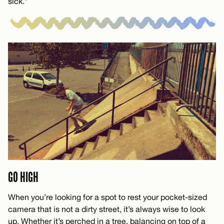
sick.”
GO HIGH
When you’re looking for a spot to rest your pocket-sized
camera that is not a dirty street, it’s always wise to look
up. Whether it’s perched in a tree, balancing on top of a