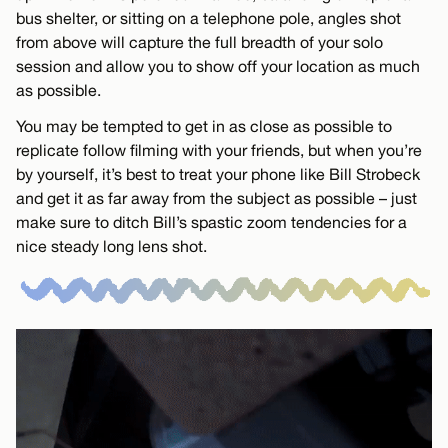
bus shelter, or sitting on a telephone pole, angles shot
from above will capture the full breadth of your solo
session and allow you to show off your location as much
as possible.
You may be tempted to get in as close as possible to
replicate follow filming with your friends, but when you’re
by yourself, it’s best to treat your phone like Bill Strobeck
and get it as far away from the subject as possible – just
make sure to ditch Bill’s spastic zoom tendencies for a
nice steady long lens shot.