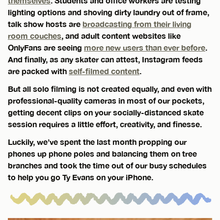
themselves
. Students and office workers are testing
lighting options and shoving dirty laundry out of frame,
talk show hosts are
broadcasting from their living
room couches
, and adult content websites like
OnlyFans are seeing
more new users than ever before
.
And finally, as any skater can attest, Instagram feeds
are packed with
self-filmed content
.
But all solo filming is not created equally, and even with
professional-quality cameras in most of our pockets,
getting decent clips on your socially-distanced skate
session requires a little effort, creativity, and finesse.
Luckily, we’ve spent the last month propping our
phones up phone poles and balancing them on tree
branches and took the time out of our busy schedules
to help you go Ty Evans on your iPhone.