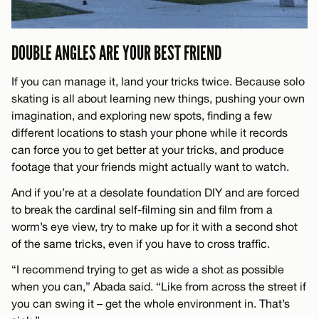
DOUBLE ANGLES ARE YOUR BEST FRIEND
If you can manage it, land your tricks twice. Because solo
skating is all about learning new things, pushing your own
imagination, and exploring new spots, finding a few
different locations to stash your phone while it records
can force you to get better at your tricks, and produce
footage that your friends might actually want to watch.
And if you’re at a desolate foundation DIY and are forced
to break the cardinal self-filming sin and film from a
worm’s eye view, try to make up for it with a second shot
of the same tricks, even if you have to cross traffic.
“I recommend trying to get as wide a shot as possible
when you can,” Abada said. “Like from across the street if
you can swing it – get the whole environment in. That’s