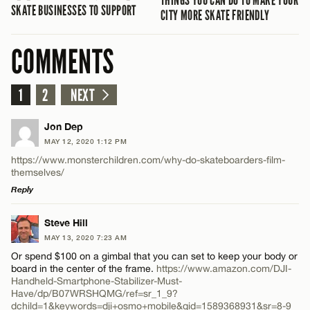
THINGS YOU CAN DO TO MAKE YOUR
SKATE BUSINESSES TO SUPPORT
CITY MORE SKATE FRIENDLY
COMMENTS
1
2
NEXT
Jon Dep
MAY 12, 2020 1:12 PM
https://www.monsterchildren.com/why-do-skateboarders-film-
themselves/
Reply
LEAVE A REPLY
Steve Hill
MAY 13, 2020 7:23 AM
Comment
Or spend $100 on a gimbal that you can set to keep your body or
board in the center of the frame.
https://www.amazon.com/DJI-
Handheld-Smartphone-Stabilizer-Must-
Have/dp/B07WRSHQMG/ref=sr_1_9?
dchild=1&keywords=dji+osmo+mobile&qid=1589368931&sr=8-9