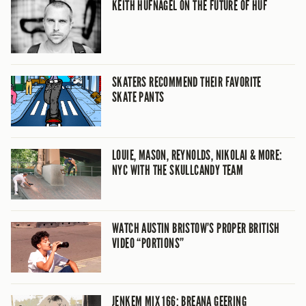
KEITH HUFNAGEL ON THE FUTURE OF HUF
SKATERS RECOMMEND THEIR FAVORITE
SKATE PANTS
LOUIE, MASON, REYNOLDS, NIKOLAI & MORE:
NYC WITH THE SKULLCANDY TEAM
WATCH AUSTIN BRISTOW’S PROPER BRITISH
VIDEO “PORTIONS”
JENKEM MIX 166: BREANA GEERING