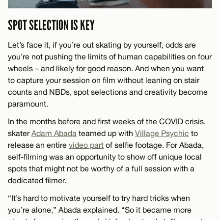
SPOT SELECTION IS KEY
Let’s face it, if you’re out skating by yourself, odds are
you’re not pushing the limits of human capabilities on four
wheels – and likely for good reason. And when you want
to capture your session on film without leaning on stair
counts and NBDs, spot selections and creativity become
paramount.
In the months before and first weeks of the COVID crisis,
skater
Adam Abada
teamed up with
Village Psychic
to
release an entire
video part
of selfie footage. For Abada,
self-filming was an opportunity to show off unique local
spots that might not be worthy of a full session with a
dedicated filmer.
“It’s hard to motivate yourself to try hard tricks when
you’re alone,” Abada explained. “So it became more