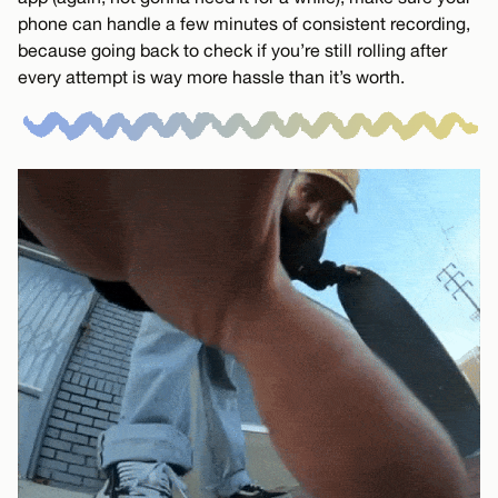
phone can handle a few minutes of consistent recording,
because going back to check if you’re still rolling after
every attempt is way more hassle than it’s worth.