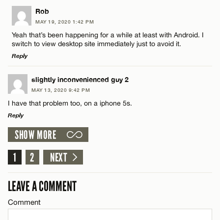
LEAVE A REPLY
Rob
MAY 19, 2020 1:42 PM
CANCEL
Comment
Yeah that’s been happening for a while at least with Android. I
Name*
switch to view desktop site immediately just to avoid it.
Reply
Email*
LEAVE A REPLY
slightly inconvenienced guy 2
MAY 13, 2020 9:42 PM
Comment
Name*
CANCEL
I have that problem too, on a iphone 5s.
Reply
Email*
SHOW MORE
LEAVE A REPLY
Comment
1
2
NEXT
CANCEL
Name*
LEAVE A COMMENT
Email*
Comment