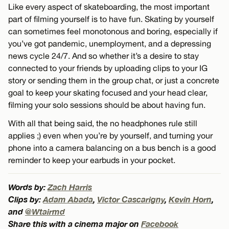
Like every aspect of skateboarding, the most important
part of filming yourself is to have fun. Skating by yourself
can sometimes feel monotonous and boring, especially if
you’ve got pandemic, unemployment, and a depressing
news cycle 24/7. And so whether it’s a desire to stay
connected to your friends by uploading clips to your IG
story or sending them in the group chat, or just a concrete
goal to keep your skating focused and your head clear,
filming your solo sessions should be about having fun.
With all that being said, the no headphones rule still
applies ;) even when you’re by yourself, and turning your
phone into a camera balancing on a bus bench is a good
reminder to keep your earbuds in your pocket.
Words by:
Zach Harris
Clips by:
Adam Abada
,
Victor Cascarigny
,
Kevin Horn
,
and
@Wtairmd
Share this with a cinema major on
Facebook