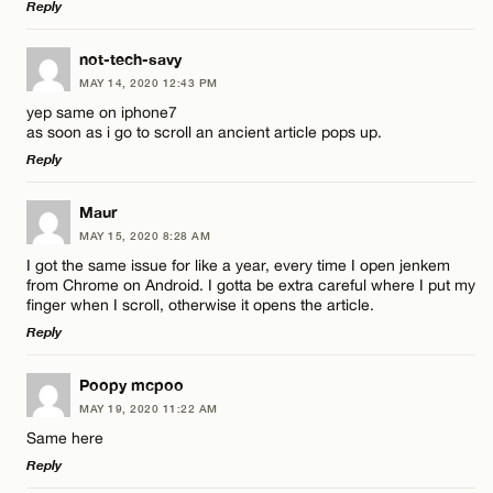
Reply
Email*
LEAVE A REPLY
not-tech-savy
MAY 14, 2020 12:43 PM
CANCEL
Comment
Name*
yep same on iphone7
as soon as i go to scroll an ancient article pops up.
Reply
Email*
LEAVE A REPLY
Maur
MAY 15, 2020 8:28 AM
CANCEL
Comment
Name*
I got the same issue for like a year, every time I open jenkem
from Chrome on Android. I gotta be extra careful where I put my
finger when I scroll, otherwise it opens the article.
Email*
Reply
LEAVE A REPLY
Poopy mcpoo
CANCEL
Name*
MAY 19, 2020 11:22 AM
Comment
Same here
Reply
Email*