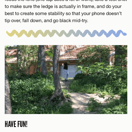
to make sure the ledge is actually in frame, and do your
best to create some stability so that your phone doesn’t
tip over, fall down, and go black mid-try.
HAVE FUN!