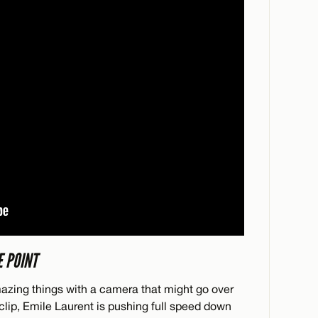
E POINT
ing things with a camera that might go over
 clip, Emile Laurent is pushing full speed down