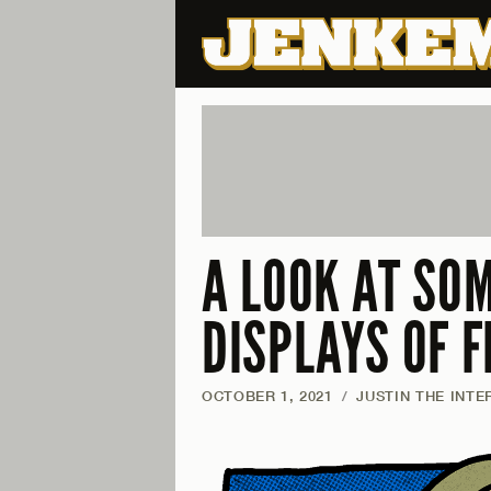
A LOOK AT SO
DISPLAYS OF F
OCTOBER 1, 2021
/
JUSTIN THE INTE