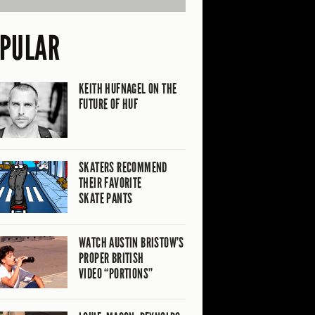
PULAR
KEITH HUFNAGEL ON THE
FUTURE OF HUF
SKATERS RECOMMEND
THEIR FAVORITE
SKATE PANTS
WATCH AUSTIN BRISTOW’S
PROPER BRITISH
VIDEO “PORTIONS”