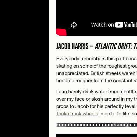
JACOB HARRIS –
ATLANTIC DRIFT: 
Everybody remembers this part bec
skating on some of the roughest grou
unappreciated. British streets weren
become rougher from the constant ra
I can barely drink water from a bottle 
over my face or slosh around in my t
props to Jacob for his perfectly leve
Tonka truck wheels
in order to film so