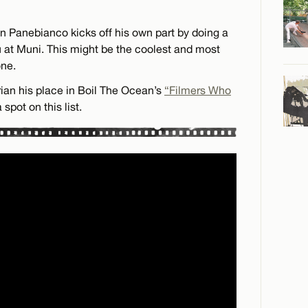
n Panebianco kicks off his own part by doing a
u at Muni. This might be the coolest and most
one.
ian his place in Boil The Ocean’s
“Filmers Who
spot on this list.