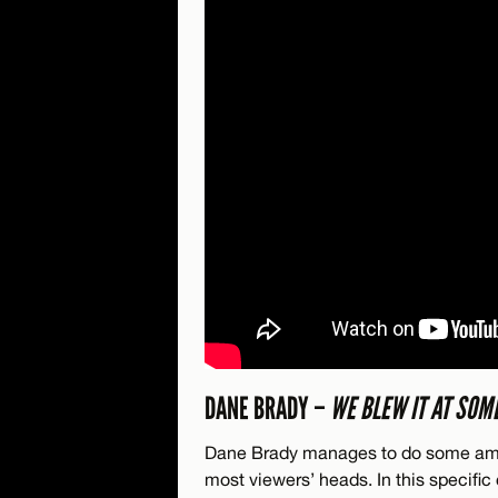
DANE BRADY –
WE BLEW IT AT SOM
Dane Brady manages to do some amaz
most viewers’ heads. In this specific