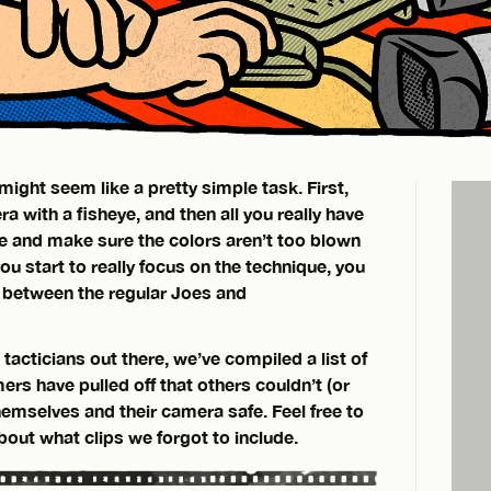
might seem like a pretty simple task. First,
a with a fisheye, and then all you really have
me and make sure the colors aren’t too blown
ou start to really focus on the technique, you
ce between the regular Joes and
 tacticians out there, we’ve compiled a list of
rs have pulled off that others couldn’t (or
hemselves and their camera safe. Feel free to
out what clips we forgot to include.