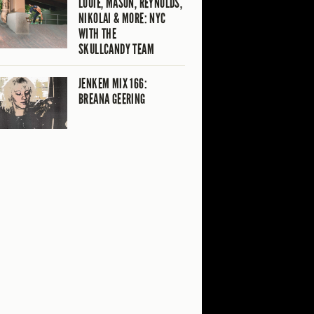
LOUIE, MASON, REYNOLDS,
NIKOLAI & MORE: NYC
WITH THE
SKULLCANDY TEAM
JENKEM MIX 166:
BREANA GEERING