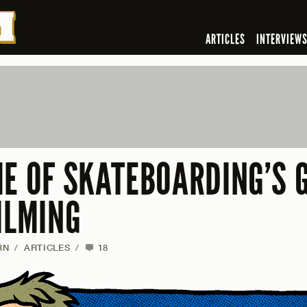
ARTICLES
INTERVIEW
ME OF SKATEBOARDING’S 
ILMING
RN
/
ARTICLES
/
18