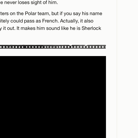
ne never loses sight of him.
ters on the Polar team, but if you say his name
tely could pass as French. Actually, it also
y it out. It makes him sound like he is Sherlock