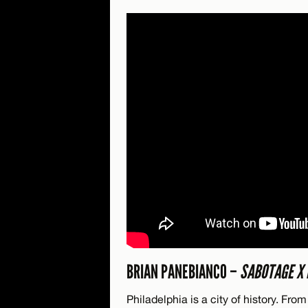
BRIAN PANEBIANCO –
SABOTAGE X 
Philadelphia is a city of history. Fr