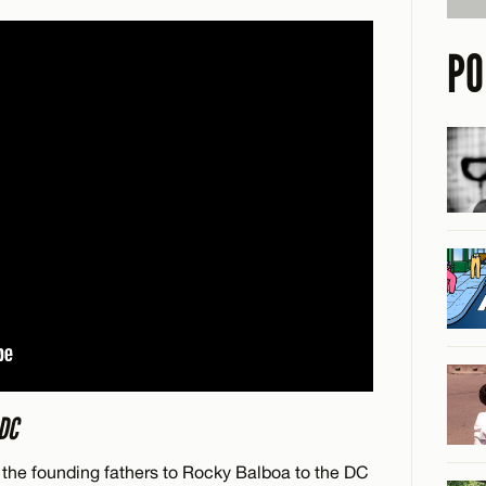
PO
DC
om the founding fathers to Rocky Balboa to the DC