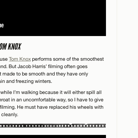
TOM KNOX
ause
Tom Knox
performs some of the smoothest
nd. But Jacob Harris’ filming often goes
’t made to be smooth and they have only
in and freezing winters.
while I’m walking because it will either spill all
hroat in an uncomfortable way, so I have to give
l filming. He must have replaced his wheels with
 cleanly.