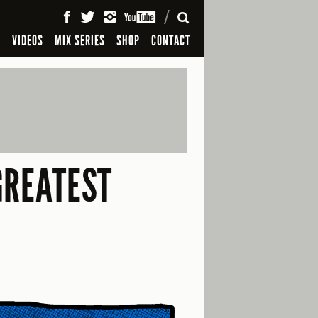
SEARCH
S
VIDEOS
MIX SERIES
SHOP
CONTACT
GREATEST