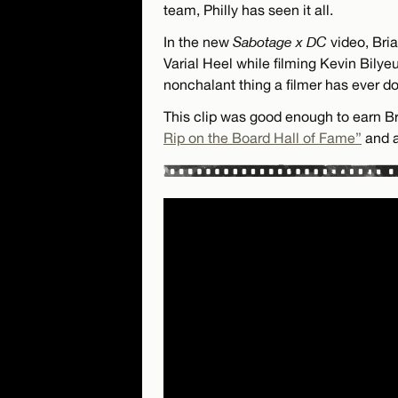
team, Philly has seen it all.
In the new
Sabotage x DC
video, Bria
Varial Heel while filming Kevin Bilye
nonchalant thing a filmer has ever d
This clip was good enough to earn Br
Rip on the Board Hall of Fame”
and a 