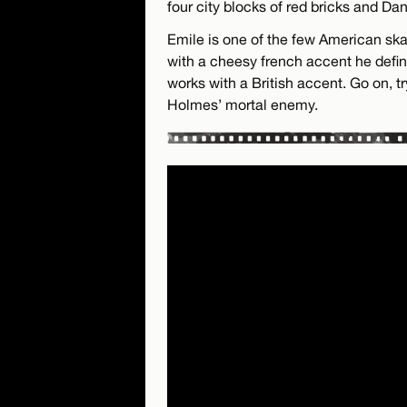
four city blocks of red bricks and Da
Emile is one of the few American ska
with a cheesy french accent he defini
works with a British accent. Go on, tr
Holmes’ mortal enemy.