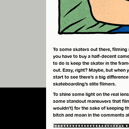
To some skaters out there, filming 
you have to buy a half-decent camer
to do is keep the skater in the fra
out. Easy, right? Maybe, but when y
start to see there’s a big differen
skateboarding’s elite filmers.
To shine some light on the real lens
some standout maneuvers that filme
wouldn’t) for the sake of keeping t
bitch and moan in the comments ab