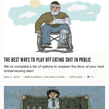
THE BEST WAYS TO PLAY OFF EATING SHIT IN PUBLIC
We’ve compiled a list of options to weaken the blow of your next
embarrassing slam
MAY 2, 2023
/
BEN KOMINS
&
WILSON LUCAS
/
ARTICLES
/
11