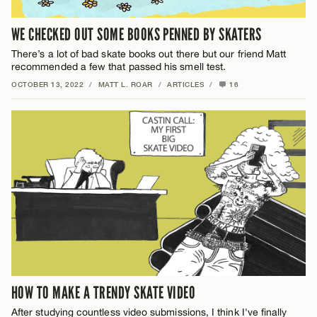
WE CHECKED OUT SOME BOOKS PENNED BY SKATERS
There’s a lot of bad skate books out there but our friend Matt
recommended a few that passed his smell test.
OCTOBER 13, 2022
/
MATT L. ROAR
/
ARTICLES
/
16
HOW TO MAKE A TRENDY SKATE VIDEO
After studying countless video submissions, I think I've finally