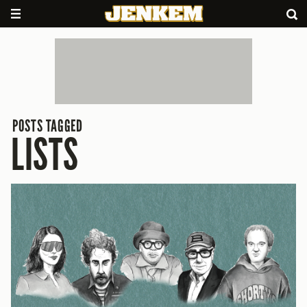
POSTS TAGGED
LISTS