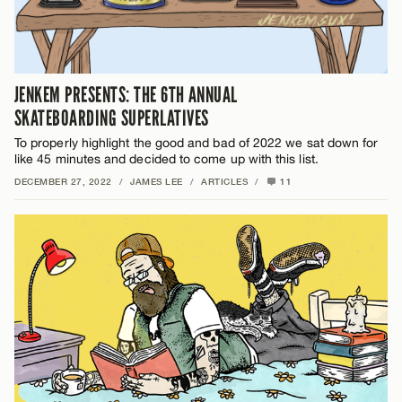
JENKEM PRESENTS: THE 6TH ANNUAL
SKATEBOARDING SUPERLATIVES
To properly highlight the good and bad of 2022 we sat down for
like 45 minutes and decided to come up with this list.
DECEMBER 27, 2022
/
JAMES LEE
/
ARTICLES
/
11