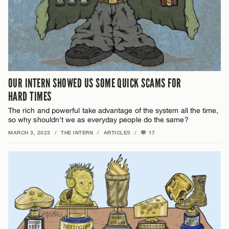
OUR INTERN SHOWED US SOME QUICK SCAMS FOR
HARD TIMES
The rich and powerful take advantage of the system all the time,
so why shouldn’t we as everyday people do the same?
MARCH 3, 2023
/
THE INTERN
/
ARTICLES
/
17