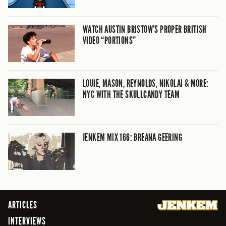
WATCH AUSTIN BRISTOW’S PROPER BRITISH
VIDEO “PORTIONS”
LOUIE, MASON, REYNOLDS, NIKOLAI & MORE:
NYC WITH THE SKULLCANDY TEAM
JENKEM MIX 166: BREANA GEERING
ARTICLES
INTERVIEWS