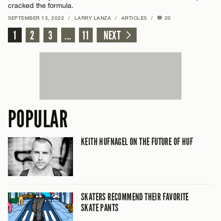
cracked the formula.
SEPTEMBER 13, 2022
/
LARRY LANZA
/
ARTICLES
/
20
1
2
3
...
11
NEXT
POPULAR
KEITH HUFNAGEL ON THE FUTURE OF HUF
SKATERS RECOMMEND THEIR FAVORITE
SKATE PANTS