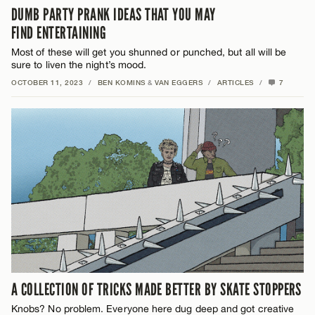
DUMB PARTY PRANK IDEAS THAT YOU MAY
FIND ENTERTAINING
Most of these will get you shunned or punched, but all will be
sure to liven the night’s mood.
OCTOBER 11, 2023
/
BEN KOMINS
&
VAN EGGERS
/
ARTICLES
/
7
A COLLECTION OF TRICKS MADE BETTER BY SKATE STOPPERS
Knobs? No problem. Everyone here dug deep and got creative