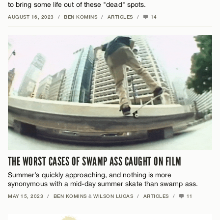
to bring some life out of these "dead" spots.
AUGUST 16, 2023
/
BEN KOMINS
/
ARTICLES
/
14
THE WORST CASES OF SWAMP ASS CAUGHT ON FILM
Summer’s quickly approaching, and nothing is more
synonymous with a mid-day summer skate than swamp ass.
MAY 15, 2023
/
BEN KOMINS
&
WILSON LUCAS
/
ARTICLES
/
11