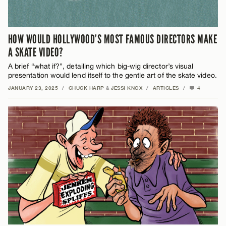
HOW WOULD HOLLYWOOD’S MOST FAMOUS DIRECTORS MAKE
A SKATE VIDEO?
A brief “what if?”, detailing which big-wig director’s visual
presentation would lend itself to the gentle art of the skate video.
JANUARY 23, 2025
/
CHUCK HARP
&
JESSI KNOX
/
ARTICLES
/
4