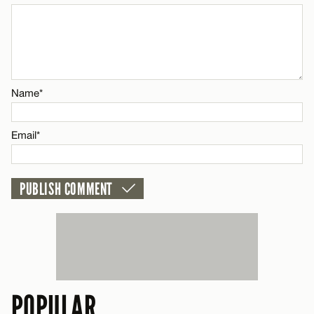
CANCEL
Name*
Name*
Email*
Email*
CANCEL
POPULAR