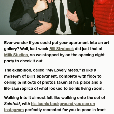
Ever wonder if you could put your apartment into an art
gallery? Well, last week
Bill Strobeck
did just that at
Milk Studios
, so we stopped by on the opening night
party to check it out.
The exhibition, called “My Lovely Mess,” is like a
museum of Bill’s apartment, complete with floor to
ceiling print outs of photos taken at his place and a
life-size replica of what looked to be his living room.
Walking into it almost felt like walking onto the set of
Seinfeld
, with
his iconic background you see on
Instagram
perfectly recreated for you to pose in front