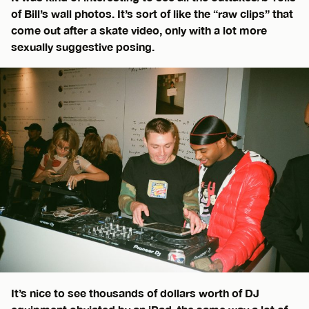
of Bill’s wall photos. It’s sort of like the “raw clips” that
come out after a skate video, only with a lot more
sexually suggestive posing.
It’s nice to see thousands of dollars worth of DJ