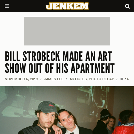
BILL STROBECK MADE AN ART
SHOW OUT OF HIS APARTMENT
NOVEMBER 6, 2019
/
JAMES LEE
/
ARTICLES
,
PHOTO RECAP
/
14