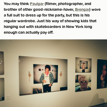
You may think
Paulgar
(filmer, photographer, and
brother of other good-nickname-haver,
Brengar
) wore
a full suit to dress up for the party, but this is his
regular wardrobe. Just his way of showing kids that
hanging out with skateboarders in New York long
enough can actually pay off.