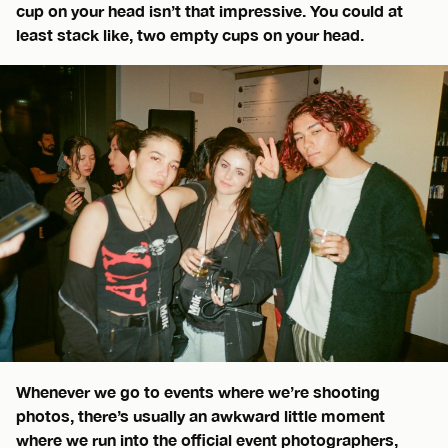
cup on your head isn’t that impressive. You could at
least stack like, two empty cups on your head.
Whenever we go to events where we’re shooting
photos, there’s usually an awkward little moment
where we run into the official event photographers,