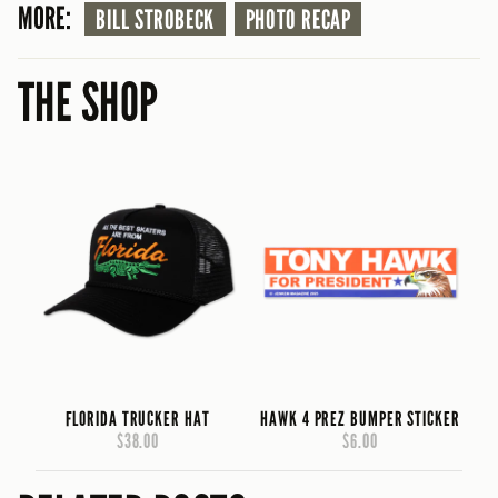
MORE:
BILL STROBECK
PHOTO RECAP
THE SHOP
FLORIDA TRUCKER HAT
HAWK 4 PREZ BUMPER STICKER
$38.00
$6.00