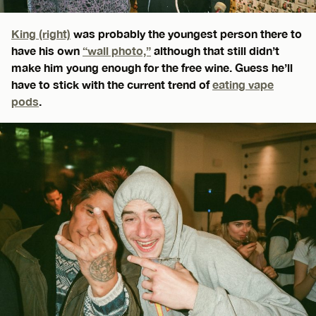
King (right)
was probably the youngest person there to
have his own
“wall photo,”
although that still didn’t
make him young enough for the free wine. Guess he’ll
have to stick with the current trend of
eating vape
pods
.