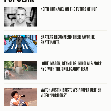
KEITH HUFNAGEL ON THE FUTURE OF HUF
SKATERS RECOMMEND THEIR FAVORITE
SKATE PANTS
LOUIE, MASON, REYNOLDS, NIKOLAI & MORE:
NYC WITH THE SKULLCANDY TEAM
WATCH AUSTIN BRISTOW’S PROPER BRITISH
VIDEO “PORTIONS”