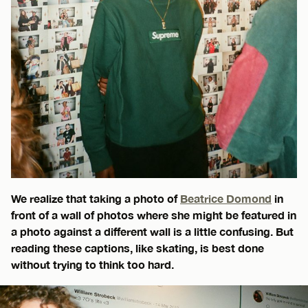
We realize that taking a photo of
Beatrice Domond
in
front of a wall of photos where she might be featured in
a photo against a different wall is a little confusing. But
reading these captions, like skating, is best done
without trying to think too hard.