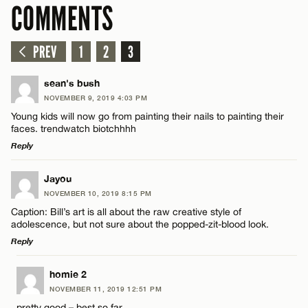
COMMENTS
PREV
1
2
3
sean's bush
NOVEMBER 9, 2019 4:03 PM
Young kids will now go from painting their nails to painting their
faces. trendwatch biotchhhh
Reply
LEAVE A REPLY
Jayou
NOVEMBER 10, 2019 8:15 PM
Comment
Caption: Bill’s art is all about the raw creative style of
adolescence, but not sure about the popped-zit-blood look.
Reply
LEAVE A REPLY
homie 2
NOVEMBER 11, 2019 12:51 PM
Comment
Name*
pretty good – best so far