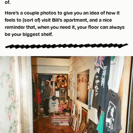
of.
Here’s a couple photos to give you an idea of how it
feels to (sort of) visit Bill’s apartment, and a nice
reminder that, when you need it, your floor can always
be your biggest shelf.