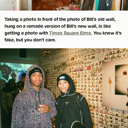
Taking a photo in front of the photo of Bill’s old wall,
hung on a remade version of Bill’s new wall, is like
getting a photo with
Times Square Elmo
. You know it’s
fake, but you don’t care.