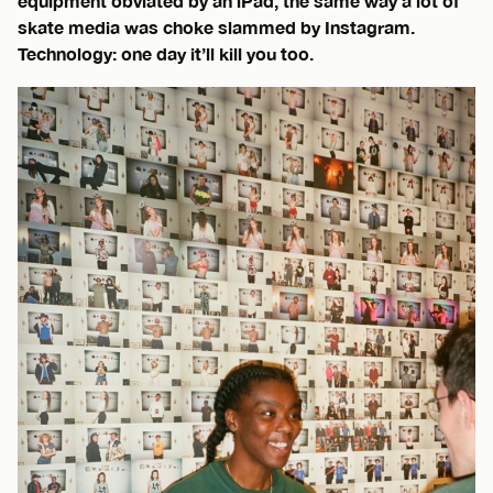
equipment obviated by an iPad, the same way a lot of
skate media was choke slammed by Instagram.
Technology: one day it’ll kill you too.