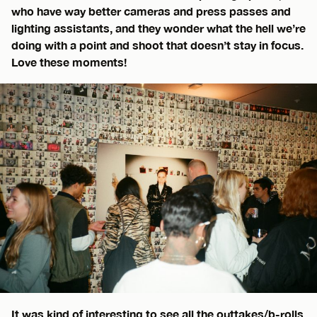
who have way better cameras and press passes and
lighting assistants, and they wonder what the hell we’re
doing with a point and shoot that doesn’t stay in focus.
Love these moments!
It was kind of interesting to see all the outtakes/b-rolls