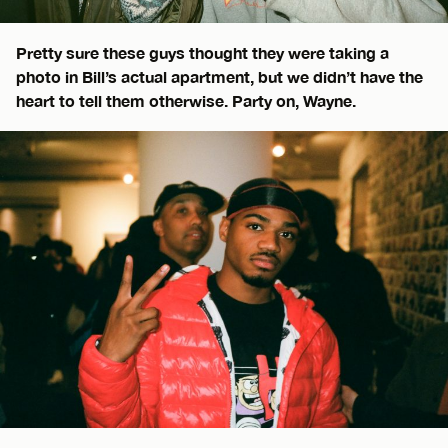
Pretty sure these guys thought they were taking a
photo in Bill’s actual apartment, but we didn’t have the
heart to tell them otherwise. Party on, Wayne.