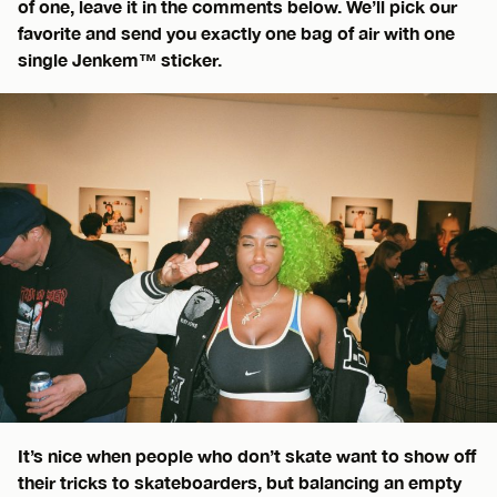
of one, leave it in the comments below. We’ll pick our
favorite and send you exactly one bag of air with one
single Jenkem™ sticker.
It’s nice when people who don’t skate want to show off
their tricks to skateboarders, but balancing an empty