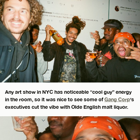
Any art show in NYC has noticeable “cool guy” energy
in the room, so it was nice to see some of
Gang Corp
‘s
executives cut the vibe with Olde English malt liquor.