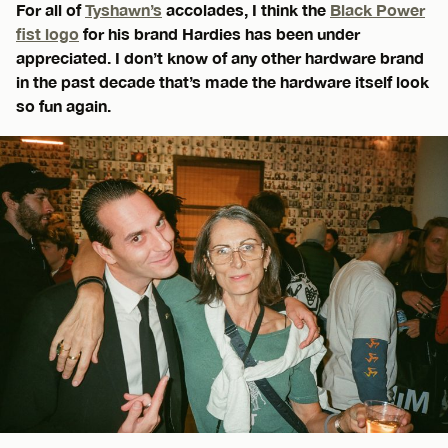
For all of
Tyshawn’s
accolades, I think the
Black Power
fist logo
for his brand Hardies has been under
appreciated. I don’t know of any other hardware brand
in the past decade that’s made the hardware itself look
so fun again.