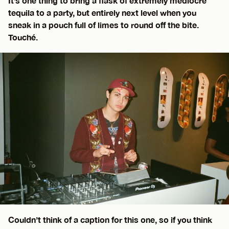
It’s one thing to bring a flask of extremely mediocre
tequila to a party, but entirely next level when you
sneak in a pouch full of limes to round off the bite.
Touché.
Couldn’t think of a caption for this one, so if you think