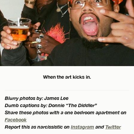
When the art kicks in.
Blurry photos by: James Lee
Dumb captions by: Donnie “The Diddler”
Share these photos with a one bedroom apartment on
Facebook
Report this as narcissistic on
Instagram
and
Twitter