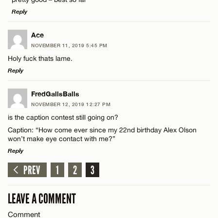
Reply
Email*
LEAVE A REPLY
Ace
NOVEMBER 11, 2019 5:45 PM
Comment
CANCEL
Holy fuck thats lame.
Name*
Reply
Email*
LEAVE A REPLY
FredGallsBalls
NOVEMBER 12, 2019 12:27 PM
Comment
is the caption contest still going on?
Name*
CANCEL
Caption: “How come ever since my 22nd birthday Alex Olson
won’t make eye contact with me?”
Email*
Reply
PREV
1
2
3
LEAVE A REPLY
Name*
CANCEL
Comment
LEAVE A COMMENT
Email*
Comment