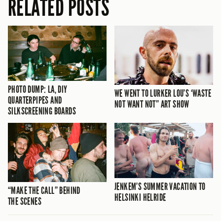
RELATED POSTS
PHOTO DUMP: LA, DIY
WE WENT TO LURKER LOU’S ‘WASTE
QUARTERPIPES AND
NOT WANT NOT” ART SHOW
SILKSCREENING BOARDS
JENKEM’S SUMMER VACATION TO
“MAKE THE CALL” BEHIND
HELSINKI HELRIDE
THE SCENES