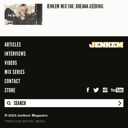
JENKEM MIX 166: BREANA GEERING
ARTICLES
INTERVIEWS
VIDEOS
MIX SERIES
CONTACT
STORE
SEARCH
© 2026 Jenkem Magazine
FREEFLOW DIGITAL MEDIA