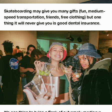
Skateboarding may give you many gifts (fun, medium-
speed transportation, friends, free clothing) but one
thing it will never give you is good dental insurance.