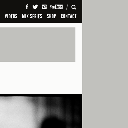
SEARCH
S
VIDEOS
MIX SERIES
SHOP
CONTACT