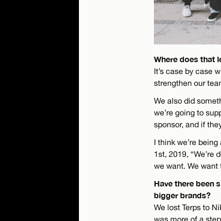
Where does that l
It’s case by case w
strengthen our te
We also did someth
we’re going to supp
sponsor, and if they
I think we’re bein
1st, 2019, “We’re d
we want. We want t
Have there been s
bigger brands?
We lost Terps to N
was more of a step