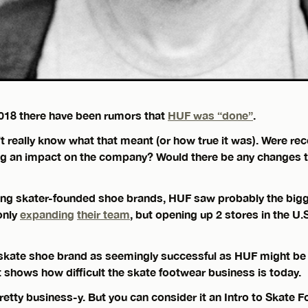
2018 there have been rumors that
HUF was “done”
.
t really know what that meant (or how true it was). Were re
g an impact on the company? Would there be any changes t
ing skater-founded shoe brands, HUF saw probably the bigg
only
expanding
their team
, but opening up 2 stores in the U.
a skate shoe brand as seemingly successful as HUF might be
 shows how difficult the skate footwear business is today.
pretty business-y. But you can consider it an Intro to Skate 