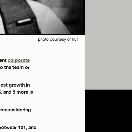
photo courtesy of huf
cent
corporate
o the team or
est growth in
S. and 5 more in
 reconsidering
Footwear 101, and