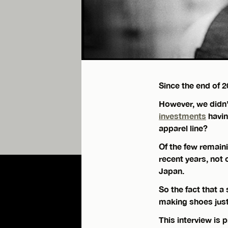
Since the end of 
However, we didn’
investments
havin
apparel line?
Of the few remain
recent years, not 
Japan.
So the fact that 
making shoes just
This interview is 