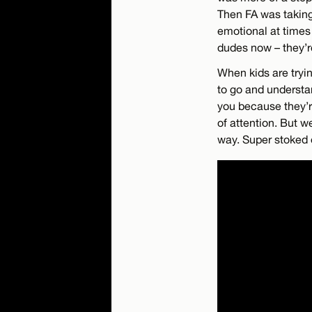
Then FA was taking 
emotional at times
dudes now – they’re
When kids are tryin
to go and understa
you because they’r
of attention. But w
way. Super stoked 