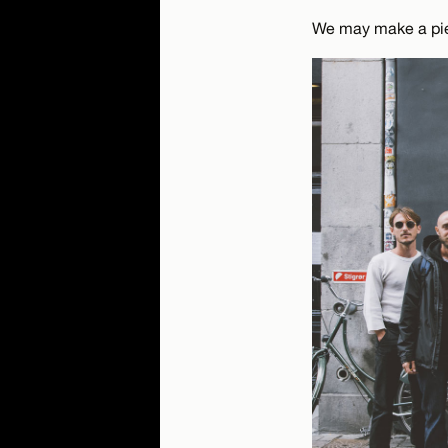
We may make a piec