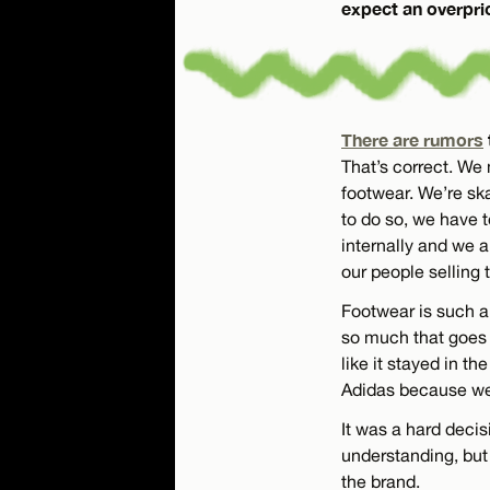
expect an overprice
There are rumors
That’s correct. We
footwear. We’re sk
to do so, we have t
internally and we a
our people selling 
Footwear is such a 
so much that goes i
like it stayed in t
Adidas because we 
It was a hard decis
understanding, but
the brand.