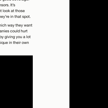
sors. It’s
t look at those
ey’re in that spot.
 which way they want
anies could hurt
y giving you a lot
nique in their own