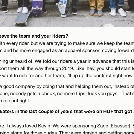
eave the team and your riders?
ith every rider, but we are trying to make sure we keep the tea
am and be more engaged as an apparel sponsor moving forward
ing unheard of. We told our riders a year in advance that this 
ort them all the way through 2019. Like, hey, you should start 
 want to ride for another team, I’ll rip up the contract right now.
g a good company by doing that and helping them out, instead of
one, nobody gets a check, no more trips, fuck you guys.” That’s
o go out right.
katers in the last couple of years that were on HUF that go
ike. I always loved Kevin. We were sponsoring Sage [Elsesser], 
ping stone for those dudes. They were ripping and getting so