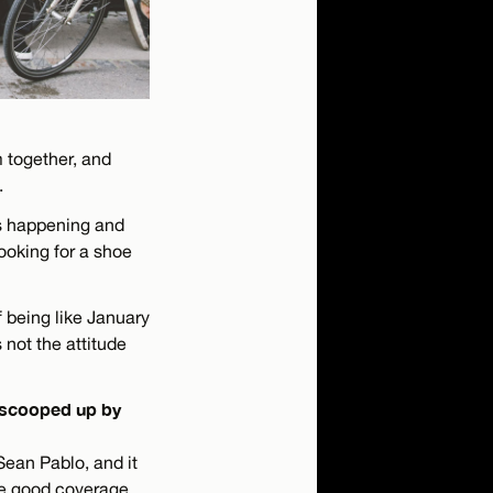
m together, and
.
is happening and
looking for a shoe
 being like January
 not the attitude
t scooped up by
Sean Pablo, and it
me good coverage.