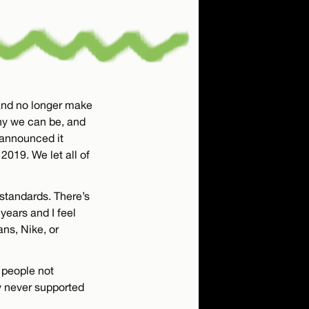
 and no longer make
ny we can be, and
e announced it
2019. We let all of
 standards. There’s
years and I feel
ans, Nike, or
t people not
y never supported