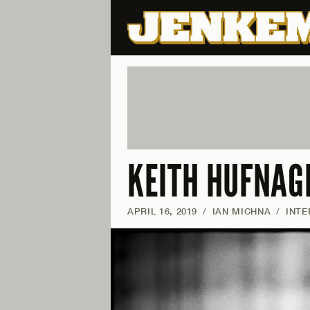
KEITH HUFNAGE
APRIL 16, 2019
/
IAN MICHNA
/
INTE