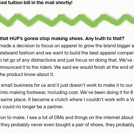
d tuition bill in the mail shortly!
that HUF’s gonna stop making shoes. Any truth to that?
 made a decision to focus on apparel to grow the brand bigger
ateboard fashion and we want to build the best apparel compa
o let go of any distractions and just focus on doing that. We’v
nnounced it to the riders. We said we would finish at the end of 
the product know about it.
small business for us and it just doesn’t work to make it to our
nto making footwear, including cost. We’ve been doing it for 8 
he same place. It became a clutch where I couldn’t work with a V
could no longer be a partner.
ion to make. I see a lot of DMs and things on the internet abou
 they probably never even bought a pair of shoes, they probabl