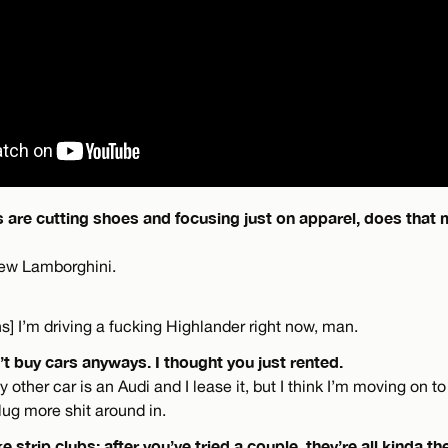
 are cutting shoes and focusing just on apparel, does that 
 new Lamborghini.
hs] I’m driving a fucking Highlander right now, man.
’t buy cars anyways. I thought you just rented.
other car is an Audi and I lease it, but I think I’m moving on to 
lug more shit around in.
ke strip clubs: after you’ve tried a couple, they’re all kinda 