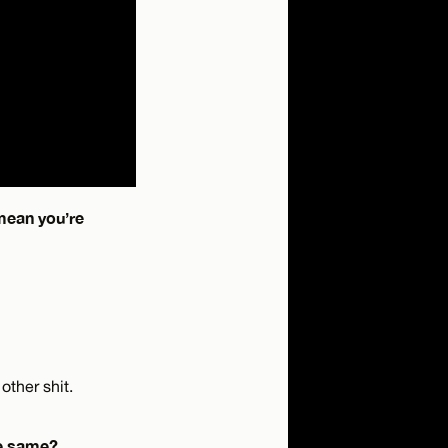
mean you’re
other shit.
the same?