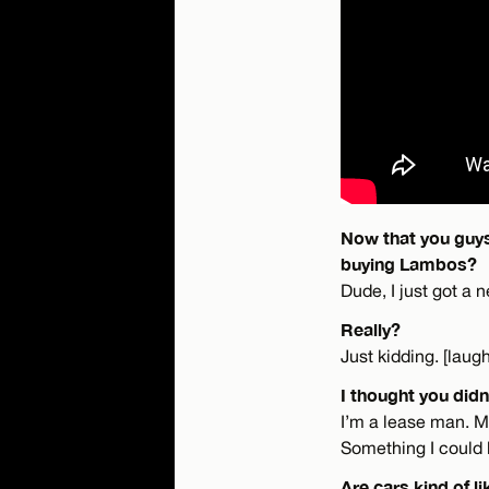
Now that you guys
buying Lambos?
Dude, I just got a
Really?
Just kidding. [laug
I thought you didn
I’m a lease man. My 
Something I could 
Are cars kind of li