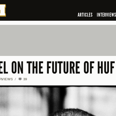
ARTICLES
INTERVIEW
L ON THE FUTURE OF HUF
RVIEWS
/
39