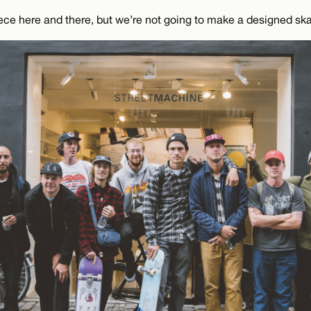
e here and there, but we’re not going to make a designed ska