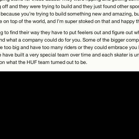
off and they were trying to build and they just found other spon
 because you’re trying to build something new and amazing, bu
 on top of the world, and I’m super stoked on that and happy th
g to find their way they have to put feelers out and figure out
nd what a company could do for you. Some of the bigger comp
e too big and have too many riders or they could embrace you b
e have built a very special team over time and each skater is u
on what the HUF team turned out to be.