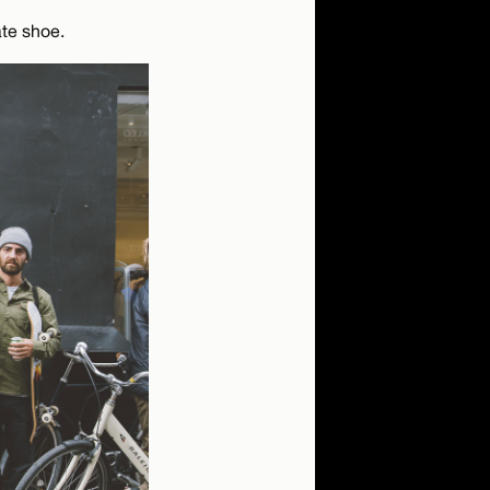
te shoe.