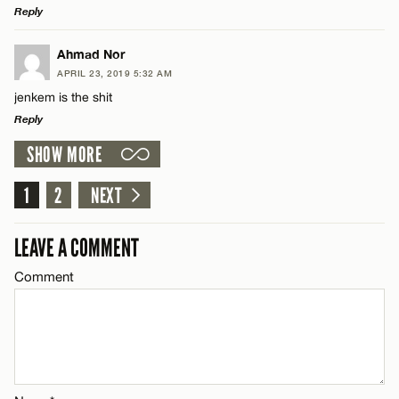
Reply
Email*
LEAVE A REPLY
Ahmad Nor
APRIL 23, 2019 5:32 AM
Comment
jenkem is the shit
Name*
CANCEL
Reply
SHOW MORE
Email*
LEAVE A REPLY
Comment
1
2
NEXT
Name*
CANCEL
LEAVE A COMMENT
Email*
Comment
Name*
CANCEL
Email*