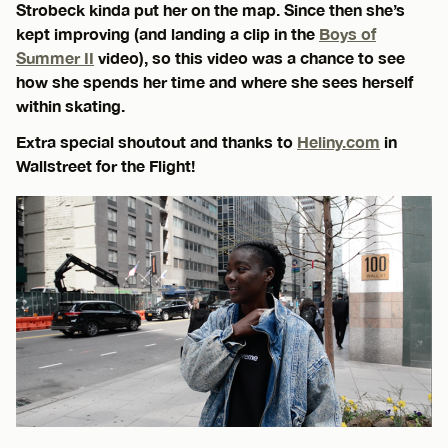
Strobeck kinda put her on the map. Since then she’s
kept improving (and landing a clip in the
Boys of
Summer II
video), so this video was a chance to see
how she spends her time and where she sees herself
within skating.
Extra special shoutout and thanks to
Heliny.com
in
Wallstreet for the Flight!