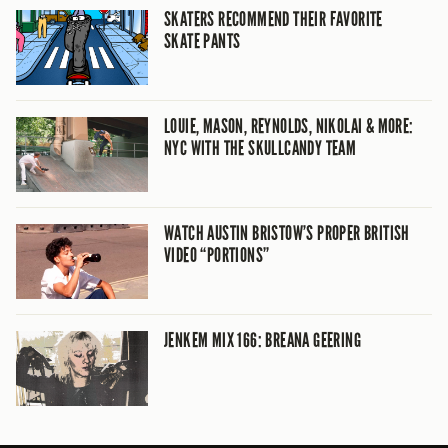
SKATERS RECOMMEND THEIR FAVORITE
SKATE PANTS
LOUIE, MASON, REYNOLDS, NIKOLAI & MORE:
NYC WITH THE SKULLCANDY TEAM
WATCH AUSTIN BRISTOW’S PROPER BRITISH
VIDEO “PORTIONS”
JENKEM MIX 166: BREANA GEERING