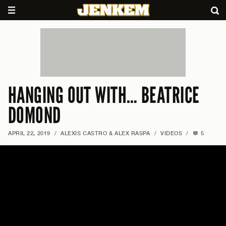
HANGING OUT WITH… BEATRICE
DOMOND
APRIL 22, 2019
/
ALEXIS CASTRO & ALEX RASPA
/
VIDEOS
/
5