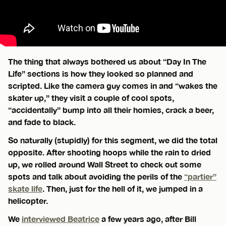
The thing that always bothered us about “Day In The
Life” sections is how they looked so planned and
scripted. Like the camera guy comes in and “wakes the
skater up,” they visit a couple of cool spots,
“accidentally” bump into all their homies, crack a beer,
and fade to black.
So naturally (stupidly) for this segment, we did the total
opposite. After shooting hoops while the rain to dried
up, we rolled around Wall Street to check out some
spots and talk about avoiding the perils of the
“partier”
skate life
. Then, just for the hell of it, we jumped in a
helicopter.
We
interviewed Beatrice
a few years ago, after Bill