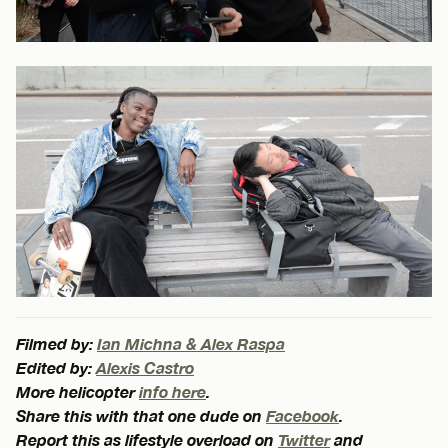
Filmed by:
Ian Michna & Alex Raspa
Edited by:
Alexis Castro
More helicopter
info here
.
Share this with that one dude on
Facebook
.
Report this as lifestyle overload on
Twitter
and