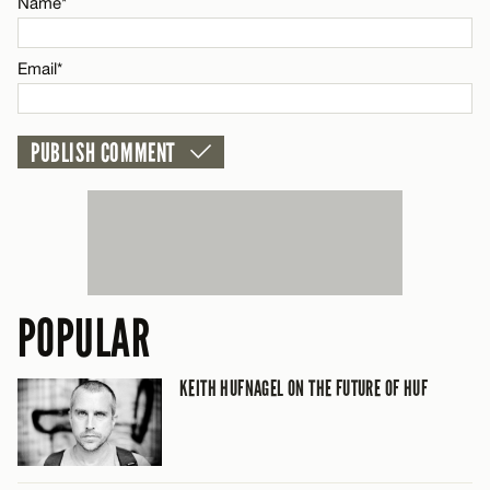
Name*
CANCEL
Email*
POPULAR
KEITH HUFNAGEL ON THE FUTURE OF HUF