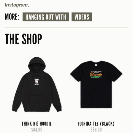
Instagram
.
MORE:
HANGING OUT WITH
VIDEOS
THE SHOP
THINK BIG HOODIE
FLORIDA TEE (BLACK)
$84.00
$36.00