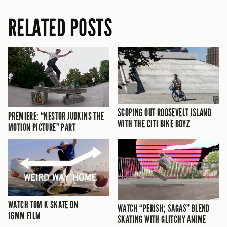
RELATED POSTS
SCOPING OUT ROOSEVELT ISLAND
PREMIERE: “NESTOR JUDKINS THE
WITH THE CITI BIKE BOYZ
MOTION PICTURE” PART
WATCH TOM K SKATE ON
WATCH “PERISH; SAGAS” BLEND
16MM FILM
SKATING WITH GLITCHY ANIME