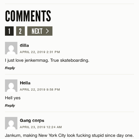
COMMENTS
1
2
NEXT
dilla
APRIL 22, 2019 2:31 PM
I just love jenkemmag. True skateboarding.
Reply
LEAVE A REPLY
Hella
APRIL 22, 2019 9:58 PM
Comment
Hell yes
Reply
LEAVE A REPLY
Gang corps
APRIL 23, 2019 12:24 AM
Comment
Jankum, making New York City look fucking stupid since day one.
Name*