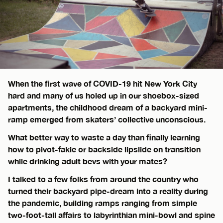
When the first wave of COVID-19 hit New York City
hard and many of us holed up in our shoebox-sized
apartments, the childhood dream of a backyard mini-
ramp emerged from skaters’ collective unconscious.
What better way to waste a day than finally learning
how to pivot-fakie or backside lipslide on transition
while drinking adult bevs with your mates?
I talked to a few folks from around the country who
turned their backyard pipe-dream into a reality during
the pandemic, building ramps ranging from simple
two-foot-tall affairs to labyrinthian mini-bowl and spine