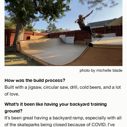
photo by michelle blade
How was the build process?
Built with a jigsaw, circular saw, drill, cold beers, and a lot
of love.
What’s it been like having your backyard training
ground?
It’s been great having a backyard ramp, especially with all
of the skateparks being closed because of COVID. I’ve