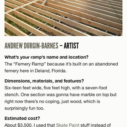
ANDREW DURGIN-BARNES
– ARTIST
What’s your ramp’s name and location?
The “Fernery Ramp” because it’s built on an abandoned
fernery here in Deland, Florida.
Dimensions, materials, and features?
Six-teen feet wide, five feet high, with a seven-foot
stench. One section was gonna have marble on top but
right now there’s no coping, just wood, which is
surprisingly fun too.
Estimated cost?
About $3,500. I used that
Skate Paint
stuff instead of