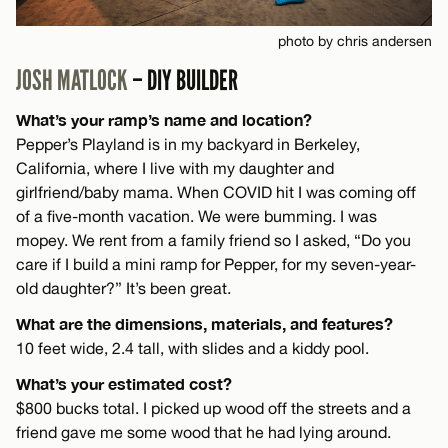
photo by chris andersen
JOSH MATLOCK
– DIY BUILDER
What’s your ramp’s name and location?
Pepper’s Playland is in my backyard in Berkeley,
California, where I live with my daughter and
girlfriend/baby mama. When COVID hit I was coming off
of a five-month vacation. We were bumming. I was
mopey. We rent from a family friend so I asked, “Do you
care if I build a mini ramp for Pepper, for my seven-year-
old daughter?” It’s been great.
What are the dimensions, materials, and features?
10 feet wide, 2.4 tall, with slides and a kiddy pool.
What’s your estimated cost?
$800 bucks total. I picked up wood off the streets and a
friend gave me some wood that he had lying around.