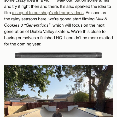
some crazy idea in a vid, I’ll walk out, put on some tunes
and try it right then and there. It’s also sparked the idea to
film
a sequel to our shop’s old ramp videos
. As soon as
the rainy seasons here, we’re gonna start filming
Milk &
Cookies 3 “Generations”
, which will focus on the next
generation of Diablo Valley skaters. We’re this close to
having ourselves a finished HQ. I couldn’t be more excited
for the coming year.