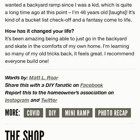
wanted a backyard ramp since I was a kid, which is quite
a long time ago at this point – I’m 46 years old [laughs]! It’s
kind of a bucket list check-off and a fantasy come to life.
How has it changed your life?
It’s been amazing being able to just go in the backyard
and skate in the comforts of my own home. I’m learning
so many of my old tricks back, it feels great. I recommend
everyone build one!
Words by:
Matt L. Roar
Share this with a DIY fanatic on
Facebook
Report this to the homeowner’s association on
Instagram
and
Twitter
MORE:
COVID
DIY
MINI RAMP
PHOTO RECAP
THE SHOP