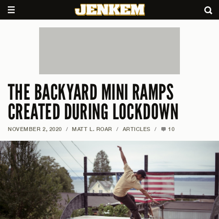
THE BACKYARD MINI RAMPS
CREATED DURING LOCKDOWN
NOVEMBER 2, 2020
/
MATT L. ROAR
/
ARTICLES
/
10