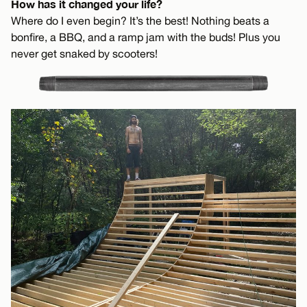
How has it changed your life?
Where do I even begin? It’s the best! Nothing beats a
bonfire, a BBQ, and a ramp jam with the buds! Plus you
never get snaked by scooters!