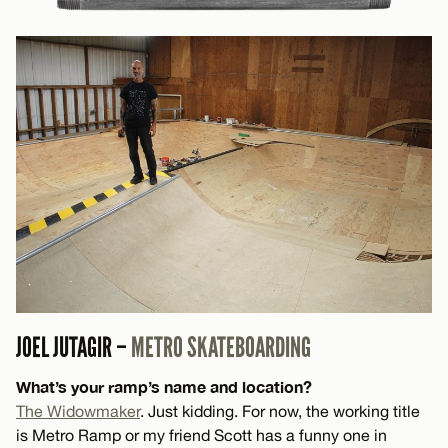
JOEL JUTAGIR –
METRO SKATEBOARDING
What’s your ramp’s name and location?
The Widowmaker
. Just kidding. For now, the working title
is Metro Ramp or my friend Scott has a funny one in