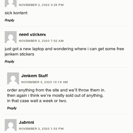
NOVEMBER 2, 2020 3:29 PM
sick kontent
Reply
LEAVE A REPLY
need stickers
NOVEMBER 3, 2020 7:52 AM
Comment
just got a new laptop and wondering where i can get some free
jenkem stickers
Reply
LEAVE A REPLY
Jenkem Staff
NOVEMBER 3, 2020 10:16 AM
Comment
Name*
order anything from the site and we’ll throw them in.
then again i think we’re mostly sold out of anything.
in that case wait a week or two.
Email*
Reply
LEAVE A REPLY
Jabroni
CANCEL
Name*
NOVEMBER 3, 2020 1:53 PM
Comment