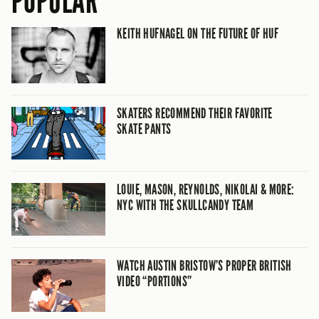
POPULAR
KEITH HUFNAGEL ON THE FUTURE OF HUF
SKATERS RECOMMEND THEIR FAVORITE
SKATE PANTS
LOUIE, MASON, REYNOLDS, NIKOLAI & MORE:
NYC WITH THE SKULLCANDY TEAM
WATCH AUSTIN BRISTOW’S PROPER BRITISH
VIDEO “PORTIONS”