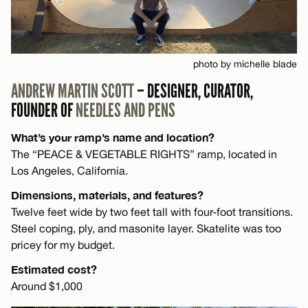
photo by michelle blade
ANDREW MARTIN SCOTT
– DESIGNER, CURATOR,
FOUNDER OF
NEEDLES AND PENS
What’s your ramp’s name and location?
The “PEACE & VEGETABLE RIGHTS” ramp, located in
Los Angeles, California.
Dimensions, materials, and features?
Twelve feet wide by two feet tall with four-foot transitions.
Steel coping, ply, and masonite layer. Skatelite was too
pricey for my budget.
Estimated cost?
Around $1,000