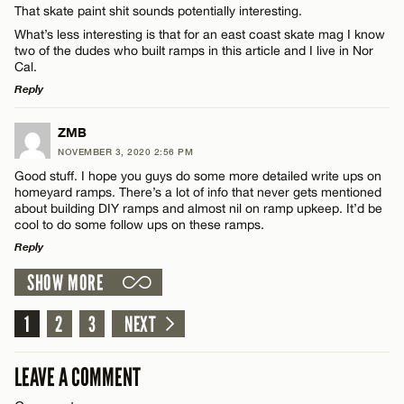
That skate paint shit sounds potentially interesting.
What’s less interesting is that for an east coast skate mag I know
Email*
two of the dudes who built ramps in this article and I live in Nor
Cal.
Reply
CANCEL
Name*
LEAVE A REPLY
ZMB
NOVEMBER 3, 2020 2:56 PM
Comment
Good stuff. I hope you guys do some more detailed write ups on
Email*
homeyard ramps. There’s a lot of info that never gets mentioned
about building DIY ramps and almost nil on ramp upkeep. It’d be
cool to do some follow ups on these ramps.
CANCEL
Reply
SHOW MORE
LEAVE A REPLY
Name*
Comment
1
2
3
NEXT
Email*
LEAVE A COMMENT