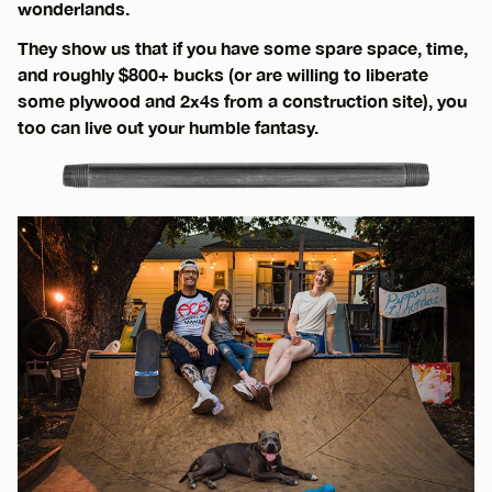
wonderlands.
They show us that if you have some spare space, time,
and roughly $800+ bucks (or are willing to liberate
some plywood and 2x4s from a construction site), you
too can live out your humble fantasy.