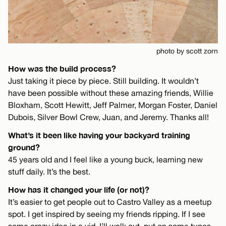
photo by scott zorn
How was the build process?
Just taking it piece by piece. Still building. It wouldn’t
have been possible without these amazing friends, Willie
Bloxham, Scott Hewitt, Jeff Palmer, Morgan Foster, Daniel
Dubois, Silver Bowl Crew, Juan, and Jeremy. Thanks all!
What’s it been like having your backyard training
ground?
45 years old and I feel like a young buck, learning new
stuff daily. It’s the best.
How has it changed your life (or not)?
It’s easier to get people out to Castro Valley as a meetup
spot. I get inspired by seeing my friends ripping. If I see