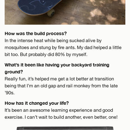
How was the build process?
In the intense heat while being sucked alive by
mosquitoes and stung by fire ants. My dad helped a little
bit too. But probably did 80% by myself.
What’s it been like having your backyard training
ground?
Really fun, it’s helped me get a lot better at transition
being that I’m an old gap and rail monkey from the late
’90s.
How has it changed your life?
It’s been an awesome learning experience and good
exercise. I can’t wait to build another, even better, one!