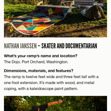
NATHAN JANSSEN
– SKATER AND DOCUMENTARIAN
What’s your ramp’s name and location?
The Dojo. Port Orchard, Washington.
Dimensions, materials, and features?
The ramp is twelve feet wide and three feet tall with a
one-foot extension. It’s made with wood, and metal
coping, with a kaleidoscope paint pattern.