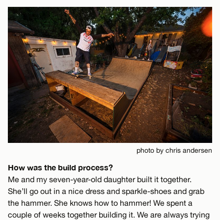
photo by chris andersen
How was the build process?
Me and my seven-year-old daughter built it together.
She’ll go out in a nice dress and sparkle-shoes and grab
the hammer. She knows how to hammer! We spent a
couple of weeks together building it. We are always trying