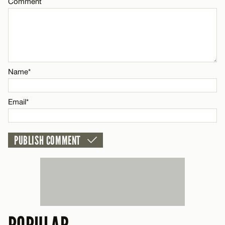
Comment
CANCEL
Name*
Email*
Name*
CANCEL
Email*