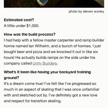
photo by steven worley
Estimated cost?
A little under $1,000.
How was the build process?
I had help with a fellow master carpenter and ramp builder
homie named Ian Wilhelm, and a bunch of homies. I just
bought beer and pizza and we knocked it out in like six
hours! He actually builds ramps on the side under his
company called
Unity Builders
.
What’s it been like having your backyard training
ground?
It’s a dream come true! I’ve felt like I’ve progressed so
much in an aspect of skating that I was once unfamiliar
with and sketched out by. I’ve definitely got a new love
and respect for transition skating.