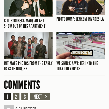
PHOTO DUMP: JENKEM INVADES LA
BILL STROBECK MADE AN ART
SHOW OUT OF HIS APARTMENT
INTIMATE PHOTOS FROM THE EARLY
WE SNUCK A WRITER INTO THE
DAYS OF NIKE SB
TOKYO OLYMPICS
COMMENTS
1
2
3
NEXT
sick kontent