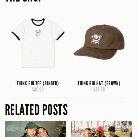
THINK BIG TEE (RINGER)
THINK BIG HAT (BROWN)
$40.00
$38.00
RELATED POSTS