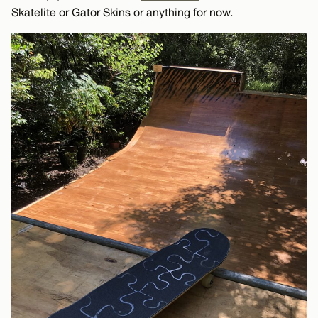
Skatelite or Gator Skins or anything for now.