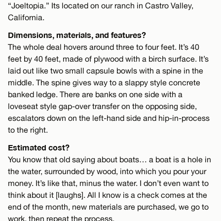
“Joeltopia.” Its located on our ranch in Castro Valley,
California.
Dimensions, materials, and features?
The whole deal hovers around three to four feet. It’s 40
feet by 40 feet, made of plywood with a birch surface. It’s
laid out like two small capsule bowls with a spine in the
middle. The spine gives way to a slappy style concrete
banked ledge. There are banks on one side with a
loveseat style gap-over transfer on the opposing side,
escalators down on the left-hand side and hip-in-process
to the right.
Estimated cost?
You know that old saying about boats… a boat is a hole in
the water, surrounded by wood, into which you pour your
money. It’s like that, minus the water. I don’t even want to
think about it [laughs]. All I know is a check comes at the
end of the month, new materials are purchased, we go to
work, then repeat the process.