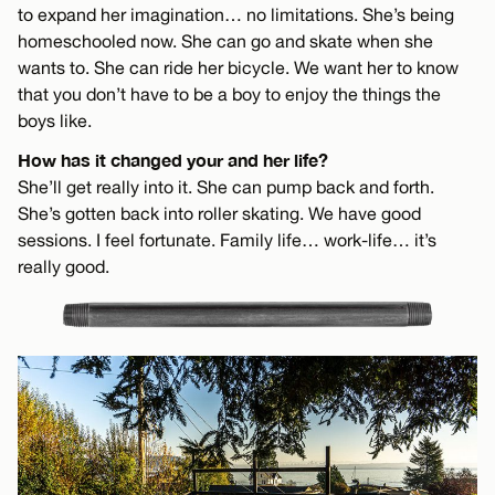
to expand her imagination… no limitations. She’s being
homeschooled now. She can go and skate when she
wants to. She can ride her bicycle. We want her to know
that you don’t have to be a boy to enjoy the things the
boys like.
How has it changed your and her life?
She’ll get really into it. She can pump back and forth.
She’s gotten back into roller skating. We have good
sessions. I feel fortunate. Family life… work-life… it’s
really good.