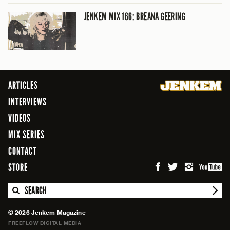
JENKEM MIX 166: BREANA GEERING
ARTICLES
INTERVIEWS
VIDEOS
MIX SERIES
CONTACT
STORE
SEARCH
© 2026 Jenkem Magazine
FREEFLOW DIGITAL MEDIA