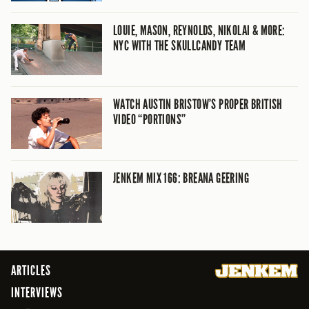
LOUIE, MASON, REYNOLDS, NIKOLAI & MORE:
NYC WITH THE SKULLCANDY TEAM
WATCH AUSTIN BRISTOW’S PROPER BRITISH
VIDEO “PORTIONS”
JENKEM MIX 166: BREANA GEERING
ARTICLES
INTERVIEWS