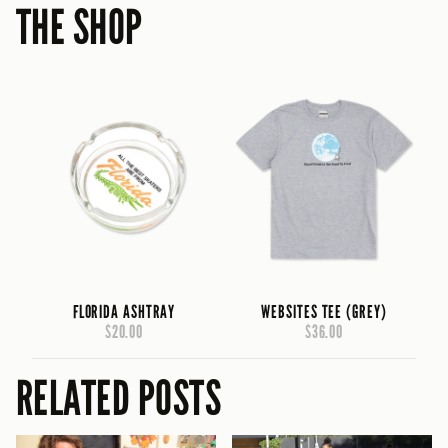
THE SHOP
FLORIDA ASHTRAY
WEBSITES TEE (GREY)
$20.00
$36.00
RELATED POSTS