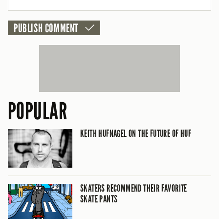
CANCEL
POPULAR
KEITH HUFNAGEL ON THE FUTURE OF HUF
SKATERS RECOMMEND THEIR FAVORITE
SKATE PANTS