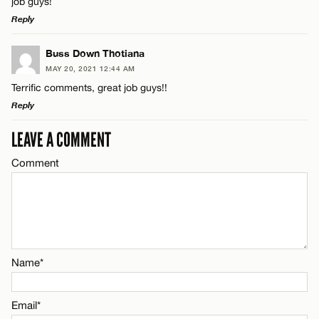
job guys!
Reply
Email*
LEAVE A REPLY
Buss Down Thotiana
Name*
MAY 20, 2021 12:44 AM
CANCEL
Comment
Terrific comments, great job guys!!
Reply
Email*
LEAVE A COMMENT
LEAVE A REPLY
CANCEL
Comment
Comment
Name*
Email*
Name*
Name*
CANCEL
Email*
Email*