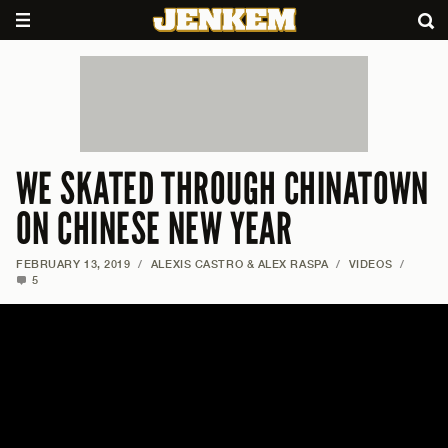
WE SKATED THROUGH CHINATOWN
ON CHINESE NEW YEAR
FEBRUARY 13, 2019
/
ALEXIS CASTRO & ALEX RASPA
/
VIDEOS
/
5