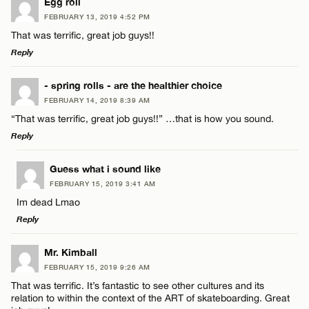
Egg roll
FEBRUARY 13, 2019 4:52 PM
That was terrific, great job guys!!
Reply
LEAVE A REPLY
- spring rolls - are the healthier choice
FEBRUARY 14, 2019 8:39 AM
Comment
“That was terrific, great job guys!!” …that is how you sound.
Reply
LEAVE A REPLY
Guess what i sound like
FEBRUARY 15, 2019 3:41 AM
Comment
Im dead Lmao
Name*
Reply
Email*
LEAVE A REPLY
Mr. Kimball
FEBRUARY 15, 2019 9:26 AM
Comment
That was terrific. It’s fantastic to see other cultures and its
Name*
CANCEL
relation to within the context of the ART of skateboarding. Great