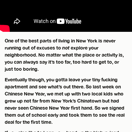
One of the best parts of living in New York is never
running out of excuses to
not
explore your
neighborhood. No matter what the place or activity is,
you can always say it’s too far, too hard to get to, or
just too boring.
Eventually though, you gotta leave your tiny fucking
apartment and see what’s out there. So last week on
Chinese New Year, we met up with two local kids who
grew up not far from New York’s Chinatown but had
never seen Chinese New Year first hand. So we signed
them out of school early and took them to see the real
deal for the first time.