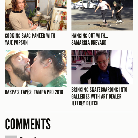
COOKING SAAG PANEER WITH
HANGING OUT WITH…
YAJE POPSON
SAMARRIA BREVARD
BRINGING SKATEBOARDING INTO
RASPA’S TAPES: TAMPA PRO 2018
GALLERIES WITH ART DEALER
JEFFREY DEITCH
COMMENTS