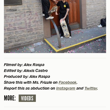
Filmed by: Alex Raspa
Edited by: Alexis Castro
Produced by: Alex Raspa
Share this with Ms. Frizzle on
Facebook
.
Report this as abduction on
Instagram
and
Twitter
.
MORE:
VIDEOS