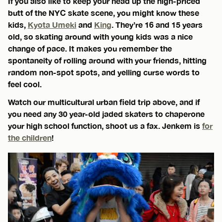
If you also like to keep your head up the high-priced
butt of the NYC skate scene, you might know these
kids,
Kyota Umeki
and
King
. They’re 16 and 15 years
old, so skating around with young kids was a nice
change of pace. It makes you remember the
spontaneity of rolling around with your friends, hitting
random non-spot spots, and yelling curse words to
feel cool.
Watch our multicultural urban field trip above, and if
you need any 30 year-old jaded skaters to chaperone
your high school function, shoot us a fax. Jenkem is
for
the children
!