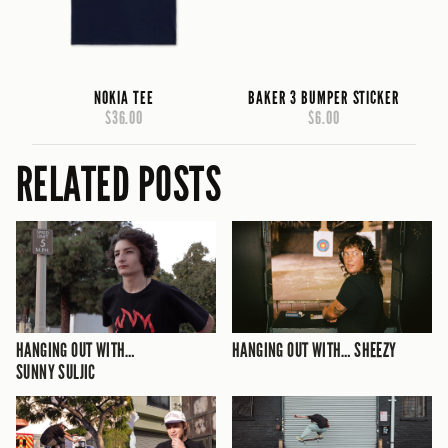
NOKIA TEE
BAKER 3 BUMPER STICKER
$36.00
$6.00
RELATED POSTS
HANGING OUT WITH…
HANGING OUT WITH… SHEEZY
SUNNY SULJIC