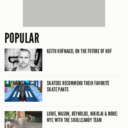
POPULAR
KEITH HUFNAGEL ON THE FUTURE OF HUF
SKATERS RECOMMEND THEIR FAVORITE
SKATE PANTS
LOUIE, MASON, REYNOLDS, NIKOLAI & MORE:
NYC WITH THE SKULLCANDY TEAM