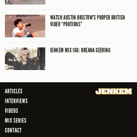
WATCH AUSTIN BRISTOW’S PROPER BRITISH
VIDEO “PORTIONS”
JENKEM MIX 166: BREANA GEERING
ARTICLES
INTERVIEWS
VIDEOS
MIX SERIES
CONTACT