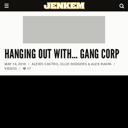
HANGING OUT WITH… GANG CORP
MAY 14, 2018
/
ALEXIS CASTRO, OLLIE RODGERS & ALEX RASPA
/
VIDEOS
/
17