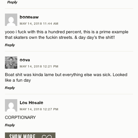
Reply
LEAVE A REPLY
bonesaw
MAY 14, 2018 11:44 AM
Comment
yooo i fuck with this a hundred percent, this is a prime example
Name*
that skaters own the fuckin streets. & day day’s the shit!!
Reply
Email*
LEAVE A REPLY
oova
MAY 14, 2018 12:21 PM
Comment
Name*
CANCEL
Boat shit was kinda lame but everything else was sick. Looked
like a fun day
Reply
Email*
LEAVE A REPLY
Los Hosale
MAY 14, 2018 12:27 PM
CANCEL
Comment
Name*
CORPTIONARY
Reply
Email*
SHOW MORE