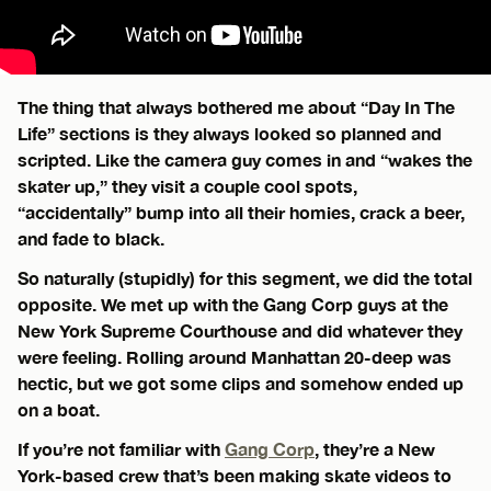
The thing that always bothered me about “Day In The
Life” sections is they always looked so planned and
scripted. Like the camera guy comes in and “wakes the
skater up,” they visit a couple cool spots,
“accidentally” bump into all their homies, crack a beer,
and fade to black.
So naturally (stupidly) for this segment, we did the total
opposite. We met up with the Gang Corp guys at the
New York Supreme Courthouse and did whatever they
were feeling. Rolling around Manhattan 20-deep was
hectic, but we got some clips and somehow ended up
on a boat.
If you’re not familiar with
Gang Corp
, they’re a New
York-based crew that’s been making skate videos to