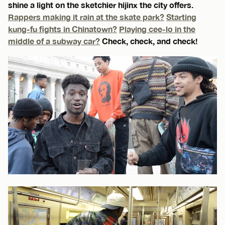
shine a light on the sketchier hijinx the city offers.
Rappers making it rain at the skate park?
Starting
kung-fu fights in Chinatown?
Playing cee-lo in the
middle of a subway car?
Check, check, and check!