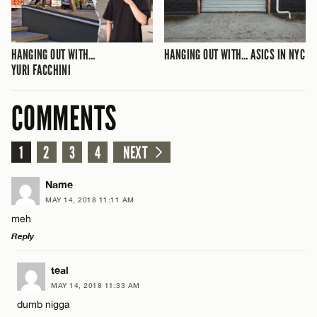
HANGING OUT WITH…
HANGING OUT WITH… ASICS IN NYC
YURI FACCHINI
COMMENTS
1
2
3
4
NEXT
Name
MAY 14, 2018 11:11 AM
meh
Reply
LEAVE A REPLY
teal
MAY 14, 2018 11:33 AM
Comment
dumb nigga