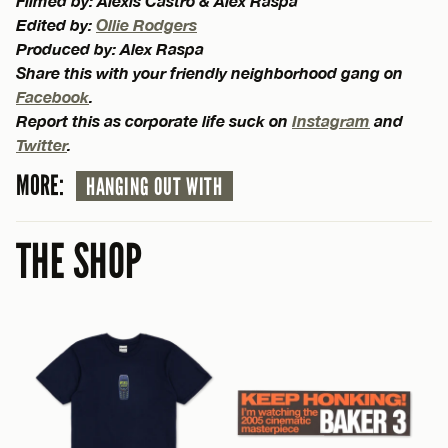
Filmed by: Alexis Castro & Alex Raspa
Edited by:
Ollie Rodgers
Produced by: Alex Raspa
Share this with your friendly neighborhood gang on
Facebook
.
Report this as corporate life suck on
Instagram
and
Twitter
.
MORE:
HANGING OUT WITH
THE SHOP