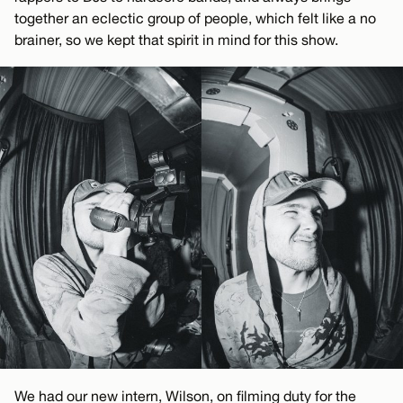
together an eclectic group of people, which felt like a no
brainer, so we kept that spirit in mind for this show.
We had our new intern, Wilson, on filming duty for the