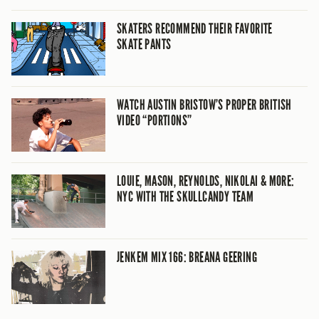
SKATERS RECOMMEND THEIR FAVORITE
SKATE PANTS
WATCH AUSTIN BRISTOW’S PROPER BRITISH
VIDEO “PORTIONS”
LOUIE, MASON, REYNOLDS, NIKOLAI & MORE:
NYC WITH THE SKULLCANDY TEAM
JENKEM MIX 166: BREANA GEERING