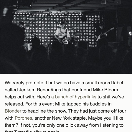
We rarely promote it but we do have a small record label
called Jenkem Recordings that our friend Mike Bloom
helps out with. Here’s
a
bunch
of
hyperlinks
to shit we’ve
released. For this event Mike tapped his buddies in
Blonder
to headline the show. They had just come off tour
with
Porches
, another New York staple. Maybe you’ll like
them? If not, you’re only one click away from listening to