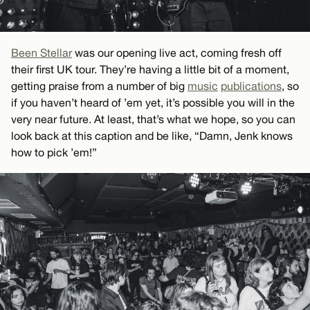
Been Stellar
was our opening live act, coming fresh off
their first UK tour. They’re having a little bit of a moment,
getting praise from a number of big
music
publications
, so
if you haven’t heard of ’em yet, it’s possible you will in the
very near future. At least, that’s what we hope, so you can
look back at this caption and be like, “Damn, Jenk knows
how to pick ’em!”