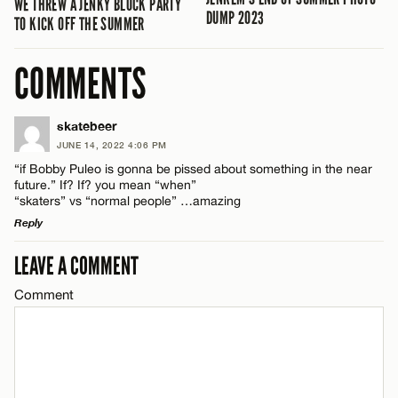
WE THREW A JENKY BLOCK PARTY
DUMP 2023
TO KICK OFF THE SUMMER
COMMENTS
skatebeer
JUNE 14, 2022 4:06 PM
“if Bobby Puleo is gonna be pissed about something in the near
future.” If? If? you mean “when”
“skaters” vs “normal people” …amazing
Reply
LEAVE A COMMENT
LEAVE A REPLY
Comment
Comment