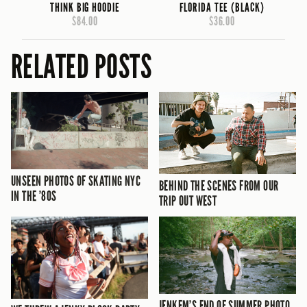
THINK BIG HOODIE
FLORIDA TEE (BLACK)
$84.00
$36.00
RELATED POSTS
UNSEEN PHOTOS OF SKATING NYC
BEHIND THE SCENES FROM OUR
IN THE ’80S
TRIP OUT WEST
JENKEM’S END OF SUMMER PHOTO