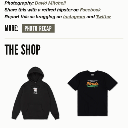
Photography:
David Mitchell
Share this with a retired hipster on
Facebook
Report this as bragging on
Instagram
and
Twitter
MORE:
PHOTO RECAP
THE SHOP