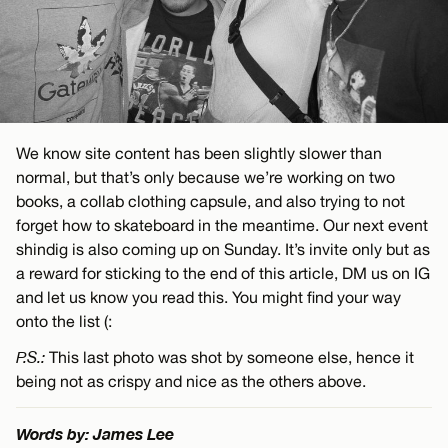
We know site content has been slightly slower than
normal, but that’s only because we’re working on two
books, a collab clothing capsule, and also trying to not
forget how to skateboard in the meantime. Our next event
shindig is also coming up on Sunday. It’s invite only but as
a reward for sticking to the end of this article, DM us on IG
and let us know you read this. You might find your way
onto the list (:
P.S.:
This last photo was shot by someone else, hence it
being not as crispy and nice as the others above.
Words by: James Lee