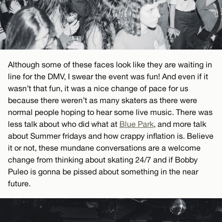
Although some of these faces look like they are waiting in
line for the DMV, I swear the event was fun! And even if it
wasn’t that fun, it was a nice change of pace for us
because there weren’t as many skaters as there were
normal people hoping to hear some live music. There was
less talk about who did what at
Blue Park
, and more talk
about Summer fridays and how crappy inflation is. Believe
it or not, these mundane conversations are a welcome
change from thinking about skating 24/7 and if Bobby
Puleo is gonna be pissed about something in the near
future.