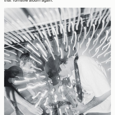
that Turnstile album again.