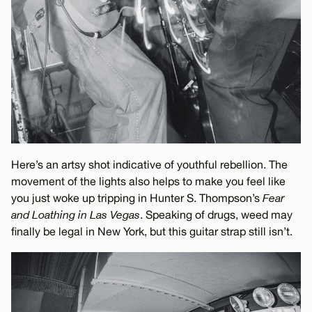
Here’s an artsy shot indicative of youthful rebellion. The
movement of the lights also helps to make you feel like
you just woke up tripping in Hunter S. Thompson’s
Fear
and Loathing in Las Vegas
. Speaking of drugs, weed may
finally be legal in New York, but this guitar strap still isn’t.