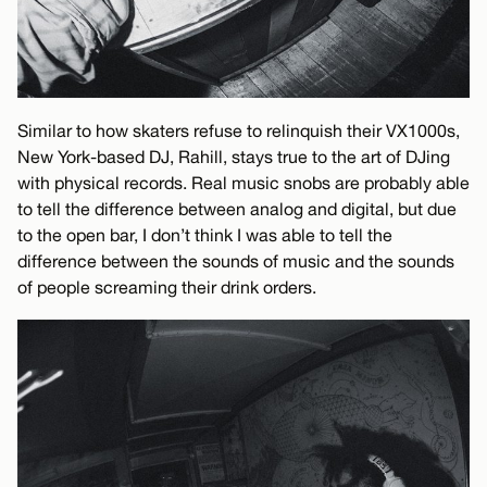
Similar to how skaters refuse to relinquish their VX1000s,
New York-based DJ, Rahill, stays true to the art of DJing
with physical records. Real music snobs are probably able
to tell the difference between analog and digital, but due
to the open bar, I don’t think I was able to tell the
difference between the sounds of music and the sounds
of people screaming their drink orders.