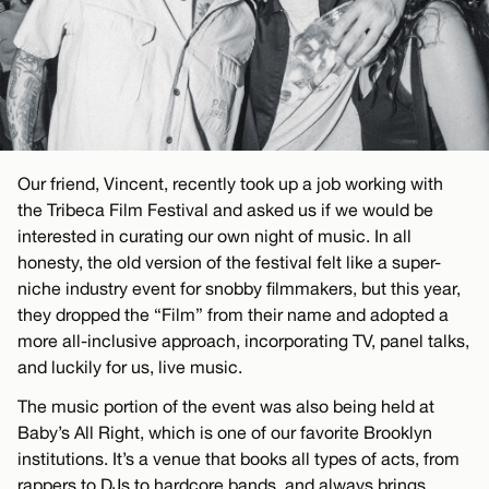
Our friend, Vincent, recently took up a job working with
the Tribeca Film Festival and asked us if we would be
interested in curating our own night of music. In all
honesty, the old version of the festival felt like a super-
niche industry event for snobby filmmakers, but this year,
they dropped the “Film” from their name and adopted a
more all-inclusive approach, incorporating TV, panel talks,
and luckily for us, live music.
The music portion of the event was also being held at
Baby’s All Right, which is one of our favorite Brooklyn
institutions. It’s a venue that books all types of acts, from
rappers to DJs to hardcore bands, and always brings