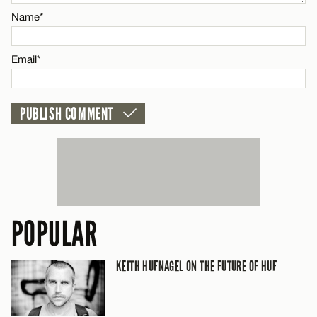
Name*
Name*
Email*
Email*
CANCEL
POPULAR
KEITH HUFNAGEL ON THE FUTURE OF HUF