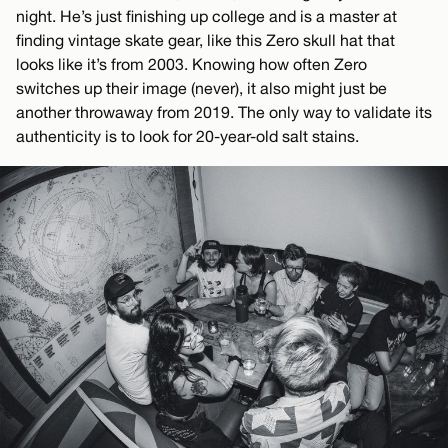
night. He’s just finishing up college and is a master at
finding vintage skate gear, like this Zero skull hat that
looks like it’s from 2003. Knowing how often Zero
switches up their image (never), it also might just be
another throwaway from 2019. The only way to validate its
authenticity is to look for 20-year-old salt stains.