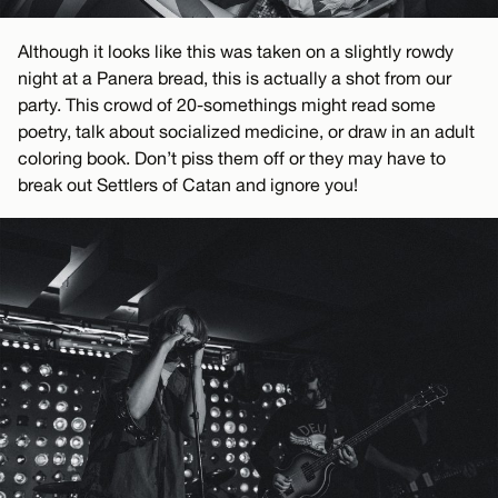
Although it looks like this was taken on a slightly rowdy
night at a Panera bread, this is actually a shot from our
party. This crowd of 20-somethings might read some
poetry, talk about socialized medicine, or draw in an adult
coloring book. Don’t piss them off or they may have to
break out Settlers of Catan and ignore you!