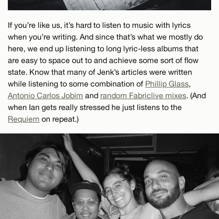
If you’re like us, it’s hard to listen to music with lyrics
when you’re writing. And since that’s what we mostly do
here, we end up listening to long lyric-less albums that
are easy to space out to and achieve some sort of flow
state. Know that many of Jenk’s articles were written
while listening to some combination of
Phillip Glass
,
Antonio Carlos Jobim
and
random Fabriclive mixes
. (And
when Ian gets really stressed he just listens to the
Requiem
on repeat.)