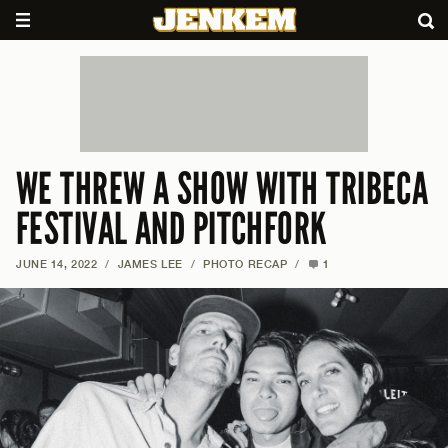
WE THREW A SHOW WITH TRIBECA
FESTIVAL AND PITCHFORK
JUNE 14, 2022
/
JAMES LEE
/
PHOTO RECAP
/
1