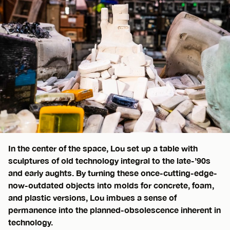
In the center of the space, Lou set up a table with
sculptures of old technology integral to the late-’90s
and early aughts. By turning these once-cutting-edge-
now-outdated objects into molds for concrete, foam,
and plastic versions, Lou imbues a sense of
permanence into the planned-obsolescence inherent in
technology.