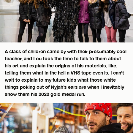
A class of children came by with their presumably cool
teacher, and Lou took the time to talk to them about
his art and explain the origins of his materials, like,
telling them what in the hell a VHS tape even is. I can’t
wait to explain to my future kids what those white
things poking out of Nyjah’s ears are when I inevitably
show them his 2020 gold medal run.