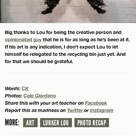
Big thanks to Lou for being the creative person and
opinionated guy
that he is for as long as he’s been at it.
If his art is any indication, I don’t expect Lou to let
himself be relegated to the recycling bin just yet. And
for that we should be grateful.
Words:
CK
Photos:
Cole Giordano
Share this with your art teacher on
Facebook
Report this as madness on
Twitter
or
Instagram
MORE:
ART
LURKER LOU
PHOTO RECAP