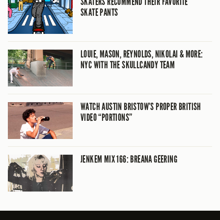
SKATERS RECOMMEND THEIR FAVORITE
SKATE PANTS
LOUIE, MASON, REYNOLDS, NIKOLAI & MORE:
NYC WITH THE SKULLCANDY TEAM
WATCH AUSTIN BRISTOW’S PROPER BRITISH
VIDEO “PORTIONS”
JENKEM MIX 166: BREANA GEERING