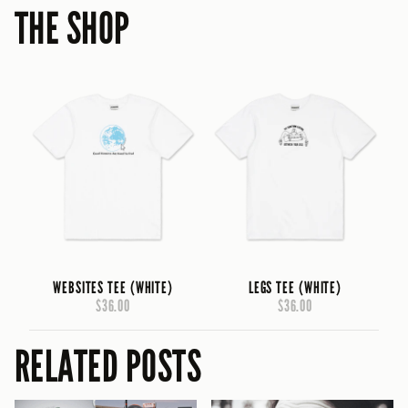
THE SHOP
WEBSITES TEE (WHITE)
LEGS TEE (WHITE)
$36.00
$36.00
RELATED POSTS