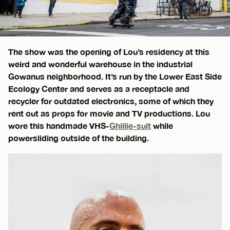
The show was the opening of Lou’s residency at this
weird and wonderful warehouse in the industrial
Gowanus neighborhood. It’s run by the Lower East Side
Ecology Center and serves as a receptacle and
recycler for outdated electronics, some of which they
rent out as props for movie and TV productions. Lou
wore this handmade VHS-
Ghillie-suit
while
powersliding outside of the building.