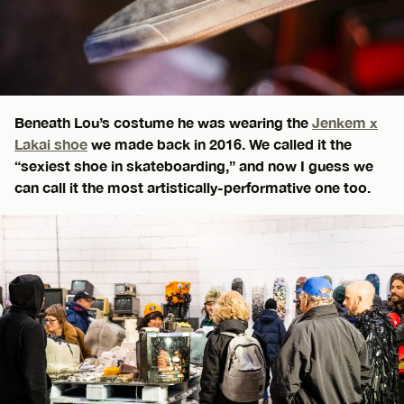
Beneath Lou’s costume he was wearing the
Jenkem x
Lakai shoe
we made back in 2016. We called it the
“sexiest shoe in skateboarding,” and now I guess we
can call it the most artistically-performative one too.