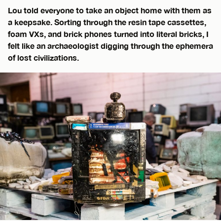
Lou told everyone to take an object home with them as
a keepsake. Sorting through the resin tape cassettes,
foam VXs, and brick phones turned into literal bricks, I
felt like an archaeologist digging through the ephemera
of lost civilizations.