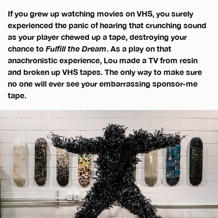
If you grew up watching movies on VHS, you surely
experienced the panic of hearing that crunching sound
as your player chewed up a tape, destroying your
chance to
Fulfill the Dream
. As a play on that
anachronistic experience, Lou made a TV from resin
and broken up VHS tapes. The only way to make sure
no one will ever see your embarrassing sponsor-me
tape.