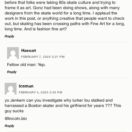
before that folks were taking 80s skate culture and trying to
CANCEL
frame it as art. Gonz had been doing shows, along with many
designers from the skate world for a long time. I applaud the
work in this post, or anything creative that people want to check
out, but skating has been crossing paths with Fine Art for a long,
long time. And is fashion fine art?
Reply
LEAVE A REPLY
Hassan
FEBRUARY 7, 2020 3:21 PM
Comment
Fellow old man: Yep.
Reply
LEAVE A REPLY
Iceman
FEBRUARY 4, 2020 3:33 PM
Comment
yo Jenkem can you investigate why lurker lou stalked and
Name*
harrassed a Boston skater and his girlfriend for years ??? This
guy sucks
@lincoln.bio
Email*
Reply