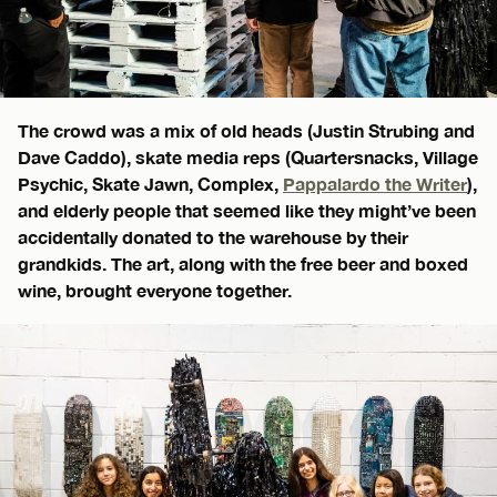
The crowd was a mix of old heads (Justin Strubing and
Dave Caddo), skate media reps (Quartersnacks, Village
Psychic, Skate Jawn, Complex,
Pappalardo the Writer
),
and elderly people that seemed like they might’ve been
accidentally donated to the warehouse by their
grandkids. The art, along with the free beer and boxed
wine, brought everyone together.