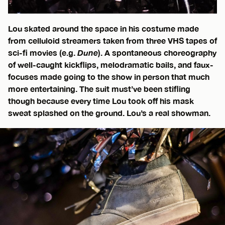
Lou skated around the space in his costume made
from celluloid streamers taken from three VHS tapes of
sci-fi movies (e.g.
Dune
). A spontaneous choreography
of well-caught kickflips, melodramatic bails, and faux-
focuses made going to the show in person that much
more entertaining. The suit must’ve been stifling
though because every time Lou took off his mask
sweat splashed on the ground. Lou’s a real showman.