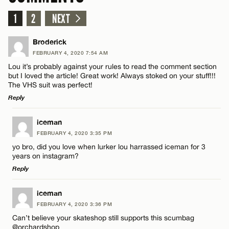
1
2
NEXT
Broderick
FEBRUARY 4, 2020 7:54 AM
Lou it’s probably against your rules to read the comment section
but I loved the article! Great work! Always stoked on your stuff!!!
The VHS suit was perfect!
Reply
LEAVE A REPLY
iceman
FEBRUARY 4, 2020 3:35 PM
Comment
yo bro, did you love when lurker lou harrassed iceman for 3
years on instagram?
Reply
LEAVE A REPLY
iceman
FEBRUARY 4, 2020 3:36 PM
Comment
Name*
Can’t believe your skateshop still supports this scumbag
@orchardshop