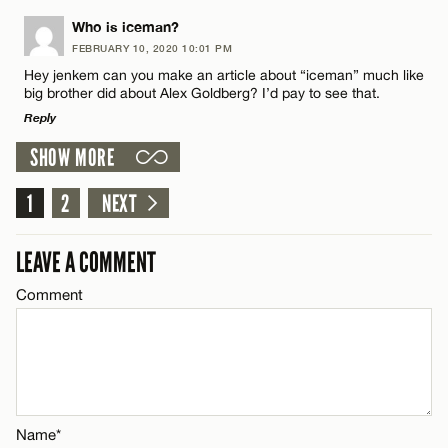
Name*
LEAVE A REPLY
Who is iceman?
CANCEL
FEBRUARY 10, 2020 10:01 PM
Comment
Hey jenkem can you make an article about “iceman” much like
Email*
big brother did about Alex Goldberg? I’d pay to see that.
Reply
CANCEL
SHOW MORE
LEAVE A REPLY
1
Comment
2
NEXT
Name*
LEAVE A COMMENT
Email*
Comment
CANCEL
Name*
Email*
Name*