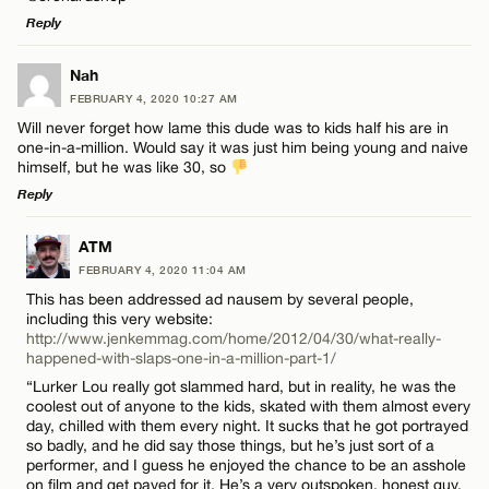
Reply
Email*
LEAVE A REPLY
Nah
FEBRUARY 4, 2020 10:27 AM
CANCEL
Comment
Name*
Will never forget how lame this dude was to kids half his are in
one-in-a-million. Would say it was just him being young and naive
himself, but he was like 30, so
Email*
Reply
LEAVE A REPLY
ATM
CANCEL
Name*
FEBRUARY 4, 2020 11:04 AM
Comment
This has been addressed ad nausem by several people,
including this very website:
Email*
http://www.jenkemmag.com/home/2012/04/30/what-really-
happened-with-slaps-one-in-a-million-part-1/
“Lurker Lou really got slammed hard, but in reality, he was the
coolest out of anyone to the kids, skated with them almost every
CANCEL
day, chilled with them every night. It sucks that he got portrayed
Name*
so badly, and he did say those things, but he’s just sort of a
performer, and I guess he enjoyed the chance to be an asshole
on film and get payed for it. He’s a very outspoken, honest guy.