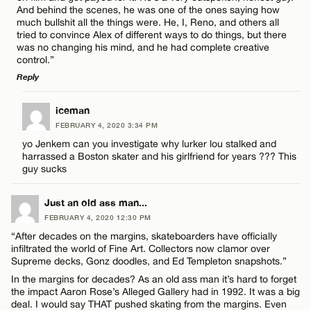
Email*
And behind the scenes, he was one of the ones saying how
much bullshit all the things were. He, I, Reno, and others all
tried to convince Alex of different ways to do things, but there
was no changing his mind, and he had complete creative
CANCEL
control.”
Reply
LEAVE A REPLY
iceman
FEBRUARY 4, 2020 3:34 PM
Comment
yo Jenkem can you investigate why lurker lou stalked and
harrassed a Boston skater and his girlfriend for years ??? This
guy sucks
Just an old ass man...
FEBRUARY 4, 2020 12:30 PM
Name*
“After decades on the margins, skateboarders have officially
infiltrated the world of Fine Art. Collectors now clamor over
Supreme decks, Gonz doodles, and Ed Templeton snapshots.”
Email*
In the margins for decades? As an old ass man it’s hard to forget
the impact Aaron Rose’s Alleged Gallery had in 1992. It was a big
deal. I would say THAT pushed skating from the margins. Even