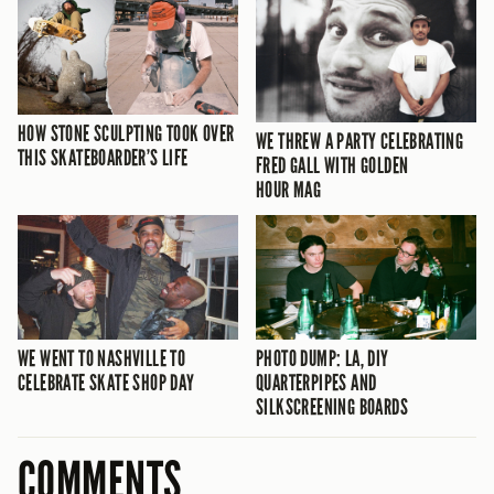
HOW STONE SCULPTING TOOK OVER
WE THREW A PARTY CELEBRATING
THIS SKATEBOARDER’S LIFE
FRED GALL WITH GOLDEN
HOUR MAG
WE WENT TO NASHVILLE TO
PHOTO DUMP: LA, DIY
CELEBRATE SKATE SHOP DAY
QUARTERPIPES AND
SILKSCREENING BOARDS
COMMENTS