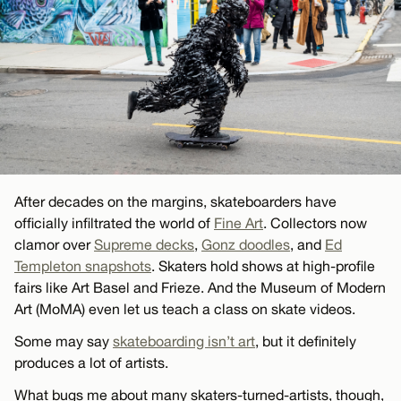
After decades on the margins, skateboarders have
officially infiltrated the world of
Fine Art
. Collectors now
clamor over
Supreme decks
,
Gonz doodles
, and
Ed
Templeton snapshots
. Skaters hold shows at high-profile
fairs like Art Basel and Frieze. And the Museum of Modern
Art (MoMA) even let us teach a class on skate videos.
Some may say
skateboarding isn’t art
, but it definitely
produces a lot of artists.
What bugs me about many skaters-turned-artists, though,