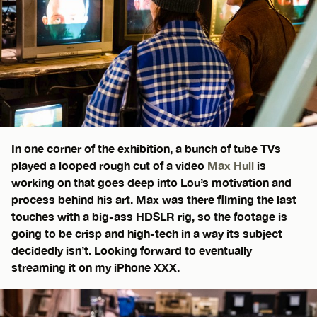
In one corner of the exhibition, a bunch of tube TVs
played a looped rough cut of a video
Max Hull
is
working on that goes deep into Lou’s motivation and
process behind his art. Max was there filming the last
touches with a big-ass HDSLR rig, so the footage is
going to be crisp and high-tech in a way its subject
decidedly isn’t. Looking forward to eventually
streaming it on my iPhone XXX.