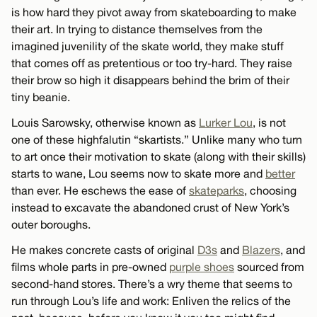
is how hard they pivot away from skateboarding to make
their art. In trying to distance themselves from the
imagined juvenility of the skate world, they make stuff
that comes off as pretentious or too try-hard. They raise
their brow so high it disappears behind the brim of their
tiny beanie.
Louis Sarowsky, otherwise known as
Lurker Lou
, is not
one of these highfalutin “skartists.” Unlike many who turn
to art once their motivation to skate (along with their skills)
starts to wane, Lou seems now to skate more and
better
than ever. He eschews the ease of
skateparks
, choosing
instead to excavate the abandoned crust of New York’s
outer boroughs.
He makes concrete casts of original
D3s
and
Blazers
, and
films whole parts in pre-owned
purple shoes
sourced from
second-hand stores. There’s a wry theme that seems to
run through Lou’s life and work: Enliven the relics of the