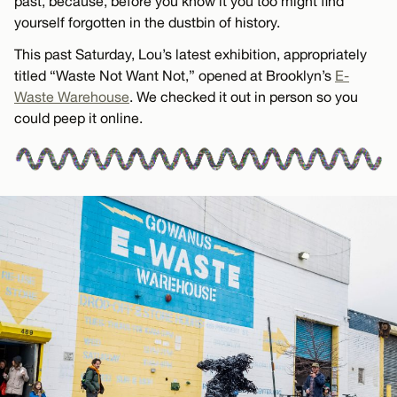
past, because, before you know it you too might find
yourself forgotten in the dustbin of history.
This past Saturday, Lou’s latest exhibition, appropriately
titled “Waste Not Want Not,” opened at Brooklyn’s
E-
Waste Warehouse
. We checked it out in person so you
could peep it online.