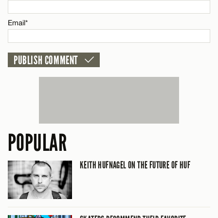
CANCEL
Email*
POPULAR
KEITH HUFNAGEL ON THE FUTURE OF HUF