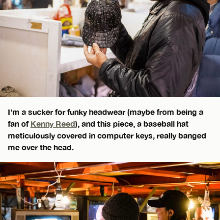
I’m a sucker for funky headwear (maybe from being a
fan of
Kenny Reed
), and this piece, a baseball hat
meticulously covered in computer keys, really banged
me over the head.