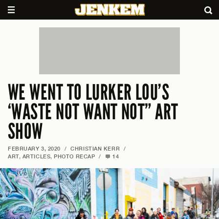
WE WENT TO LURKER LOU’S
‘WASTE NOT WANT NOT” ART
SHOW
FEBRUARY 3, 2020
/
CHRISTIAN KERR
/
ART
,
ARTICLES
,
PHOTO RECAP
/
14