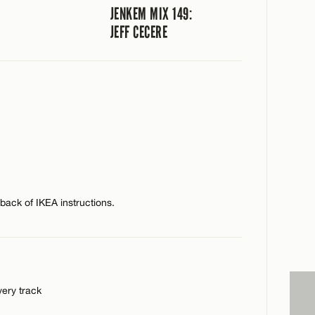
JENKEM MIX 149:
JEFF CECERE
e back of IKEA instructions.
very track