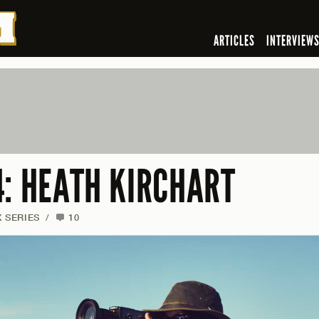
ARTICLES
INTERVIEW
4: HEATH KIRCHART
X SERIES
/
10