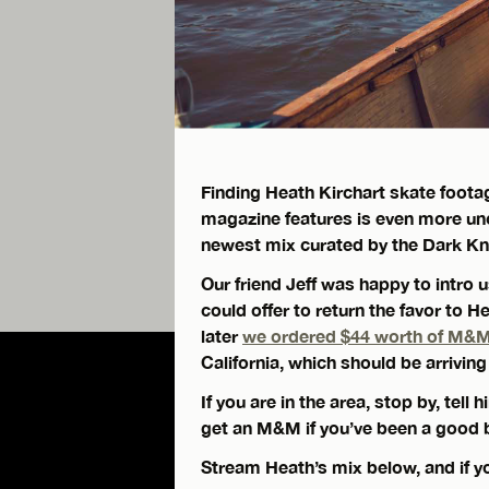
Finding Heath Kirchart skate footag
magazine features is even more un
newest mix curated by the Dark Kni
Our friend Jeff was happy to intro
could offer to return the favor to 
later
we ordered $44 worth of M&M’s
California, which should be arrivin
If you are in the area, stop by, tell
get an M&M if you’ve been a good b
Stream Heath’s mix below, and if you