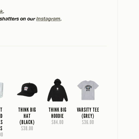
ok
.
 shatters on our
Instagram
.
NT
THINK BIG
THINK BIG
VARSITY TEE
AD
HAT
HOODIE
(GREY)
KS
(BLACK)
$84.00
$36.00
SS
$38.00
00