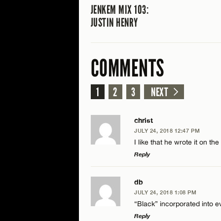
JENKEM MIX 103:
JUSTIN HENRY
COMMENTS
1
2
3
NEXT
christ
JULY 24, 2018 12:47 PM
I like that he wrote it on th
Reply
LEAVE A REPLY
db
JULY 24, 2018 1:08 PM
Comment
“Black” incorporated into e
Reply