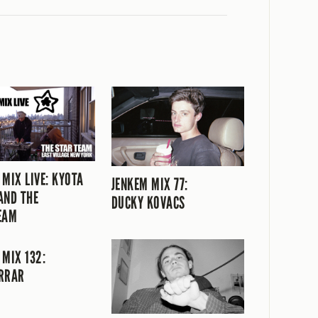
 MIX LIVE: KYOTA
JENKEM MIX 77:
AND THE
DUCKY KOVACS
EAM
 MIX 132:
RRAR