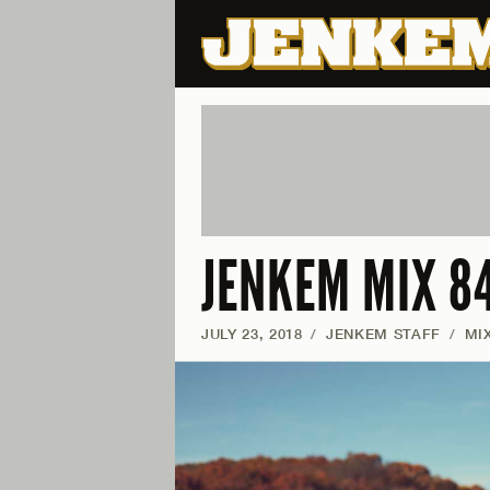
JENKEM MIX 8
JULY 23, 2018
/
JENKEM STAFF
/
MI