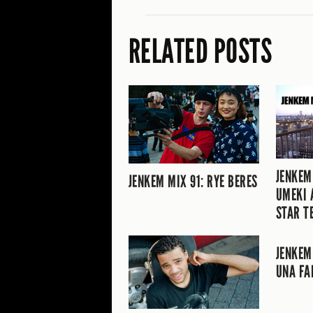
RELATED POSTS
JENKEM
JENKEM MIX 91: RYE BERES
UMEKI 
STAR T
JENKEM
UNA FA