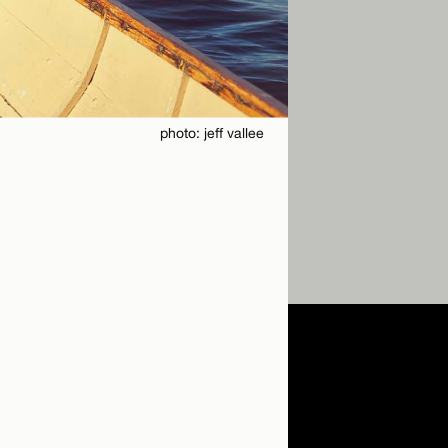
photo: jeff vallee