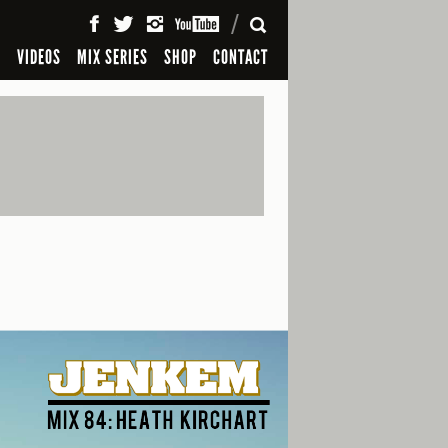
SEARCH
S
VIDEOS
MIX SERIES
SHOP
CONTACT