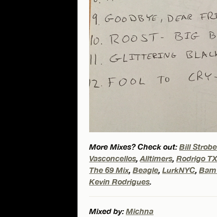
More Mixes? Check out:
Bill Strob
Vasconcellos
,
Alltimers
,
Rodrigo T
The 69 Mix
,
Beagle
,
LurkNYC
,
Bam
Kevin Rodrigues
.
Mixed by:
Michna