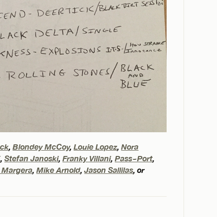
eck
,
Blondey McCoy
,
Louie Lopez
,
Nora
X
,
Stefan Janoski
,
Franky Villani
,
Pass~Port
,
 Margera
,
Mike Arnold
,
Jason Sallilas
, or