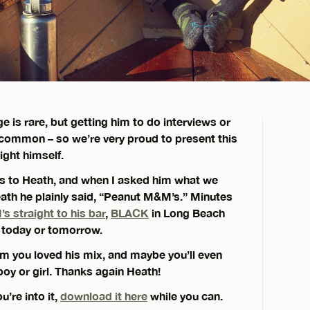
e is rare, but getting him to do interviews or
common – so we’re very proud to present this
ght himself.
 us to Heath, and when I asked him what we
Heath he plainly said, “Peanut M&M’s.” Minutes
 straight to his bar
,
BLACK
in Long Beach
g today or tomorrow.
 him you loved his mix, and maybe you’ll even
oy or girl. Thanks again Heath!
’re into it,
download it here
while you can.