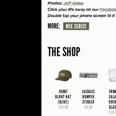
Photos:
Jeff Vallee
Click your life away on our
Facebo
Double tap your phone screen til it
MORE:
MIX SERIES
THE SHOP
FRONT
JACKASS
FRO
BLUNT HAT
BUMPER
SAL
(OLIVE)
STICKER
ROC
$38.00
$6.00
GLA
$20.