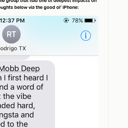
the group that had one of deepest impacts on
houghts below via the good ol’ iPhone: