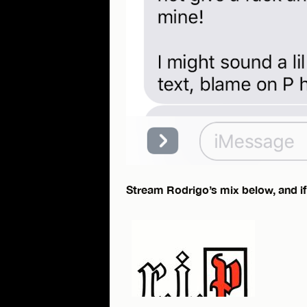
Stream Rodrigo’s mix below, and if 