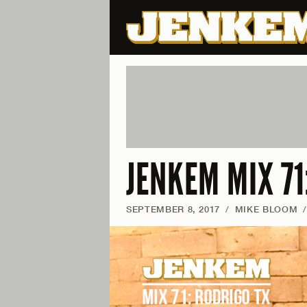
JENKEM MIX 71
SEPTEMBER 8, 2017
/
MIKE BLOOM
/