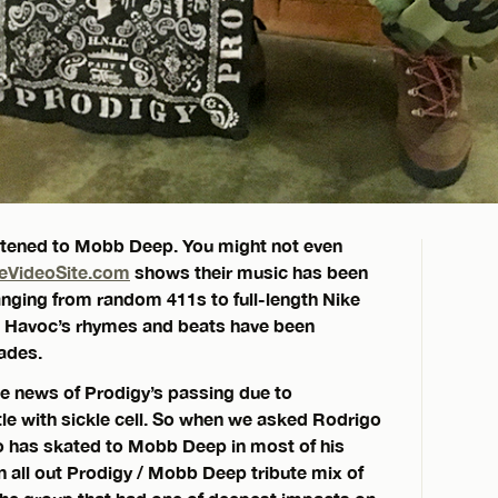
listened to Mobb Deep. You might not even
eVideoSite.com
shows their music has been
 ranging from random 411s to full-length Nike
d Havoc’s rhymes and beats have been
ades.
he news of Prodigy’s passing due to
tle with sickle cell. So when we asked Rodrigo
who has skated to Mobb Deep in most of his
n all out Prodigy / Mobb Deep tribute mix of