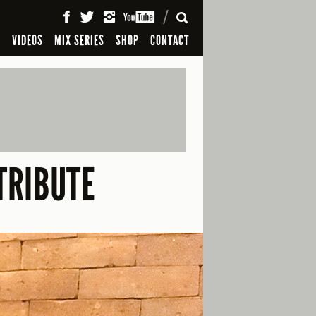
SEARCH
S
VIDEOS
MIX SERIES
SHOP
CONTACT
TRIBUTE