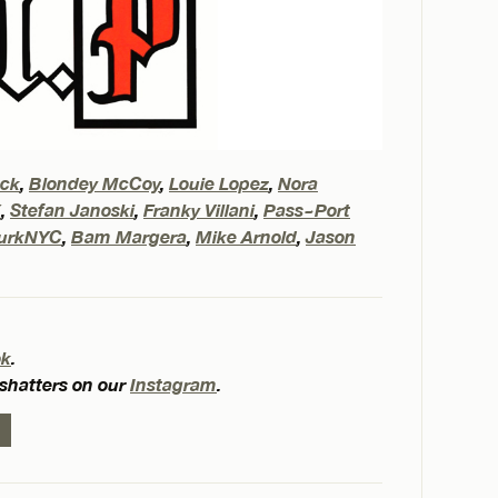
eck
,
Blondey McCoy
,
Louie Lopez
,
Nora
X
,
Stefan Janoski
,
Franky Villani
,
Pass~Port
urkNYC
,
Bam Margera
,
Mike Arnold
,
Jason
ok
.
 shatters on our
Instagram
.