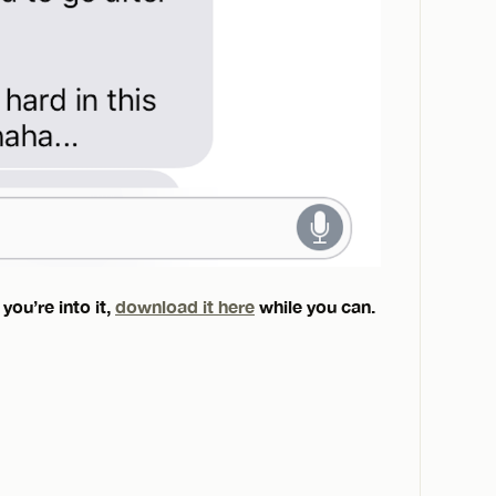
you’re into it,
download it here
while you can.