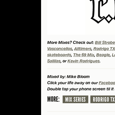
More Mixes? Check out:
Bill Strob
Vasconcellos
,
Alltimers
,
Rodrigo T
skateboards
,
The 69 Mix
,
Beagle
,
L
Sallilas
, or
Kevin Rodrigues
.
Mixed by: Mike Bloom
Click your life away on our
Facebo
Double tap your phone screen til it
MORE:
MIX SERIES
RODRIGO TX