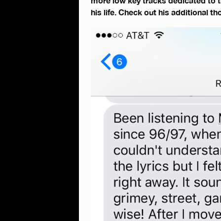
more low key tracks dedicated to 
his life. Check out his additional t