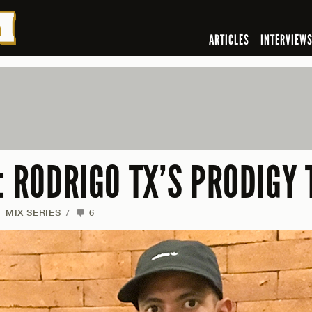
ARTICLES
INTERVIEW
: RODRIGO TX’S PRODIGY 
MIX SERIES
/
6