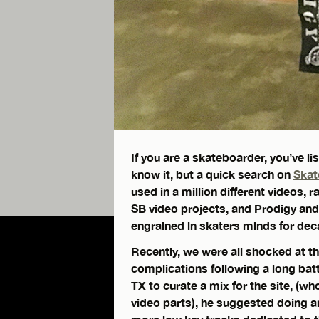
If you are a skateboarder, you’ve 
know it, but a quick search on
Skat
used in a million different videos,
SB video projects, and Prodigy an
engrained in skaters minds for dec
Recently, we were all shocked at t
complications following a long bat
TX to curate a mix for the site, (
video parts), he suggested doing a