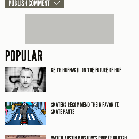
POPULAR
KEITH HUFNAGEL ON THE FUTURE OF HUF
SKATERS RECOMMEND THEIR FAVORITE
SKATE PANTS
WATCH AUSTIN BRISTOW’S PROPER BRITISH