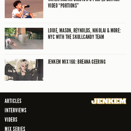
VIDEO “PORTIONS”
LOUIE, MASON, REYNOLDS, NIKOLAI & MORE:
NYC WITH THE SKULLCANDY TEAM
JENKEM MIX 166: BREANA GEERING
ARTICLES
INTERVIEWS
VIDEOS
MIX SERIES