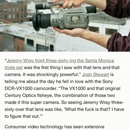
“
Jeremy Wray front three-sixty-ing the Santa Monica
triple set
was the first thing I saw with that lens and that
camera. It was shockingly powerful.”
Josh Stewart
is
telling me about the day he fell in love with the Sony
DCR-VX1000 camcorder. “The VX1000 and that original
Century Optics fisheye, the combination of those two
made it this super camera. So seeing Jeremy Wray three-
sixty over that lens was like, ‘What the fuck is that? I have
to figure that out.’”
Consumer video technology has seen extensive