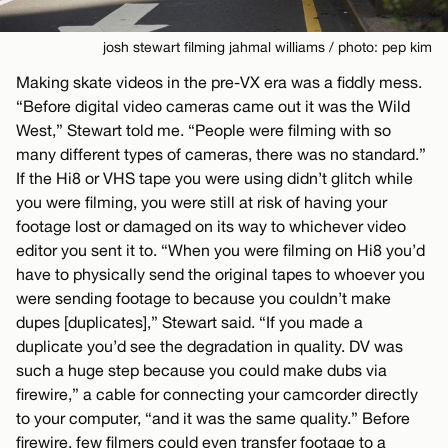
josh stewart filming jahmal williams / photo: pep kim
Making skate videos in the pre-VX era was a fiddly mess.
“Before digital video cameras came out it was the Wild
West,” Stewart told me. “People were filming with so
many different types of cameras, there was no standard.”
If the Hi8 or VHS tape you were using didn’t glitch while
you were filming, you were still at risk of having your
footage lost or damaged on its way to whichever video
editor you sent it to. “When you were filming on Hi8 you’d
have to physically send the original tapes to whoever you
were sending footage to because you couldn’t make
dupes [duplicates],” Stewart said. “If you made a
duplicate you’d see the degradation in quality. DV was
such a huge step because you could make dubs via
firewire,” a cable for connecting your camcorder directly
to your computer, “and it was the same quality.” Before
firewire, few filmers could even transfer footage to a