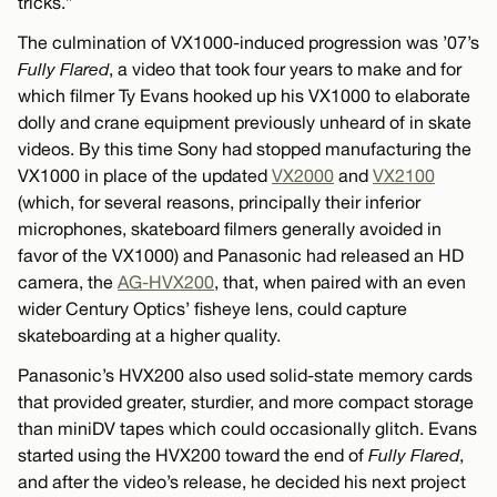
tricks.”
The culmination of VX1000-induced progression was ’07’s
Fully Flared
, a video that took four years to make and for
which filmer Ty Evans hooked up his VX1000 to elaborate
dolly and crane equipment previously unheard of in skate
videos. By this time Sony had stopped manufacturing the
VX1000 in place of the updated
VX2000
and
VX2100
(which, for several reasons, principally their inferior
microphones, skateboard filmers generally avoided in
favor of the VX1000) and Panasonic had released an HD
camera, the
AG-HVX200
, that, when paired with an even
wider Century Optics’ fisheye lens, could capture
skateboarding at a higher quality.
Panasonic’s HVX200 also used solid-state memory cards
that provided greater, sturdier, and more compact storage
than miniDV tapes which could occasionally glitch. Evans
started using the HVX200 toward the end of
Fully Flared
,
and after the video’s release, he decided his next project