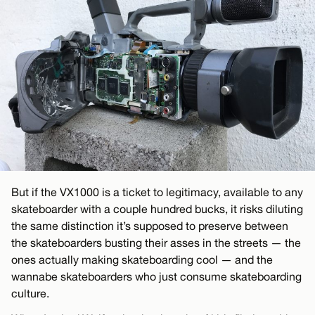
But if the VX1000 is a ticket to legitimacy, available to any
skateboarder with a couple hundred bucks, it risks diluting
the same distinction it’s supposed to preserve between
the skateboarders busting their asses in the streets — the
ones actually making skateboarding cool — and the
wannabe skateboarders who just consume skateboarding
culture.