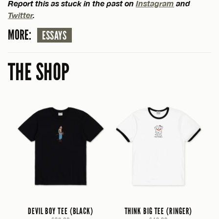
Report this as stuck in the past on
Instagram
and
Twitter
.
MORE:
ESSAYS
THE SHOP
DEVIL BOY TEE (BLACK)
THINK BIG TEE (RINGER)