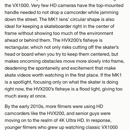
the VX1000. Very few HD cameras have the top-mounted
handle needed to not drop a camcorder while jamming
down the street. The MK1 lens’ circular shape is also
ideal for keeping a skateboarder right in the center of
frame without showing too much of the environment
ahead or behind them. The HVX200’s fisheye is
rectangular, which not only risks cutting off the skater’s
head or board when you try to keep them centered, but
makes oncoming obstacles move more slowly into frame,
deadening the spontaneity and excitement that make
skate videos worth watching in the first place. If the MK1
is a spotlight, focusing only on what the skater is doing
right now, the HVX200’s fisheye is a flood light, giving too
much away at once.
By the early 2010s, more filmers were using HD
camcorders like the HVX200, and senior guys were
moving on to the realm of 4K Ultra HD. In response,
younger filmers who grew up watching classic VX1000