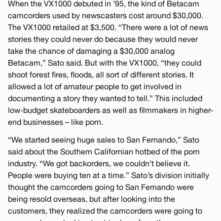
When the VX1000 debuted in ’95, the kind of Betacam
camcorders used by newscasters cost around $30,000.
The VX1000 retailed at $3,500. “There were a lot of news
stories they could never do because they would never
take the chance of damaging a $30,000 analog
Betacam,” Sato said. But with the VX1000, “they could
shoot forest fires, floods, all sort of different stories. It
allowed a lot of amateur people to get involved in
documenting a story they wanted to tell.” This included
low-budget skateboarders as well as filmmakers in higher-
end businesses – like porn.
“We started seeing huge sales to San Fernando,” Sato
said about the Southern Californian hotbed of the porn
industry. “We got backorders, we couldn’t believe it.
People were buying ten at a time.” Sato’s division initially
thought the camcorders going to San Fernando were
being resold overseas, but after looking into the
customers, they realized the camcorders were going to