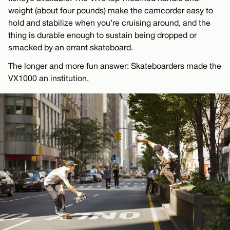
weight (about four pounds) make the camcorder easy to
hold and stabilize when you’re cruising around, and the
thing is durable enough to sustain being dropped or
smacked by an errant skateboard.
The longer and more fun answer: Skateboarders made the
VX1000 an institution.