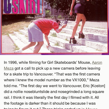
In 1996, while filming for Girl Skateboards’ Mouse,
Aaron
Meza
got a call to pick up a new camera before leaving
for a skate trip to Vancouver. “That was the first camera
where I knew the model number as the VX1000,” Meza
told me. “The first day we went to Vancouver, Eric [Koston]
did a nollie nosebluntslide and nosegrinded a long square
rail. I think it was literally the first day I filmed with it. All
the footage is darker than it should be because I was