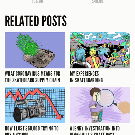
$36.00
$40.00
RELATED POSTS
WHAT CORONAVIRUS MEANS FOR
MY EXPERIENCES
THE SKATEBOARD SUPPLY CHAIN
IN SKATEBOARDING
HOW I LOST $60,000 TRYING TO
A JENKY INVESTIGATION INTO
BUY A VX1000
JONAH HILL’S SKATE PAST