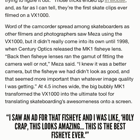
trying to figure it out.” Those tricks ended up
in
Mouse
,
and, as far as I can tell, they’re the first skate clips ever
filmed on a VX1000.
Word of the camcorder spread among skateboarders as
other filmers and photographers saw Meza using the
VX1000, but it didn’t really come into its own until 1998,
when Century Optics released the MK1 fisheye lens.
“Back then fisheye lenses ran the gamut of fitting the
camera well or not,” Meza said. “I knew it was a better
camera, but the fisheye we had didn’t look as good, and
that seemed more important than whatever image quality
I was getting.” At 4.5 inches wide, the big bubbly MK1
transformed the VX1000 into the ultimate tool for
translating skateboarding’s awesomeness onto a screen.
“I SAW AN AD FOR THAT FISHEYE AND I WAS LIKE, ‘HOLY
CRAP, THIS LOOKS AMAZING… THIS IS THE BEST
FISHEYE EVER.'”