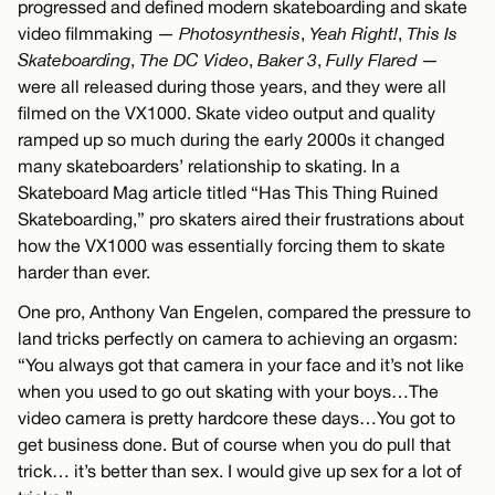
progressed and defined modern skateboarding and skate
video filmmaking —
Photosynthesis
,
Yeah Right!
,
This Is
Skateboarding
,
The DC Video
,
Baker 3
,
Fully Flared
—
were all released during those years, and they were all
filmed on the VX1000. Skate video output and quality
ramped up so much during the early 2000s it changed
many skateboarders’ relationship to skating. In a
Skateboard Mag article titled “Has This Thing Ruined
Skateboarding,” pro skaters aired their frustrations about
how the VX1000 was essentially forcing them to skate
harder than ever.
One pro, Anthony Van Engelen, compared the pressure to
land tricks perfectly on camera to achieving an orgasm:
“You always got that camera in your face and it’s not like
when you used to go out skating with your boys…The
video camera is pretty hardcore these days…You got to
get business done. But of course when you do pull that
trick… it’s better than sex. I would give up sex for a lot of