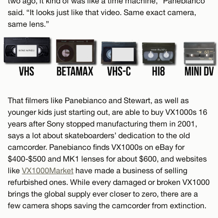
two ago, it kind of was like a time machine,” Panebianco
said. “It looks just like that video. Same exact camera,
same lens.”
That filmers like Panebianco and Stewart, as well as
younger kids just starting out, are able to buy VX1000s 16
years after Sony stopped manufacturing them in 2001,
says a lot about skateboarders’ dedication to the old
camcorder. Panebianco finds VX1000s on eBay for
$400-$500 and MK1 lenses for about $600, and websites
like
VX1000Market
have made a business of selling
refurbished ones. While every damaged or broken VX1000
brings the global supply ever closer to zero, there are a
few camera shops saving the camcorder from extinction.