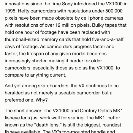
innovations since the time Sony introduced the VX1000 in
1995. Hefty camcorders with resolutions under 500,000
pixels have been made obsolete by cell phone cameras
with resolutions of over 12 million pixels. Bulky tapes that
hold one hour of footage have been replaced with
thumbnail-sized memory cards that hold five-and-a-half
days of footage. As camcorders progress faster and
faster, the lifespan of any given model becomes
increasingly shorter, making it harder for older
camcorders, especially those as old as the VX1000, to
compare to anything current.
And yet among skateboarders, the VX continues to be
heralded as not merely a useable camcorder, but a
preferred one. Why?
The short answer: The VX1000 and Century Optics MK1
fisheye lens just work well for skating. The MK1, better
known as the “death lens,” is still the biggest, roundest
fisheye available. The VX’s top-mounted handle and