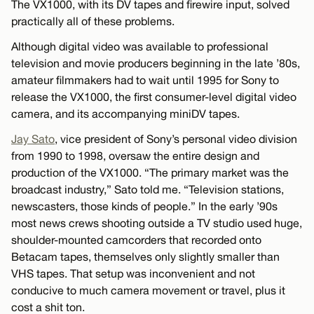
The VX1000, with its DV tapes and firewire input, solved
practically all of these problems.
Although digital video was available to professional
television and movie producers beginning in the late ’80s,
amateur filmmakers had to wait until 1995 for Sony to
release the VX1000, the first consumer-level digital video
camera, and its accompanying miniDV tapes.
Jay Sato
, vice president of Sony’s personal video division
from 1990 to 1998, oversaw the entire design and
production of the VX1000. “The primary market was the
broadcast industry,” Sato told me. “Television stations,
newscasters, those kinds of people.” In the early ’90s
most news crews shooting outside a TV studio used huge,
shoulder-mounted camcorders that recorded onto
Betacam tapes, themselves only slightly smaller than
VHS tapes. That setup was inconvenient and not
conducive to much camera movement or travel, plus it
cost a shit ton.