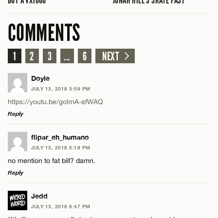
COMMENTS
1
2
3
...
6
NEXT
Doyle
JULY 13, 2018 3:59 PM
https://youtu.be/goImA-afWAQ
Reply
LEAVE A REPLY
flipar_eh_humano
JULY 13, 2018 5:19 PM
Comment
no mention to fat bill? damn.
Reply
LEAVE A REPLY
Jedd
JULY 13, 2018 6:47 PM
Comment