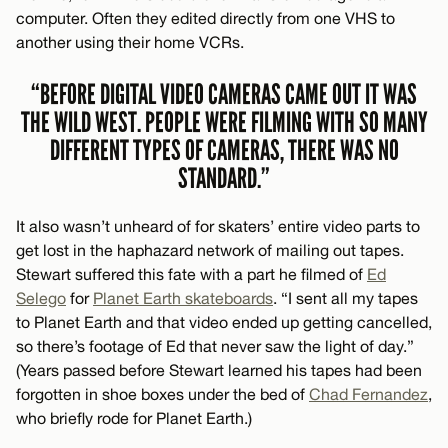
computer. Often they edited directly from one VHS to
another using their home VCRs.
“BEFORE DIGITAL VIDEO CAMERAS CAME OUT IT WAS
THE WILD WEST. PEOPLE WERE FILMING WITH SO MANY
DIFFERENT TYPES OF CAMERAS, THERE WAS NO
STANDARD.”
It also wasn’t unheard of for skaters’ entire video parts to
get lost in the haphazard network of mailing out tapes.
Stewart suffered this fate with a part he filmed of
Ed
Selego
for
Planet Earth skateboards
. “I sent all my tapes
to Planet Earth and that video ended up getting cancelled,
so there’s footage of Ed that never saw the light of day.”
(Years passed before Stewart learned his tapes had been
forgotten in shoe boxes under the bed of
Chad Fernandez
,
who briefly rode for Planet Earth.)