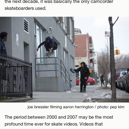
the next decade, it was basically the only camcorder
skateboarders used.
joe bressler filming aaron herrington / photo: pep kim
The period between 2000 and 2007 may be the most
profound time ever for skate videos. Videos that