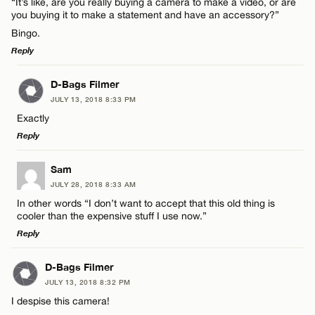
“It’s like, are you really buying a camera to make a video, or are
Name*
you buying it to make a statement and have an accessory?”
Bingo.
Email*
Reply
LEAVE A REPLY
D-Bags Filmer
Name*
CANCEL
JULY 13, 2018 8:33 PM
Comment
Exactly
Email*
Reply
LEAVE A REPLY
Sam
CANCEL
JULY 28, 2018 8:33 AM
Comment
In other words “I don’t want to accept that this old thing is
Name*
cooler than the expensive stuff I use now.”
Reply
Email*
LEAVE A REPLY
D-Bags Filmer
JULY 13, 2018 8:32 PM
Comment
Name*
CANCEL
I despise this camera!