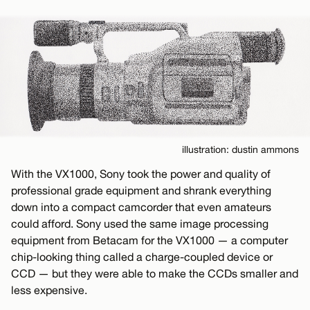
illustration: dustin ammons
With the VX1000, Sony took the power and quality of
professional grade equipment and shrank everything
down into a compact camcorder that even amateurs
could afford. Sony used the same image processing
equipment from Betacam for the VX1000 — a computer
chip-looking thing called a charge-coupled device or
CCD — but they were able to make the CCDs smaller and
less expensive.