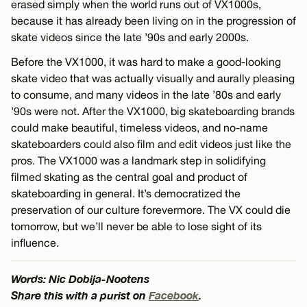
erased simply when the world runs out of VX1000s,
because it has already been living on in the progression of
skate videos since the late ’90s and early 2000s.
Before the VX1000, it was hard to make a good-looking
skate video that was actually visually and aurally pleasing
to consume, and many videos in the late ’80s and early
’90s were not. After the VX1000, big skateboarding brands
could make beautiful, timeless videos, and no-name
skateboarders could also film and edit videos just like the
pros. The VX1000 was a landmark step in solidifying
filmed skating as the central goal and product of
skateboarding in general. It’s democratized the
preservation of our culture forevermore. The VX could die
tomorrow, but we’ll never be able to lose sight of its
influence.
Words: Nic Dobija-Nootens
Share this with a purist on
Facebook
.