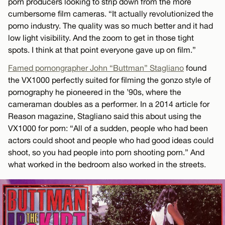
porn producers looking to strip down from the more
cumbersome film cameras. “It actually revolutionized the
porno industry. The quality was so much better and it had
low light visibility. And the zoom to get in those tight
spots. I think at that point everyone gave up on film.”
Famed pornongrapher John “Buttman” Stagliano
found
the VX1000 perfectly suited for filming the gonzo style of
pornography he pioneered in the ’90s, where the
cameraman doubles as a performer. In a 2014 article for
Reason magazine, Stagliano said this about using the
VX1000 for porn: “All of a sudden, people who had been
actors could shoot and people who had good ideas could
shoot, so you had people into porn shooting porn.” And
what worked in the bedroom also worked in the streets.