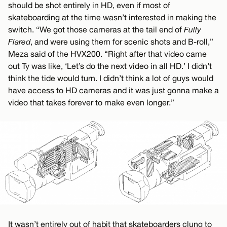
should be shot entirely in HD, even if most of
skateboarding at the time wasn’t interested in making the
switch. “We got those cameras at the tail end of
Fully
Flared
, and were using them for scenic shots and B-roll,”
Meza said of the HVX200. “Right after that video came
out Ty was like, ‘Let’s do the next video in all HD.’ I didn’t
think the tide would turn. I didn’t think a lot of guys would
have access to HD cameras and it was just gonna make a
video that takes forever to make even longer.”
It wasn’t entirely out of habit that skateboarders clung to