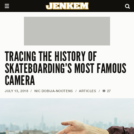
TRACING THE HISTORY OF
SKATEBOARDING’S MOST FAMOUS
CAMERA
JULY 13, 2018
/
NIC DOBIJA-NOOTENS
/
ARTICLES
/
27