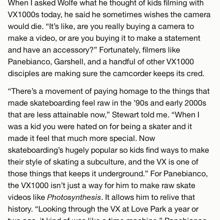
When I asked Wolfe what he thought of kids filming with
VX1000s today, he said he sometimes wishes the camera
would die. “It’s like, are you really buying a camera to
make a video, or are you buying it to make a statement
and have an accessory?” Fortunately, filmers like
Panebianco, Garshell, and a handful of other VX1000
disciples are making sure the camcorder keeps its cred.
“There’s a movement of paying homage to the things that
made skateboarding feel raw in the ’90s and early 2000s
that are less attainable now,” Stewart told me. “When I
was a kid you were hated on for being a skater and it
made it feel that much more special. Now
skateboarding’s hugely popular so kids find ways to make
their style of skating a subculture, and the VX is one of
those things that keeps it underground.” For Panebianco,
the VX1000 isn’t just a way for him to make raw skate
videos like
Photosynthesis
. It allows him to relive that
history. “Looking through the VX at Love Park a year or