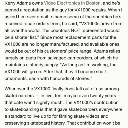
Kerry Adams owns
Video Electronics in Boston
, and he’s
earned a reputation as the guy for VX1000 repairs. When I
asked him over email to name some of the countries he’s
received repair orders from, he said, “VX1000s arrive from
all over the world. The countries NOT represented would
be a shorter list.” Since most replacement parts for the
VX1000 are no longer manufactured, and available ones
would be out of his customers’ price range, Adams relies
largely on parts from salvaged camcorders, of which he
maintains a steady supply. “As long as I’m working, the
VX1000 will go on. After that, they’ll become shelf
ornaments, each with hundreds of stories.”
Whenever the VX1000 finally does fall out of use among
skateboarders — in five, ten, maybe even twenty years —
that date won’t signify much. The VX1000’s contribution
to skateboarding is that it gave skateboarders everywhere
a standard to live up to for filming skate videos and
preserving skateboard history. That contribution won’t be