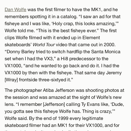
Dan Wolfe
was the first filmer to have the MK1, and he
remembers spotting it in a catalog. “I saw an ad for that
fisheye and I was like, ‘Holy crap, this looks amazing,’”
Wolfe told me. “This is the best fisheye ever.” The first
clips Wolfe filmed with it ended up in Element
skateboards’
World Tour
video that came out in 2000.
“Donny Barley tried to switch hardflip the Santa Monica
set when I had the VX3,” a Hi8 predecessor to the
VX1000, “and he wanted to go back and do it. I had the
VX1000 by then with the fisheye. That same day Jeremy
[Wray] frontside three-sixtyed it.”
The photographer Atiba Jefferson was shooting photos at
the session and was amazed at the sight of Wolfe’s new
lens. “I remember [Jefferson] calling Ty Evans like, ‘Dude,
you gotta see this fisheye Wolfe has. Thing is crazy,’”
Wolfe said. By the end of 1999 every legitimate
skateboard filmer had an MK1 for their VX1000, and for