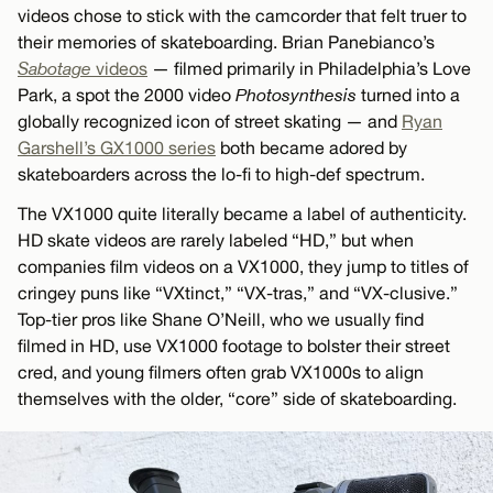
videos chose to stick with the camcorder that felt truer to
their memories of skateboarding. Brian Panebianco’s
Sabotage
videos
— filmed primarily in Philadelphia’s Love
Park, a spot the 2000 video
Photosynthesis
turned into a
globally recognized icon of street skating — and
Ryan
Garshell’s GX1000 series
both became adored by
skateboarders across the lo-fi to high-def spectrum.
The VX1000 quite literally became a label of authenticity.
HD skate videos are rarely labeled “HD,” but when
companies film videos on a VX1000, they jump to titles of
cringey puns like “VXtinct,” “VX-tras,” and “VX-clusive.”
Top-tier pros like Shane O’Neill, who we usually find
filmed in HD, use VX1000 footage to bolster their street
cred, and young filmers often grab VX1000s to align
themselves with the older, “core” side of skateboarding.