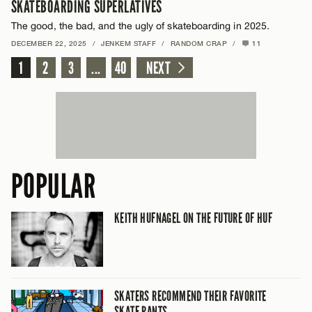
SKATEBOARDING SUPERLATIVES
The good, the bad, and the ugly of skateboarding in 2025.
DECEMBER 22, 2025
/
JENKEM STAFF
/
RANDOM CRAP
/
11
1
2
3
...
40
NEXT
POPULAR
KEITH HUFNAGEL ON THE FUTURE OF HUF
SKATERS RECOMMEND THEIR FAVORITE
SKATE PANTS