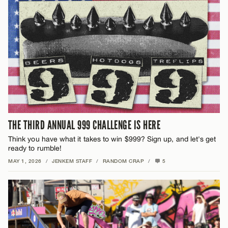
THE THIRD ANNUAL 999 CHALLENGE IS HERE
Think you have what it takes to win $999? Sign up, and let's get
ready to rumble!
MAY 1, 2026
/
JENKEM STAFF
/
RANDOM CRAP
/
5