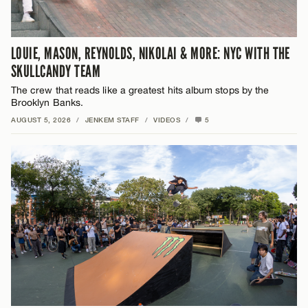
LOUIE, MASON, REYNOLDS, NIKOLAI & MORE: NYC WITH THE
SKULLCANDY TEAM
The crew that reads like a greatest hits album stops by the
Brooklyn Banks.
AUGUST 5, 2026
/
JENKEM STAFF
/
VIDEOS
/
5