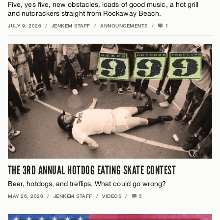
Five, yes five, new obstacles, loads of good music, a hot grill
and nutcrackers straight from Rockaway Beach.
JULY 9, 2026
/
JENKEM STAFF
/
ANNOUNCEMENTS
/
1
THE 3RD ANNUAL HOTDOG EATING SKATE CONTEST
Beer, hotdogs, and treflips. What could go wrong?
MAY 26, 2026
/
JENKEM STAFF
/
VIDEOS
/
5