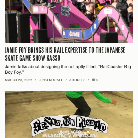
JAMIE FOY BRINGS HIS RAIL EXPERTISE TO THE JAPANESE
SKATE GAME SHOW KASSO
Jamie talks about designing the rail aptly titled, “RailCoaster Big
Boy Foy.”
MARCH 23, 2026
/
JENKEM STAFF
/
ARTICLES
/
9