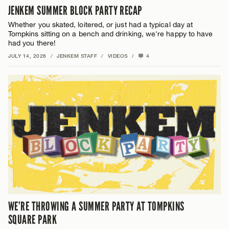
JENKEM SUMMER BLOCK PARTY RECAP
Whether you skated, loitered, or just had a typical day at
Tompkins sitting on a bench and drinking, we're happy to have
had you there!
JULY 14, 2026
/
JENKEM STAFF
/
VIDEOS
/
4
WE’RE THROWING A SUMMER PARTY AT TOMPKINS
SQUARE PARK