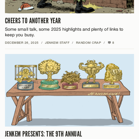
CHEERS TO ANOTHER YEAR
Some small talk, some 2025 highlights and plenty of links to
keep you busy.
DECEMBER 26, 2025
/
JENKEM STAFF
/
RANDOM CRAP
/
8
JENKEM PRESENTS: THE 9TH ANNUAL