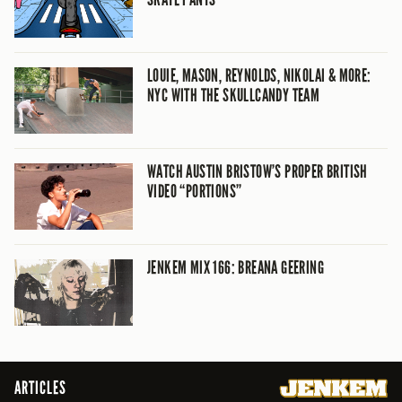
LOUIE, MASON, REYNOLDS, NIKOLAI & MORE:
NYC WITH THE SKULLCANDY TEAM
WATCH AUSTIN BRISTOW’S PROPER BRITISH
VIDEO “PORTIONS”
JENKEM MIX 166: BREANA GEERING
ARTICLES