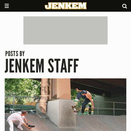
POSTS BY
JENKEM STAFF