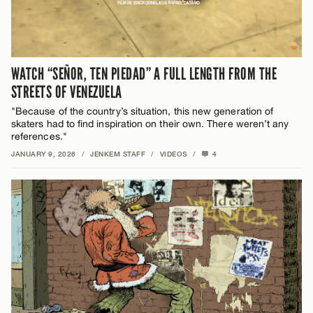
WATCH “SEÑOR, TEN PIEDAD” A FULL LENGTH FROM THE
STREETS OF VENEZUELA
"Because of the country’s situation, this new generation of
skaters had to find inspiration on their own. There weren’t any
references."
JANUARY 9, 2026
/
JENKEM STAFF
/
VIDEOS
/
4