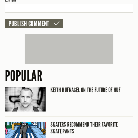
CANCEL
POPULAR
KEITH HUFNAGEL ON THE FUTURE OF HUF
SKATERS RECOMMEND THEIR FAVORITE
SKATE PANTS