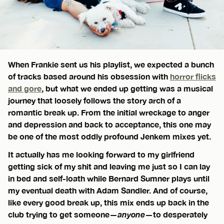
When Frankie sent us his playlist, we expected a bunch
of tracks based around his obsession with
horror flicks
and gore
, but what we ended up getting was a musical
journey that loosely follows the story arch of a
romantic break up. From the initial wreckage to anger
and depression and back to acceptance, this one may
be one of the most oddly profound Jenkem mixes yet.
It actually has me looking forward to my girlfriend
getting sick of my shit and leaving me just so I can lay
in bed and self-loath while Bernard Sumner plays until
my eventual death with Adam Sandler. And of course,
like every good break up, this mix ends up back in the
club trying to get someone—
anyone
—to desperately