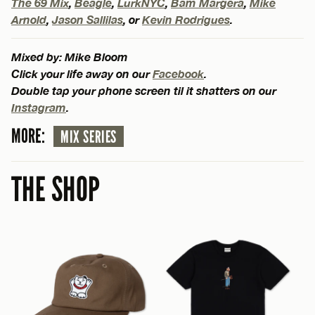
The 69 Mix
,
Beagle
,
LurkNYC
,
Bam Margera
,
Mike
Arnold
,
Jason Sallilas
, or
Kevin Rodrigues
.
Mixed by: Mike Bloom
Click your life away on our
Facebook
.
Double tap your phone screen til it shatters on our
Instagram
.
MORE:
MIX SERIES
THE SHOP