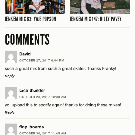
JENKEM MIX 83: YAJE POPSON
JENKEM MIX 147: RILEY PAVEY
COMMENTS
David
OCTOBER 27, 2017 6:04 PM
such a great mix from such a great skater. Thanks Franky!
Reply
LEAVE A REPLY
taco thunder
OCTOBER 28, 2017 10:30 AM
Comment
yo! upload this to spotify again! thanks for doing these mixes!
Reply
LEAVE A REPLY
flop_boards
OCTOBER 30, 2017 11:45 AM