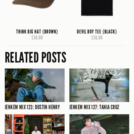
THINK BIG HAT (BROWN)
DEVIL BOY TEE (BLACK)
$38.00
$36.00
RELATED POSTS
JENKEM MIX 123: DUSTIN HENRY
JENKEM MIX 127: TANIA CRUZ