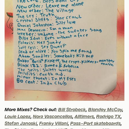
More Mixes? Check out:
Bill Strobeck
,
Blondey McCoy
,
Louie Lopez
,
Nora Vasconcellos
,
Alltimers
,
Rodrigo TX
,
Stefan Janoski
,
Franky Villani
,
Pass~Port skateboards
,