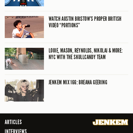
WATCH AUSTIN BRISTOW’S PROPER BRITISH
VIDEO “PORTIONS”
LOUIE, MASON, REYNOLDS, NIKOLAI & MORE:
NYC WITH THE SKULLCANDY TEAM
JENKEM MIX 166: BREANA GEERING
ARTICLES
INTERVIEWS