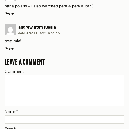
Comment
haha polaris – i also watched pete & pete a lot : )
Name*
Reply
Email*
LEAVE A REPLY
andrew from russia
JANUARY 17, 2021 8:50 PM
Comment
best mix!
Name*
CANCEL
Reply
Email*
LEAVE A COMMENT
LEAVE A REPLY
Comment
Comment
Name*
CANCEL
Email*
Name*
Name*
CANCEL
Email*
Email*