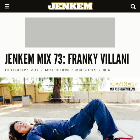
JENKEM MIX 73: FRANKY VILLANI
OCTOBER 27, 2017
/
MIKE BLOOM
/
MIX SERIES
/
4