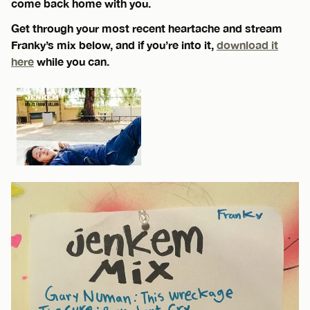
come back home with you.
Get through your most recent heartache and stream
Franky’s mix below, and if you’re into it,
download it
here
while you can.