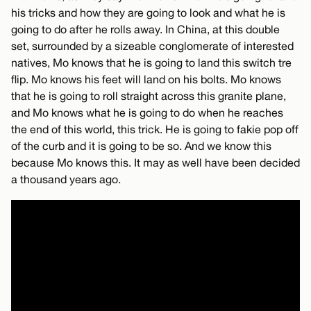
his tricks and how they are going to look and what he is
going to do after he rolls away. In China, at this double
set, surrounded by a sizeable conglomerate of interested
natives, Mo knows that he is going to land this switch tre
flip. Mo knows his feet will land on his bolts. Mo knows
that he is going to roll straight across this granite plane,
and Mo knows what he is going to do when he reaches
the end of this world, this trick. He is going to fakie pop off
of the curb and it is going to be so. And we know this
because Mo knows this. It may as well have been decided
a thousand years ago.