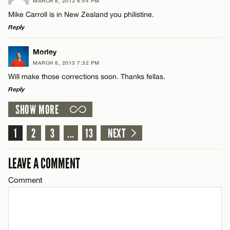
MARCH 8, 2013 6:44 PM
Comment
Mike Carroll is in New Zealand you philistine.
Name*
CANCEL
Reply
Email*
LEAVE A REPLY
Morley
MARCH 8, 2013 7:32 PM
Comment
Will make those corrections soon. Thanks fellas.
Name*
CANCEL
Reply
SHOW MORE
Email*
LEAVE A REPLY
Comment
1
2
3
...
13
NEXT
Name*
CANCEL
LEAVE A COMMENT
Email*
Comment
Name*
CANCEL