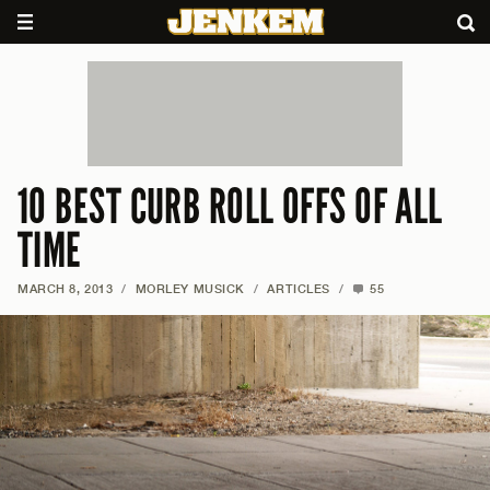
10 BEST CURB ROLL OFFS OF ALL
TIME
MARCH 8, 2013
/
MORLEY MUSICK
/
ARTICLES
/
55