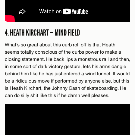
4. HEATH KIRCHART – MIND FIELD
What’s so great about this curb roll off is that Heath
seems totally conscious of the curbs power to make a
closing statement. He back lips a monstrous rail and then,
in some sort of dark victory gesture, lets his arms dangle
behind him like he has just entered a wind tunnel. It would
be a ridiculous move if performed by anyone else, but this
is Heath Kirchart, the Johnny Cash of skateboarding. He
can do silly shit like this if he damn well pleases.