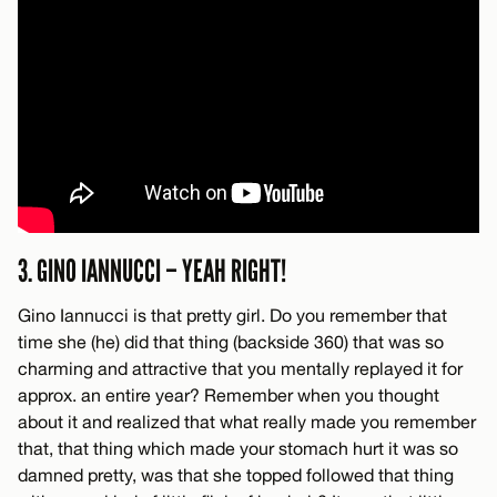
3. GINO IANNUCCI – YEAH RIGHT!
Gino Iannucci is that pretty girl. Do you remember that
time she (he) did that thing (backside 360) that was so
charming and attractive that you mentally replayed it for
approx. an entire year? Remember when you thought
about it and realized that what really made you remember
that, that thing which made your stomach hurt it was so
damned pretty, was that she topped followed that thing