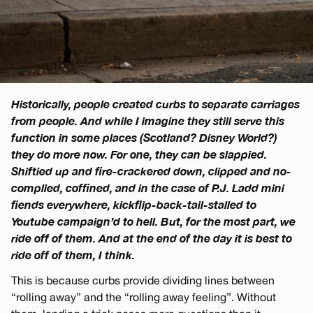
Historically, people created curbs to separate carriages
from people. And while I imagine they still serve this
function in some places (Scotland? Disney World?)
they do more now. For one, they can be slappied.
Shiftied up and fire-crackered down, clipped and no-
complied, coffined, and in the case of P.J. Ladd mini
fiends everywhere, kickflip-back-tail-stalled to
Youtube campaign’d to hell. But, for the most part, we
ride off of them. And at the end of the day it is best to
ride off of them, I think.
This is because curbs provide dividing lines between
“rolling away” and the “rolling away feeling”. Without