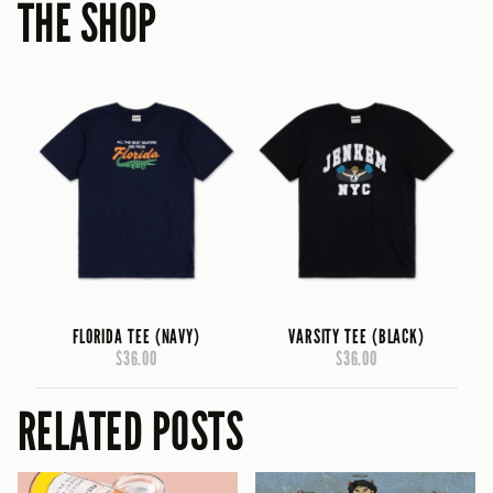
THE SHOP
FLORIDA TEE (NAVY)
VARSITY TEE (BLACK)
$36.00
$36.00
RELATED POSTS