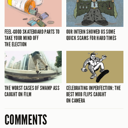
FEEL-GOOD SKATEBOARD PARTS TO
OUR INTERN SHOWED US SOME
TAKE YOUR MIND OFF
QUICK SCAMS FOR HARD TIMES
THE ELECTION
THE WORST CASES OF SWAMP ASS
CELEBRATING IMPERFECTION: THE
CAUGHT ON FILM
BEST MOB FLIPS CAUGHT
ON CAMERA
COMMENTS