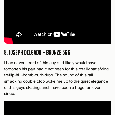
8. JOSEPH DELGADO – BRONZE 56K
I had never heard of this guy and likely would have
forgotten his part had it not been for this totally satisfying
treflip-hill-bomb-curb-drop. The sound of this tail
smacking double clop woke me up to the quiet elegance
of this guys skating, and I have been a huge fan ever
since.