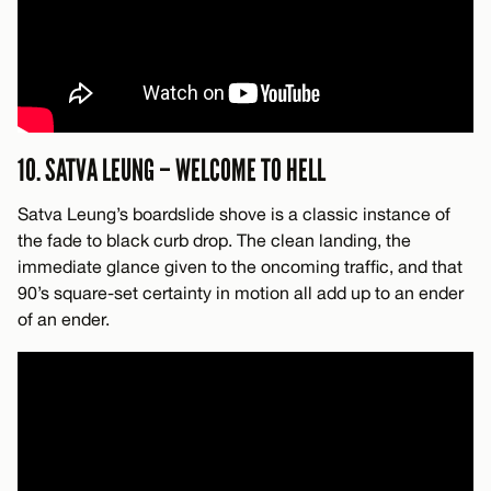
10. SATVA LEUNG – WELCOME TO HELL
Satva Leung’s boardslide shove is a classic instance of
the fade to black curb drop. The clean landing, the
immediate glance given to the oncoming traffic, and that
90’s square-set certainty in motion all add up to an ender
of an ender.