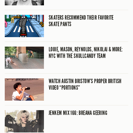
SKATERS RECOMMEND THEIR FAVORITE
SKATE PANTS
LOUIE, MASON, REYNOLDS, NIKOLAI & MORE:
NYC WITH THE SKULLCANDY TEAM
WATCH AUSTIN BRISTOW’S PROPER BRITISH
VIDEO “PORTIONS”
JENKEM MIX 166: BREANA GEERING