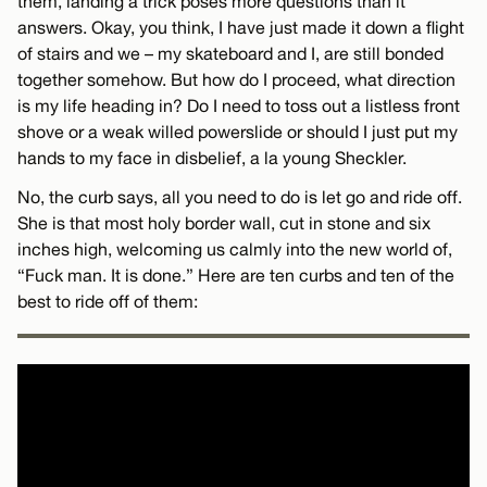
them, landing a trick poses more questions than it
answers. Okay, you think, I have just made it down a flight
of stairs and we – my skateboard and I, are still bonded
together somehow. But how do I proceed, what direction
is my life heading in? Do I need to toss out a listless front
shove or a weak willed powerslide or should I just put my
hands to my face in disbelief, a la young Sheckler.
No, the curb says, all you need to do is let go and ride off.
She is that most holy border wall, cut in stone and six
inches high, welcoming us calmly into the new world of,
“Fuck man. It is done.” Here are ten curbs and ten of the
best to ride off of them: