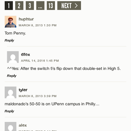
1
2
3
...
13
NEXT
huphtur
MARCH 8, 2013 1:30 PM
Tom Penny.
Reply
LEAVE A REPLY
dfox
APRIL 14, 2016 1:45 PM
Comment
^^Yes: After the switch f/s flip down that double-set in High 5.
Reply
LEAVE A REPLY
tyler
MARCH 8, 2013 3:39 PM
Comment
maldonado’s 50-50 is on UPenn campus in Philly…
Name*
Reply
Email*
LEAVE A REPLY
alex