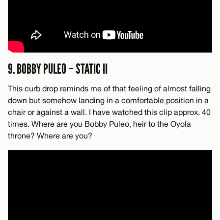
9. BOBBY PULEO – STATIC II
This curb drop reminds me of that feeling of almost falling
down but somehow landing in a comfortable position in a
chair or against a wall. I have watched this clip approx. 40
times. Where are you Bobby Puleo, heir to the Oyola
throne? Where are you?