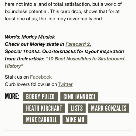
here not into a land of total satisfaction, but a world of
boundless potential. This curb drop, shows that for at
least one of us, the line may never really end.
Words: Morley Musick
Check out Morley skate in
Farecard 2
.
Special Thanks: Quartersnacks for layout inspiration
from their article:
“10 Best Noseslides In Skateboard
History”
Stalk us on
Facebook
Curb lovers follow us on
Twitter
MORE:
BOBBY PULEO
GINO IANNUCCI
HEATH KIRCHART
LISTS
MARK GONZALES
MIKE CARROLL
MIKE MO