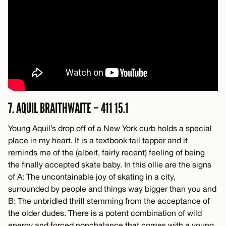
7. AQUIL BRAITHWAITE – 411 15.1
Young Aquil’s drop off of a New York curb holds a special
place in my heart. It is a textbook tail tapper and it
reminds me of the (albeit, fairly recent) feeling of being
the finally accepted skate baby. In this ollie are the signs
of A: The uncontainable joy of skating in a city,
surrounded by people and things way bigger than you and
B: The unbridled thrill stemming from the acceptance of
the older dudes. There is a potent combination of wild
energy and forced nonchalance that comes with a young