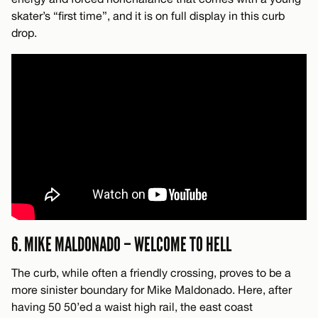
skater’s “first time”, and it is on full display in this curb
drop.
6. MIKE MALDONADO – WELCOME TO HELL
The curb, while often a friendly crossing, proves to be a
more sinister boundary for Mike Maldonado. Here, after
having 50 50’ed a waist high rail, the east coast