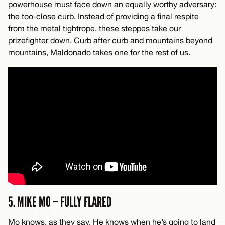
powerhouse must face down an equally worthy adversary:
the too-close curb. Instead of providing a final respite
from the metal tightrope, these steppes take our
prizefighter down. Curb after curb and mountains beyond
mountains, Maldonado takes one for the rest of us.
5. MIKE MO – FULLY FLARED
Mo knows, as they say. He knows when he’s going to land