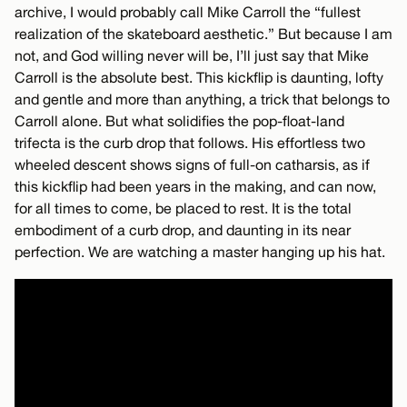
archive, I would probably call Mike Carroll the “fullest
realization of the skateboard aesthetic.” But because I am
not, and God willing never will be, I’ll just say that Mike
Carroll is the absolute best. This kickflip is daunting, lofty
and gentle and more than anything, a trick that belongs to
Carroll alone. But what solidifies the pop-float-land
trifecta is the curb drop that follows. His effortless two
wheeled descent shows signs of full-on catharsis, as if
this kickflip had been years in the making, and can now,
for all times to come, be placed to rest. It is the total
embodiment of a curb drop, and daunting in its near
perfection. We are watching a master hanging up his hat.