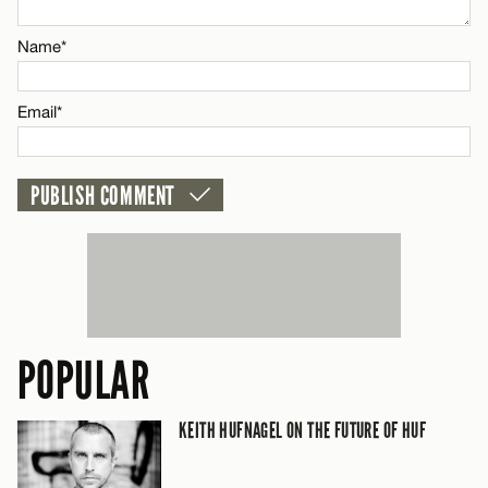
Email*
Name*
CANCEL
Email*
POPULAR
KEITH HUFNAGEL ON THE FUTURE OF HUF