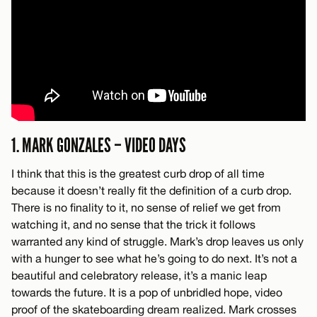
1. MARK GONZALES – VIDEO DAYS
I think that this is the greatest curb drop of all time
because it doesn’t really fit the definition of a curb drop.
There is no finality to it, no sense of relief we get from
watching it, and no sense that the trick it follows
warranted any kind of struggle. Mark’s drop leaves us only
with a hunger to see what he’s going to do next. It’s not a
beautiful and celebratory release, it’s a manic leap
towards the future. It is a pop of unbridled hope, video
proof of the skateboarding dream realized. Mark crosses