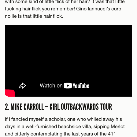
with some kind of little flick of her hair? It was that little
fucking hair flick you remember! Gino Iannucci’s curb
nollie is that little hair flick.
2. MIKE CARROLL – GIRL OUTBACKWARDS TOUR
If I fancied myself a scholar, one who whiled away his
days in a well-furnished beachside villa, sipping Merlot
and bitterly contemplating the last years of the 411