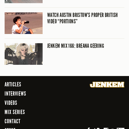
WATCH AUSTIN BRISTOW’S PROPER BRITISH
VIDEO “PORTIONS”
JENKEM MIX 166: BREANA GEERING
ARTICLES
INTERVIEWS
VIDEOS
MIX SERIES
CONTACT