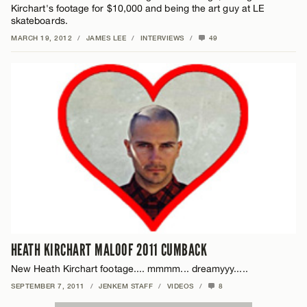
Kirchart's footage for $10,000 and being the art guy at LE
skateboards.
MARCH 19, 2012
/
JAMES LEE
/
INTERVIEWS
/
49
HEATH KIRCHART MALOOF 2011 CUMBACK
New Heath Kirchart footage.... mmmm... dreamyyy.....
SEPTEMBER 7, 2011
/
JENKEM STAFF
/
VIDEOS
/
8