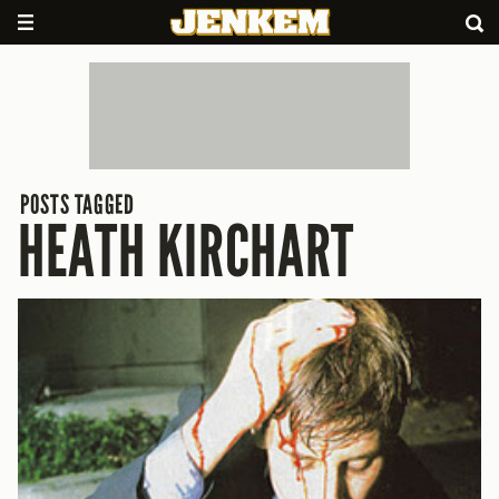
POSTS TAGGED
HEATH KIRCHART