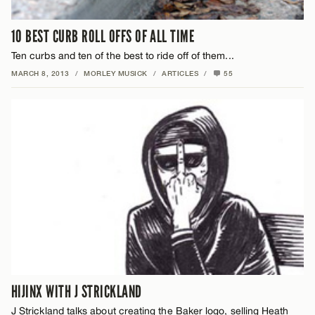
10 BEST CURB ROLL OFFS OF ALL TIME
Ten curbs and ten of the best to ride off of them...
MARCH 8, 2013
/
MORLEY MUSICK
/
ARTICLES
/
55
HIJINX WITH J STRICKLAND
J Strickland talks about creating the Baker logo, selling Heath