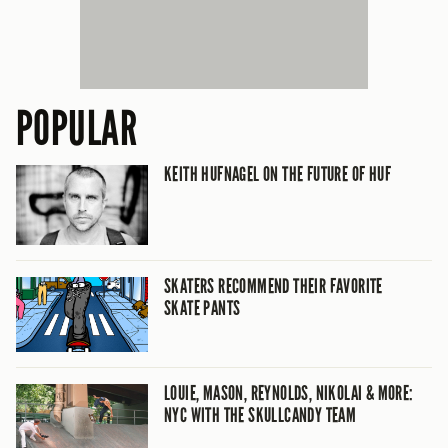
POPULAR
KEITH HUFNAGEL ON THE FUTURE OF HUF
SKATERS RECOMMEND THEIR FAVORITE
SKATE PANTS
LOUIE, MASON, REYNOLDS, NIKOLAI & MORE:
NYC WITH THE SKULLCANDY TEAM