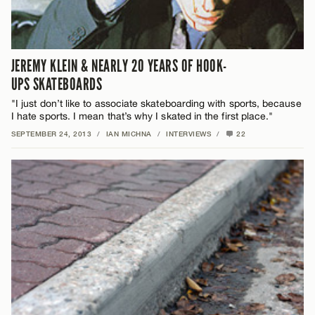
JEREMY KLEIN & NEARLY 20 YEARS OF HOOK-
UPS SKATEBOARDS
"I just don’t like to associate skateboarding with sports, because
I hate sports. I mean that’s why I skated in the first place."
SEPTEMBER 24, 2013
/
IAN MICHNA
/
INTERVIEWS
/
22