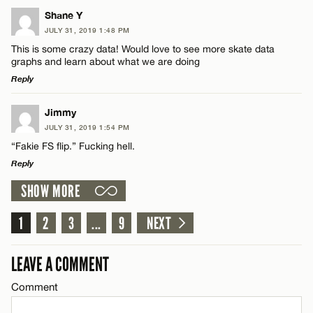
LEAVE A REPLY
Shane Y
JULY 31, 2019 1:48 PM
Comment
CANCEL
This is some crazy data! Would love to see more skate data
Name*
graphs and learn about what we are doing
Reply
Email*
LEAVE A REPLY
Jimmy
JULY 31, 2019 1:54 PM
Comment
Name*
CANCEL
“Fakie FS flip.” Fucking hell.
Reply
Email*
SHOW MORE
LEAVE A REPLY
Comment
1
2
3
...
9
NEXT
CANCEL
Name*
LEAVE A COMMENT
Email*
Comment