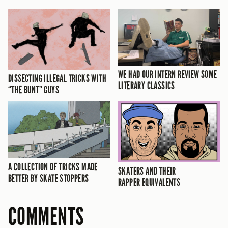
WE HAD OUR INTERN REVIEW SOME
DISSECTING ILLEGAL TRICKS WITH
LITERARY CLASSICS
“THE BUNT” GUYS
A COLLECTION OF TRICKS MADE
SKATERS AND THEIR
BETTER BY SKATE STOPPERS
RAPPER EQUIVALENTS
COMMENTS