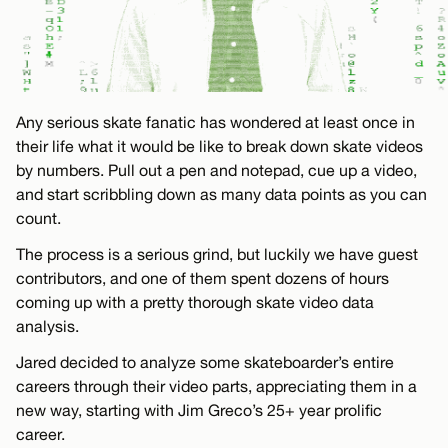
Any serious skate fanatic has wondered at least once in
their life what it would be like to break down skate videos
by numbers. Pull out a pen and notepad, cue up a video,
and start scribbling down as many data points as you can
count.
The process is a serious grind, but luckily we have guest
contributors, and one of them spent dozens of hours
coming up with a pretty thorough skate video data
analysis.
Jared decided to analyze some skateboarder’s entire
careers through their video parts, appreciating them in a
new way, starting with Jim Greco’s 25+ year prolific
career.