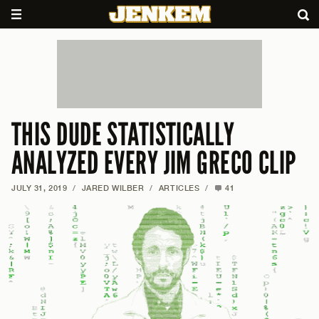
THIS DUDE STATISTICALLY
ANALYZED EVERY JIM GRECO CLIP
JULY 31, 2019
/
JARED WILBER
/
ARTICLES
/
41