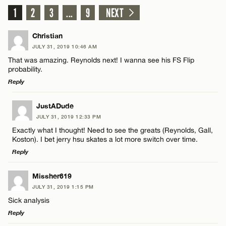
1
2
3
...
9
NEXT
Christian
JULY 31, 2019 10:46 AM
That was amazing. Reynolds next! I wanna see his FS Flip
probability.
Reply
LEAVE A REPLY
JustADude
JULY 31, 2019 12:33 PM
Comment
Exactly what I thought! Need to see the greats (Reynolds, Gall,
Koston). I bet jerry hsu skates a lot more switch over time.
Reply
LEAVE A REPLY
Missher619
JULY 31, 2019 1:15 PM
Comment
Name*
Sick analysis
Reply
Email*