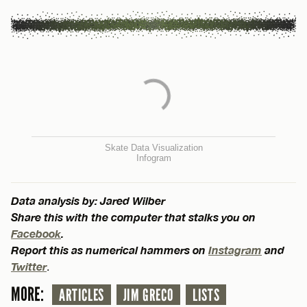
Skate Data Visualization
Infogram
Data analysis by: Jared Wilber
Share this with the computer that stalks you on
Facebook
.
Report this as numerical hammers on
Instagram
and
Twitter
.
MORE:
ARTICLES
JIM GRECO
LISTS