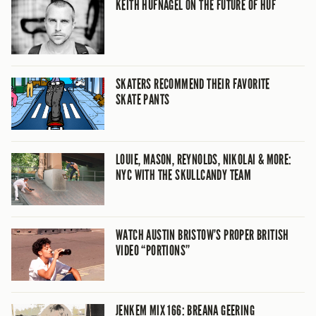
KEITH HUFNAGEL ON THE FUTURE OF HUF
SKATERS RECOMMEND THEIR FAVORITE
SKATE PANTS
LOUIE, MASON, REYNOLDS, NIKOLAI & MORE:
NYC WITH THE SKULLCANDY TEAM
WATCH AUSTIN BRISTOW’S PROPER BRITISH
VIDEO “PORTIONS”
JENKEM MIX 166: BREANA GEERING