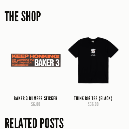
THE SHOP
BAKER 3 BUMPER STICKER
THINK BIG TEE (BLACK)
$6.00
$36.00
RELATED POSTS