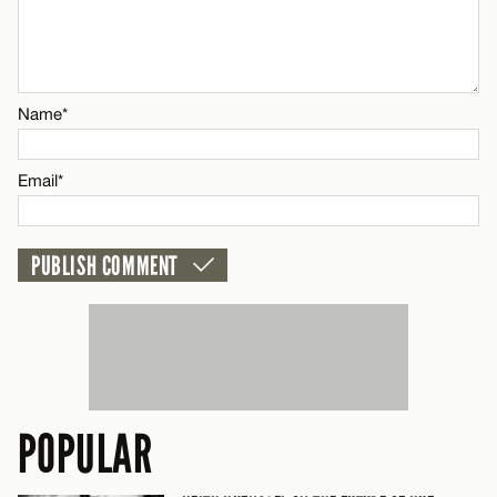
Name*
CANCEL
Email*
Name*
CANCEL
Email*
POPULAR