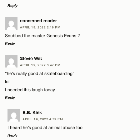
Reply
LEAVE A REPLY
concerned reader
APRIL 19, 2022 2:19 PM
Comment
Snubbed the master Genesis Evans ?
Name*
Reply
Email*
LEAVE A REPLY
Stevie Wet
APRIL 19, 2022 3:47 PM
Comment
“he’s really good at skateboarding”
Name*
CANCEL
lol
I needed this laugh today
Email*
Reply
LEAVE A REPLY
Name*
B.B. Kink
CANCEL
APRIL 19, 2022 4:39 PM
Comment
I heard he’s good at animal abuse too
Email*
Reply