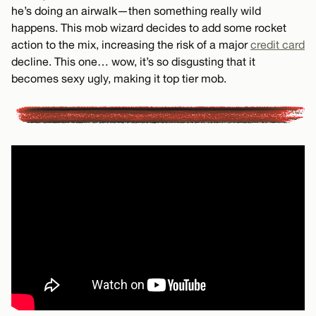
he’s doing an airwalk—then something really wild
happens. This mob wizard decides to add some rocket
action to the mix, increasing the risk of a major
credit card
decline. This one… wow, it’s so disgusting that it
becomes sexy ugly, making it top tier mob.