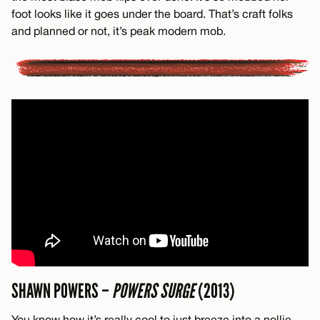
foot looks like it goes under the board. That’s craft folks
and planned or not, it’s peak modern mob.
SHAWN POWERS –
POWERS SURGE
(2013)
You know how it’s really cool to just breeze into a nollie