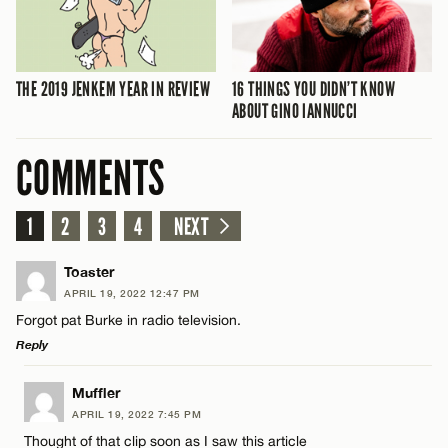
THE 2019 JENKEM YEAR IN REVIEW
16 THINGS YOU DIDN’T KNOW
ABOUT GINO IANNUCCI
COMMENTS
1
2
3
4
NEXT
Toaster
APRIL 19, 2022 12:47 PM
Forgot pat Burke in radio television.
Reply
LEAVE A REPLY
Muffler
APRIL 19, 2022 7:45 PM
Comment
Thought of that clip soon as I saw this article