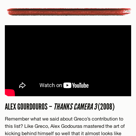
ALEX GOURDOUROS –
THANKS CAMERA 3
(2008)
Remember what we said about Greco’s contribution to
this list? Like Greco, Alex Godouras mastered the art of
kicking behind himself so well that it almost looks like