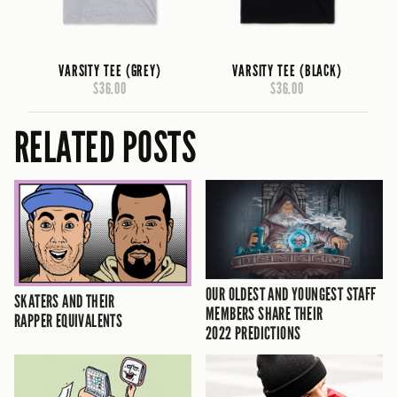
VARSITY TEE (GREY)
VARSITY TEE (BLACK)
$36.00
$36.00
RELATED POSTS
OUR OLDEST AND YOUNGEST STAFF
SKATERS AND THEIR
MEMBERS SHARE THEIR
RAPPER EQUIVALENTS
2022 PREDICTIONS