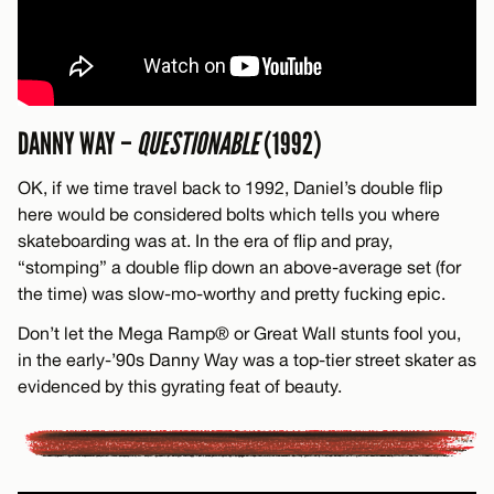
DANNY WAY –
QUESTIONABLE
(1992)
OK, if we time travel back to 1992, Daniel’s double flip
here would be considered bolts which tells you where
skateboarding was at. In the era of flip and pray,
“stomping” a double flip down an above-average set (for
the time) was slow-mo-worthy and pretty fucking epic.
Don’t let the Mega Ramp® or Great Wall stunts fool you,
in the early-’90s Danny Way was a top-tier street skater as
evidenced by this gyrating feat of beauty.