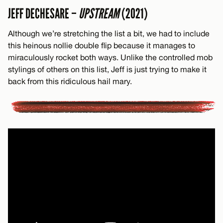
JEFF DECHESARE –
UPSTREAM
(2021)
Although we’re stretching the list a bit, we had to include
this heinous nollie double flip because it manages to
miraculously rocket both ways. Unlike the controlled mob
stylings of others on this list, Jeff is just trying to make it
back from this ridiculous hail mary.