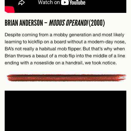
BRIAN ANDERSON –
MODUS OPERANDI
(2000)
Despite coming from a mobby generation and most likely
learning to kickflip on a board without a modern-day nose,
BA’s not really a habitual mob flipper. But that’s why when
Brian throws a beaut of a mob flip into the middle of a line
ending with a noseslide on a handrail, we took notice.