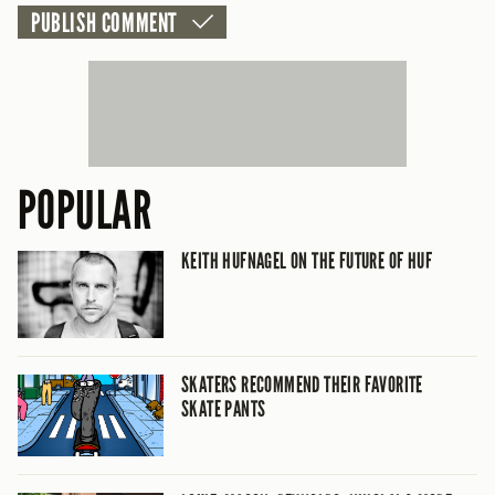
POPULAR
KEITH HUFNAGEL ON THE FUTURE OF HUF
SKATERS RECOMMEND THEIR FAVORITE
SKATE PANTS