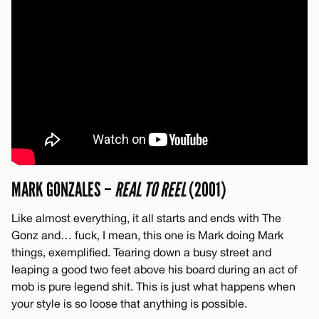
MARK GONZALES –
REAL TO REEL
(2001)
Like almost everything, it all starts and ends with The
Gonz and… fuck, I mean, this one is Mark doing Mark
things, exemplified. Tearing down a busy street and
leaping a good two feet above his board during an act of
mob is pure legend shit. This is just what happens when
your style is so loose that anything is possible.