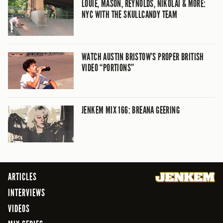
LOUIE, MASON, REYNOLDS, NIKOLAI & MORE:
NYC WITH THE SKULLCANDY TEAM
WATCH AUSTIN BRISTOW’S PROPER BRITISH
VIDEO “PORTIONS”
JENKEM MIX 166: BREANA GEERING
ARTICLES
INTERVIEWS
VIDEOS