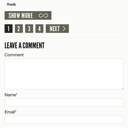
Reply
SHOW MORE
Email*
LEAVE A REPLY
1
Comment
2
3
4
NEXT
Name*
CANCEL
LEAVE A COMMENT
Email*
Comment
Name*
CANCEL
Email*
Name*
CANCEL
Email*