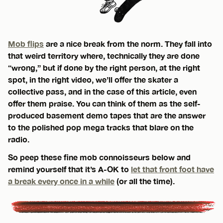
Mob flips
are a nice break from the norm. They fall into
that weird territory where, technically they are done
“wrong,” but if done by the right person, at the right
spot, in the right video, we’ll offer the skater a
collective pass, and in the case of this article, even
offer them praise. You can think of them as the self-
produced basement demo tapes that are the answer
to the polished pop mega tracks that blare on the
radio.
So peep these fine mob connoisseurs below and
remind yourself that it’s A-OK to
let that front foot have
a break every once in a while
(or all the time).