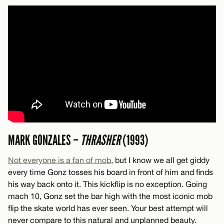
MARK GONZALES –
THRASHER
(1993)
Not everyone is a fan of mob
, but I know we all get giddy
every time Gonz tosses his board in front of him and finds
his way back onto it. This kickflip is no exception. Going
mach 10, Gonz set the bar high with the most iconic mob
flip the skate world has ever seen. Your best attempt will
never compare to this natural and unplanned beauty.