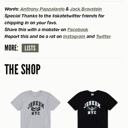
Words:
Anthony Pappalardo
&
Jack Bravstein
Special Thanks to the #skatetwitter friends for
chipping in on your favs.
Share this with a mobster on
Facebook
Report this and be a rat on
Instagram
and
Twitter
MORE:
LISTS
THE SHOP