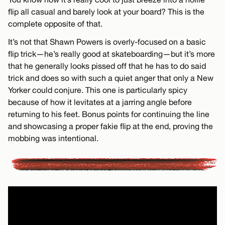
flip all casual and barely look at your board? This is the
complete opposite of that.
It’s not that Shawn Powers is overly-focused on a basic
flip trick—he’s really good at skateboarding—but it’s more
that he generally looks pissed off that he has to do said
trick and does so with such a quiet anger that only a New
Yorker could conjure. This one is particularly spicy
because of how it levitates at a jarring angle before
returning to his feet. Bonus points for continuing the line
and showcasing a proper fakie flip at the end, proving the
mobbing was intentional.