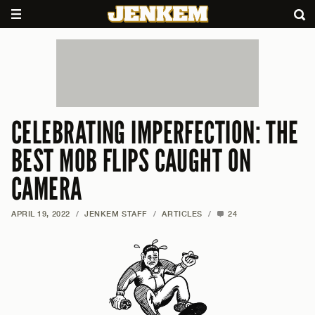
CELEBRATING IMPERFECTION: THE
BEST MOB FLIPS CAUGHT ON
CAMERA
APRIL 19, 2022
/
JENKEM STAFF
/
ARTICLES
/
24