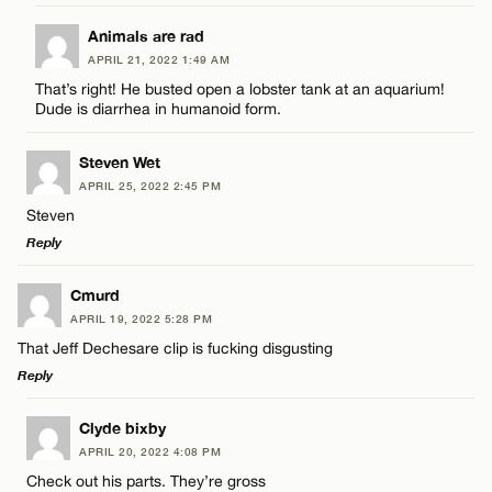
LEAVE A REPLY
Animals are rad
CANCEL
APRIL 21, 2022 1:49 AM
Comment
That’s right! He busted open a lobster tank at an aquarium!
Name*
Dude is diarrhea in humanoid form.
Email*
Steven Wet
APRIL 25, 2022 2:45 PM
Steven
Name*
CANCEL
Reply
LEAVE A REPLY
Email*
Cmurd
APRIL 19, 2022 5:28 PM
Comment
That Jeff Dechesare clip is fucking disgusting
CANCEL
Reply
LEAVE A REPLY
Clyde bixby
APRIL 20, 2022 4:08 PM
Comment
Check out his parts. They’re gross
Name*