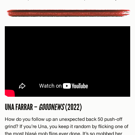
UNA FARRAR –
GOODNEWS
(2022)
How do you follow up an unexpected back 50 push-off
grind? If you’re Una, you keep it random by flicking one of
the most blasé mob flips ever done. It’s so mobbed her