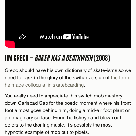
JIM GRECO –
BAKER HAS A DEATHWISH
(2008)
Greco should have his own dictionary of skate-isms so we
need to bask in the glory of the switch version of
the term
he made colloquial in skateboarding
.
You really need to appreciate this switch mob mastery
down Carlsbad Gap for the poetic moment where his front
foot almost goes behind him, doing a mid-air foot plant on
an imaginary surface. From the fisheye and blown out
colors to the droning music, it’s possibly the most
hypnotic example of mob put to pixels.