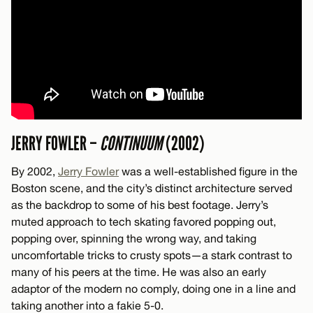
JERRY FOWLER –
CONTINUUM
(2002)
By 2002,
Jerry Fowler
was a well-established figure in the
Boston scene, and the city’s distinct architecture served
as the backdrop to some of his best footage. Jerry’s
muted approach to tech skating favored popping out,
popping over, spinning the wrong way, and taking
uncomfortable tricks to crusty spots—a stark contrast to
many of his peers at the time. He was also an early
adaptor of the modern no comply, doing one in a line and
taking another into a fakie 5-0.