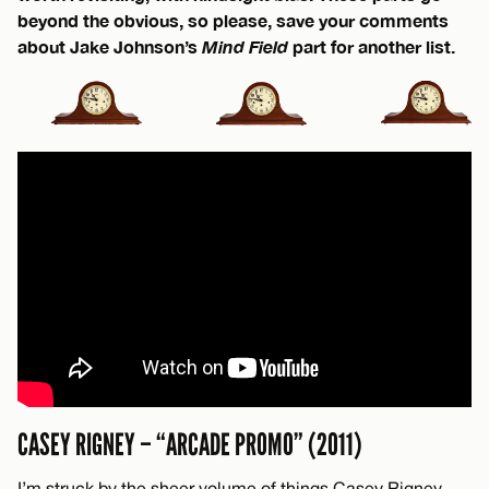
beyond the obvious, so please, save your comments
about Jake Johnson’s
Mind Field
part for another list.
CASEY RIGNEY – “ARCADE PROMO” (2011)
I’m struck by the sheer volume of things Casey Rigney