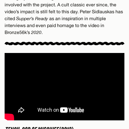
involved with the project. A cult classic ever since, the
video’s impact is still felt to this day. Peter Sidlauskas has
cited
Supper’s Ready
as an inspiration in multiple
interviews and even paid homage to the video in
Bronze56k’s
2020
.