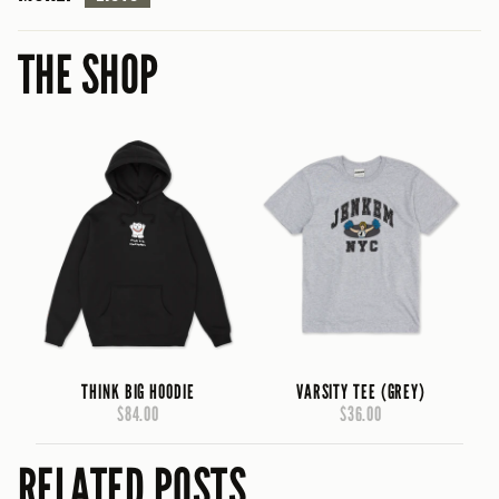
THE SHOP
THINK BIG HOODIE
VARSITY TEE (GREY)
$84.00
$36.00
RELATED POSTS