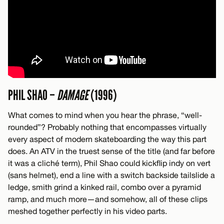
PHIL SHAO –
DAMAGE
(1996)
What comes to mind when you hear the phrase, “well-
rounded”? Probably nothing that encompasses virtually
every aspect of modern skateboarding the way this part
does. An ATV in the truest sense of the title (and far before
it was a cliché term), Phil Shao could kickflip indy on vert
(sans helmet), end a line with a switch backside tailslide a
ledge, smith grind a kinked rail, combo over a pyramid
ramp, and much more—and somehow, all of these clips
meshed together perfectly in his video parts.