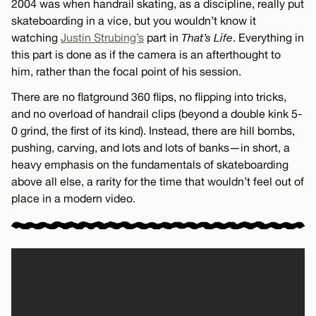
2004 was when handrail skating, as a discipline, really put
skateboarding in a vice, but you wouldn’t know it
watching
Justin Strubing’s
part in
That’s Life
. Everything in
this part is done as if the camera is an afterthought to
him, rather than the focal point of his session.
There are no flatground 360 flips, no flipping into tricks,
and no overload of handrail clips (beyond a double kink 5-
0 grind, the first of its kind). Instead, there are hill bombs,
pushing, carving, and lots and lots of banks—in short, a
heavy emphasis on the fundamentals of skateboarding
above all else, a rarity for the time that wouldn’t feel out of
place in a modern video.