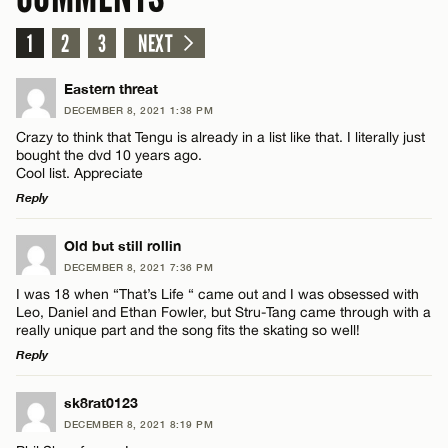
1
2
3
NEXT
Eastern threat
DECEMBER 8, 2021 1:38 PM
Crazy to think that Tengu is already in a list like that. I literally just
bought the dvd 10 years ago.
Cool list. Appreciate
Reply
LEAVE A REPLY
Old but still rollin
DECEMBER 8, 2021 7:36 PM
Comment
I was 18 when “That’s Life “ came out and I was obsessed with
Leo, Daniel and Ethan Fowler, but Stru-Tang came through with a
really unique part and the song fits the skating so well!
Reply
LEAVE A REPLY
sk8rat0123
Name*
DECEMBER 8, 2021 8:19 PM
Comment