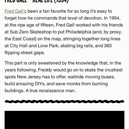
Fred Gall’s
been a fan favorite for so long it’s easy to
forget how he commands that level of devotion. In 1994,
at the ripe age of fifteen, Fred Gall worked with his friends
at Sub Zero Skateshop to put Philadelphia (and, by proxy,
the East Coast) on the map, stringing together long lines
at City Hall and Love Park, skating big rails, and 360
flipping street gaps.
This part is only sweetened by the knowledge that, in the
years following, Freddy would go on to skate the crustiest
spots New Jersey has to offer, wallride moving buses,
build amazing DIYs, and save monks from burning
buildings. A true renaissance man.