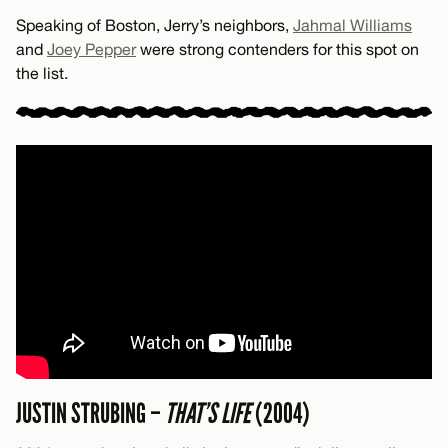
Speaking of Boston, Jerry’s neighbors,
Jahmal Williams
and
Joey Pepper
were strong contenders for this spot on
the list.
JUSTIN STRUBING –
THAT’S LIFE
(2004)