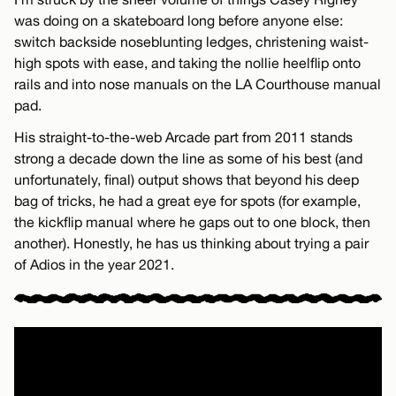
was doing on a skateboard long before anyone else:
switch backside noseblunting ledges, christening waist-
high spots with ease, and taking the nollie heelflip onto
rails and into nose manuals on the LA Courthouse manual
pad.
His straight-to-the-web Arcade part from 2011 stands
strong a decade down the line as some of his best (and
unfortunately, final) output shows that beyond his deep
bag of tricks, he had a great eye for spots (for example,
the kickflip manual where he gaps out to one block, then
another). Honestly, he has us thinking about trying a pair
of Adios in the year 2021.