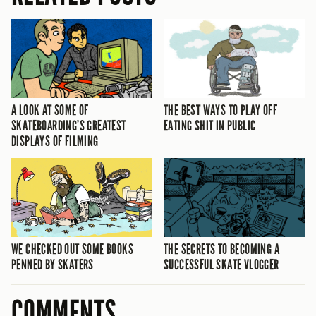
A LOOK AT SOME OF
THE BEST WAYS TO PLAY OFF
SKATEBOARDING’S GREATEST
EATING SHIT IN PUBLIC
DISPLAYS OF FILMING
WE CHECKED OUT SOME BOOKS
THE SECRETS TO BECOMING A
PENNED BY SKATERS
SUCCESSFUL SKATE VLOGGER
COMMENTS