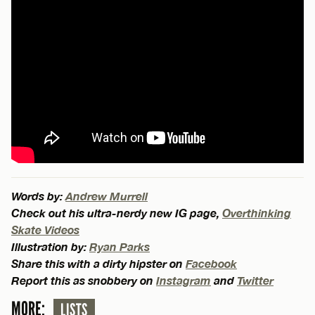
Words by:
Andrew Murrell
Check out his ultra-nerdy new IG page,
Overthinking
Skate Videos
Illustration by:
Ryan Parks
Share this with a dirty hipster on
Facebook
Report this as snobbery on
Instagram
and
Twitter
MORE:
LISTS