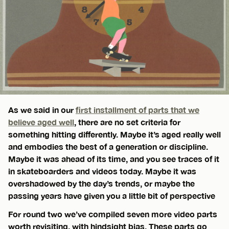
As we said in our
first installment of parts that we
believe aged well
, there are no set criteria for
something hitting differently. Maybe it’s aged really well
and embodies the best of a generation or discipline.
Maybe it was ahead of its time, and you see traces of it
in skateboarders and videos today. Maybe it was
overshadowed by the day’s trends, or maybe the
passing years have given you a little bit of perspective
For round two we’ve compiled seven more video parts
worth revisiting, with hindsight bias. These parts go