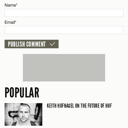
Name*
CANCEL
Email*
POPULAR
KEITH HUFNAGEL ON THE FUTURE OF HUF