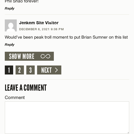
Phil Shao forever!
Reply
Email*
LEAVE A REPLY
Jenkem Site Visitor
DECEMBER 8, 2021 9:08 PM
CANCEL
Comment
Would’ve been peak troll moment to put Brian Sumner on this list
Name*
Reply
SHOW MORE
Email*
LEAVE A REPLY
Comment
1
2
3
NEXT
Name*
CANCEL
LEAVE A COMMENT
Email*
Comment
Name*
CANCEL
Email*