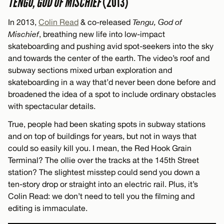
TENGU, GOD OF MISCHIEF
(2013)
In 2013,
Colin Read
& co-released
Tengu, God of
Mischief
, breathing new life into low-impact
skateboarding and pushing avid spot-seekers into the sky
and towards the center of the earth. The video’s roof and
subway sections mixed urban exploration and
skateboarding in a way that’d never been done before and
broadened the idea of a spot to include ordinary obstacles
with spectacular details.
True, people had been skating spots in subway stations
and on top of buildings for years, but not in ways that
could so easily kill you. I mean, the Red Hook Grain
Terminal? The ollie over the tracks at the 145th Street
station? The slightest misstep could send you down a
ten-story drop or straight into an electric rail. Plus, it’s
Colin Read: we don’t need to tell you the filming and
editing is immaculate.