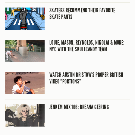
SKATERS RECOMMEND THEIR FAVORITE
SKATE PANTS
LOUIE, MASON, REYNOLDS, NIKOLAI & MORE:
NYC WITH THE SKULLCANDY TEAM
WATCH AUSTIN BRISTOW’S PROPER BRITISH
VIDEO “PORTIONS”
JENKEM MIX 166: BREANA GEERING