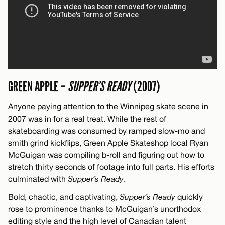
GREEN APPLE –
SUPPER’S READY
(2007)
Anyone paying attention to the Winnipeg skate scene in
2007 was in for a real treat. While the rest of
skateboarding was consumed by ramped slow-mo and
smith grind kickflips, Green Apple Skateshop local Ryan
McGuigan was compiling b-roll and figuring out how to
stretch thirty seconds of footage into full parts. His efforts
culminated with
Supper’s Ready
.
Bold, chaotic, and captivating,
Supper’s Ready
quickly
rose to prominence thanks to McGuigan’s unorthodox
editing style and the high level of Canadian talent