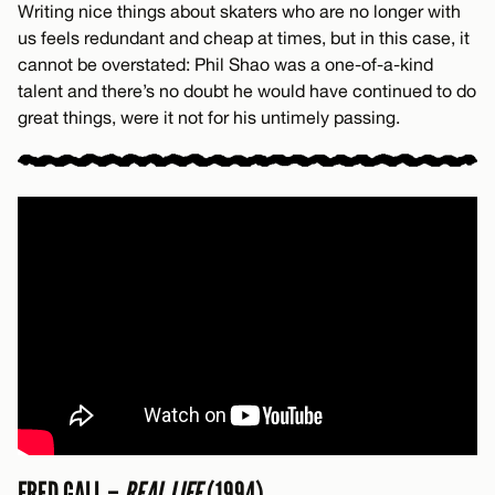
Writing nice things about skaters who are no longer with
us feels redundant and cheap at times, but in this case, it
cannot be overstated: Phil Shao was a one-of-a-kind
talent and there’s no doubt he would have continued to do
great things, were it not for his untimely passing.
FRED GALL –
REAL LIFE
(1994)