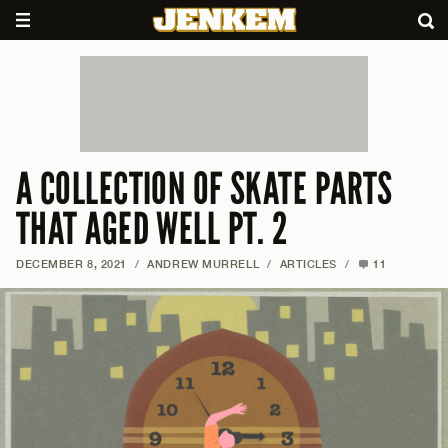
A COLLECTION OF SKATE PARTS
THAT AGED WELL PT. 2
DECEMBER 8, 2021
/
ANDREW MURRELL
/
ARTICLES
/
11