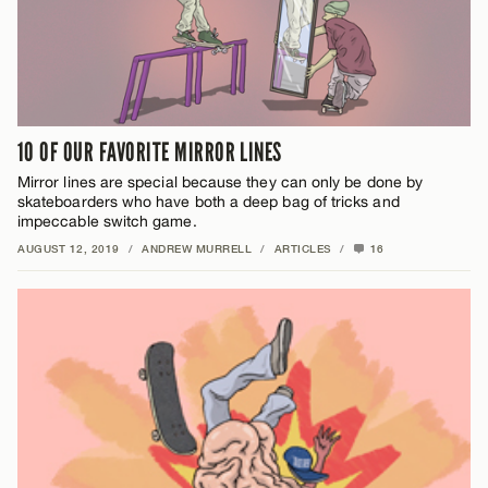
10 OF OUR FAVORITE MIRROR LINES
Mirror lines are special because they can only be done by
skateboarders who have both a deep bag of tricks and
impeccable switch game.
AUGUST 12, 2019
/
ANDREW MURRELL
/
ARTICLES
/
16