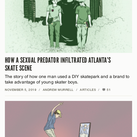
HOW A SEXUAL PREDATOR INFILTRATED ATLANTA’S
SKATE SCENE
The story of how one man used a DIY skatepark and a brand to
take advantage of young skater boys.
NOVEMBER 5, 2019
/
ANDREW MURRELL
/
ARTICLES
/
51