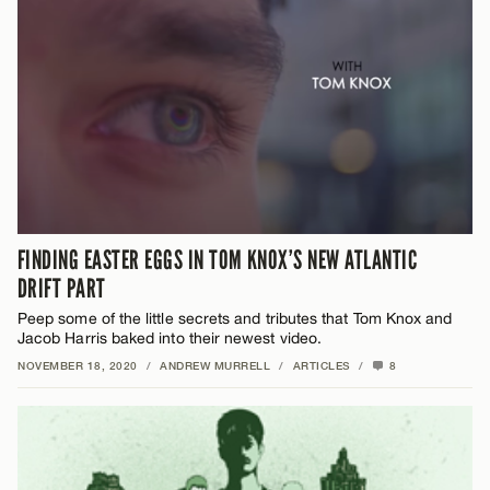
FINDING EASTER EGGS IN TOM KNOX’S NEW ATLANTIC
DRIFT PART
Peep some of the little secrets and tributes that Tom Knox and
Jacob Harris baked into their newest video.
NOVEMBER 18, 2020
/
ANDREW MURRELL
/
ARTICLES
/
8