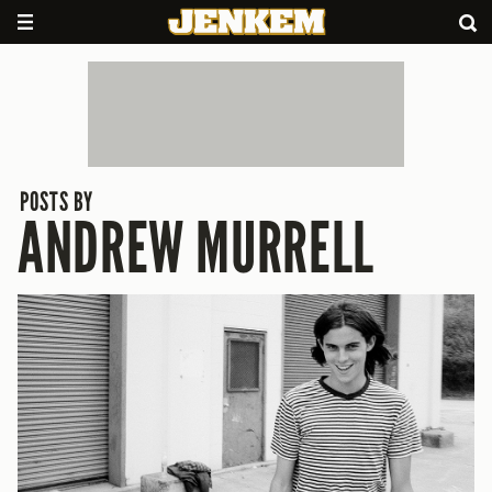
POSTS BY
ANDREW MURRELL