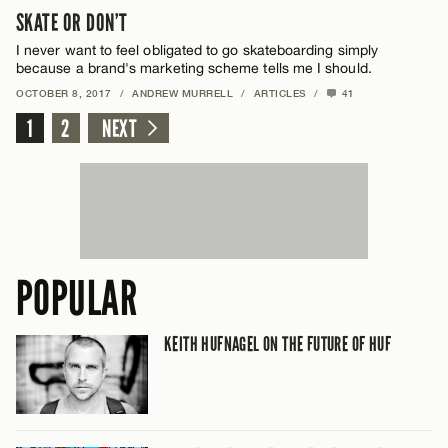
SKATE OR DON’T
I never want to feel obligated to go skateboarding simply
because a brand's marketing scheme tells me I should.
OCTOBER 8, 2017
/
ANDREW MURRELL
/
ARTICLES
/
41
1
2
NEXT
POPULAR
KEITH HUFNAGEL ON THE FUTURE OF HUF