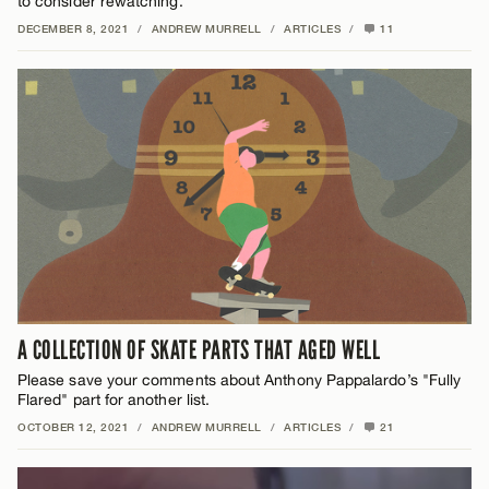
to consider rewatching.
DECEMBER 8, 2021
/
ANDREW MURRELL
/
ARTICLES
/
11
A COLLECTION OF SKATE PARTS THAT AGED WELL
Please save your comments about Anthony Pappalardo’s "Fully
Flared" part for another list.
OCTOBER 12, 2021
/
ANDREW MURRELL
/
ARTICLES
/
21