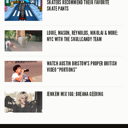
SKATERS RECOMMEND THEIR FAVORITE
SKATE PANTS
LOUIE, MASON, REYNOLDS, NIKOLAI & MORE:
NYC WITH THE SKULLCANDY TEAM
WATCH AUSTIN BRISTOW’S PROPER BRITISH
VIDEO “PORTIONS”
JENKEM MIX 166: BREANA GEERING