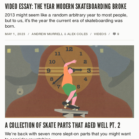
VIDEO ESSAY: THE YEAR MODERN SKATEBOARDING BROKE
2013 might seem like a random arbitrary year to most people,
but to us, it’s the year the current era of skateboarding was
born.
MAY 1, 2023
/
ANDREW MURRELL
&
ALEX COLES
/
VIDEOS
/
9
A COLLECTION OF SKATE PARTS THAT AGED WELL PT. 2
We're back with seven more slept-on parts that you might want