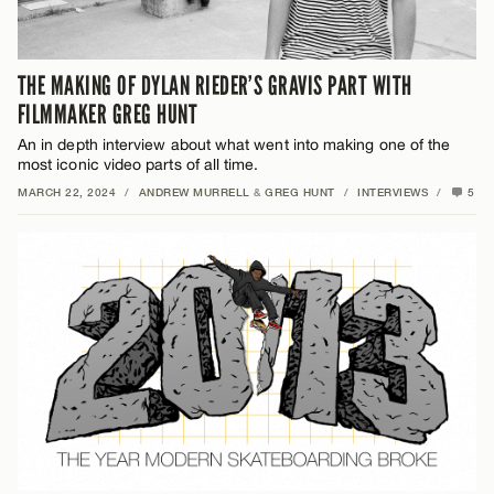
THE MAKING OF DYLAN RIEDER’S GRAVIS PART WITH
FILMMAKER GREG HUNT
An in depth interview about what went into making one of the
most iconic video parts of all time.
MARCH 22, 2024
/
ANDREW MURRELL
&
GREG HUNT
/
INTERVIEWS
/
5