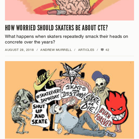
HOW WORRIED SHOULD SKATERS BE ABOUT CTE?
What happens when skaters repeatedly smack their heads on
concrete over the years?
AUGUST 28, 2018
/
ANDREW MURRELL
/
ARTICLES
/
42