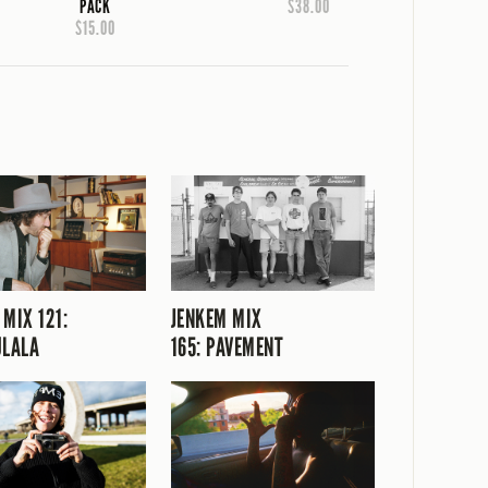
PACK
$38.00
$15.00
 MIX 121:
JENKEM MIX
ULALA
165: PAVEMENT