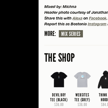
Mixed by: Michna
Header photo courtesy of Jonatha
Share this with
Alexa
on
Facebook
.
Report this as Bostonia
Instagram
MORE:
MIX SERIES
THE SHOP
DEVIL BOY
WEBSITES
THINK
TEE (BLACK)
TEE (GREY)
HOOD
$36.00
$36.00
$84.