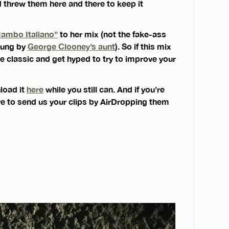
d threw them here and there to keep it
ambo Italiano”
to her mix (not the fake-ass
 sung by
George Clooney’s aunt
). So if this mix
the classic and get hyped to try to improve your
load it
here
while you still can. And if you’re
ure to send us your clips by AirDropping them