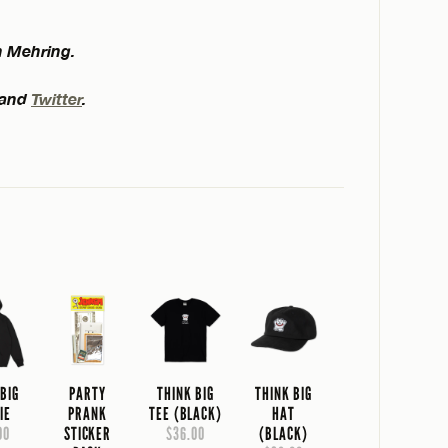
n Mehring.
and
Twitter
.
 BIG
PARTY
THINK BIG
THINK BIG
IE
PRANK
TEE (BLACK)
HAT
00
STICKER
$36.00
(BLACK)