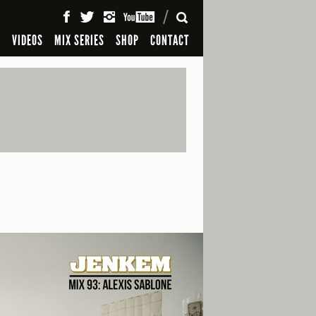
SEARCH
S
VIDEOS
MIX SERIES
SHOP
CONTACT