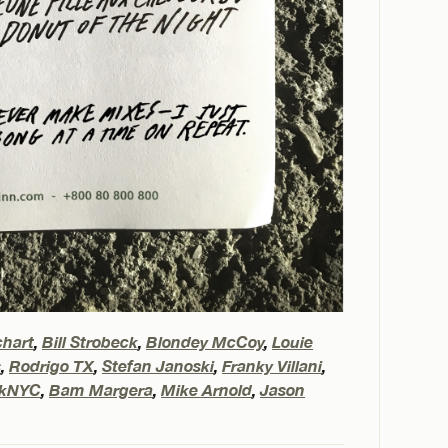
chart
,
Bill Strobeck
,
Blondey McCoy
,
Louie
s
,
Rodrigo TX
,
Stefan Janoski
,
Franky Villani
,
rkNYC
,
Bam Margera
,
Mike Arnold
,
Jason