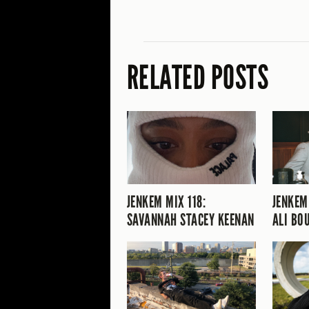
RELATED POSTS
JENKEM MIX 118:
JENKEM
SAVANNAH STACEY KEENAN
ALI BO