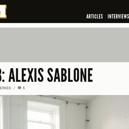
ARTICLES
INTERVIEW
: ALEXIS SABLONE
ERIES
/
5