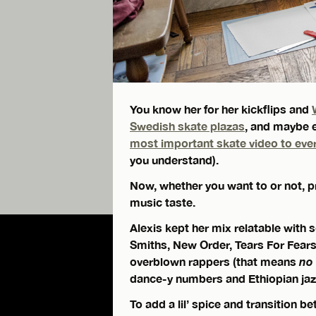
You know her for her kickflips and
Swedish skate plazas
, and maybe e
most important skate video to eve
you understand).
Now, whether you want to or not, pr
music taste.
Alexis kept her mix relatable with
Smiths, New Order, Tears For Fear
overblown rappers (that means
no
dance-y numbers and Ethiopian jazz
To add a lil’ spice and transition