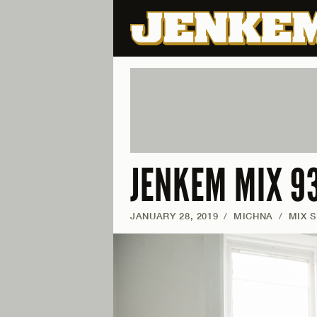
JENKEM MIX 93
JANUARY 28, 2019
/
MICHNA
/
MIX S