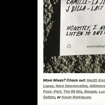
More Mixes? Check out:
Heath Kir
Lopez
,
Nora Vasconcellos
,
Alltimer
Pass~Port
,
The 69 Mix
,
Beagle
,
Lu
Sallilas
, or
Kevin Rodrigues
.