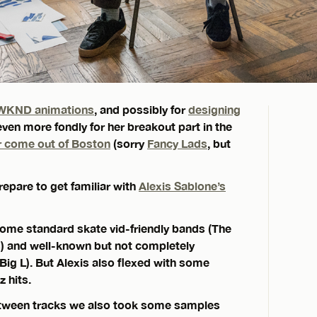
WKND animations
, and possibly for
designing
ven more fondly for her breakout part in the
r come out of Boston
(sorry
Fancy Lads
, but
epare to get familiar with
Alexis Sablone’s
 some standard skate vid-friendly bands (The
s) and well-known but not completely
Big L). But Alexis also flexed with some
 hits.
 between tracks we also took some samples