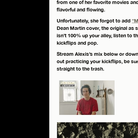
from one of her favorite movies an
flavorful and flowing.
Unfortunately, she forgot to add
“M
Dean Martin cover, the original as
isn’t 100% up your alley, listen to 
kickflips and pop.
Stream Alexis’s mix below or down
out practicing your kickflips, be s
straight to the trash.