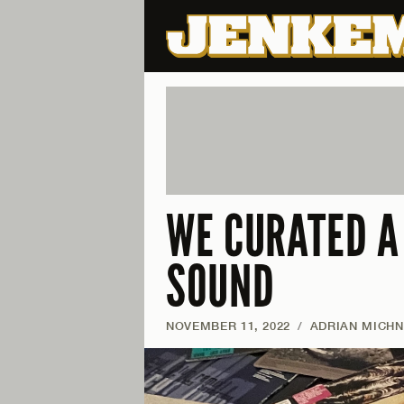
WE CURATED A
SOUND
NOVEMBER 11, 2022
/
ADRIAN MICH