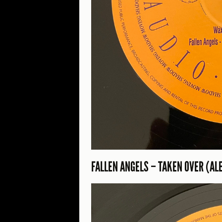
FALLEN ANGELS – TAKEN OVER (AL