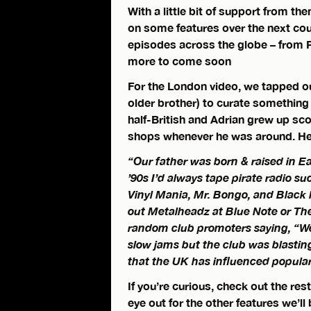
With a little bit of support from th
on some features over the next co
episodes across the globe – from 
more to come soon
For the London video, we tapped o
older brother) to curate something
half-British and Adrian grew up sc
shops whenever he was around. Here
“Our father was born & raised in Ea
’90s I’d always tape pirate radio s
Vinyl Mania, Mr. Bongo, and Black 
out Metalheadz at Blue Note or The
random club promoters saying, “We
slow jams but the club was blastin
that the UK has influenced popular 
If you’re curious, check out the res
eye out for the other features we’ll