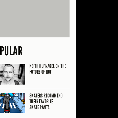
PULAR
KEITH HUFNAGEL ON THE
FUTURE OF HUF
SKATERS RECOMMEND
THEIR FAVORITE
SKATE PANTS