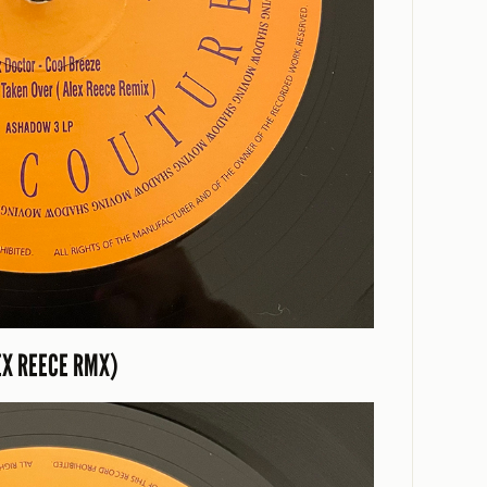
EX REECE RMX)