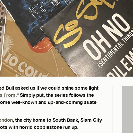
ed Bull asked us if we could shine some light
gs From
.” Simply put, the series follows the
ng some well-known and up-and-coming skate
ondon
, the city home to South Bank, Slam City
ts with horrid cobblestone run up.