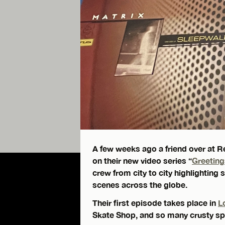
A few weeks ago a friend over at R
on their new video series “
Greetin
crew from city to city highlighti
scenes across the globe.
Their first episode takes place in
L
Skate Shop, and so many crusty spo