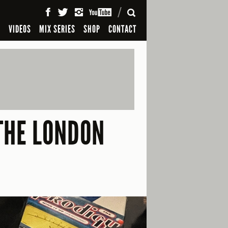
SEARCH
S
VIDEOS
MIX SERIES
SHOP
CONTACT
 THE LONDON