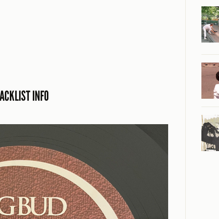
ACKLIST INFO