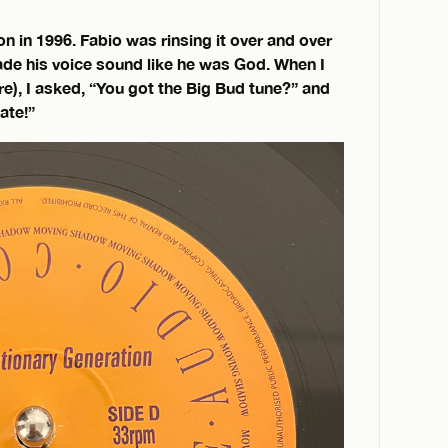
on in 1996. Fabio was rinsing it over and over
made his voice sound like he was God. When I
e), I asked, “You got the Big Bud tune?” and
ate!”