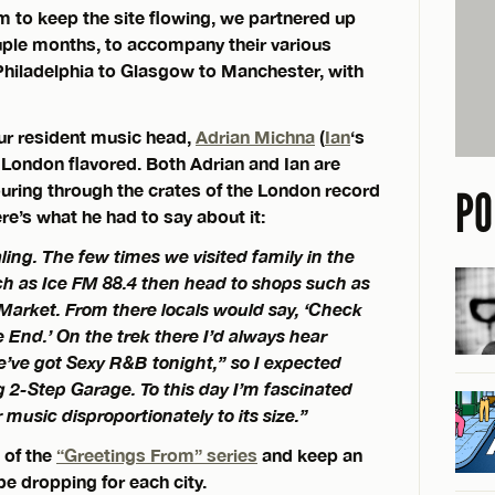
em to keep the site flowing, we partnered up
uple months, to accompany their various
Philadelphia to Glasgow to Manchester, with
ur resident music head,
Adrian Michna
(
Ian
‘s
 London flavored. Both Adrian and Ian are
ouring through the crates of the London record
PO
’s what he had to say about it:
ling. The few times we visited family in the
uch as Ice FM 88.4 then head to shops such as
Market. From there locals would say, ‘Check
 End.’ On the trek there I’d always hear
’ve got Sexy R&B tonight,” so I expected
g 2-Step Garage. To this day I’m fascinated
music disproportionately to its size.”
t of the
“Greetings From” series
and keep an
 be dropping for each city.