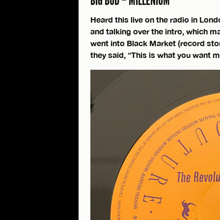
BIG BUD – MILLENIUM
Heard this live on the radio in Lond
and talking over the intro, which 
went into Black Market (record stor
they said, “This is what you want m