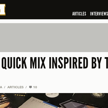
ARTICLES
INTERVIEW
 QUICK MIX INSPIRED BY
NA
/
ARTICLES
/
10