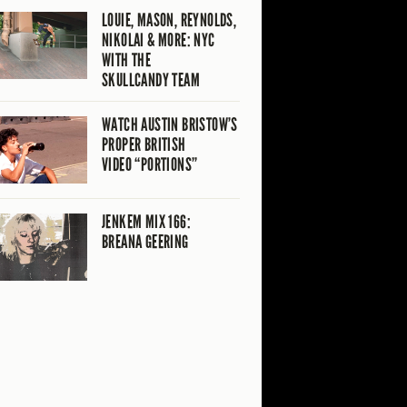
LOUIE, MASON, REYNOLDS,
NIKOLAI & MORE: NYC
WITH THE
SKULLCANDY TEAM
WATCH AUSTIN BRISTOW’S
PROPER BRITISH
VIDEO “PORTIONS”
JENKEM MIX 166:
BREANA GEERING