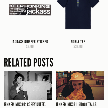
JACKASS BUMPER STICKER
NOKIA TEE
$6.00
$36.00
RELATED POSTS
JENKEM MIX 90: COREY DUFFEL
JENKEM MIX 81: BUGGY TALLS