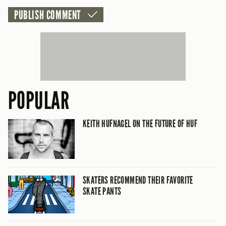
CANCEL
POPULAR
KEITH HUFNAGEL ON THE FUTURE OF HUF
SKATERS RECOMMEND THEIR FAVORITE
SKATE PANTS