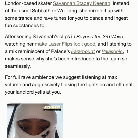
London-based skater
Savannah Stacey Keenan
. Instead
of the usual Sabbath or Wu-Tang, she mixed it up with
some trance and rave tunes for you to dance and ingest
fun substances to.
After seeing Savannah’s clips in
Beyond the 3rd Wave
,
watching her
make Laser Flips look good
, and listening to
a mix reminiscent of Palace’s
Paramount
or
Palasonic
, it
makes sense why she’s been introduced to the team so
seamlessly.
For full rave ambience we suggest listening at max
volume and aggressively flicking the lights on and off until
your landlord yells at you.