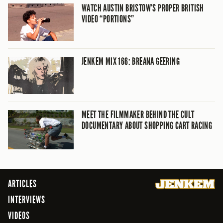
WATCH AUSTIN BRISTOW’S PROPER BRITISH
VIDEO “PORTIONS”
JENKEM MIX 166: BREANA GEERING
MEET THE FILMMAKER BEHIND THE CULT
DOCUMENTARY ABOUT SHOPPING CART RACING
ARTICLES
INTERVIEWS
VIDEOS