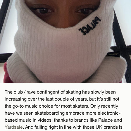
The club / rave contingent of skating has slowly been
increasing over the last couple of years, but it’s still not
the go-to music choice for most skaters. Only recently
have we seen skateboarding embrace more electronic-
based music in videos, thanks to brands like Palace and
Yardsale
. And falling right in line with those UK brands is