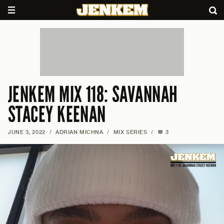
JENKEM MIX 118: SAVANNAH
STACEY KEENAN
JUNE 3, 2022
/
ADRIAN MICHNA
/
MIX SERIES
/
3