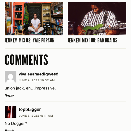
JENKEM MIX 83: YAJE POPSON
JENKEM MIX 100: BAD BRAINS
COMMENTS
viva sasha+digweed
JUNE 4, 2022 10:32 AM
union jack, eh…impressive.
Reply
LEAVE A REPLY
topblagger
JUNE 5, 2022 9:11 AM
Comment
No Dogger?
Reply