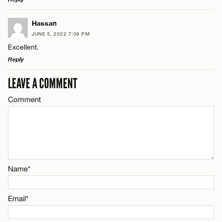
LEAVE A REPLY
Hassan
JUNE 5, 2022 7:09 PM
Comment
Excellent.
Name*
Reply
Email*
LEAVE A COMMENT
LEAVE A REPLY
Comment
Comment
Name*
CANCEL
Email*
Name*
Name*
CANCEL
Email*
Email*