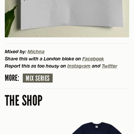
Mixed by:
Michna
Share this with a London bloke on
Facebook
Report this as too housy on
Instagram
and
Twitter
MORE:
MIX SERIES
THE SHOP