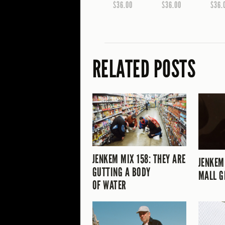
$36.00
$36.00
$36.
RELATED POSTS
JENKEM MIX 158: THEY ARE
JENKEM
GUTTING A BODY
MALL G
OF WATER