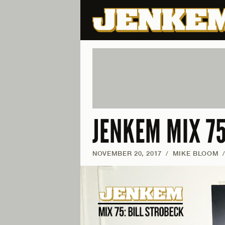
JENKEM MIX 75
NOVEMBER 20, 2017
/
MIKE BLOOM