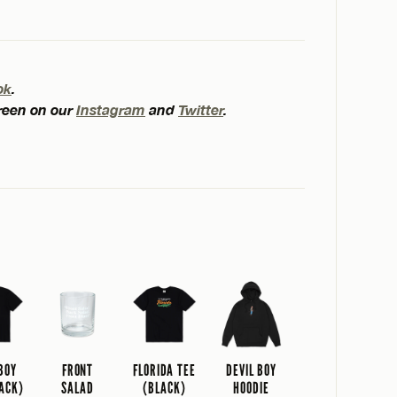
ok
.
creen on our
Instagram
and
Twitter
.
 BOY
FRONT
FLORIDA TEE
DEVIL BOY
LACK)
SALAD
(BLACK)
HOODIE