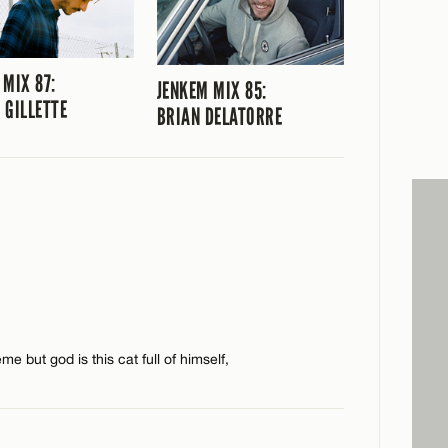
 MIX 87:
JENKEM MIX 85:
 GILLETTE
BRIAN DELATORRE
e but god is this cat full of himself,