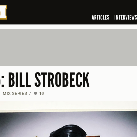
ARTICLES
INTERVIEW
: BILL STROBECK
/
MIX SERIES
/
16