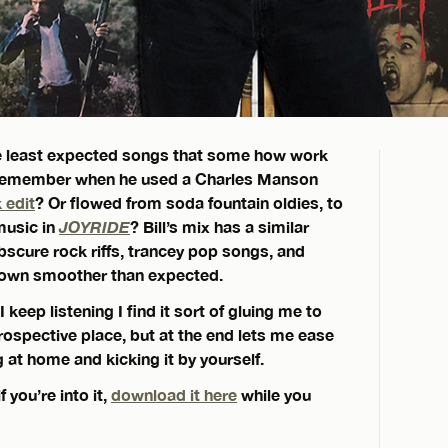
the least expected songs that some how work
 Remember when he used a Charles Manson
 edit
? Or flowed from soda fountain oldies, to
music in
JOYRIDE
? Bill’s mix has a similar
obscure rock riffs, trancey pop songs, and
 down smoother than expected.
I keep listening I find it sort of gluing me to
trospective place, but at the end lets me ease
g at home and kicking it by yourself.
 you’re into it,
download it here
while you