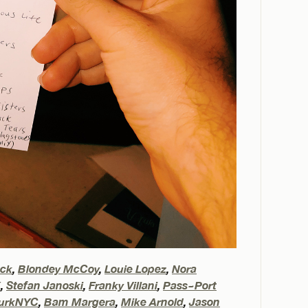
eck
,
Blondey McCoy
,
Louie Lopez
,
Nora
X
,
Stefan Janoski
,
Franky Villani
,
Pass~Port
urkNYC
,
Bam Margera
,
Mike Arnold
,
Jason