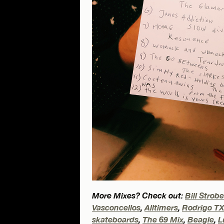
More Mixes? Check out:
Bill Strob
Vasconcellos
,
Alltimers
,
Rodrigo T
skateboards
,
The 69 Mix
,
Beagle
,
L