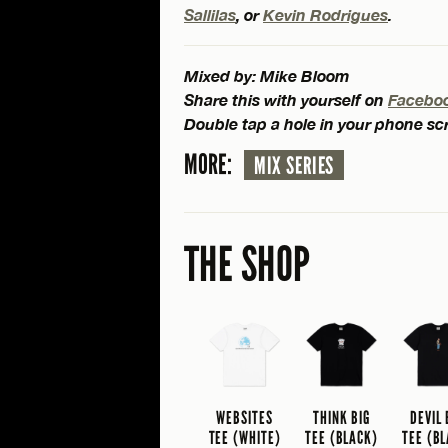
Sallilas
, or
Kevin Rodrigues
.
Mixed by: Mike Bloom
Share this with yourself on
Facebo
Double tap a hole in your phone s
MORE:
MIX SERIES
THE SHOP
WEBSITES
THINK BIG
DEVIL
TEE (WHITE)
TEE (BLACK)
TEE (B