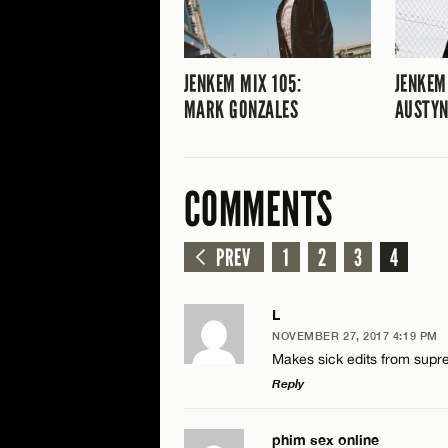
JENKEM MIX 105:
JENKEM
MARK GONZALES
AUSTYN
COMMENTS
PREV
1
2
3
4
L
NOVEMBER 27, 2017 4:19 PM
Makes sick edits from suprem
Reply
LEAVE A REPLY
phim sex online