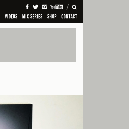
SEARCH
S
VIDEOS
MIX SERIES
SHOP
CONTACT