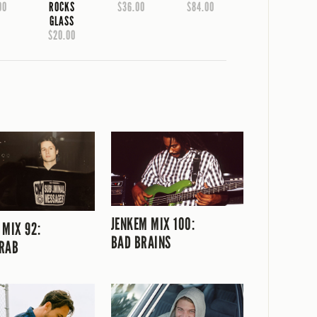
00
ROCKS
$36.00
$84.00
GLASS
$20.00
JENKEM MIX 100:
 MIX 92:
BAD BRAINS
RAB