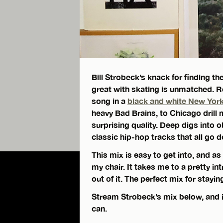
Bill Strobeck’s knack for finding 
great with skating is unmatched.
song in a
black and white New York
heavy Bad Brains, to Chicago drill 
surprising quality. Deep digs into 
classic hip-hop tracks that all go
This mix is easy to get into, and as 
my chair. It takes me to a pretty in
out of it. The perfect mix for stayin
Stream Strobeck’s mix below, and if
can.