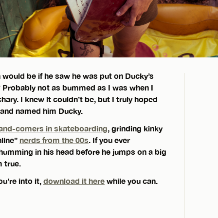
 would be if he saw he was put on Ducky’s
? Probably not as bummed as I was when I
ary. I knew it couldn’t be, but I truly hoped
y and named him Ducky.
and-comers in skateboarding
, grinding kinky
nline”
nerds from the 00s
. If you ever
humming in his head before he jumps on a big
 true.
u’re into it,
download it here
while you can.