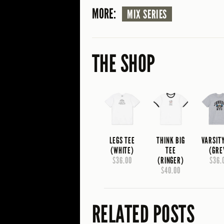
MORE:
MIX SERIES
THE SHOP
LEGS TEE
THINK BIG
VARSIT
(WHITE)
TEE
(GRE
$36.00
(RINGER)
$36.
$40.00
RELATED POSTS