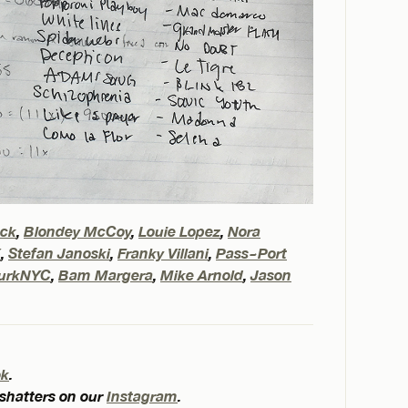
eck
,
Blondey McCoy
,
Louie Lopez
,
Nora
X
,
Stefan Janoski
,
Franky Villani
,
Pass~Port
urkNYC
,
Bam Margera
,
Mike Arnold
,
Jason
ok
.
 shatters on our
Instagram
.