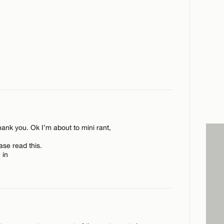
ank you. Ok I’m about to mini rant,
se read this.
 in