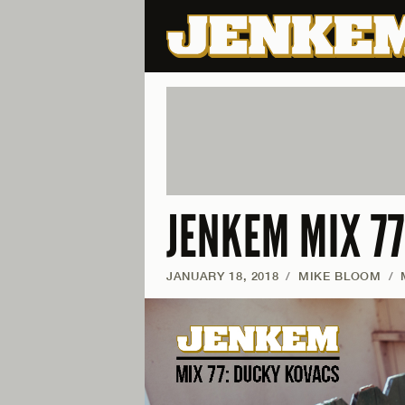
JENKEM MIX 7
JANUARY 18, 2018
/
MIKE BLOOM
/