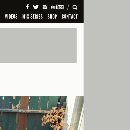
SEARCH
S
VIDEOS
MIX SERIES
SHOP
CONTACT