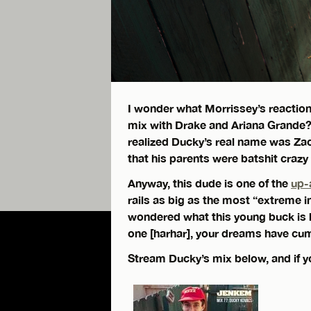
I wonder what Morrissey’s reaction
mix with Drake and Ariana Grande
realized Ducky’s real name was Zach
that his parents were batshit craz
Anyway, this dude is one of the
up-
rails as big as the most “extreme i
wondered what this young buck is 
one [harhar], your dreams have cum
Stream Ducky’s mix below, and if yo