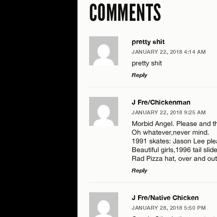
COMMENTS
pretty shit
JANUARY 22, 2018 4:14 AM
pretty shit
Reply
LEAVE A REPLY
J Fre/Chickenman
JANUARY 22, 2018 9:25 AM
Comment
Morbid Angel. Please and th
Oh whatever,never mind.
1991 skates: Jason Lee plea
Beautiful girls,1996 tail slide
Rad Pizza hat, over and out
Reply
Name*
LEAVE A REPLY
J Fre/Native Chicken
JANUARY 28, 2018 5:50 PM
Comment
Email*