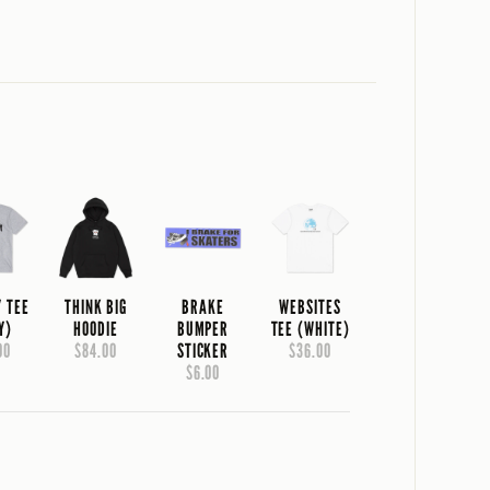
Y TEE
THINK BIG
BRAKE
WEBSITES
Y)
HOODIE
BUMPER
TEE (WHITE)
00
$84.00
STICKER
$36.00
$6.00