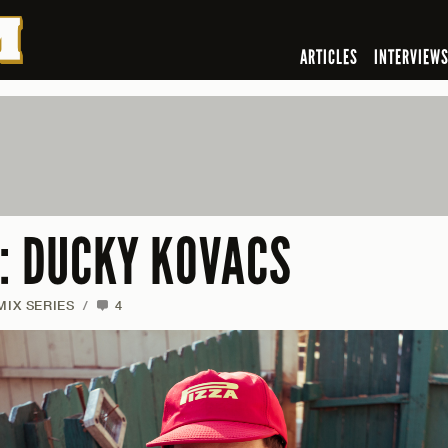
ARTICLES
INTERVIEW
7: DUCKY KOVACS
MIX SERIES
/
4