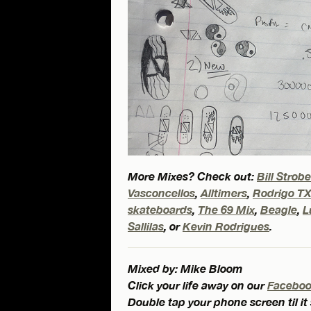
More Mixes? Check out:
Bill Strob
Vasconcellos
,
Alltimers
,
Rodrigo T
skateboards
,
The 69 Mix
,
Beagle
,
L
Sallilas
, or
Kevin Rodrigues
.
Mixed by: Mike Bloom
Click your life away on our
Facebo
Double tap your phone screen til it