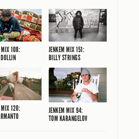
 MIX 108:
JENKEM MIX 151:
 DOLLIN
BILLY STRINGS
 MIX 120:
JENKEM MIX 94:
 ARMANTO
TOM KARANGELOV