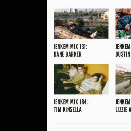
JENKEM MIX 131:
JENKEM
DANE BARKER
DUSTIN
JENKEM MIX 164:
JENKEM
TIM KINSELLA
LIZZIE