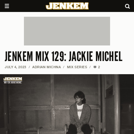
JENKEM MIX 129: JACKIE MICHEL
JULY 4, 2023
/
ADRIAN MICHNA
/
MIX SERIES
/
2