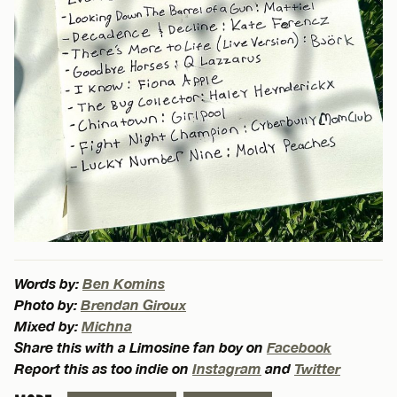
Words by:
Ben Komins
Photo by:
Brendan Giroux
Mixed by:
Michna
Share this with a Limosine fan boy on
Facebook
Report this as too indie on
Instagram
and
Twitter