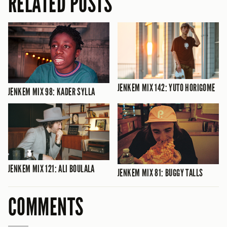
RELATED POSTS
JENKEM MIX 142: YUTO HORIGOME
JENKEM MIX 98: KADER SYLLA
JENKEM MIX 121: ALI BOULALA
JENKEM MIX 81: BUGGY TALLS
COMMENTS