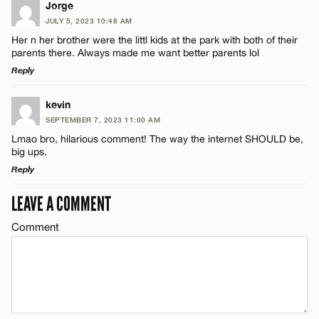
Jorge
JULY 5, 2023 10:48 AM
Her n her brother were the littl kids at the park with both of their
parents there. Always made me want better parents lol
Reply
LEAVE A REPLY
kevin
SEPTEMBER 7, 2023 11:00 AM
Comment
Lmao bro, hilarious comment! The way the internet SHOULD be,
big ups.
Reply
LEAVE A COMMENT
LEAVE A REPLY
Comment
Comment
Name*
Email*