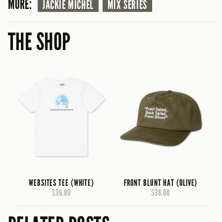
MORE:
JACKIE MICHEL
MIX SERIES
THE SHOP
WEBSITES TEE (WHITE)
FRONT BLUNT HAT (OLIVE)
$36.00
$38.00