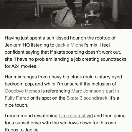
Having just spent a sun kissed hour on the rooftop of
Jenkem HQ listening to
Jackie Michel
‘s mix, I feel
confident saying that if skateboarding doesn’t work out,
she’ll have no problem landing a job creating soundtracks
for A24 movies.
Her mix ranges from chevy big block rock to starry eyed
bedroom pop, and while I’m unsure if the inclusion of
Goodbye Horses
is referencing
Marc Johnson’s part in
Fully Flared
or its spot on the
Skate 3 soundtrack
, it’s a
nice touch.
I recommend rewatching
Limo’s latest vid
and then going
for a sunset drive with the windows down for this one.
Kudos to Jackie.