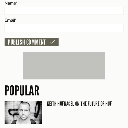
CANCEL
Name*
Name*
Email*
Email*
CANCEL
POPULAR
KEITH HUFNAGEL ON THE FUTURE OF HUF