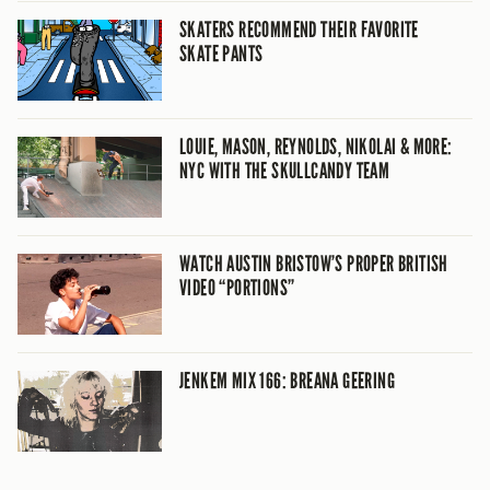
SKATERS RECOMMEND THEIR FAVORITE
SKATE PANTS
LOUIE, MASON, REYNOLDS, NIKOLAI & MORE:
NYC WITH THE SKULLCANDY TEAM
WATCH AUSTIN BRISTOW’S PROPER BRITISH
VIDEO “PORTIONS”
JENKEM MIX 166: BREANA GEERING