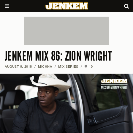
JENKEM MIX 86: ZION WRIGHT
AUGUST 9, 2018
/
MICHNA
/
MIX SERIES
/
10