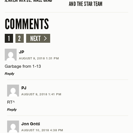
AND THE STAR TEAM
COMMENTS
1
2
NEXT
JP
AUGUST 9, 2018 1:31 PM
Garbage from 1-13
Reply
LEAVE A REPLY
PJ
AUGUST 9, 2018 1:41 PM
Comment
RT^
Reply
LEAVE A REPLY
Jon Gotti
AUGUST 10, 2018 4:38 PM