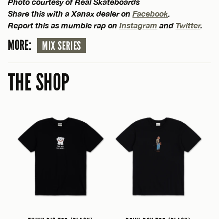
Photo courtesy of Real Skateboards
Share this with a Xanax dealer on
Facebook
.
Report this as mumble rap on
Instagram
and
Twitter
.
MORE:
MIX SERIES
THE SHOP