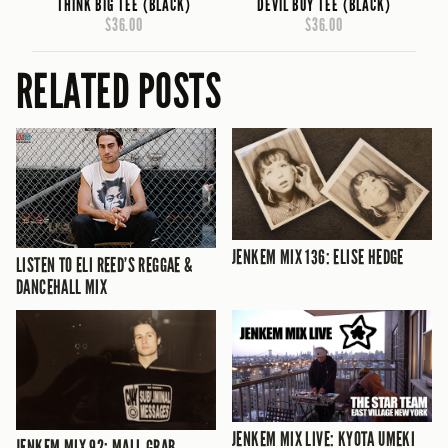
THINK BIG TEE (BLACK)
DEVIL BOY TEE (BLACK)
$36.00
$36.00
RELATED POSTS
JENKEM MIX 136: ELISE HEDGE
LISTEN TO ELI REED’S REGGAE &
DANCEHALL MIX
JENKEM MIX LIVE: KYOTA UMEKI
JENKEM MIX 92: MALL GRAB