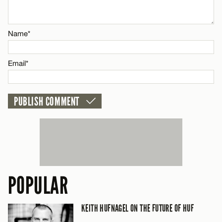
Email*
Name*
CANCEL
Email*
POPULAR
KEITH HUFNAGEL ON THE FUTURE OF HUF