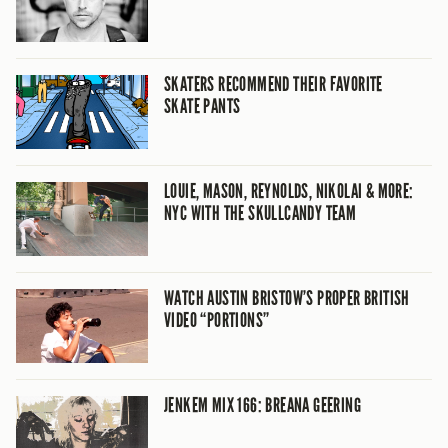
SKATERS RECOMMEND THEIR FAVORITE
SKATE PANTS
LOUIE, MASON, REYNOLDS, NIKOLAI & MORE:
NYC WITH THE SKULLCANDY TEAM
WATCH AUSTIN BRISTOW’S PROPER BRITISH
VIDEO “PORTIONS”
JENKEM MIX 166: BREANA GEERING