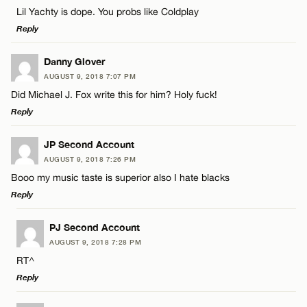
Comment
Lil Yachty is dope. You probs like Coldplay
Name*
Reply
Email*
LEAVE A REPLY
Danny Glover
AUGUST 9, 2018 7:07 PM
Comment
Did Michael J. Fox write this for him? Holy fuck!
Name*
CANCEL
Reply
Email*
LEAVE A REPLY
JP Second Account
AUGUST 9, 2018 7:26 PM
Comment
Booo my music taste is superior also I hate blacks
Name*
CANCEL
Reply
Email*
LEAVE A REPLY
PJ Second Account
AUGUST 9, 2018 7:28 PM
Comment
RT^
Name*
CANCEL
Reply
Email*