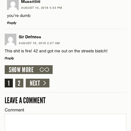
LEAVE A REPLY
Mussolini
AUGUST 10, 2018 4:33 PM
Comment
you’re dumb
Name*
CANCEL
Reply
Email*
LEAVE A REPLY
Sir Defness
AUGUST 16, 2018 2:27 AM
Comment
This shit is fire! 42 and got me out on the streets biatch!
Name*
CANCEL
Reply
SHOW MORE
Email*
LEAVE A REPLY
Comment
1
2
NEXT
Name*
CANCEL
LEAVE A COMMENT
Email*
Comment
Name*
CANCEL