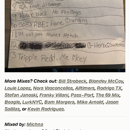
More Mixes? Check out:
Bill Strobeck
,
Blondey McCoy
,
Louie Lopez
,
Nora Vasconcellos
,
Alltimers
,
Rodrigo TX
,
Stefan Janoski
,
Franky Villani
,
Pass~Port
,
The 69 Mix
,
Beagle
,
LurkNYC
,
Bam Margera
,
Mike Arnold
,
Jason
Sallilas
, or
Kevin Rodrigues
.
Mixed by:
Michna