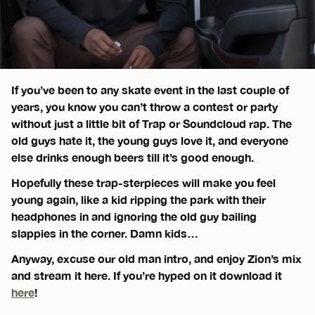
If you’ve been to any skate event in the last couple of
years, you know you can’t throw a contest or party
without just a little bit of Trap or Soundcloud rap. The
old guys hate it, the young guys love it, and everyone
else drinks enough beers till it’s good enough.
Hopefully these trap-sterpieces will make you feel
young again, like a kid ripping the park with their
headphones in and ignoring the old guy bailing
slappies in the corner. Damn kids…
Anyway, excuse our old man intro, and enjoy Zion’s mix
and stream it here. If you’re hyped on it download it
here
!