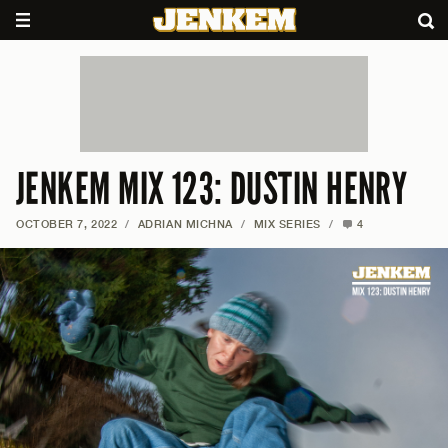
JENKEM MIX 123: DUSTIN HENRY
OCTOBER 7, 2022
/
ADRIAN MICHNA
/
MIX SERIES
/
4