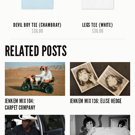
DEVIL BOY TEE (CHAMBRAY)
LEGS TEE (WHITE)
$36.00
$36.00
RELATED POSTS
JENKEM MIX 104:
JENKEM MIX 136: ELISE HEDGE
CARPET COMPANY