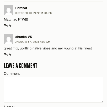
LEAVE A REPLY
Parazaf
OCTOBER 19, 2022 11:08 PM
Comment
Mattmac FTW!!!
Name*
Reply
Email*
LEAVE A REPLY
shunka VK
JANUARY 17, 2023 4:22 AM
Comment
great mix, uplifting native vibes and neil young at his finest
Name*
CANCEL
Reply
Email*
LEAVE A COMMENT
LEAVE A REPLY
Comment
Comment
Name*
CANCEL
Email*
Name*
Name*