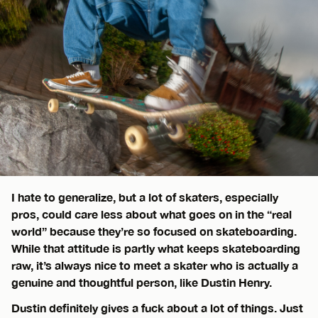
I hate to generalize, but a lot of skaters, especially
pros, could care less about what goes on in the “real
world” because they’re so focused on skateboarding.
While that attitude is partly what keeps skateboarding
raw, it’s always nice to meet a skater who is actually a
genuine and thoughtful person, like Dustin Henry.
Dustin definitely gives a fuck about a lot of things. Just