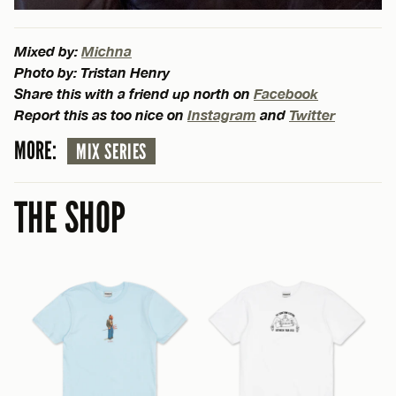
Mixed by:
Michna
Photo by: Tristan Henry
Share this with a friend up north on
Facebook
Report this as too nice on
Instagram
and
Twitter
MORE:
MIX SERIES
THE SHOP