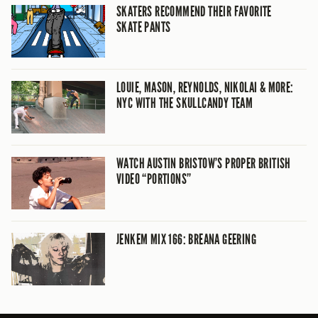
SKATERS RECOMMEND THEIR FAVORITE
SKATE PANTS
LOUIE, MASON, REYNOLDS, NIKOLAI & MORE:
NYC WITH THE SKULLCANDY TEAM
WATCH AUSTIN BRISTOW’S PROPER BRITISH
VIDEO “PORTIONS”
JENKEM MIX 166: BREANA GEERING