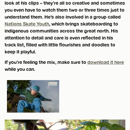
look at his clips – they’re all so creative and sometimes
you even have to watch them two or three times just to
understand them. He’s also involved in a group called
Nations Skate Youth
, which brings skateboarding to
indigenous communities across the great north. His
attention to detail and care is even reflected in his
track list, filled with little flourishes and doodles to
keep it playful.
If you’re feeling the mix, make sure to
download it here
while you can.