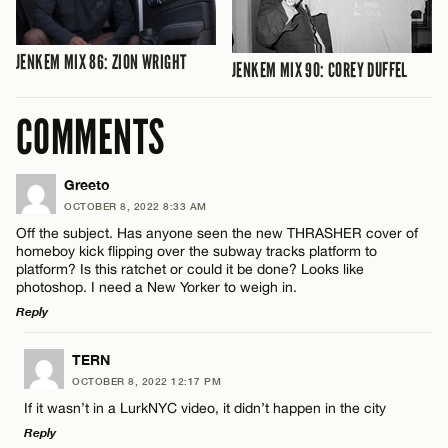
JENKEM MIX 86: ZION WRIGHT
JENKEM MIX 90: COREY DUFFEL
COMMENTS
Greeto
OCTOBER 8, 2022 8:33 AM
Off the subject. Has anyone seen the new THRASHER cover of
homeboy kick flipping over the subway tracks platform to
platform? Is this ratchet or could it be done? Looks like
photoshop. I need a New Yorker to weigh in.
Reply
LEAVE A REPLY
TERN
OCTOBER 8, 2022 12:17 PM
Comment
If it wasn’t in a LurkNYC video, it didn’t happen in the city
Reply