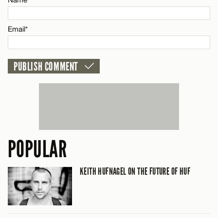
CANCEL
Email*
Email*
CANCEL
POPULAR
KEITH HUFNAGEL ON THE FUTURE OF HUF