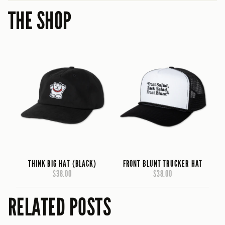
THE SHOP
THINK BIG HAT (BLACK)
FRONT BLUNT TRUCKER HAT
$38.00
$38.00
RELATED POSTS