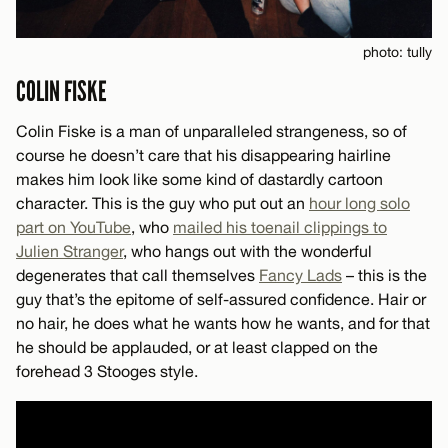
photo: tully
COLIN FISKE
Colin Fiske is a man of unparalleled strangeness, so of
course he doesn’t care that his disappearing hairline
makes him look like some kind of dastardly cartoon
character. This is the guy who put out an
hour long solo
part on YouTube
, who
mailed his toenail clippings to
Julien Stranger
, who hangs out with the wonderful
degenerates that call themselves
Fancy Lads
– this is the
guy that’s the epitome of self-assured confidence. Hair or
no hair, he does what he wants how he wants, and for that
he should be applauded, or at least clapped on the
forehead 3 Stooges style.