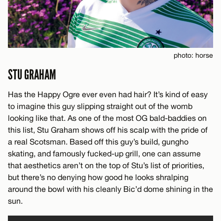
photo: horse
STU GRAHAM
Has the Happy Ogre ever even had hair? It’s kind of easy
to imagine this guy slipping straight out of the womb
looking like that. As one of the most OG bald-baddies on
this list, Stu Graham shows off his scalp with the pride of
a real Scotsman. Based off this guy’s build, gungho
skating, and famously fucked-up grill, one can assume
that aesthetics aren’t on the top of Stu’s list of priorities,
but there’s no denying how good he looks shralping
around the bowl with his cleanly Bic’d dome shining in the
sun.