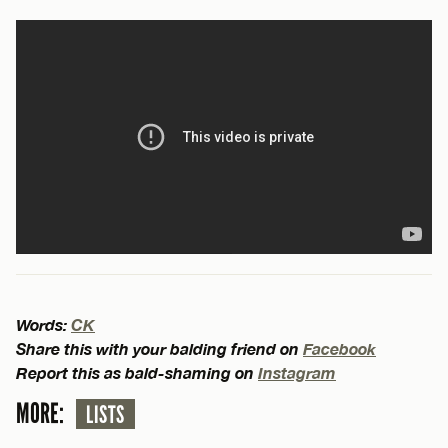
Words:
CK
Share this with your balding friend on
Facebook
Report this as bald-shaming on
Instagram
MORE:
LISTS