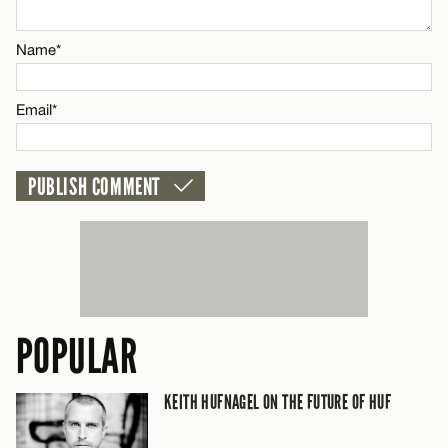
CANCEL
Name*
Email*
POPULAR
KEITH HUFNAGEL ON THE FUTURE OF HUF