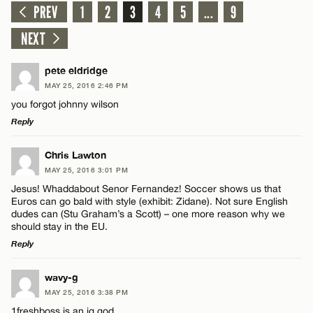
PREV
1
2
3
4
5
...
9
NEXT
pete eldridge
MAY 25, 2016 2:46 PM
you forgot johnny wilson
Reply
LEAVE A REPLY
Chris Lawton
MAY 25, 2016 3:01 PM
Comment
Jesus! Whaddabout Senor Fernandez! Soccer shows us that
Euros can go bald with style (exhibit: Zidane). Not sure English
dudes can (Stu Graham’s a Scott) – one more reason why we
should stay in the EU.
Reply
LEAVE A REPLY
Name*
wavy-g
MAY 25, 2016 3:38 PM
Comment
1freshboss is an ig god