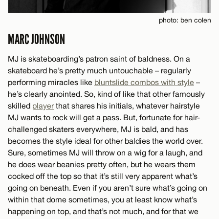
photo: ben colen
MARC JOHNSON
MJ is skateboarding’s patron saint of baldness. On a
skateboard he’s pretty much untouchable – regularly
performing miracles like
bluntslide combos with style
–
he’s clearly anointed. So, kind of like that other famously
skilled
player
that shares his initials, whatever hairstyle
MJ wants to rock will get a pass. But, fortunate for hair-
challenged skaters everywhere, MJ is bald, and has
becomes the style ideal for other baldies the world over.
Sure, sometimes MJ will throw on a wig for a laugh, and
he does wear beanies pretty often, but he wears them
cocked off the top so that it’s still very apparent what’s
going on beneath. Even if you aren’t sure what’s going on
within that dome sometimes, you at least know what’s
happening on top, and that’s not much, and for that we