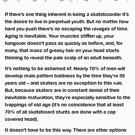
If there’s one thing inherent in being a skateboarder it’s
the desire to live in perpetual youth. But no matter how
hard you push there’s no escaping the ravages of time.
Aging is inevitable. Your muscles stiffen up, your
hangover doesn’t pass as quickly as before, and, for
many, that mass of greasy hair on your head starts
thinning to reveal the pale scalp of an adult beneath.
It’s nothing to be ashamed of. Nearly 70% of men will
develop male pattern baldness by the time they’re 35
years old – and skaters are no exception to this rule.
But, because skaters are in constant denial of their
inevitable maturation, they’re especially sensitive to the
trappings of old age (it’s no coincidence that at least
70% of all skateboard stunts are done with a cap
covered head).
It doesn’t have to be this way. There are other options