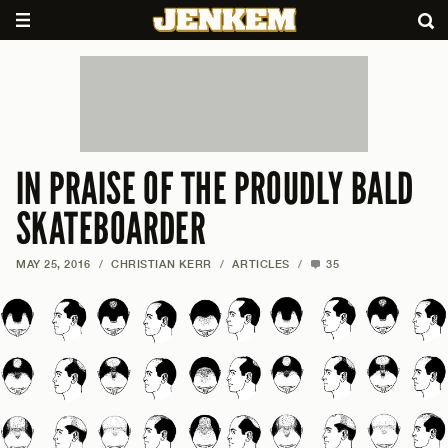
IN PRAISE OF THE PROUDLY BALD
SKATEBOARDER
MAY 25, 2016
/
CHRISTIAN KERR
/
ARTICLES
/
35