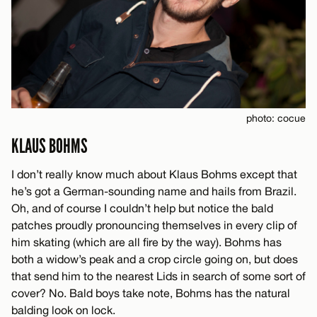
photo: cocue
KLAUS BOHMS
I don’t really know much about Klaus Bohms except that
he’s got a German-sounding name and hails from Brazil.
Oh, and of course I couldn’t help but notice the bald
patches proudly pronouncing themselves in every clip of
him skating (which are all fire by the way). Bohms has
both a widow’s peak and a crop circle going on, but does
that send him to the nearest Lids in search of some sort of
cover? No. Bald boys take note, Bohms has the natural
balding look on lock.