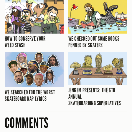
HOW TO CONSERVE YOUR
WE CHECKED OUT SOME BOOKS
WEED STASH
PENNED BY SKATERS
JENKEM PRESENTS: THE 6TH
WE SEARCHED FOR THE WORST
ANNUAL
SKATEBOARD RAP LYRICS
SKATEBOARDING SUPERLATIVES
COMMENTS