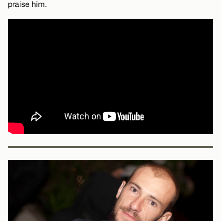
praise him.