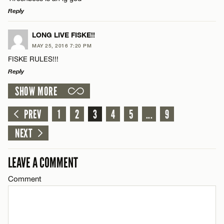
Email*
Reply
LEAVE A REPLY
LONG LIVE FISKE!!
CANCEL
MAY 25, 2016 7:20 PM
Comment
FISKE RULES!!!
Name*
Reply
SHOW MORE
Email*
LEAVE A REPLY
Comment
PREV
1
2
3
4
5
...
9
Name*
CANCEL
NEXT
Email*
LEAVE A COMMENT
Comment
Name*
CANCEL
Email*