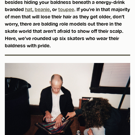
besides hiding your baldness beneath a energy-drink
branded
hat
,
beanie
, or
toupee
. If you’re in that majority
of men that will lose their hair as they get older, don’t
worry, there are balding role models out there in the
skate world that aren’t afraid to show off their scalp.
Here, we’ve rounded up six skaters who wear their
baldness with pride.