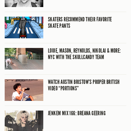
SKATERS RECOMMEND THEIR FAVORITE
SKATE PANTS
LOUIE, MASON, REYNOLDS, NIKOLAI & MORE:
NYC WITH THE SKULLCANDY TEAM
WATCH AUSTIN BRISTOW’S PROPER BRITISH
VIDEO “PORTIONS”
JENKEM MIX 166: BREANA GEERING