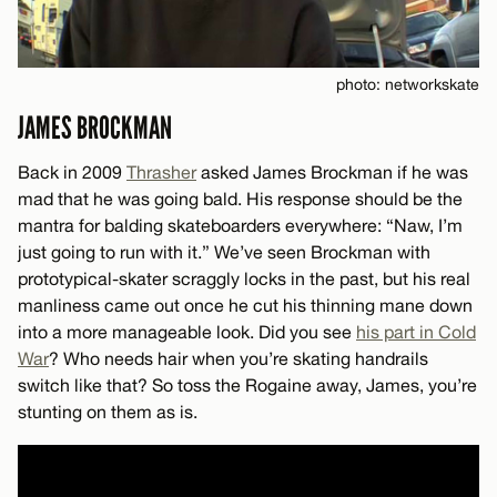
photo: networkskate
JAMES BROCKMAN
Back in 2009
Thrasher
asked James Brockman if he was
mad that he was going bald. His response should be the
mantra for balding skateboarders everywhere: “Naw, I’m
just going to run with it.” We’ve seen Brockman with
prototypical-skater scraggly locks in the past, but his real
manliness came out once he cut his thinning mane down
into a more manageable look. Did you see
his part in Cold
War
? Who needs hair when you’re skating handrails
switch like that? So toss the Rogaine away, James, you’re
stunting on them as is.