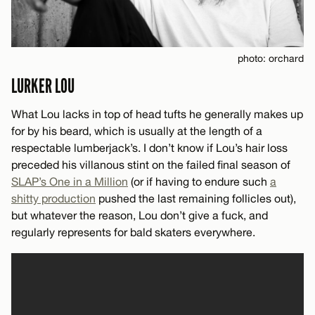
photo: orchard
LURKER LOU
What Lou lacks in top of head tufts he generally makes up
for by his beard, which is usually at the length of a
respectable lumberjack’s. I don’t know if Lou’s hair loss
preceded his villanous stint on the failed final season of
SLAP’s One in a Million
(or if having to endure such
a
shitty production
pushed the last remaining follicles out),
but whatever the reason, Lou don’t give a fuck, and
regularly represents for bald skaters everywhere.