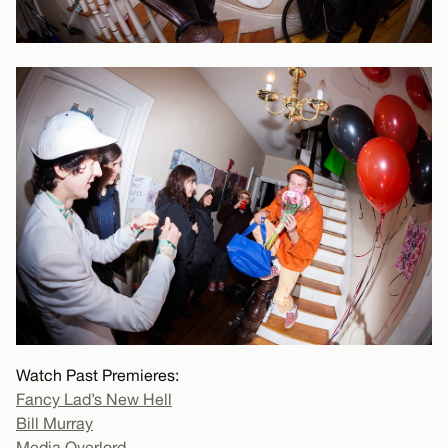
Watch Past Premieres:
Fancy Lad’s New Hell
Bill Murray
Media Overlord