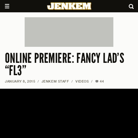
ONLINE PREMIERE: FANCY LAD’S
“FL3”
JANUARY 8, 2015
/
JENKEM STAFF
/
VIDEOS
/
44