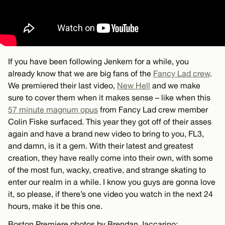
If you have been following Jenkem for a while, you
already know that we are big fans of the
Fancy Lad crew
.
We premiered their last video,
New Hell
and we make
sure to cover them when it makes sense – like when this
57 minute magnum opus
from Fancy Lad crew member
Colin Fiske surfaced. This year they got off of their asses
again and have a brand new video to bring to you, FL3,
and damn, is it a gem. With their latest and greatest
creation, they have really come into their own, with some
of the most fun, wacky, creative, and strange skating to
enter our realm in a while. I know you guys are gonna love
it, so please, if there’s one video you watch in the next 24
hours, make it be this one.
Boston Premiere photos by Brendan Jaccarino: