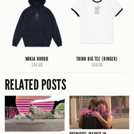
NOKIA HOODIE
THINK BIG TEE (RINGER)
$84.00
$40.00
RELATED POSTS