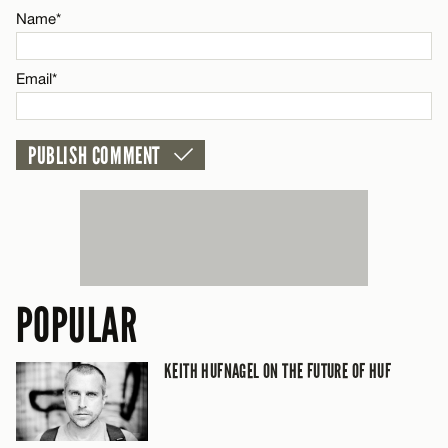
Name*
CANCEL
Email*
POPULAR
KEITH HUFNAGEL ON THE FUTURE OF HUF