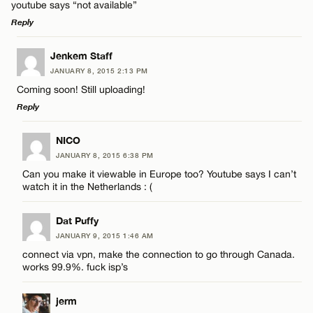
youtube says “not available”
Reply
LEAVE A REPLY
Jenkem Staff
JANUARY 8, 2015 2:13 PM
Comment
Coming soon! Still uploading!
Reply
LEAVE A REPLY
NICO
JANUARY 8, 2015 6:38 PM
Comment
Can you make it viewable in Europe too? Youtube says I can’t
Name*
watch it in the Netherlands : (
Email*
Dat Puffy
JANUARY 9, 2015 1:46 AM
connect via vpn, make the connection to go through Canada.
Name*
works 99.9%. fuck isp’s
CANCEL
jerm
Email*