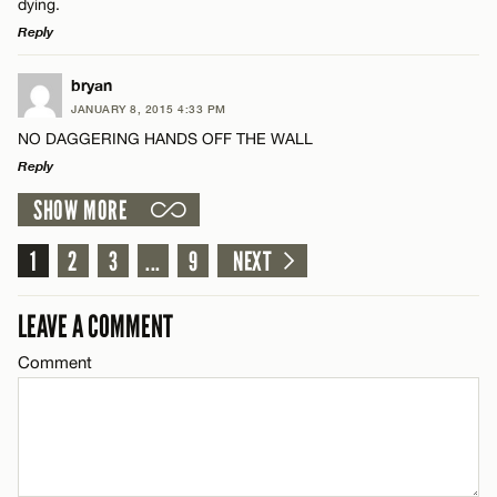
dying.
Reply
LEAVE A REPLY
Name*
bryan
JANUARY 8, 2015 4:33 PM
Comment
NO DAGGERING HANDS OFF THE WALL
Email*
Reply
SHOW MORE
LEAVE A REPLY
CANCEL
Comment
1
2
3
...
9
NEXT
Name*
LEAVE A COMMENT
Email*
Comment
Name*
CANCEL
Email*