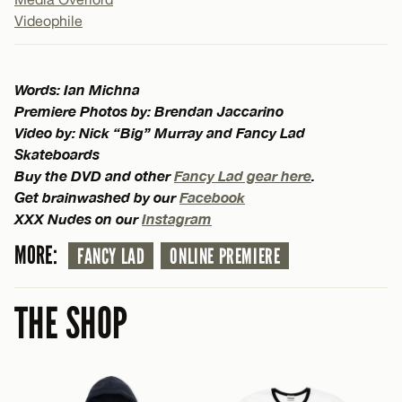
Videophile
Words: Ian Michna
Premiere Photos by: Brendan Jaccarino
Video by: Nick “Big” Murray and Fancy Lad
Skateboards
Buy the DVD and other
Fancy Lad gear here
.
Get brainwashed by our
Facebook
XXX Nudes on our
Instagram
MORE:
FANCY LAD
ONLINE PREMIERE
THE SHOP