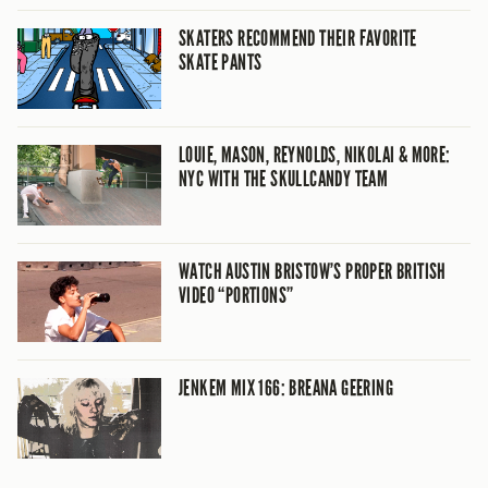
SKATERS RECOMMEND THEIR FAVORITE
SKATE PANTS
LOUIE, MASON, REYNOLDS, NIKOLAI & MORE:
NYC WITH THE SKULLCANDY TEAM
WATCH AUSTIN BRISTOW’S PROPER BRITISH
VIDEO “PORTIONS”
JENKEM MIX 166: BREANA GEERING