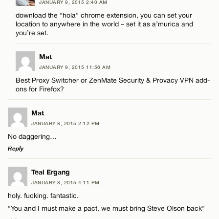
JANUARY 9, 2015 2:40 AM
download the “hola” chrome extension, you can set your
location to anywhere in the world – set it as a’murica and
CANCEL
you’re set.
Mat
JANUARY 9, 2015 11:56 AM
Best Proxy Switcher or ZenMate Security & Provacy VPN add-
ons for Firefox?
Mat
JANUARY 8, 2015 2:12 PM
No daggering…
Reply
LEAVE A REPLY
Teal Ergang
JANUARY 8, 2015 4:11 PM
Comment
holy. fucking. fantastic.
“You and I must make a pact, we must bring Steve Olson back”