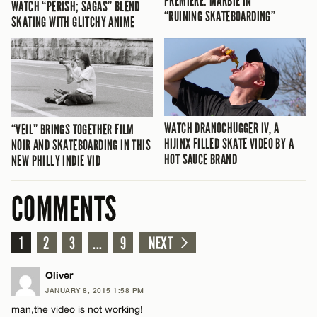
PREMIERE: MARBIE IN
WATCH “PERISH; SAGAS” BLEND
“RUINING SKATEBOARDING”
SKATING WITH GLITCHY ANIME
WATCH DRANOCHUGGER IV, A
“VEIL” BRINGS TOGETHER FILM
HIJINX FILLED SKATE VIDEO BY A
NOIR AND SKATEBOARDING IN THIS
HOT SAUCE BRAND
NEW PHILLY INDIE VID
COMMENTS
1
2
3
...
9
NEXT
Oliver
JANUARY 8, 2015 1:58 PM
man,the video is not working!