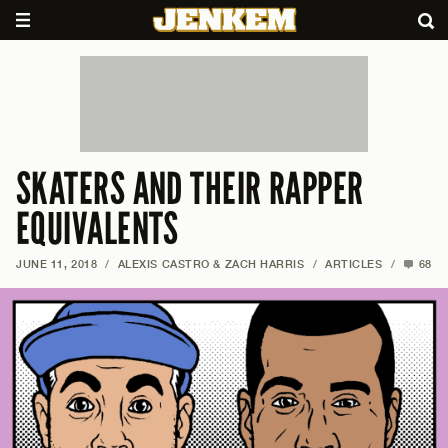
SKATERS AND THEIR RAPPER
EQUIVALENTS
JUNE 11, 2018
/
ALEXIS CASTRO & ZACH HARRIS
/
ARTICLES
/
68