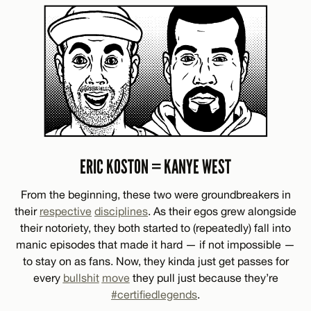
ERIC KOSTON = KANYE WEST
From the beginning, these two were groundbreakers in
their
respective
disciplines
. As their egos grew alongside
their notoriety, they both started to (repeatedly) fall into
manic episodes that made it hard — if not impossible —
to stay on as fans. Now, they kinda just get passes for
every
bullshit
move
they pull just because they’re
#certifiedlegends
.