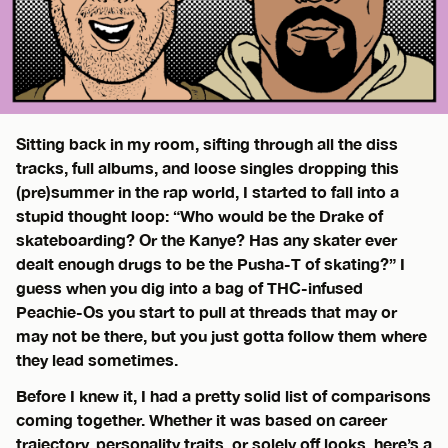
Sitting back in my room, sifting through all the diss
tracks, full albums, and loose singles dropping this
(pre)summer in the rap world, I started to fall into a
stupid thought loop: “Who would be the Drake of
skateboarding? Or the Kanye? Has any skater ever
dealt enough drugs to be the Pusha-T of skating?” I
guess when you dig into a bag of THC-infused
Peachie-Os you start to pull at threads that may or
may not be there, but you just gotta follow them where
they lead sometimes.
Before I knew it, I had a pretty solid list of comparisons
coming together. Whether it was based on career
trajectory, personality traits, or solely off looks, here’s a