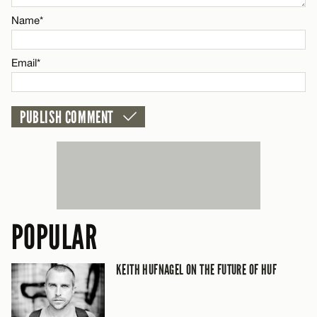
Name*
CANCEL
Email*
POPULAR
KEITH HUFNAGEL ON THE FUTURE OF HUF