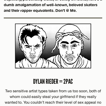
dumb amalgamation of well-known, beloved skaters
and their rapper equivalents. Don’t @ Me.
DYLAN RIEDER = 2PAC
Two sensitive artist types taken from us too soon, both of
whom could easily steal your girlfriend if they really
wanted to. You couldn’t reach their level of sex appeal no