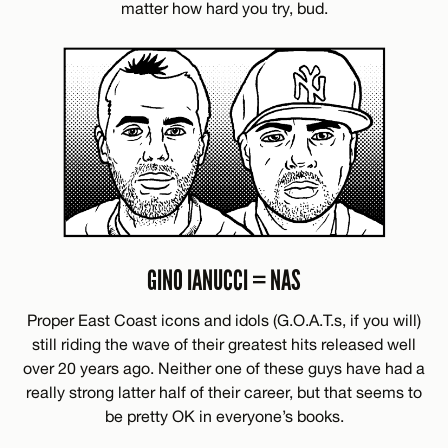
matter how hard you try, bud.
GINO IANUCCI = NAS
Proper East Coast icons and idols (G.O.A.T.s, if you will)
still riding the wave of their greatest hits released well
over 20 years ago. Neither one of these guys have had a
really strong latter half of their career, but that seems to
be pretty OK in everyone’s books.