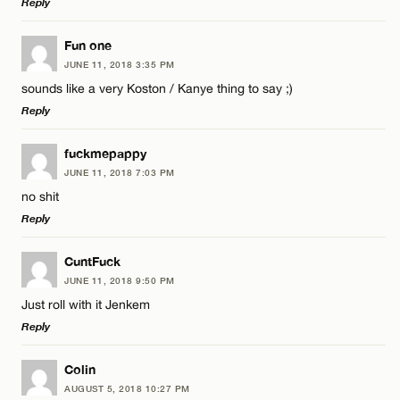
Reply
Email*
LEAVE A REPLY
Fun one
JUNE 11, 2018 3:35 PM
Comment
sounds like a very Koston / Kanye thing to say ;)
Name*
CANCEL
Reply
Email*
LEAVE A REPLY
fuckmepappy
JUNE 11, 2018 7:03 PM
Comment
no shit
Name*
CANCEL
Reply
Email*
LEAVE A REPLY
CuntFuck
JUNE 11, 2018 9:50 PM
Comment
Just roll with it Jenkem
Name*
CANCEL
Reply
Email*
LEAVE A REPLY
Colin
AUGUST 5, 2018 10:27 PM
Comment