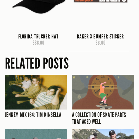
FLORIDA TRUCKER HAT
BAKER 3 BUMPER STICKER
$38.00
$6.00
RELATED POSTS
JENKEM MIX 164: TIM KINSELLA
A COLLECTION OF SKATE PARTS
THAT AGED WELL