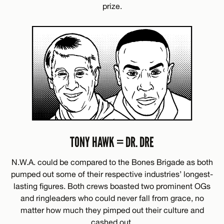
prize.
TONY HAWK = DR. DRE
N.W.A. could be compared to the Bones Brigade as both
pumped out some of their respective industries’ longest-
lasting figures. Both crews boasted two prominent OGs
and ringleaders who could never fall from grace, no
matter how much they pimped out their culture and
cashed out.