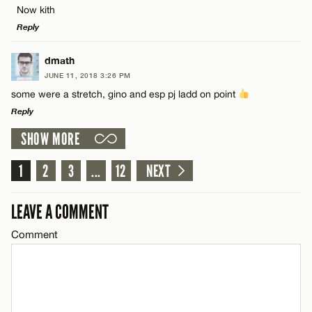
Now kith
Name*
CANCEL
Reply
Email*
LEAVE A REPLY
dmath
JUNE 11, 2018 3:26 PM
Comment
some were a stretch, gino and esp pj ladd on point
Name*
CANCEL
Reply
SHOW MORE
Email*
LEAVE A REPLY
Comment
1
2
3
...
12
NEXT
Name*
CANCEL
LEAVE A COMMENT
Email*
Comment
Name*
CANCEL
Email*