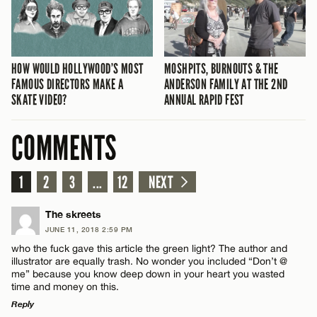
HOW WOULD HOLLYWOOD’S MOST
MOSHPITS, BURNOUTS & THE
FAMOUS DIRECTORS MAKE A
ANDERSON FAMILY AT THE 2ND
SKATE VIDEO?
ANNUAL RAPID FEST
COMMENTS
1
2
3
...
12
NEXT
The skreets
JUNE 11, 2018 2:59 PM
who the fuck gave this article the green light? The author and
illustrator are equally trash. No wonder you included “Don’t @
me” because you know deep down in your heart you wasted
time and money on this.
Reply