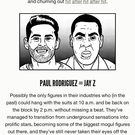
and churning out
hit
after
hit
after
hit
.
PAUL RODRIGUEZ = JAY Z
Possibly the only figures in their industries who (in the
past) could hang with the suits at 10 a.m. and be back on
the block by 2 p.m. without missing a beat. They’ve
managed to transition from underground sensations into
prolific stars, becoming some of the biggest mogul figures
out there, and they’ve still never taken their eyes off the