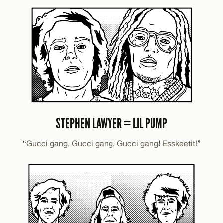
STEPHEN LAWYER = LIL PUMP
“
Gucci gang, Gucci gang, Gucci gang
!
Esskeetit!
”