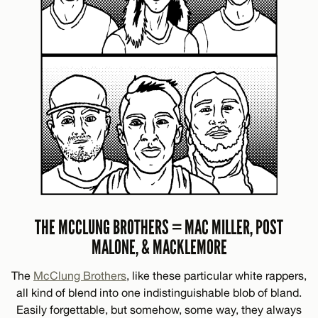
THE MCCLUNG BROTHERS = MAC MILLER, POST
MALONE, & MACKLEMORE
The
McClung Brothers
, like these particular white rappers,
all kind of blend into one indistinguishable blob of bland.
Easily forgettable, but somehow, some way, they always