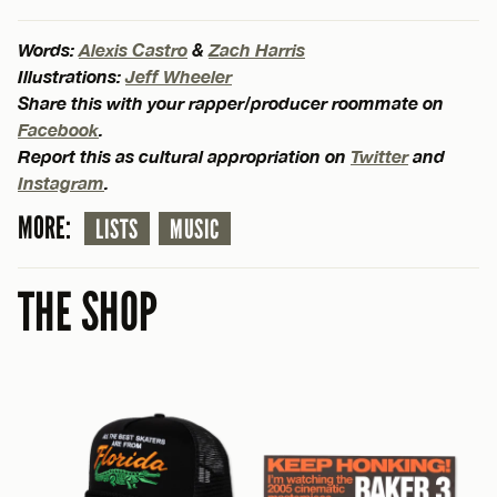
Words:
Alexis Castro
&
Zach Harris
Illustrations:
Jeff Wheeler
Share this with your rapper/producer roommate on
Facebook
.
Report this as cultural appropriation on
Twitter
and
Instagram
.
MORE:
LISTS
MUSIC
THE SHOP