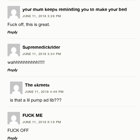
LEAVE A REPLY
your mum keeps reminding you to make your bed
JUNE 11, 2018 3:28 PM
Comment
Fuck off, this is great.
Reply
LEAVE A REPLY
Supremedickrider
JUNE 11, 2018 3:34 PM
Comment
wahhhhhhhhhh!!!!!
Name*
Reply
Email*
LEAVE A REPLY
The skreets
JUNE 11, 2018 4:46 PM
Comment
is that a lil pump ad lib???
Name*
CANCEL
FUCK ME
Email*
JUNE 11, 2018 6:18 PM
FUCK OFF
Reply
Name*