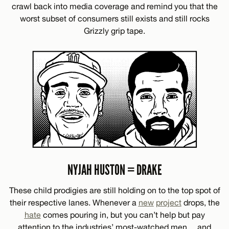
crawl back into media coverage and remind you that the
worst subset of consumers still exists and still rocks
Grizzly grip tape.
NYJAH HUSTON = DRAKE
These child prodigies are still holding on to the top spot of
their respective lanes. Whenever a
new
project
drops, the
hate
comes pouring in, but you can’t help but pay
attention to the industries’ most-watched men… and