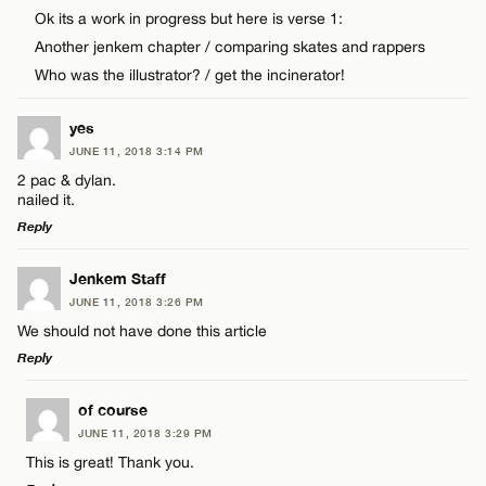
Comment
Ok its a work in progress but here is verse 1:
CANCEL
Another jenkem chapter / comparing skates and rappers
Who was the illustrator? / get the incinerator!
yes
Name*
JUNE 11, 2018 3:14 PM
2 pac & dylan.
nailed it.
Email*
Reply
LEAVE A REPLY
Jenkem Staff
CANCEL
JUNE 11, 2018 3:26 PM
Comment
We should not have done this article
Reply
LEAVE A REPLY
of course
JUNE 11, 2018 3:29 PM
Comment
This is great! Thank you.
Name*