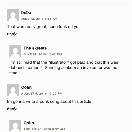
CANCEL
LEAVE A REPLY
buba
Email*
JUNE 12, 2018 1:16 AM
Comment
That was really great, sooo fuck off yo!
Reply
CANCEL
LEAVE A REPLY
The skreets
JUNE 14, 2018 12:42 PM
Comment
I’m still mad that the “illustrator” got paid and that this was
Name*
dubbed “content”. Sending Jenkem an invoice for wasted
time.
Email*
Colin
AUGUST 5, 2018 10:25 PM
Name*
Im gonna write a punk song about this article
CANCEL
Reply
Email*
LEAVE A REPLY
Colin
AUGUST 20, 2018 8:32 AM