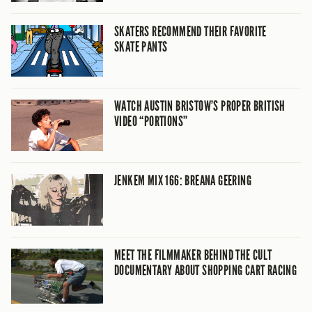
SKATERS RECOMMEND THEIR FAVORITE
SKATE PANTS
WATCH AUSTIN BRISTOW’S PROPER BRITISH
VIDEO “PORTIONS”
JENKEM MIX 166: BREANA GEERING
MEET THE FILMMAKER BEHIND THE CULT
DOCUMENTARY ABOUT SHOPPING CART RACING