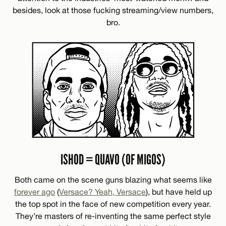
besides, look at those fucking streaming/view numbers,
bro.
ISHOD = QUAVO (OF MIGOS)
Both came on the scene guns blazing what seems like
forever ago
(
Versace? Yeah, Versace
), but have held up
the top spot in the face of new competition every year.
They’re masters of re-inventing the same perfect style