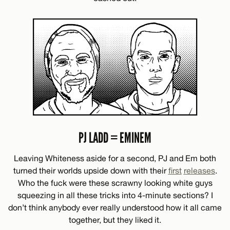
PJ LADD = EMINEM
Leaving Whiteness aside for a second, PJ and Em both
turned their worlds upside down with their
first
releases
.
Who the fuck were these scrawny looking white guys
squeezing in all these tricks into 4-minute sections? I
don’t think anybody ever really understood how it all came
together, but they liked it.