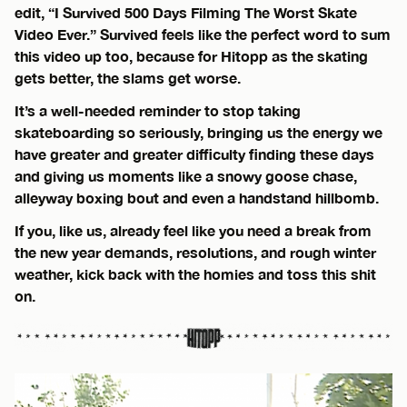
edit, “I Survived 500 Days Filming The Worst Skate
Video Ever.” Survived feels like the perfect word to sum
this video up too, because for Hitopp as the skating
gets better, the slams get worse.
It’s a well-needed reminder to stop taking
skateboarding so seriously, bringing us the energy we
have greater and greater difficulty finding these days
and giving us moments like a snowy goose chase,
alleyway boxing bout and even a handstand hillbomb.
If you, like us, already feel like you need a break from
the new year demands, resolutions, and rough winter
weather, kick back with the homies and toss this shit
on.