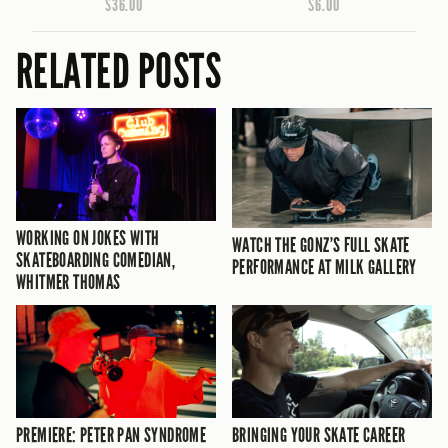
$36.00
$6.00
RELATED POSTS
WORKING ON JOKES WITH
WATCH THE GONZ’S FULL SKATE
SKATEBOARDING COMEDIAN,
PERFORMANCE AT MILK GALLERY
WHITMER THOMAS
PREMIERE: PETER PAN SYNDROME
BRINGING YOUR SKATE CAREER