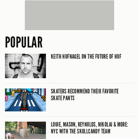
POPULAR
KEITH HUFNAGEL ON THE FUTURE OF HUF
SKATERS RECOMMEND THEIR FAVORITE
SKATE PANTS
LOUIE, MASON, REYNOLDS, NIKOLAI & MORE:
NYC WITH THE SKULLCANDY TEAM