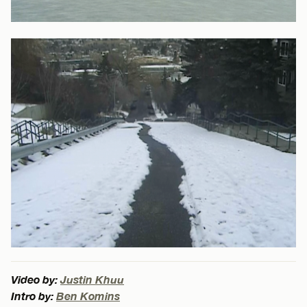
Video by:
Justin Khuu
Intro by:
Ben Komins