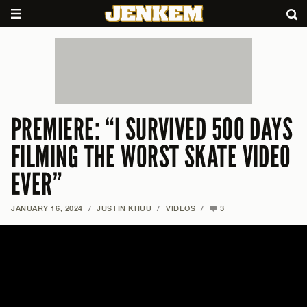
PREMIERE: “I SURVIVED 500 DAYS
FILMING THE WORST SKATE VIDEO
EVER”
JANUARY 16, 2024
/
JUSTIN KHUU
/
VIDEOS
/
3