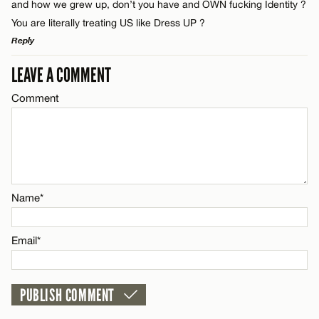
and how we grew up, don’t you have and OWN fucking Identity ?
You are literally treating US like Dress UP ?
Email*
Reply
LEAVE A COMMENT
LEAVE A REPLY
Name*
CANCEL
Comment
Comment
Email*
CANCEL
Name*
Name*
Email*
Email*
CANCEL