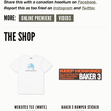
Share this with a canadian hoodlum on
Facebook
.
Report this as too fried on
Instagram
and
Twitter
.
MORE:
ONLINE PREMIERE
VIDEOS
THE SHOP
WEBSITES TEE (WHITE)
BAKER 3 BUMPER STICKER