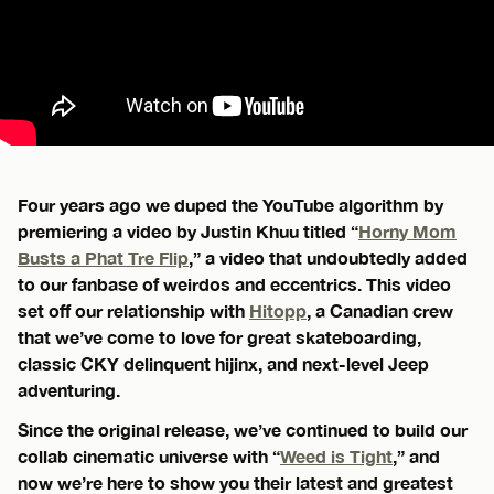
Four years ago we duped the YouTube algorithm by
premiering a video by Justin Khuu titled “
Horny Mom
Busts a Phat Tre Flip
,” a video that undoubtedly added
to our fanbase of weirdos and eccentrics. This video
set off our relationship with
Hitopp
, a Canadian crew
that we’ve come to love for great skateboarding,
classic CKY delinquent hijinx, and next-level Jeep
adventuring.
Since the original release, we’ve continued to build our
collab cinematic universe with “
Weed is Tight
,” and
now we’re here to show you their latest and greatest