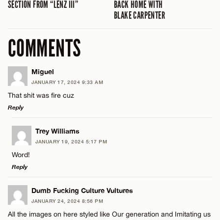
SECTION FROM “LENZ III”
BACK HOME WITH
BLAKE CARPENTER
COMMENTS
Miguel
JANUARY 17, 2024 9:33 AM
That shit was fire cuz
Reply
LEAVE A REPLY
Trey Williams
JANUARY 19, 2024 5:17 PM
Comment
Word!
Reply
LEAVE A REPLY
Dumb Fucking Culture Vultures
JANUARY 24, 2024 8:56 PM
Comment
All the images on here styled like Our generation and Imitating us
Name*