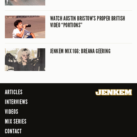
WATCH AUSTIN BRISTOW’S PROPER BRITISH
VIDEO “PORTIONS”
JENKEM MIX 166: BREANA GEERING
ARTICLES
INTERVIEWS
VIDEOS
MIX SERIES
CONTACT