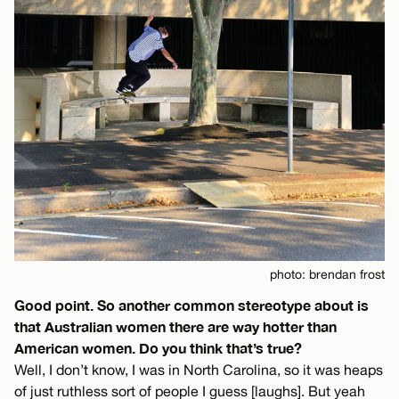
photo: brendan frost
Good point. So another common stereotype about is
that Australian women there are way hotter than
American women. Do you think that’s true?
Well, I don’t know, I was in North Carolina, so it was heaps
of just ruthless sort of people I guess [laughs]. But yeah