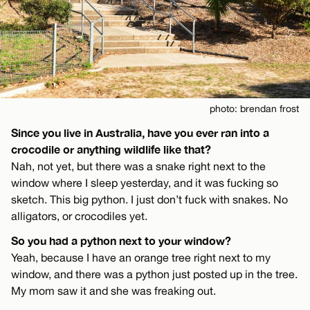
photo: brendan frost
Since you live in Australia, have you ever ran into a
crocodile or anything wildlife like that?
Nah, not yet, but there was a snake right next to the
window where I sleep yesterday, and it was fucking so
sketch. This big python. I just don’t fuck with snakes. No
alligators, or crocodiles yet.
So you had a python next to your window?
Yeah, because I have an orange tree right next to my
window, and there was a python just posted up in the tree.
My mom saw it and she was freaking out.