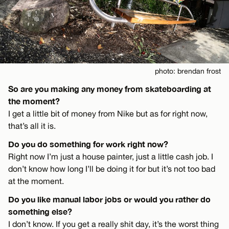
photo: brendan frost
So are you making any money from skateboarding at
the moment?
I get a little bit of money from Nike but as for right now,
that’s all it is.
Do you do something for work right now?
Right now I’m just a house painter, just a little cash job. I
don’t know how long I’ll be doing it for but it’s not too bad
at the moment.
Do you like manual labor jobs or would you rather do
something else?
I don’t know. If you get a really shit day, it’s the worst thing