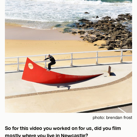
photo: brendan frost
So for this video you worked on for us, did you film
mostly where you live in Newcastle?