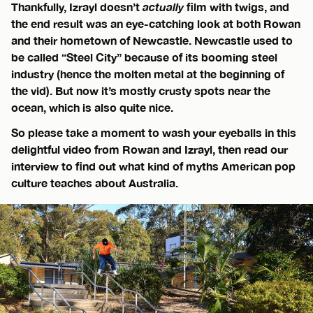
Thankfully, Izrayl doesn’t
actually
film with twigs, and
the end result was an eye-catching look at both Rowan
and their hometown of Newcastle. Newcastle used to
be called “Steel City” because of its booming steel
industry (hence the molten metal at the beginning of
the vid). But now it’s mostly crusty spots near the
ocean, which is also quite nice.
So please take a moment to wash your eyeballs in this
delightful video from Rowan and Izrayl, then read our
interview to find out what kind of myths American pop
culture teaches about Australia.