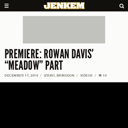
PREMIERE: ROWAN DAVIS’
“MEADOW” PART
DECEMBER 17, 2019
/
IZRAYL BRINSDON
/
VIDEOS
/
10