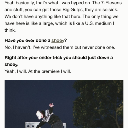
Yeah basically, that’s what I was hyped on. The 7-Elevens
and stuff, you can get those Big Gulps, they are so sick.
We don’t have anything like that here. The only thing we
have here is like a large, which is like a U.S. medium I
think.
Have you ever done a
shoey
?
No, I haven’t. I’ve witnessed them but never done one.
Right after your ender trick you should just down a
shoey.
Yeah, I will. At the premiere I will.