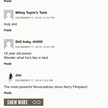
Reply
LEAVE A REPLY
Mikey Taylor’s Taint
DECEMBER 17, 2019 12:20 PM
Comment
Holy shit
Reply
LEAVE A REPLY
Drill baby, drillllll
DECEMBER 17, 2019 12:50 PM
Comment
18 year old power.
Name*
Wonder what he’s like in bed
Reply
Email*
LEAVE A REPLY
Jim
DECEMBER 17, 2019 5:23 PM
Comment
Name*
CANCEL
The most powerful Novocastrian since Kerry Flimpson!
Reply
Email*
SHOW MORE
LEAVE A REPLY