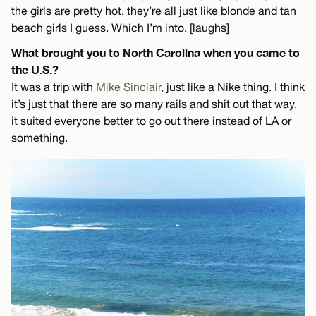
the girls are pretty hot, they’re all just like blonde and tan
beach girls I guess. Which I’m into. [laughs]
What brought you to North Carolina when you came to
the U.S.?
It was a trip with
Mike Sinclair
, just like a Nike thing. I think
it’s just that there are so many rails and shit out that way,
it suited everyone better to go out there instead of LA or
something.