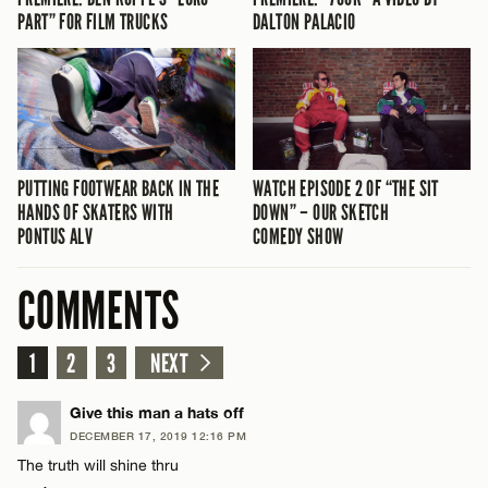
PART” FOR FILM TRUCKS
DALTON PALACIO
PUTTING FOOTWEAR BACK IN THE
WATCH EPISODE 2 OF “THE SIT
HANDS OF SKATERS WITH
DOWN” – OUR SKETCH
PONTUS ALV
COMEDY SHOW
COMMENTS
1
2
3
NEXT
Give this man a hats off
DECEMBER 17, 2019 12:16 PM
The truth will shine thru