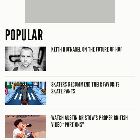
POPULAR
KEITH HUFNAGEL ON THE FUTURE OF HUF
SKATERS RECOMMEND THEIR FAVORITE
SKATE PANTS
WATCH AUSTIN BRISTOW’S PROPER BRITISH
VIDEO “PORTIONS”