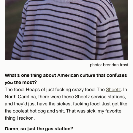
photo: brendan frost
What’s one thing about American culture that confuses
you the most?
The food. Heaps of just fucking crazy food. The
Sheetz
. In
North Carolina, there were these Sheetz service stations,
and they’d just have the sickest fucking food. Just get like
the coolest hot dog and shit. That was sick, my favorite
thing I reckon.
Damn, so just the gas station?