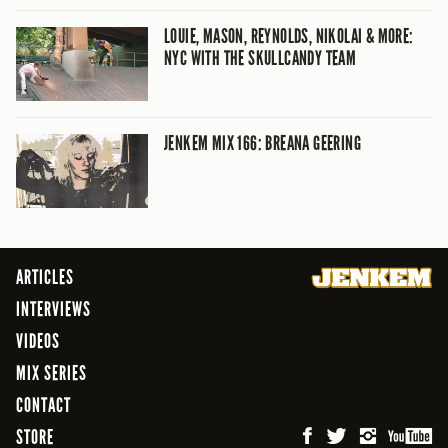
LOUIE, MASON, REYNOLDS, NIKOLAI & MORE:
NYC WITH THE SKULLCANDY TEAM
JENKEM MIX 166: BREANA GEERING
ARTICLES
INTERVIEWS
VIDEOS
MIX SERIES
CONTACT
STORE