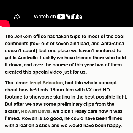
The Jenkem office has taken trips to most of the cool
continents (four out of seven ain’t bad, and Antarctica
doesn’t count), but one place we haven’t ventured to
yet is Australia. Luckily we have friends there who hold
it down, and over the course of this year two of them
created this special video just for us.
The filmer,
Izrayl Brinsdon
, had this whole concept
about how he’d mix 16mm film with VX and HD
footage to showcase skating in the best possible light.
But after we saw some preliminary clips from the
skater,
Rowan Davis
, we didn’t really care how it was
filmed. Rowan is so good, he could have been filmed
with a leaf on a stick and we would have been happy.