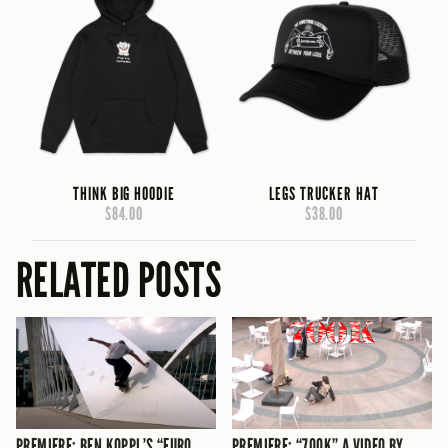
THINK BIG HOODIE
LEGS TRUCKER HAT
$84.00
$38.00
RELATED POSTS
PREMIERE: BEN KOPPL’S “EURO
PREMIERE: “700K” A VIDEO BY