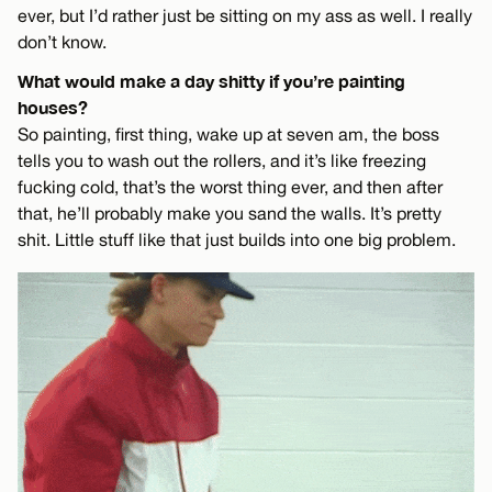
ever, but I’d rather just be sitting on my ass as well. I really
don’t know.
What would make a day shitty if you’re painting
houses?
So painting, first thing, wake up at seven am, the boss
tells you to wash out the rollers, and it’s like freezing
fucking cold, that’s the worst thing ever, and then after
that, he’ll probably make you sand the walls. It’s pretty
shit. Little stuff like that just builds into one big problem.