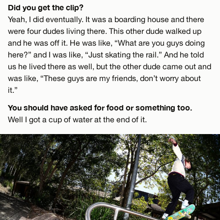
Did you get the clip?
Yeah, I did eventually. It was a boarding house and there
were four dudes living there. This other dude walked up
and he was off it. He was like, “What are you guys doing
here?” and I was like, “Just skating the rail.” And he told
us he lived there as well, but the other dude came out and
was like, “These guys are my friends, don’t worry about
it.”
You should have asked for food or something too.
Well I got a cup of water at the end of it.