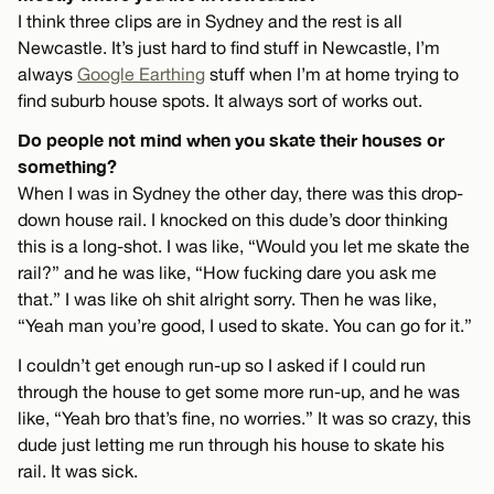
I think three clips are in Sydney and the rest is all
Newcastle. It’s just hard to find stuff in Newcastle, I’m
always
Google Earthing
stuff when I’m at home trying to
find suburb house spots. It always sort of works out.
Do people not mind when you skate their houses or
something?
When I was in Sydney the other day, there was this drop-
down house rail. I knocked on this dude’s door thinking
this is a long-shot. I was like, “Would you let me skate the
rail?” and he was like, “How fucking dare you ask me
that.” I was like oh shit alright sorry. Then he was like,
“Yeah man you’re good, I used to skate. You can go for it.”
I couldn’t get enough run-up so I asked if I could run
through the house to get some more run-up, and he was
like, “Yeah bro that’s fine, no worries.” It was so crazy, this
dude just letting me run through his house to skate his
rail. It was sick.