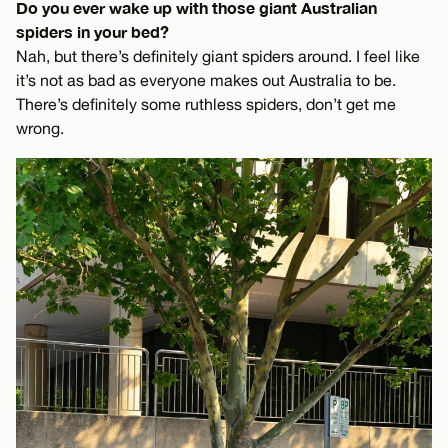
Do you ever wake up with those giant Australian
spiders in your bed?
Nah, but there’s definitely giant spiders around. I feel like
it’s not as bad as everyone makes out Australia to be.
There’s definitely some ruthless spiders, don’t get me
wrong.