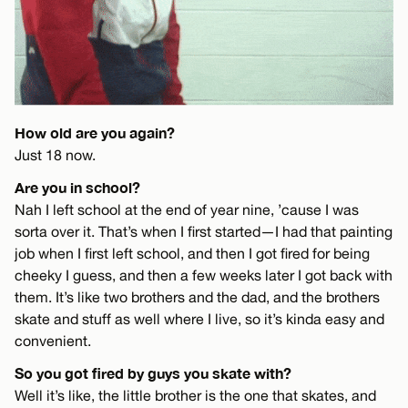
How old are you again?
Just 18 now.
Are you in school?
Nah I left school at the end of year nine, ’cause I was
sorta over it. That’s when I first started—I had that painting
job when I first left school, and then I got fired for being
cheeky I guess, and then a few weeks later I got back with
them. It’s like two brothers and the dad, and the brothers
skate and stuff as well where I live, so it’s kinda easy and
convenient.
So you got fired by guys you skate with?
Well it’s like, the little brother is the one that skates, and