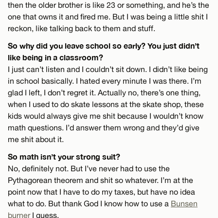
then the older brother is like 23 or something, and he’s the
one that owns it and fired me. But I was being a little shit I
reckon, like talking back to them and stuff.
So why did you leave school so early? You just didn’t
like being in a classroom?
I just can’t listen and I couldn’t sit down. I didn’t like being
in school basically. I hated every minute I was there. I’m
glad I left, I don’t regret it. Actually no, there’s one thing,
when I used to do skate lessons at the skate shop, these
kids would always give me shit because I wouldn’t know
math questions. I’d answer them wrong and they’d give
me shit about it.
So math isn’t your strong suit?
No, definitely not. But I’ve never had to use the
Pythagorean theorem and shit so whatever. I’m at the
point now that I have to do my taxes, but have no idea
what to do. But thank God I know how to use a
Bunsen
burner
I guess.