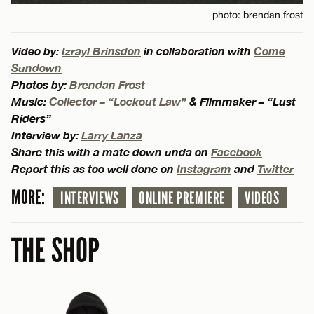
photo: brendan frost
Video by:
Izrayl Brinsdon
in collaboration with
Come
Sundown
Photos by:
Brendan Frost
Music:
Collector – “Lockout Law”
& Filmmaker – “Lust
Riders”
Interview by:
Larry Lanza
Share this with a mate down unda on
Facebook
Report this as too well done on
Instagram
and
Twitter
MORE:
INTERVIEWS
ONLINE PREMIERE
VIDEOS
THE SHOP