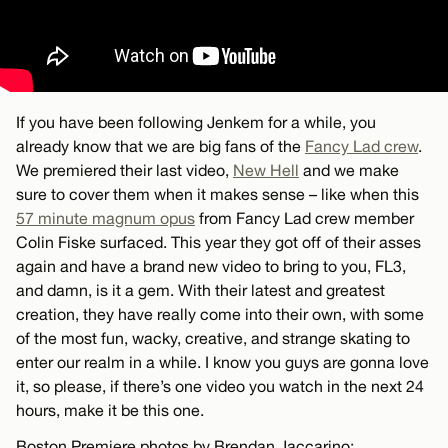
If you have been following Jenkem for a while, you
already know that we are big fans of the
Fancy Lad crew
.
We premiered their last video,
New Hell
and we make
sure to cover them when it makes sense – like when this
57 minute magnum opus
from Fancy Lad crew member
Colin Fiske surfaced. This year they got off of their asses
again and have a brand new video to bring to you, FL3,
and damn, is it a gem. With their latest and greatest
creation, they have really come into their own, with some
of the most fun, wacky, creative, and strange skating to
enter our realm in a while. I know you guys are gonna love
it, so please, if there’s one video you watch in the next 24
hours, make it be this one.
Boston Premiere photos by Brendan Jaccarino: