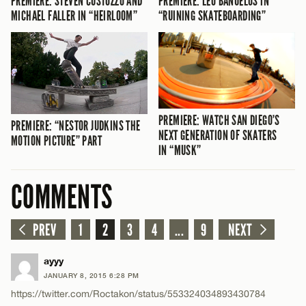
PREMIERE: STEVEN CUSTOZZO AND
PREMIERE: LEO BAÑUELOS IN
MICHAEL FALLER IN “HEIRLOOM”
“RUINING SKATEBOARDING”
PREMIERE: WATCH SAN DIEGO’S
PREMIERE: “NESTOR JUDKINS THE
NEXT GENERATION OF SKATERS
MOTION PICTURE” PART
IN “MUSK”
COMMENTS
PREV
1
2
3
4
...
9
NEXT
ayyy
JANUARY 8, 2015 6:28 PM
https://twitter.com/Roctakon/status/553324034893430784