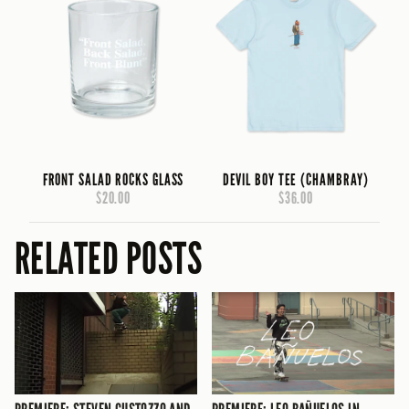
FRONT SALAD ROCKS GLASS
DEVIL BOY TEE (CHAMBRAY)
$20.00
$36.00
RELATED POSTS