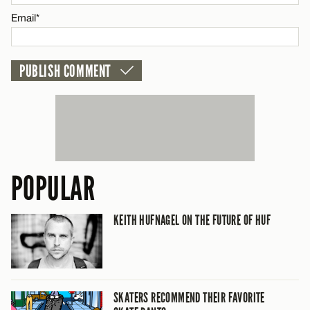
CANCEL
Email*
POPULAR
KEITH HUFNAGEL ON THE FUTURE OF HUF
SKATERS RECOMMEND THEIR FAVORITE