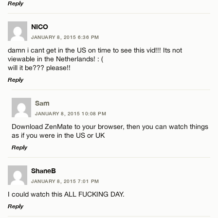
Reply
LEAVE A REPLY
NICO
JANUARY 8, 2015 6:36 PM
Comment
damn i cant get in the US on time to see this vid!!! Its not
viewable in the Netherlands! : (
will it be??? please!!
Reply
LEAVE A REPLY
Sam
Name*
JANUARY 8, 2015 10:08 PM
Comment
Download ZenMate to your browser, then you can watch things
as if you were in the US or UK
Email*
Reply
LEAVE A REPLY
ShaneB
CANCEL
JANUARY 8, 2015 7:01 PM
Comment
Name*
I could watch this ALL FUCKING DAY.
Reply
Email*