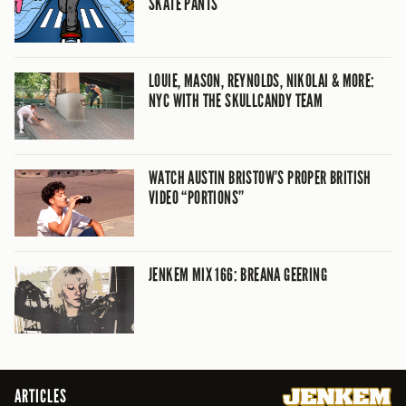
SKATE PANTS
LOUIE, MASON, REYNOLDS, NIKOLAI & MORE:
NYC WITH THE SKULLCANDY TEAM
WATCH AUSTIN BRISTOW’S PROPER BRITISH
VIDEO “PORTIONS”
JENKEM MIX 166: BREANA GEERING
ARTICLES