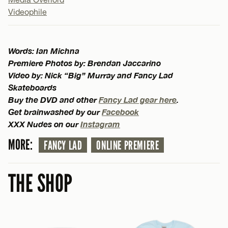
Videophile
Words: Ian Michna
Premiere Photos by: Brendan Jaccarino
Video by: Nick “Big” Murray and Fancy Lad
Skateboards
Buy the DVD and other
Fancy Lad gear here
.
Get brainwashed by our
Facebook
XXX Nudes on our
Instagram
MORE:
FANCY LAD
ONLINE PREMIERE
THE SHOP