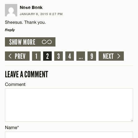
LEAVE A REPLY
Nose Bonk
JANUARY 8, 2015 8:27 PM
Comment
CANCEL
Sheesus. Thank you.
Name*
Reply
SHOW MORE
Email*
LEAVE A REPLY
Comment
PREV
1
2
3
4
...
9
NEXT
Name*
CANCEL
LEAVE A COMMENT
Email*
Comment
Name*
CANCEL
Email*
Name*