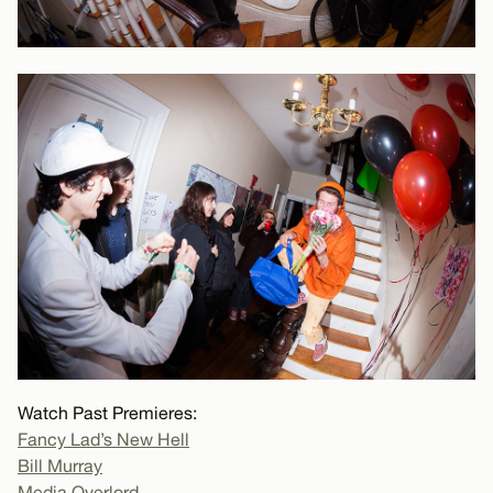
Watch Past Premieres:
Fancy Lad’s New Hell
Bill Murray
Media Overlord