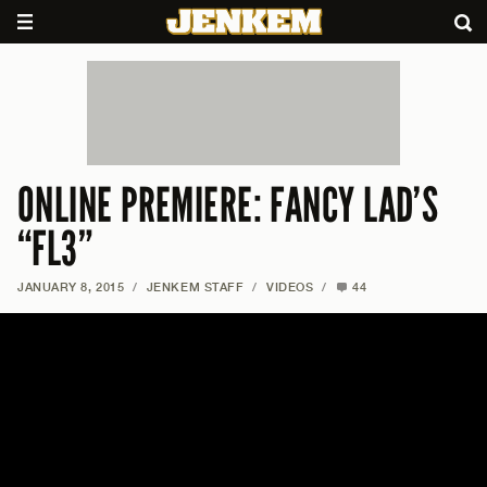
ONLINE PREMIERE: FANCY LAD’S
“FL3”
JANUARY 8, 2015
/
JENKEM STAFF
/
VIDEOS
/
44