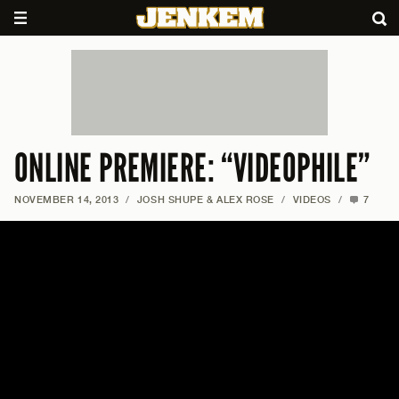
ONLINE PREMIERE: “VIDEOPHILE”
NOVEMBER 14, 2013
/
JOSH SHUPE & ALEX ROSE
/
VIDEOS
/
7