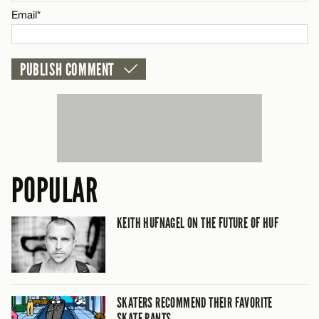
CANCEL
Email*
POPULAR
KEITH HUFNAGEL ON THE FUTURE OF HUF
SKATERS RECOMMEND THEIR FAVORITE
SKATE PANTS