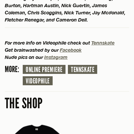
Burton, Hartman Austin, Nick Guertin, James
Coleman, Chris Scoggins, Nick Turner, Jay Mcdonald,
Fletcher Renegar, and Cameron Dell.
For more info on Videophile check out
Tennskate
Get brainwashed by our
Facebook
Nude pics on our
Instagram
MORE:
ONLINE PREMIERE
TENNSKATE
VIDEOPHILE
THE SHOP