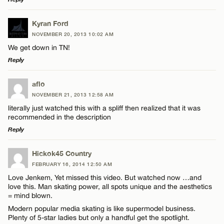
LEAVE A REPLY
Kyran Ford
NOVEMBER 20, 2013 10:02 AM
Comment
We get down in TN!
Reply
LEAVE A REPLY
aflo
NOVEMBER 21, 2013 12:58 AM
Comment
literally just watched this with a spliff then realized that it was
Name*
recommended in the description
Reply
Email*
LEAVE A REPLY
Hickok45 Country
FEBRUARY 16, 2014 12:50 AM
Comment
Name*
CANCEL
Love Jenkem, Yet missed this video. But watched now …and
love this. Man skating power, all spots unique and the aesthetics
= mind blown.
Email*
Modern popular media skating is like supermodel business.
Plenty of 5-star ladies but only a handful get the spotlight.