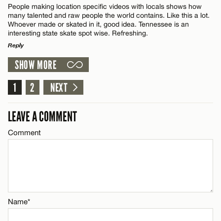
People making location specific videos with locals shows how
CANCEL
many talented and raw people the world contains. Like this a lot.
Name*
Whoever made or skated in it, good idea. Tennessee is an
interesting state skate spot wise. Refreshing.
Email*
Reply
SHOW MORE
LEAVE A REPLY
CANCEL
Comment
1
2
NEXT
LEAVE A COMMENT
Comment
Name*
Email*
Name*