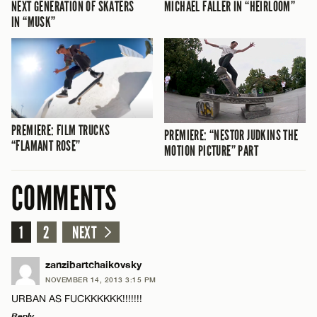
NEXT GENERATION OF SKATERS
MICHAEL FALLER IN “HEIRLOOM”
IN “MUSK”
PREMIERE: FILM TRUCKS
PREMIERE: “NESTOR JUDKINS THE
“FLAMANT ROSE”
MOTION PICTURE” PART
COMMENTS
1
2
NEXT
zanzibartchaikovsky
NOVEMBER 14, 2013 3:15 PM
URBAN AS FUCKKKKKK!!!!!!!
Reply