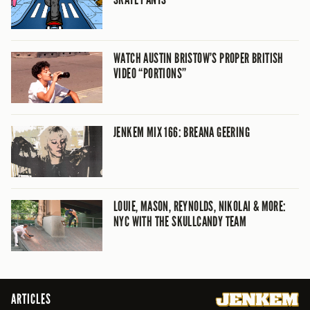
WATCH AUSTIN BRISTOW’S PROPER BRITISH
VIDEO “PORTIONS”
JENKEM MIX 166: BREANA GEERING
LOUIE, MASON, REYNOLDS, NIKOLAI & MORE:
NYC WITH THE SKULLCANDY TEAM
ARTICLES