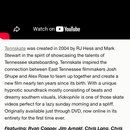
Tennskate
was created in 2004 by RJ Hess and Mark
Stewart in the spirit of showcasing the talents of
Tennessee skateboarding. Tennskate inspired the
connection between East Tennessee filmmakers Josh
Shupe and Alex Rose to team up together and create a
new film nearly ten years since its birth. With a unique
hypnotic soundtrack mostly consisting of beats and
dreamy southern visuals,
Videophile
is one of those skate
videos perfect for a lazy sunday morning and a spliff.
Originally available just through DVD, now online in its
entirety for the first time ever.
Featuring: Ryan Cooper, Jim Arnold, Chris Long, Chris