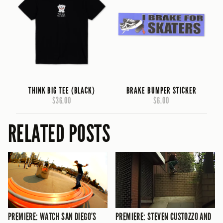
THINK BIG TEE (BLACK)
BRAKE BUMPER STICKER
$36.00
$6.00
RELATED POSTS
PREMIERE: WATCH SAN DIEGO’S
PREMIERE: STEVEN CUSTOZZO AND