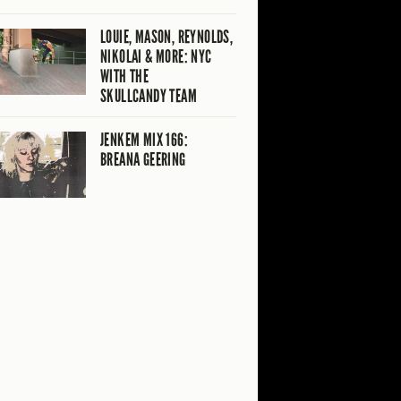
LOUIE, MASON, REYNOLDS,
NIKOLAI & MORE: NYC
WITH THE
SKULLCANDY TEAM
JENKEM MIX 166:
BREANA GEERING