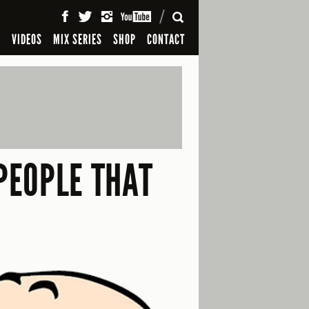
SEARCH
S
VIDEOS
MIX SERIES
SHOP
CONTACT
PEOPLE THAT