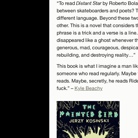
“To read
Distant Star
by Roberto Bolañ
between skateboarders and poets? Th
different language. Beyond these two,
other. This is a novel that considers
phrase is a trick and a verse is a li
disappeared like a ghost whenever th
generous, mad, courageous, despica
rebuilding, and destroying reality…”
This book is what I imagine a man li
someone who read regularly. Maybe 
reads. Maybe, secretly, he reads Ri
fuck.” –
Kyle Beachy