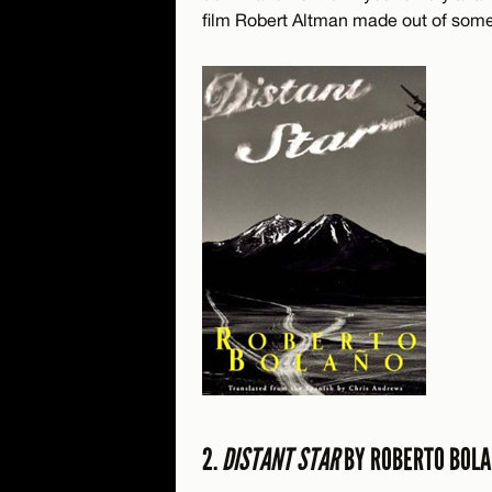
film Robert Altman made out of some 
2.
DISTANT STAR
BY ROBERTO BOL