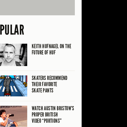
PULAR
KEITH HUFNAGEL ON THE
FUTURE OF HUF
SKATERS RECOMMEND
THEIR FAVORITE
SKATE PANTS
WATCH AUSTIN BRISTOW’S
PROPER BRITISH
VIDEO “PORTIONS”