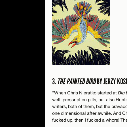
3.
THE PAINTED BIRD
BY JERZY KOS
“When Chris Nieratko started at
Big 
well, prescription pills, but also H
writers, both of them, but the brava
one dimensional after awhile. And Chri
fucked up, then I fucked a whore! Th