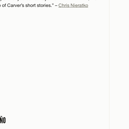
of Carver’s short stories.” –
Chris Nieratko
AÑO