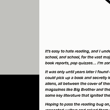
It’s easy to hate reading, and I u
school, and school, for the vast ma
book reports, pop quizzes… I’m zon
It was only until years later I found
could pick up a book and secretly l
aliens, all between the cover of th
magazines like
Big Brother
and the
some key literature that ignited the
Hoping to pass the reading bug on,
respected writers and asked them