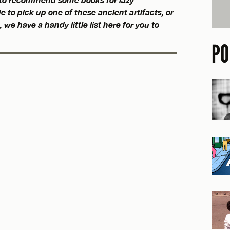
e to pick up one of these ancient artifacts, or
 we have a handy little list here for you to
PO