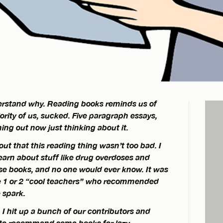
nderstand why. Reading books reminds us of
jority of us, sucked. Five paragraph essays,
ing out now just thinking about it.
 out that this reading thing wasn’t too bad. I
earn about stuff like drug overdoses and
ese books, and no one would ever know. It was
 1 or 2 “cool teachers” who recommended
 spark.
 I hit up a bunch of our contributors and
 to recommend some books for lazy