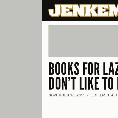
BOOKS FOR LA
DON’T LIKE TO
NOVEMBER 10, 2014
/
JENKEM STAF