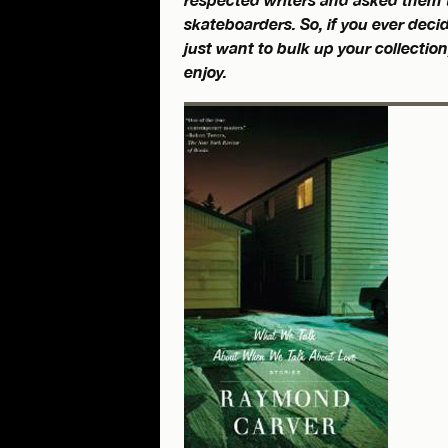
skateboarders. So, if you ever decid
just want to bulk up your collection,
enjoy.