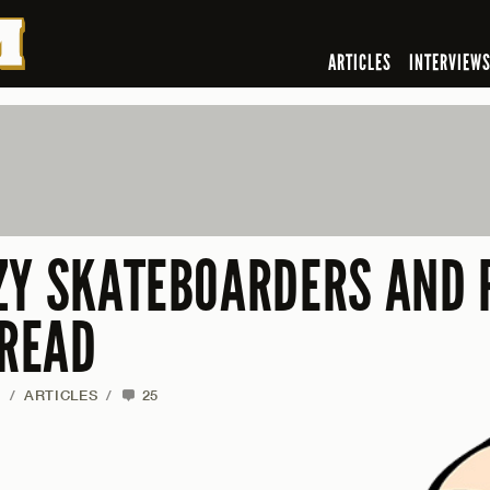
ARTICLES
INTERVIEW
ZY SKATEBOARDERS AND 
 READ
F
/
ARTICLES
/
25