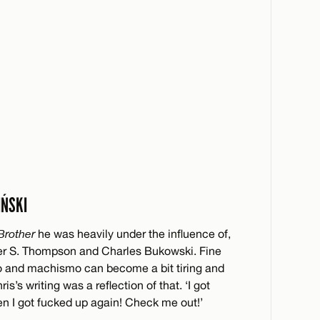
IŃSKI
Brother
he was heavily under the influence of,
unter S. Thompson and Charles Bukowski. Fine
do and machismo can become a bit tiring and
s’s writing was a reflection of that. ‘I got
en I got fucked up again! Check me out!’