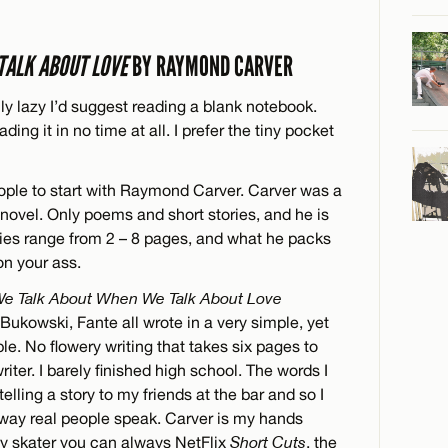
TALK ABOUT LOVE
BY RAYMOND CARVER
uly lazy I’d suggest reading a blank notebook.
ding it in no time at all. I prefer the tiny pocket
eople to start with Raymond Carver. Carver was a
ovel. Only poems and short stories, and he is
ories range from 2 – 8 pages, and what he packs
on your ass.
e Talk About When We Talk About Love
Bukowski, Fante all wrote in a very simple, yet
le. No flowery writing that takes six pages to
writer. I barely finished high school. The words I
elling a story to my friends at the bar and so I
 way real people speak. Carver is my hands
lazy skater you can always NetFlix
Short Cuts
, the