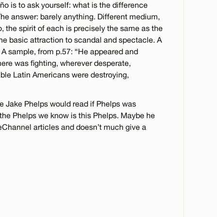
o is to ask yourself: what is the difference
e answer: barely anything. Different medium,
 the spirit of each is precisely the same as the
 the basic attraction to scandal and spectacle. A
ne. A sample, from p.57: “He appeared and
ere was fighting, wherever desperate,
ble Latin Americans were destroying,
ke Jake Phelps would read if Phelps was
the Phelps we know is this Phelps. Maybe he
deChannel articles and doesn’t much give a