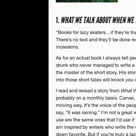
1.
WHAT WE TALK ABOUT WHEN WE 
“Books for lazy skaters…if they’re tr
There’s no text and they’ll be done rea
moleskins.
As for an actual book I always tell p
drunk who never managed to write a n
the master of the short story. His st
into those short tales will knock you 
I read and reread a story from
What W
probably on a monthly basis. Carver, 
moving way. It’s the voice of the peop
say, “It was raining.” I’m not a great 
use are the same ones that I’d use if t
am inspired by writers who write the
down favorite. But if you’re truly a 