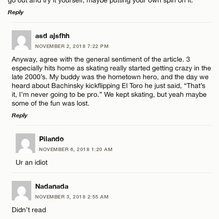
go out and try it yourself, maybe putting your own spin on it.
Reply
LEAVE A REPLY
asd ajsfhh
NOVEMBER 2, 2018 7:22 PM
Comment
Anyway, agree with the general sentiment of the article. 3
especially hits home as skating really started getting crazy in the
late 2000’s. My buddy was the hometown hero, and the day we
heard about Bachinsky kickflipping El Toro he just said, “That’s
it, I’m never going to be pro.” We kept skating, but yeah maybe
some of the fun was lost.
Reply
Name*
LEAVE A REPLY
Pilando
Email*
NOVEMBER 6, 2018 1:20 AM
Comment
Ur an idiot
CANCEL
Nadanada
NOVEMBER 3, 2018 2:55 AM
Didn’t read