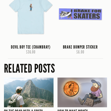
DEVIL BOY TEE (CHAMBRAY)
BRAKE BUMPER STICKER
$36.00
$6.00
RELATED POSTS