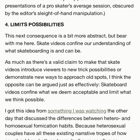
presentations of a pro skater’s average session, obscured
by the editor’s sleight-of-hand manipulation.)
4. LIMITS POSSIBILITIES
This next consequence is a bit more abstract, but bear
with me here. Skate videos confine our understanding of
what skateboarding is and can be.
As much as there’s a valid claim to make that skate
videos introduce viewers to new trick possibilities or
demonstrate new ways to approach old spots, I think the
opposite can be argued just as effectively: Skateboard
videos confine what we deem acceptable and limit what
we think possible.
I got this idea from
something I was watching
the other
day that discussed the differences between hetero- and
homosexual fornication habits. Because heterosexual
couples have all these existing narrative tropes of how