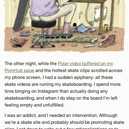
The other night, while the
Polar video buffered on my
PornHub page
and the hottest skate clips scrolled across
my phone screen, I had a sudden epiphany: all these
skate videos are ruining my skateboarding. I spend more
time binging on Instagram than actually doing any
skateboarding, and when I do step on the board I’m left
feeling empty and unfulfilled.
I was an addict, and I needed an intervention. Although
we’re a skate site and probably should be promoting skate
clips, I sat down to write out a few rationalizations as to