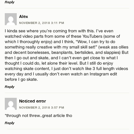
Reply
LEAVE A REPLY
Alex
NOVEMBER 2, 2018 3:11 PM
Comment
I kinda see where you’re coming from with this. I’ve even
watched video parts from some of these YouTubers (some of
which I thoroughly enjoy) and I think, “Wow, I can try to do
something really creative with my small skill set!” (weak ass ollies
and decent bonelesses, beanplants, bertslides, and slappies) But
then I go out and skate, and I can’t even get close to what I
thought I could do, let alone their level. But I still do enjoy
Name*
watching skate content, I just don’t watch like 3 full length videos
every day and I usually don’t even watch an Instagram edit
before I go skate.
Email*
Reply
LEAVE A REPLY
Noticed error
CANCEL
NOVEMBER 2, 2018 3:57 PM
Comment
*through not threw..great article tho
Reply