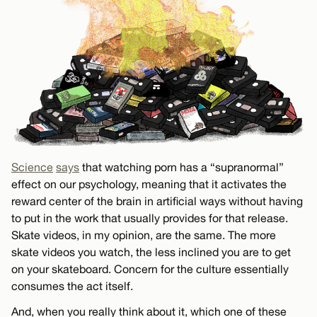
Science
says
that watching porn has a “supranormal”
effect on our psychology, meaning that it activates the
reward center of the brain in artificial ways without having
to put in the work that usually provides for that release.
Skate videos, in my opinion, are the same. The more
skate videos you watch, the less inclined you are to get
on your skateboard. Concern for the culture essentially
consumes the act itself.
And, when you really think about it, which one of these