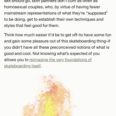
sex should go, both partners don’t cum as often as
homosexual couples, who, by virtue of having fewer
mainstream representations of what they’re “supposed”
to be doing, get to establish their own techniques and
styles that feel good for them.
Think how much easier it’d be to get off–to have some fun
and gain some pleasure out of this skateboarding thing–if
you didn’t have all these preconceived notions of what is
good and cool. Not knowing what’s expected of you
allows you to
reimagine the very foundations of
skateboarding itself
.