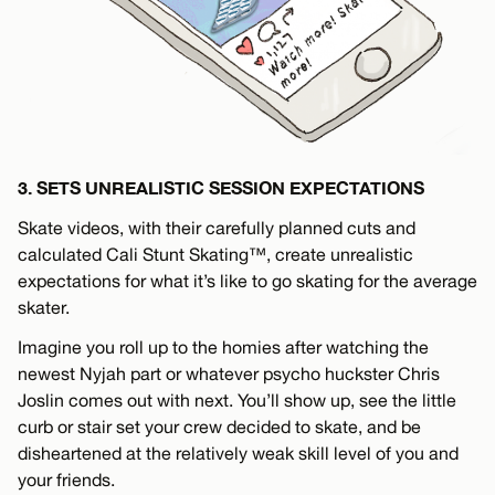
3. SETS UNREALISTIC SESSION EXPECTATIONS
Skate videos, with their carefully planned cuts and
calculated Cali Stunt Skating™, create unrealistic
expectations for what it’s like to go skating for the average
skater.
Imagine you roll up to the homies after watching the
newest Nyjah part or whatever psycho huckster Chris
Joslin comes out with next. You’ll show up, see the little
curb or stair set your crew decided to skate, and be
disheartened at the relatively weak skill level of you and
your friends.