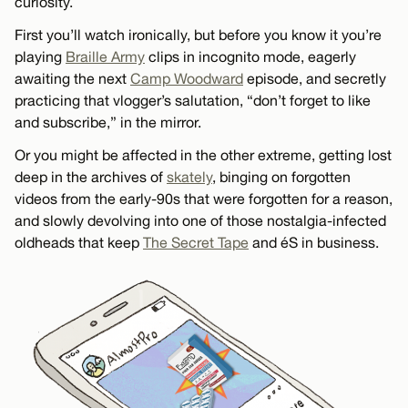
curiosity.
First you’ll watch ironically, but before you know it you’re
playing
Braille Army
clips in incognito mode, eagerly
awaiting the next
Camp Woodward
episode, and secretly
practicing that vlogger’s salutation, “don’t forget to like
and subscribe,” in the mirror.
Or you might be affected in the other extreme, getting lost
deep in the archives of
skately
, binging on forgotten
videos from the early-90s that were forgotten for a reason,
and slowly devolving into one of those nostalgia-infected
oldheads that keep
The Secret Tape
and éS in business.