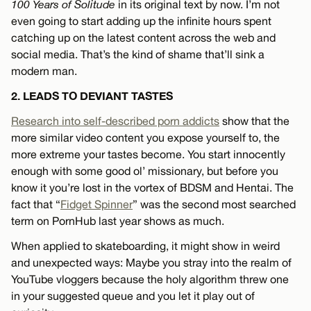
100 Years of Solitude
in its original text by now. I’m not
even going to start adding up the infinite hours spent
catching up on the latest content across the web and
social media. That’s the kind of shame that’ll sink a
modern man.
2. LEADS TO DEVIANT TASTES
Research into self-described porn addicts
show that the
more similar video content you expose yourself to, the
more extreme your tastes become. You start innocently
enough with some good ol’ missionary, but before you
know it you’re lost in the vortex of BDSM and Hentai. The
fact that “
Fidget Spinner
” was the second most searched
term on PornHub last year shows as much.
When applied to skateboarding, it might show in weird
and unexpected ways: Maybe you stray into the realm of
YouTube vloggers because the holy algorithm threw one
in your suggested queue and you let it play out of