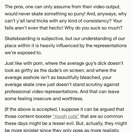
The pros, one can only assume from their video output,
would never skate something so puny! And, anyways, why
can’t y’all land tricks with any kind of consistency? Your
falls aren’t even that hectic! Why do you suck so much?
Skateboarding is subjective, but our understanding of our
place within it is heavily influenced by the representations
we’re exposed to.
Just like with porn, where the average guy’s dick doesn’t
look as girthy as the dude’s on screen, and where the
average asshole isn’t as beautifully bleached, your
average skate crew just doesn’t stand scrutiny against
professional video representations. And that can leave
some feeling insecure and worthless.
(If the above is accepted, I suppose it can be argued that
those content-booster
“rough cuts”
that are so common
these days might be a lesser evil. But, actually, they might
be more sinister since they only pose as more realistic