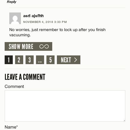
Reply
Name*
LEAVE A REPLY
asd ajsfhh
Email*
NOVEMBER 4, 2018 3:33 PM
Comment
No worries, just remember to lock up after you finish
vacuuming.
CANCEL
SHOW MORE
1
2
3
...
5
NEXT
Name*
LEAVE A COMMENT
Email*
Comment
CANCEL
Name*