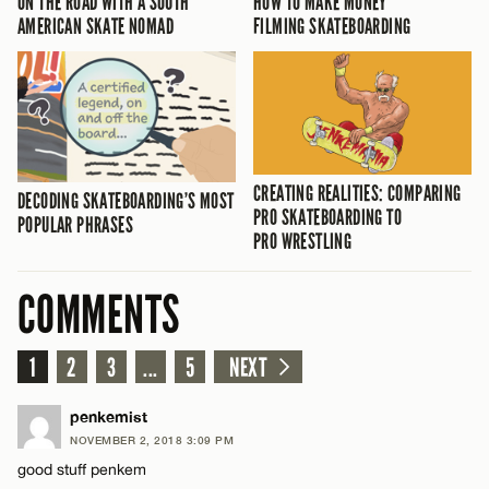
ON THE ROAD WITH A SOUTH
HOW TO MAKE MONEY
AMERICAN SKATE NOMAD
FILMING SKATEBOARDING
CREATING REALITIES: COMPARING
DECODING SKATEBOARDING’S MOST
PRO SKATEBOARDING TO
POPULAR PHRASES
PRO WRESTLING
COMMENTS
1
2
3
...
5
NEXT
penkemist
NOVEMBER 2, 2018 3:09 PM
good stuff penkem