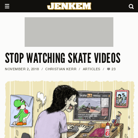
STOP WATCHING SKATE VIDEOS
NOVEMBER 2, 2018
/
CHRISTIAN KERR
/
ARTICLES
/
23