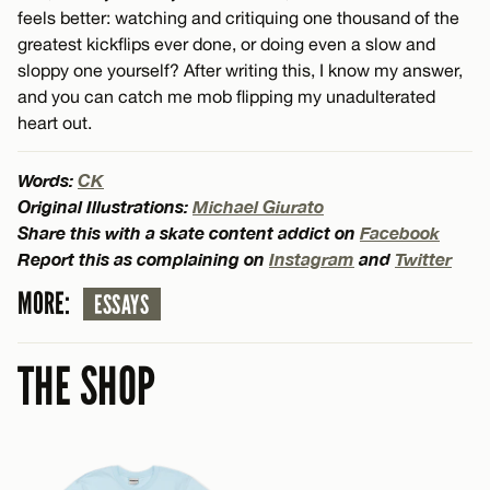
feels better: watching and critiquing one thousand of the
greatest kickflips ever done, or doing even a slow and
sloppy one yourself? After writing this, I know my answer,
and you can catch me mob flipping my unadulterated
heart out.
Words:
CK
Original Illustrations:
Michael Giurato
Share this with a skate content addict on
Facebook
Report this as complaining on
Instagram
and
Twitter
MORE:
ESSAYS
THE SHOP