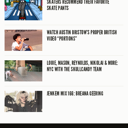
SKATERS RECOMMEND THEIR FAVORITE
SKATE PANTS
WATCH AUSTIN BRISTOW’S PROPER BRITISH
VIDEO “PORTIONS”
LOUIE, MASON, REYNOLDS, NIKOLAI & MORE:
NYC WITH THE SKULLCANDY TEAM
JENKEM MIX 166: BREANA GEERING