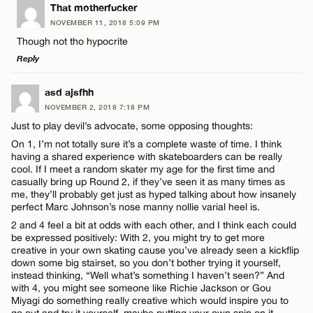
LEAVE A REPLY
That motherfucker
NOVEMBER 11, 2018 5:09 PM
Comment
Though not tho hypocrite
Name*
Reply
Email*
LEAVE A REPLY
asd ajsfhh
NOVEMBER 2, 2018 7:18 PM
Comment
Just to play devil’s advocate, some opposing thoughts:
Name*
CANCEL
On 1, I’m not totally sure it’s a complete waste of time. I think
having a shared experience with skateboarders can be really
cool. If I meet a random skater my age for the first time and
Email*
casually bring up Round 2, if they’ve seen it as many times as
me, they’ll probably get just as hyped talking about how insanely
perfect Marc Johnson’s nose manny nollie varial heel is.
Name*
CANCEL
2 and 4 feel a bit at odds with each other, and I think each could
be expressed positively: With 2, you might try to get more
creative in your own skating cause you’ve already seen a kickflip
Email*
down some big stairset, so you don’t bother trying it yourself,
instead thinking, “Well what’s something I haven’t seen?” And
with 4, you might see someone like Richie Jackson or Gou
Miyagi do something really creative which would inspire you to
CANCEL