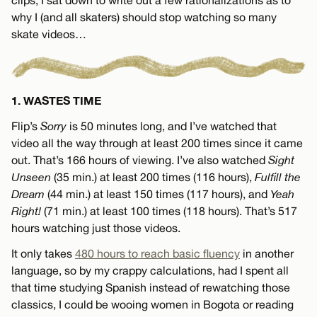
why I (and all skaters) should stop watching so many
skate videos…
1. WASTES TIME
Flip’s
Sorry
is 50 minutes long, and I’ve watched that
video all the way through at least 200 times since it came
out. That’s 166 hours of viewing. I’ve also watched
Sight
Unseen
(35 min.) at least 200 times (116 hours),
Fulfill the
Dream
(44 min.) at least 150 times (117 hours), and
Yeah
Right!
(71 min.) at least 100 times (118 hours). That’s 517
hours watching just those videos.
It only takes
480 hours to reach basic fluency
in another
language, so by my crappy calculations, had I spent all
that time studying Spanish instead of rewatching those
classics, I could be wooing women in Bogota or reading