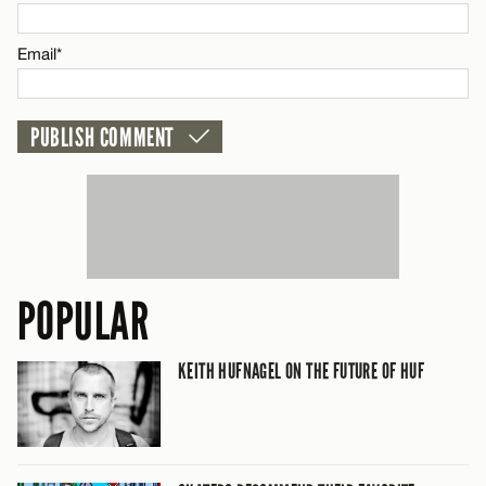
Email*
POPULAR
KEITH HUFNAGEL ON THE FUTURE OF HUF