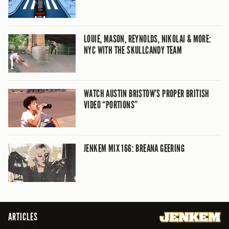
LOUIE, MASON, REYNOLDS, NIKOLAI & MORE:
NYC WITH THE SKULLCANDY TEAM
WATCH AUSTIN BRISTOW’S PROPER BRITISH
VIDEO “PORTIONS”
JENKEM MIX 166: BREANA GEERING
ARTICLES