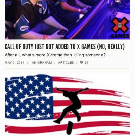
CALL OF DUTY JUST GOT ADDED TO X GAMES (NO, REALLY)
After all, what’s more X-treme than killing someone?
MAY 9, 2014
/
IAN GRAHAM
/
ARTICLES
/
24