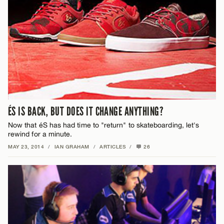
ÉS IS BACK, BUT DOES IT CHANGE ANYTHING?
Now that éS has had time to "return" to skateboarding, let's
rewind for a minute.
MAY 23, 2014
/
IAN GRAHAM
/
ARTICLES
/
26