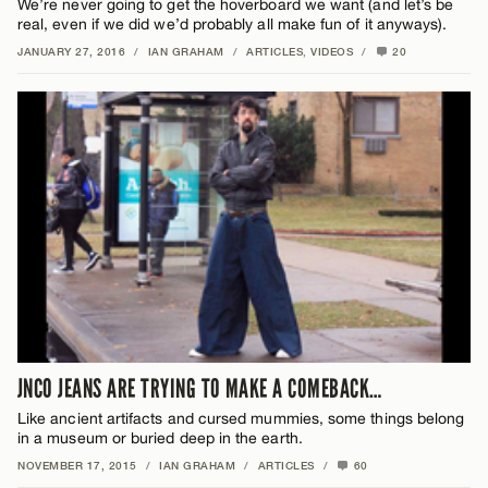
We’re never going to get the hoverboard we want (and let’s be
real, even if we did we’d probably all make fun of it anyways).
JANUARY 27, 2016
/
IAN GRAHAM
/
ARTICLES
,
VIDEOS
/
20
JNCO JEANS ARE TRYING TO MAKE A COMEBACK…
Like ancient artifacts and cursed mummies, some things belong
in a museum or buried deep in the earth.
NOVEMBER 17, 2015
/
IAN GRAHAM
/
ARTICLES
/
60