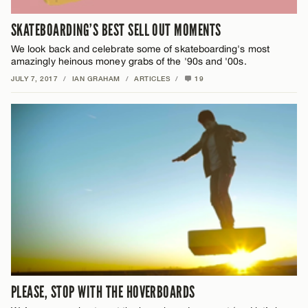
SKATEBOARDING’S BEST SELL OUT MOMENTS
We look back and celebrate some of skateboarding's most
amazingly heinous money grabs of the '90s and '00s.
JULY 7, 2017
/
IAN GRAHAM
/
ARTICLES
/
19
PLEASE, STOP WITH THE HOVERBOARDS