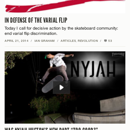
IN DEFENSE OF THE VARIAL FLIP
Today I call for decisive action by the skateboard community:
end varial flip discrimination.
APRIL 21, 2014
/
IAN GRAHAM
/
ARTICLES
,
REVOLUTION
/
53