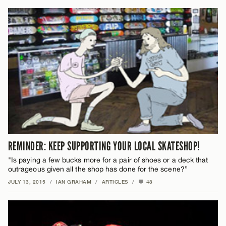
REMINDER: KEEP SUPPORTING YOUR LOCAL SKATESHOP!
"Is paying a few bucks more for a pair of shoes or a deck that
outrageous given all the shop has done for the scene?”
JULY 13, 2015
/
IAN GRAHAM
/
ARTICLES
/
48