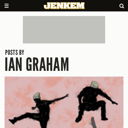
POSTS BY
IAN GRAHAM