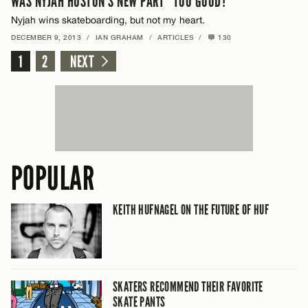
WAS NYJAH HUSTON’S NEW PART “TOO GOOD?”
Nyjah wins skateboarding, but not my heart.
DECEMBER 9, 2013
/
IAN GRAHAM
/
ARTICLES
/
130
1
2
NEXT
POPULAR
KEITH HUFNAGEL ON THE FUTURE OF HUF
SKATERS RECOMMEND THEIR FAVORITE
SKATE PANTS