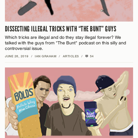
DISSECTING ILLEGAL TRICKS WITH “THE BUNT” GUYS
Which tricks are illegal and do they stay illegal forever? We
talked with the guys from "The Bunt" podcast on this silly and
controversial issue.
JUNE 26, 2019
/
IAN GRAHAM
/
ARTICLES
/
54