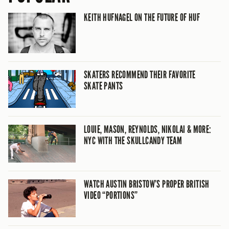
KEITH HUFNAGEL ON THE FUTURE OF HUF
SKATERS RECOMMEND THEIR FAVORITE
SKATE PANTS
LOUIE, MASON, REYNOLDS, NIKOLAI & MORE:
NYC WITH THE SKULLCANDY TEAM
WATCH AUSTIN BRISTOW’S PROPER BRITISH
VIDEO “PORTIONS”