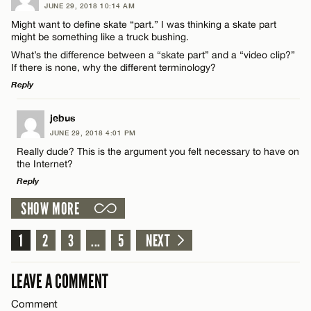
JUNE 29, 2018 10:14 AM
Comment
Might want to define skate “part.” I was thinking a skate part
Name*
CANCEL
might be something like a truck bushing.
What’s the difference between a “skate part” and a “video clip?”
If there is none, why the different terminology?
Email*
Reply
Name*
LEAVE A REPLY
jebus
CANCEL
JUNE 29, 2018 4:01 PM
Comment
Really dude? This is the argument you felt necessary to have on
Email*
the Internet?
Reply
CANCEL
SHOW MORE
LEAVE A REPLY
1
Comment
2
3
...
5
NEXT
Name*
LEAVE A COMMENT
Email*
Comment