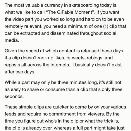
The most valuable currency in skateboarding today is
what we like to call “The GIFable Moment”. If you want
the video part you worked so long and hard on to be even
remotely relevant, you need a minimum of one (1) clip that
can be extracted and disseminated throughout social
media.
Given the speed at which content is released these days,
if a clip doesn’t rack up likes, retweets, reblogs, and
reposts all across the internets, it basically doesn’t exist
after two days.
While a part may only be three minutes long, it’s still not
as easy to share or consume than a clip that’s only three
seconds.
These simple clips are quicker to come by on your various
feeds and require no commitment from viewers. By the
time you figure out who’s in the clip or what the trick is,
the clip is already over, whereas a full part might take just