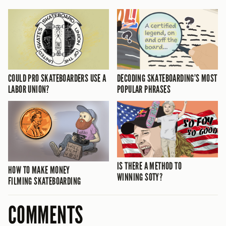
COULD PRO SKATEBOARDERS USE A
DECODING SKATEBOARDING’S MOST
LABOR UNION?
POPULAR PHRASES
IS THERE A METHOD TO
HOW TO MAKE MONEY
WINNING SOTY?
FILMING SKATEBOARDING
COMMENTS