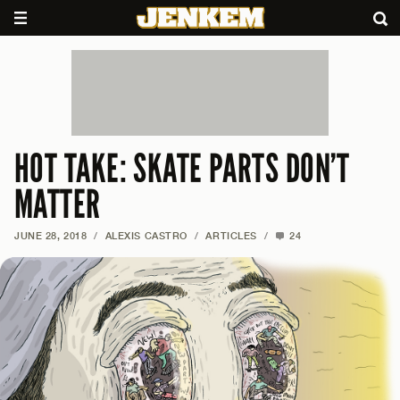
HOT TAKE: SKATE PARTS DON’T
MATTER
JUNE 28, 2018
/
ALEXIS CASTRO
/
ARTICLES
/
24