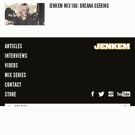
JENKEM MIX 166: BREANA GEERING
ARTICLES
INTERVIEWS
VIDEOS
MIX SERIES
CONTACT
STORE
SEARCH
© 2026 Jenkem Magazine
FREEFLOW DIGITAL MEDIA