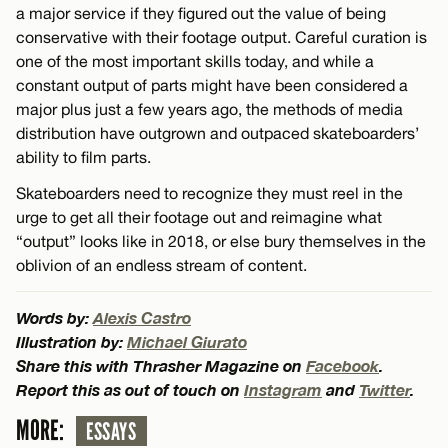
a major service if they figured out the value of being
conservative with their footage output. Careful curation is
one of the most important skills today, and while a
constant output of parts might have been considered a
major plus just a few years ago, the methods of media
distribution have outgrown and outpaced skateboarders’
ability to film parts.
Skateboarders need to recognize they must reel in the
urge to get all their footage out and reimagine what
“output” looks like in 2018, or else bury themselves in the
oblivion of an endless stream of content.
Words by:
Alexis Castro
Illustration by:
Michael Giurato
Share this with Thrasher Magazine on
Facebook
.
Report this as out of touch on
Instagram
and
Twitter
.
MORE:
ESSAYS