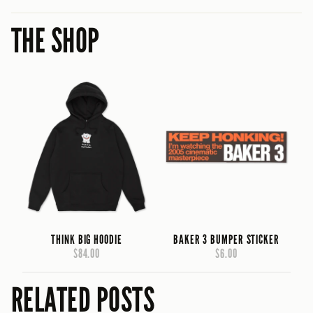
THE SHOP
THINK BIG HOODIE
BAKER 3 BUMPER STICKER
$84.00
$6.00
RELATED POSTS