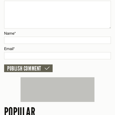
CANCEL
Name*
Email*
Name*
CANCEL
Email*
POPULAR