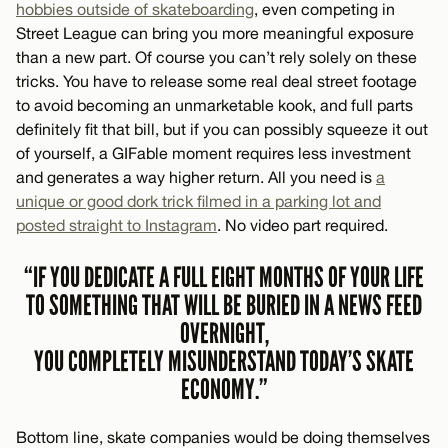
hobbies outside of skateboarding
, even competing in
Street League can bring you more meaningful exposure
than a new part. Of course you can’t rely solely on these
tricks. You have to release some real deal street footage
to avoid becoming an unmarketable kook, and full parts
definitely fit that bill, but if you can possibly squeeze it out
of yourself, a GIFable moment requires less investment
and generates a way higher return. All you need is
a
unique or good dork trick filmed in a parking lot and
posted straight to Instagram
. No video part required.
“IF YOU DEDICATE A FULL EIGHT MONTHS OF YOUR LIFE
TO SOMETHING THAT WILL BE BURIED IN A NEWS FEED
OVERNIGHT,
YOU COMPLETELY MISUNDERSTAND TODAY’S SKATE
ECONOMY.”
Bottom line, skate companies would be doing themselves