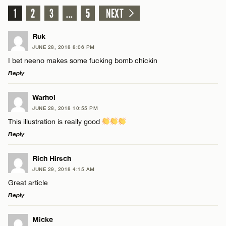
1
2
3
...
5
NEXT
Ruk
JUNE 28, 2018 8:06 PM
I bet neeno makes some fucking bomb chickin
Reply
LEAVE A REPLY
Warhol
JUNE 28, 2018 10:55 PM
Comment
This illustration is really good
Reply
LEAVE A REPLY
Rich Hirsch
JUNE 29, 2018 4:15 AM
Comment
Great article
Name*
Reply
Email*
LEAVE A REPLY
Micke