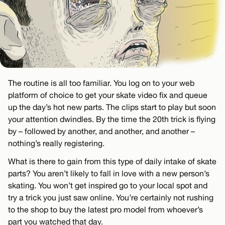
The routine is all too familiar. You log on to your web
platform of choice to get your skate video fix and queue
up the day’s hot new parts. The clips start to play but soon
your attention dwindles. By the time the 20th trick is flying
by – followed by another, and another, and another –
nothing’s really registering.
What is there to gain from this type of daily intake of skate
parts? You aren’t likely to fall in love with a new person’s
skating. You won’t get inspired go to your local spot and
try a trick you just saw online. You’re certainly not rushing
to the shop to buy the latest pro model from whoever’s
part you watched that day.