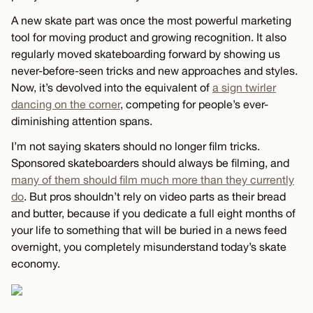
A new skate part was once the most powerful marketing
tool for moving product and growing recognition. It also
regularly moved skateboarding forward by showing us
never-before-seen tricks and new approaches and styles.
Now, it’s devolved into the equivalent of
a sign twirler
dancing on the corner
, competing for people’s ever-
diminishing attention spans.
I’m not saying skaters should no longer film tricks.
Sponsored skateboarders should always be filming, and
many of them should film much more than they currently
do
. But pros shouldn’t rely on video parts as their bread
and butter, because if you dedicate a full eight months of
your life to something that will be buried in a news feed
overnight, you completely misunderstand today’s skate
economy.