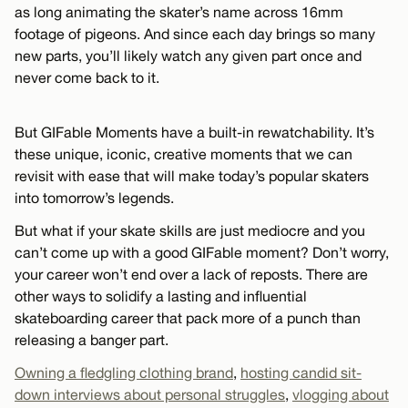
as long animating the skater’s name across 16mm
footage of pigeons. And since each day brings so many
new parts, you’ll likely watch any given part once and
never come back to it.
But GIFable Moments have a built-in rewatchability. It’s
these unique, iconic, creative moments that we can
revisit with ease that will make today’s popular skaters
into tomorrow’s legends.
But what if your skate skills are just mediocre and you
can’t come up with a good GIFable moment? Don’t worry,
your career won’t end over a lack of reposts. There are
other ways to solidify a lasting and influential
skateboarding career that pack more of a punch than
releasing a banger part.
Owning a fledgling clothing brand
,
hosting candid sit-
down interviews about personal struggles
,
vlogging about