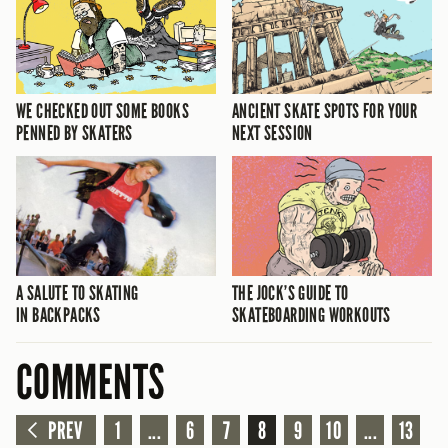
WE CHECKED OUT SOME BOOKS
ANCIENT SKATE SPOTS FOR YOUR
PENNED BY SKATERS
NEXT SESSION
A SALUTE TO SKATING
THE JOCK’S GUIDE TO
IN BACKPACKS
SKATEBOARDING WORKOUTS
COMMENTS
PREV
1
...
6
7
8
9
10
...
13