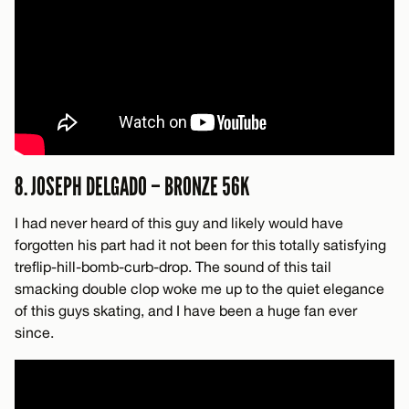
8. JOSEPH DELGADO – BRONZE 56K
I had never heard of this guy and likely would have
forgotten his part had it not been for this totally satisfying
treflip-hill-bomb-curb-drop. The sound of this tail
smacking double clop woke me up to the quiet elegance
of this guys skating, and I have been a huge fan ever
since.