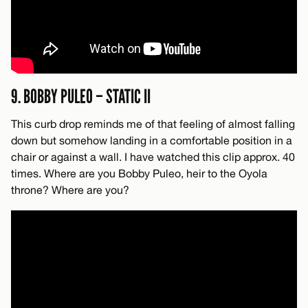
9. BOBBY PULEO – STATIC II
This curb drop reminds me of that feeling of almost falling
down but somehow landing in a comfortable position in a
chair or against a wall. I have watched this clip approx. 40
times. Where are you Bobby Puleo, heir to the Oyola
throne? Where are you?