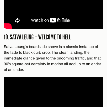
10. SATVA LEUNG – WELCOME TO HELL
Satva Leung’s boardslide shove is a classic instance of
the fade to black curb drop. The clean landing, the
immediate glance given to the oncoming traffic, and that
90’s square-set certainty in motion all add up to an ender
of an ender.