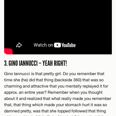
3. GINO IANNUCCI – YEAH RIGHT!
Gino Iannucci is that pretty girl. Do you remember that
time she (he) did that thing (backside 360) that was so
charming and attractive that you mentally replayed it for
approx. an entire year? Remember when you thought
about it and realized that what really made you remember
that, that thing which made your stomach hurt it was so
damned pretty, was that she topped followed that thing