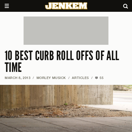
10 BEST CURB ROLL OFFS OF ALL
TIME
MARCH 8, 2013
/
MORLEY MUSICK
/
ARTICLES
/
55