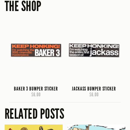
THE SHOP
BAKER 3 BUMPER STICKER
JACKASS BUMPER STICKER
$6.00
$6.00
RELATED POSTS