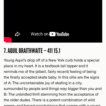
7. AQUIL BRAITHWAITE – 411 15.1
Young Aquil’s drop off of a New York curb holds a special
place in my heart. It is a textbook tail tapper and it
reminds me of the (albeit, fairly recent) feeling of being
the finally accepted skate baby. In this ollie are the signs
of A: The uncontainable joy of skating in a city,
surrounded by people and things way bigger than you and
B: The unbridled thrill stemming from the acceptance of
the older dudes. There is a potent combination of wild
energy and forced nonchalance that comes with a young