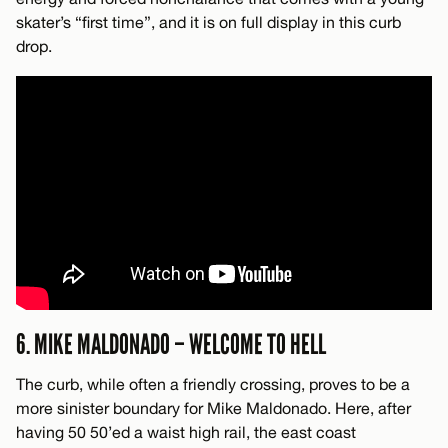
skater’s “first time”, and it is on full display in this curb
drop.
6. MIKE MALDONADO – WELCOME TO HELL
The curb, while often a friendly crossing, proves to be a
more sinister boundary for Mike Maldonado. Here, after
having 50 50’ed a waist high rail, the east coast