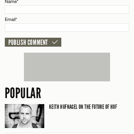
CANCEL
Name*
Email*
POPULAR
KEITH HUFNAGEL ON THE FUTURE OF HUF