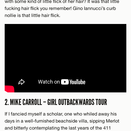
with some kind of little flick of her hair? It was that little
fucking hair flick you remember! Gino Iannucci’s curb
nollie is that little hair flick.
2. MIKE CARROLL – GIRL OUTBACKWARDS TOUR
If I fancied myself a scholar, one who whiled away his
days in a well-furnished beachside villa, sipping Merlot
and bitterly contemplating the last years of the 411