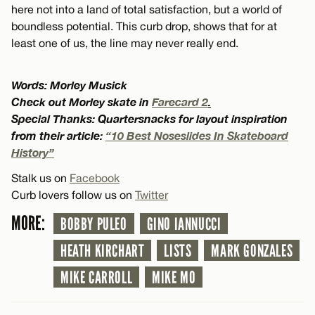
here not into a land of total satisfaction, but a world of
boundless potential. This curb drop, shows that for at
least one of us, the line may never really end.
Words: Morley Musick
Check out Morley skate in
Farecard 2
.
Special Thanks: Quartersnacks for layout inspiration
from their article:
“10 Best Noseslides In Skateboard
History”
Stalk us on
Facebook
Curb lovers follow us on
Twitter
MORE:
BOBBY PULEO
GINO IANNUCCI
HEATH KIRCHART
LISTS
MARK GONZALES
MIKE CARROLL
MIKE MO