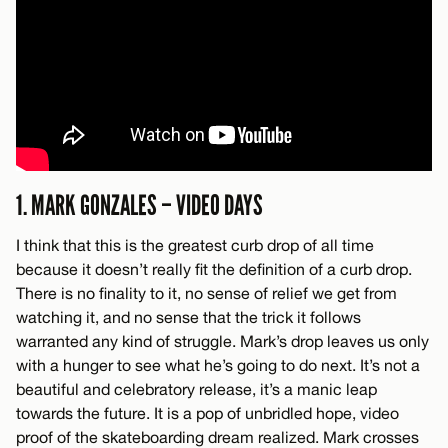
1. MARK GONZALES – VIDEO DAYS
I think that this is the greatest curb drop of all time
because it doesn’t really fit the definition of a curb drop.
There is no finality to it, no sense of relief we get from
watching it, and no sense that the trick it follows
warranted any kind of struggle. Mark’s drop leaves us only
with a hunger to see what he’s going to do next. It’s not a
beautiful and celebratory release, it’s a manic leap
towards the future. It is a pop of unbridled hope, video
proof of the skateboarding dream realized. Mark crosses