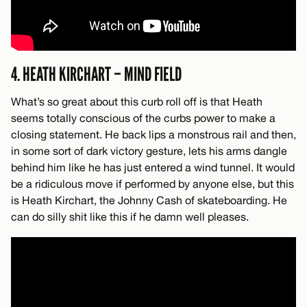
4. HEATH KIRCHART – MIND FIELD
What’s so great about this curb roll off is that Heath
seems totally conscious of the curbs power to make a
closing statement. He back lips a monstrous rail and then,
in some sort of dark victory gesture, lets his arms dangle
behind him like he has just entered a wind tunnel. It would
be a ridiculous move if performed by anyone else, but this
is Heath Kirchart, the Johnny Cash of skateboarding. He
can do silly shit like this if he damn well pleases.