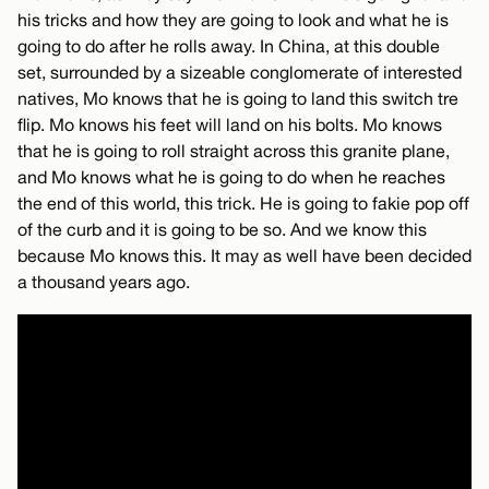
his tricks and how they are going to look and what he is
going to do after he rolls away. In China, at this double
set, surrounded by a sizeable conglomerate of interested
natives, Mo knows that he is going to land this switch tre
flip. Mo knows his feet will land on his bolts. Mo knows
that he is going to roll straight across this granite plane,
and Mo knows what he is going to do when he reaches
the end of this world, this trick. He is going to fakie pop off
of the curb and it is going to be so. And we know this
because Mo knows this. It may as well have been decided
a thousand years ago.