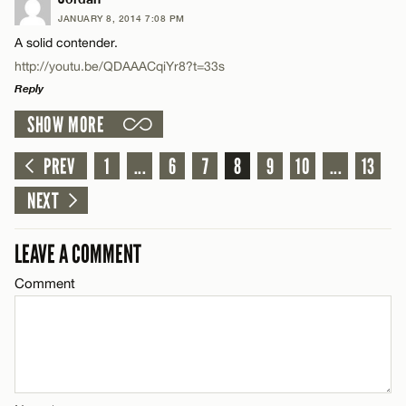
JANUARY 8, 2014 7:08 PM
Comment
A solid contender.
Name*
CANCEL
http://youtu.be/QDAAACqiYr8?t=33s
Reply
Email*
SHOW MORE
LEAVE A REPLY
Name*
Comment
PREV
1
...
6
7
8
9
10
...
13
CANCEL
NEXT
Email*
LEAVE A COMMENT
CANCEL
Comment
Name*
Email*