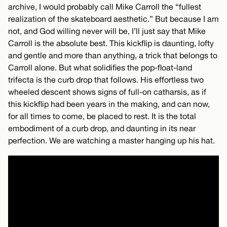
archive, I would probably call Mike Carroll the “fullest
realization of the skateboard aesthetic.” But because I am
not, and God willing never will be, I’ll just say that Mike
Carroll is the absolute best. This kickflip is daunting, lofty
and gentle and more than anything, a trick that belongs to
Carroll alone. But what solidifies the pop-float-land
trifecta is the curb drop that follows. His effortless two
wheeled descent shows signs of full-on catharsis, as if
this kickflip had been years in the making, and can now,
for all times to come, be placed to rest. It is the total
embodiment of a curb drop, and daunting in its near
perfection. We are watching a master hanging up his hat.