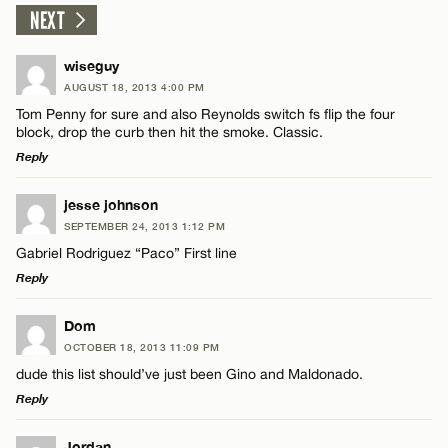
NEXT
wiseguy
AUGUST 18, 2013 4:00 PM
Tom Penny for sure and also Reynolds switch fs flip the four
block, drop the curb then hit the smoke. Classic.
Reply
LEAVE A REPLY
jesse johnson
SEPTEMBER 24, 2013 1:12 PM
Comment
Gabriel Rodriguez “Paco” First line
Reply
LEAVE A REPLY
Dom
OCTOBER 18, 2013 11:09 PM
Comment
dude this list should’ve just been Gino and Maldonado.
Name*
Reply
Email*
LEAVE A REPLY
Jordan