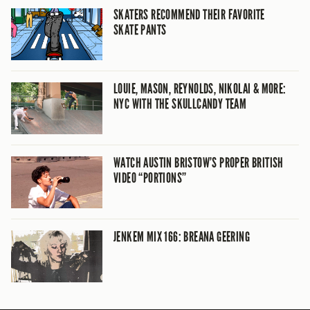
SKATERS RECOMMEND THEIR FAVORITE
SKATE PANTS
LOUIE, MASON, REYNOLDS, NIKOLAI & MORE:
NYC WITH THE SKULLCANDY TEAM
WATCH AUSTIN BRISTOW’S PROPER BRITISH
VIDEO “PORTIONS”
JENKEM MIX 166: BREANA GEERING