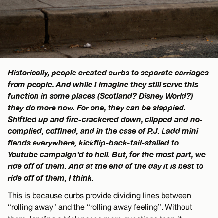
Historically, people created curbs to separate carriages
from people. And while I imagine they still serve this
function in some places (Scotland? Disney World?)
they do more now. For one, they can be slappied.
Shiftied up and fire-crackered down, clipped and no-
complied, coffined, and in the case of P.J. Ladd mini
fiends everywhere, kickflip-back-tail-stalled to
Youtube campaign’d to hell. But, for the most part, we
ride off of them. And at the end of the day it is best to
ride off of them, I think.
This is because curbs provide dividing lines between
“rolling away” and the “rolling away feeling”. Without