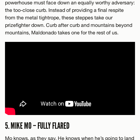
powerhouse must face down an equally worthy adversary:
the too-close curb. Instead of providing a final respite
from the metal tightrope, these steppes take our
prizefighter down. Curb after curb and mountains beyond
mountains, Maldonado takes one for the rest of us.
5. MIKE MO – FULLY FLARED
Mo knows, as they say. He knows when he’s going to land