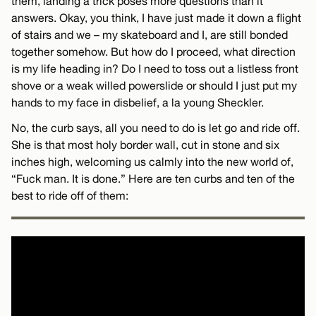
them, landing a trick poses more questions than it
answers. Okay, you think, I have just made it down a flight
of stairs and we – my skateboard and I, are still bonded
together somehow. But how do I proceed, what direction
is my life heading in? Do I need to toss out a listless front
shove or a weak willed powerslide or should I just put my
hands to my face in disbelief, a la young Sheckler.
No, the curb says, all you need to do is let go and ride off.
She is that most holy border wall, cut in stone and six
inches high, welcoming us calmly into the new world of,
“Fuck man. It is done.” Here are ten curbs and ten of the
best to ride off of them: