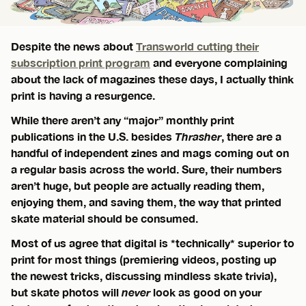
Despite the news about
Transworld cutting their
subscription print program
and everyone complaining
about the lack of magazines these days, I actually think
print is having a resurgence.
While there aren’t any “major” monthly print
publications in the U.S. besides
Thrasher
, there are a
handful of independent zines and mags coming out on
a regular basis across the world. Sure, their numbers
aren’t huge, but people are actually reading them,
enjoying them, and saving them, the way that printed
skate material should be consumed.
Most of us agree that digital is *technically* superior to
print for most things (premiering videos, posting up
the newest tricks, discussing mindless skate trivia),
but skate photos will
never
look as good on your