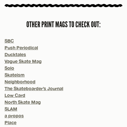
OTHER PRINT MAGS TO CHECK OUT:
SBC
Push Periodical
Ducktales
Vague Skate Mag
Solo
Skateism
Neighborhood
The Skateboarder’s Journal
Low Card
North Skate Mag
SLAM
a propos
Place