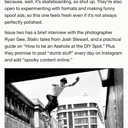
because, well, it’s skateboarding, so shut up. They’re also
open to experimenting with formats and making funny
spoof ads, so this one feels fresh even if it’s not always
perfectly polished.
Issue two has a brief interview with the photographer
Ryan Gee,
Static
tales from Josh Stewart, and a practical
guide on “How to be an Asshole at the DIY Spot.” Plus
they promise to post “dumb stuff” every day on Instagram
and add “spooky content online.”