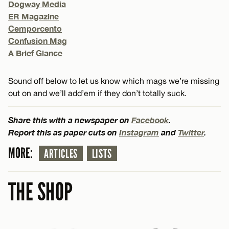
Dogway Media
ER Magazine
Cemporcento
Confusion Mag
A Brief Glance
Sound off below to let us know which mags we’re missing
out on and we’ll add’em if they don’t totally suck.
Share this with a newspaper on
Facebook
.
Report this as paper cuts on
Instagram
and
Twitter
.
MORE:
ARTICLES
LISTS
THE SHOP