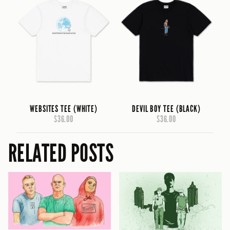
WEBSITES TEE (WHITE)
DEVIL BOY TEE (BLACK)
$36.00
$36.00
RELATED POSTS