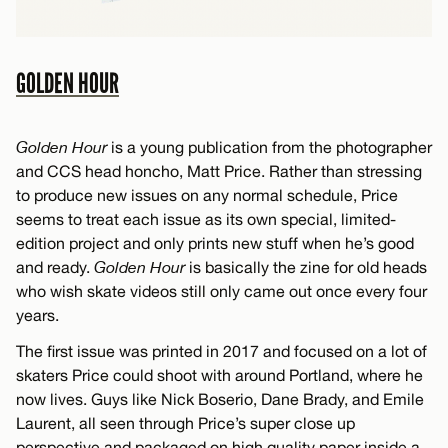
GOLDEN HOUR
Golden Hour
is a young publication from the photographer
and CCS head honcho, Matt Price. Rather than stressing
to produce new issues on any normal schedule, Price
seems to treat each issue as its own special, limited-
edition project and only prints new stuff when he’s good
and ready.
Golden Hour
is basically the zine for old heads
who wish skate videos still only came out once every four
years.
The first issue was printed in 2017 and focused on a lot of
skaters Price could shoot with around Portland, where he
now lives. Guys like Nick Boserio, Dane Brady, and Emile
Laurent, all seen through Price’s super close up
perspective and packaged on high quality paper inside a