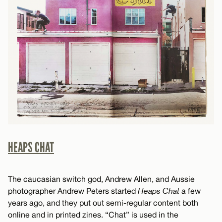
HEAPS CHAT
The caucasian switch god, Andrew Allen, and Aussie
photographer Andrew Peters started
Heaps Chat
a few
years ago, and they put out semi-regular content both
online and in printed zines. “Chat” is used in the