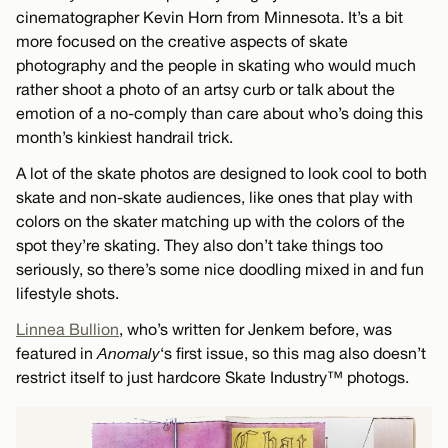
cinematographer Kevin Horn from Minnesota. It’s a bit
more focused on the creative aspects of skate
photography and the people in skating who would much
rather shoot a photo of an artsy curb or talk about the
emotion of a no-comply than care about who’s doing this
month’s kinkiest handrail trick.
A lot of the skate photos are designed to look cool to both
skate and non-skate audiences, like ones that play with
colors on the skater matching up with the colors of the
spot they’re skating. They also don’t take things too
seriously, so there’s some nice doodling mixed in and fun
lifestyle shots.
Linnea Bullion
, who’s written for Jenkem before, was
featured in
Anomaly
‘s first issue, so this mag also doesn’t
restrict itself to just hardcore Skate Industry™ photogs.