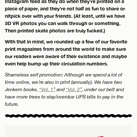
Instagram feed as they do when they’re printed on a
piece of paper, and they’re not half as fun to share or
nitpick over with your friends. (At least, until we have
3D VR photos you can walk through or something.
Then printed skate photos are truly fucked.)
With that in mind, we rounded up a few of our favorite
print magazines from around the world to make sure
our readers were aware of their existence and maybe
even help bump up their circulation numbers.
Shameless self promotion: Although we spend a lot of
time online, we’re also in print (annually). We have two
Jenkem books,
“Vol. 1”
and
“Vol. 2”
, under our belt and
have more trees to slay/overdue UPS bills to pay in the
future.