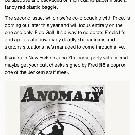
fancy red plastic baggie.
The second issue, which we’re co-producing with Price, is
coming out later this year and will focus entirely on the
one and only, Fred Gall. It’s a way to celebrate Fred’s life
and appreciate how many deadly shenanigans and
sketchy situations he’s managed to come through alive.
If you’re in New York on June 7th,
come party with us
and
maybe get your butt cheeks signed by Fred ($5 a pop) or
one of the Jenkem staff (free).