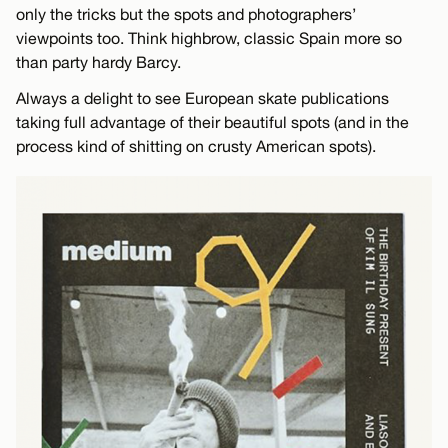
only the tricks but the spots and photographers’
viewpoints too. Think highbrow, classic Spain more so
than party hardy Barcy.
Always a delight to see European skate publications
taking full advantage of their beautiful spots (and in the
process kind of shitting on crusty American spots).