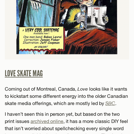
LOVE SKATE MAG
Coming out of Montreal, Canada,
Love
looks like it wants
to kickstart some different energy into the older Canadian
skate media offerings, which are mostly led by
SBC
.
I haven’t seen this in person yet, but based on the two
print issues
archived online
, it has a more classic DIY feel
that isn’t worried about spellchecking every single word