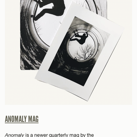
ANOMALY MAG
Anomaly
is a newer quarterly mag by the