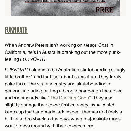
FUKNOATH
When Andrew Peters isn’t working on
Heaps Chat
in
California, he’s in Australia cranking out the more punk-
feeling
FUKNOATH
.
FUKNOATH
claims to be Australian skateboarding’s “ugly
little brother,” and that just about sums it up. They freely
poke fun at the skate industry and skateboarding in
general, including putting a boogie boarder on the cover
and running ads like
“The Drinking Goon”
. They also
slightly change their cover font on every issue, which
keeps up the handmade, adolescent themes and feels a
bit like a throwback to the days when major skate mags
would mess around with their covers more.