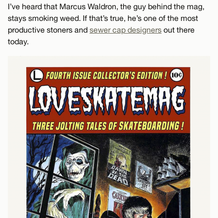
I’ve heard that Marcus Waldron, the guy behind the mag,
stays smoking weed. If that’s true, he’s one of the most
productive stoners and
sewer cap designers
out there
today.