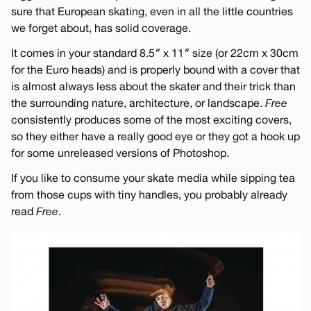
sure that European skating, even in all the little countries
we forget about, has solid coverage.
It comes in your standard 8.5″ x 11″ size (or 22cm x 30cm
for the Euro heads) and is properly bound with a cover that
is almost always less about the skater and their trick than
the surrounding nature, architecture, or landscape.
Free
consistently produces some of the most exciting covers,
so they either have a really good eye or they got a hook up
for some unreleased versions of Photoshop.
If you like to consume your skate media while sipping tea
from those cups with tiny handles, you probably already
read
Free
.