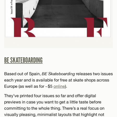
BE SKATEBOARDING
Based out of Spain,
BE Skateboarding
releases two issues
each year and is available for free at skate shops across
Europe (as well as for ~$5
online
).
They’ve printed four issues so far and offer digital
previews in case you want to get a little taste before
committing to the whole thing. There’s a real focus on
visually pleasing, minimalist layouts that highlight not