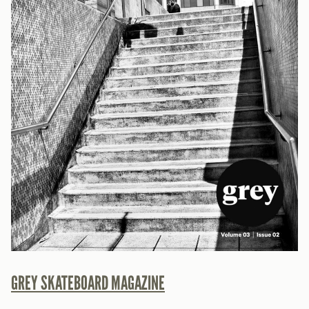
GREY SKATEBOARD MAGAZINE