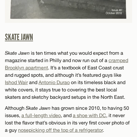
SKATE JAWN
Skate Jawn
is ten times what you would expect from a
magazine started in Philly and now run out of a
cramped
Brooklyn apartment
. It’s a textbook of East Coast crust
and rugged spots, and although it’s featured guys like
Ishod Wair
and
Antonio Durao
on its timeless black and
white covers, it stays true to covering the best local
skaters and sketchy backyard setups in the North East.
Although
Skate Jawn
has grown since 2010, to having 50
issues,
a full-length video
, and
a shoe with DC
, it never
lost the flavor that’s obvious in its very first cover photo of
a guy
nosepicking off the top of a refrigerator
.