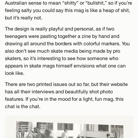
Australian sense to mean “shitty” or “bullshit,” so if you’re
feeling salty you could say this mag is like a heap of shit,
but it’s really not.
The design is really playful and personal, as if two
teenagers were pasting together a zine by hand and
drawing all around the borders with colorful markers. You
also don’t see much skate media being made by pro
skaters, so it’s interesting to see how someone who
appears in skate mags himself envisions what one can
look like.
There are two printed issues out so far, but their website
has all their interviews and beautifully shot photo
features. If you’re in the mood for a light, fun mag, this
chat is the chat.