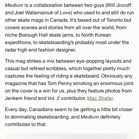
Medium
is a collaboration between two guys (Will Jivcoff
and Joel Watamaniuk of
Love
) who used to and still do run
other skate mags in Canada. It’s based out of Toronto but
covers scenes and stories from all over the world, from
niche Borough Hall skate jams, to North Korean
expeditions, to skateboarding’s probably most under the
radar high end fashion designer.
This mag strikes a mix between eye-popping layouts and
casual but refined scribbles, which together pretty much
captures the feeling of riding a skateboard. Obviously any
magazine that has Tom Penny smoking an enormous joint
on the cover is a win for us, plus they feature photos from
Jenkem friend and
Vol. 2
contributor,
Mac Shafer
.
Every day, Canadians seem to be getting a little bit closer
to dominating skateboarding, and
Medium
definitely
contributes to that.