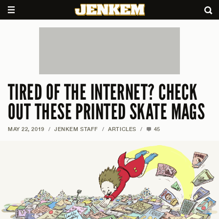
TIRED OF THE INTERNET? CHECK
OUT THESE PRINTED SKATE MAGS
MAY 22, 2019
/
JENKEM STAFF
/
ARTICLES
/
45