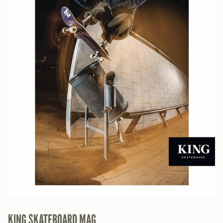
KING SKATEBOARD MAG