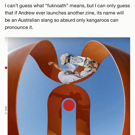
I can’t guess what “fuknoath” means, but I can only guess
that if Andrew ever launches another zine, its name will
be an Australian slang so absurd only kangaroos can
pronounce it.