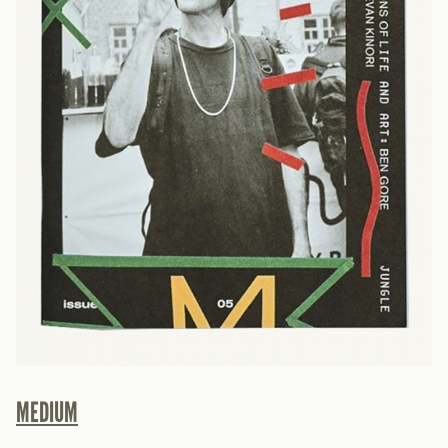
MEDIUM