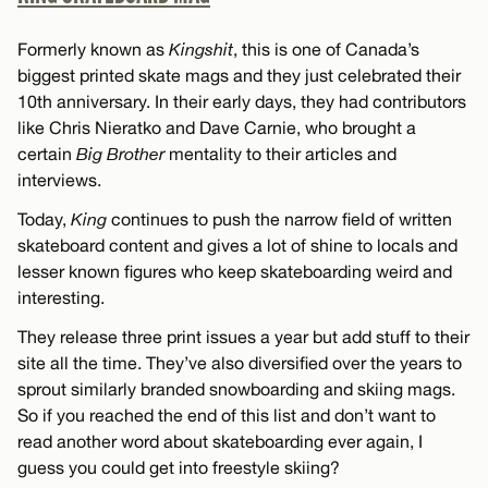
Formerly known as
Kingshit
, this is one of Canada’s
biggest printed skate mags and they just celebrated their
10th anniversary. In their early days, they had contributors
like Chris Nieratko and Dave Carnie, who brought a
certain
Big Brother
mentality to their articles and
interviews.
Today,
King
continues to push the narrow field of written
skateboard content and gives a lot of shine to locals and
lesser known figures who keep skateboarding weird and
interesting.
They release three print issues a year but add stuff to their
site all the time. They’ve also diversified over the years to
sprout similarly branded snowboarding and skiing mags.
So if you reached the end of this list and don’t want to
read another word about skateboarding ever again, I
guess you could get into freestyle skiing?