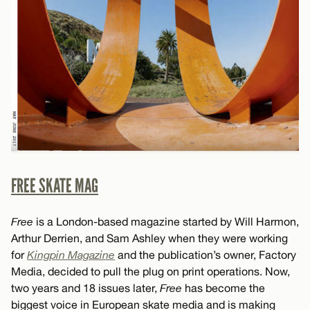
FREE SKATE MAG
Free
is a London-based magazine started by Will Harmon,
Arthur Derrien, and Sam Ashley when they were working
for
Kingpin Magazine
and the publication’s owner, Factory
Media, decided to pull the plug on print operations. Now,
two years and 18 issues later,
Free
has become the
biggest voice in European skate media and is making