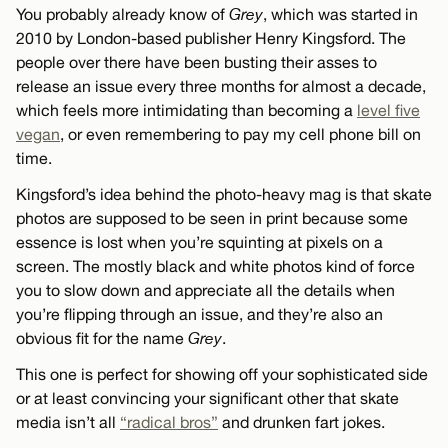
You probably already know of
Grey
, which was started in
2010 by London-based publisher Henry Kingsford. The
people over there have been busting their asses to
release an issue every three months for almost a decade,
which feels more intimidating than becoming a
level five
vegan
, or even remembering to pay my cell phone bill on
time.
Kingsford’s idea behind the photo-heavy mag is that skate
photos are supposed to be seen in print because some
essence is lost when you’re squinting at pixels on a
screen. The mostly black and white photos kind of force
you to slow down and appreciate all the details when
you’re flipping through an issue, and they’re also an
obvious fit for the name
Grey
.
This one is perfect for showing off your sophisticated side
or at least convincing your significant other that skate
media isn’t all
“radical bros”
and drunken fart jokes.